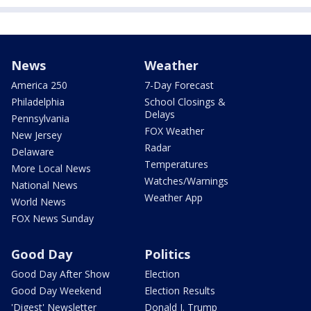
News
Weather
America 250
7-Day Forecast
Philadelphia
School Closings &
Delays
Pennsylvania
FOX Weather
New Jersey
Radar
Delaware
Temperatures
More Local News
Watches/Warnings
National News
Weather App
World News
FOX News Sunday
Good Day
Politics
Good Day After Show
Election
Good Day Weekend
Election Results
'Digest' Newsletter
Donald J. Trump