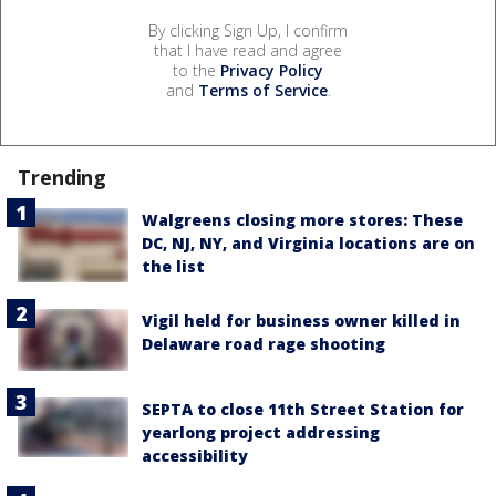
By clicking Sign Up, I confirm
that I have read and agree
to the
Privacy Policy
and
Terms of Service
.
Trending
Walgreens closing more stores: These
DC, NJ, NY, and Virginia locations are on
the list
Vigil held for business owner killed in
Delaware road rage shooting
SEPTA to close 11th Street Station for
yearlong project addressing
accessibility