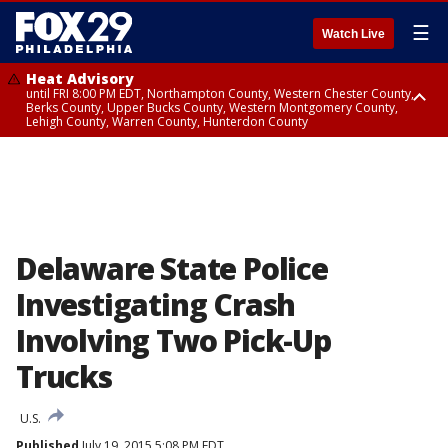
☰
Watch Live
Heat Advisory
until FRI 8:00 PM EDT, Northampton County, Western Chester County,
Berks County, Upper Bucks County, Western Montgomery County,
Lehigh County, Warren County, Hunterdon County
Heat Advisory
until SAT 8:00 PM EDT, Eastern Chester County, Eastern Montgomery
County, Philadelphia County, Delaware County, Lower Bucks County,
Somerset County, Southeastern Burlington County, Camden County,
Gloucester County, Northwestern Burlington County, Mercer County,
Ocean County, New Castle County
Delaware State Police
Investigating Crash
Involving Two Pick-Up
Trucks
U.S.
Published
July 19, 2015 5:08 PM EDT