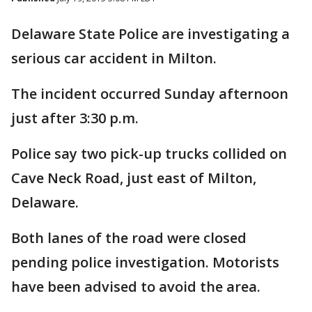
Delaware State Police are investigating a
serious car accident in Milton.
The incident occurred Sunday afternoon
just after 3:30 p.m.
Police say two pick-up trucks collided on
Cave Neck Road, just east of Milton,
Delaware.
Both lanes of the road were closed
pending police investigation. Motorists
have been advised to avoid the area.