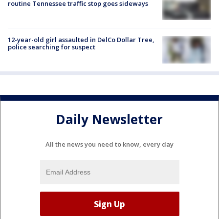
routine Tennessee traffic stop goes sideways
12-year-old girl assaulted in DelCo Dollar Tree,
police searching for suspect
Daily Newsletter
All the news you need to know, every day