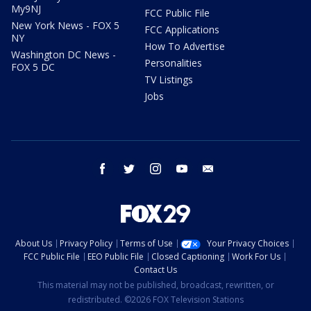
My9NJ
FCC Public File
New York News - FOX 5
FCC Applications
NY
How To Advertise
Washington DC News -
Personalities
FOX 5 DC
TV Listings
Jobs
facebook
twitter
instagram
youtube
email
About Us
Privacy Policy
Terms of Use
Your Privacy Choices
FCC Public File
EEO Public File
Closed Captioning
Work For Us
Contact Us
This material may not be published, broadcast, rewritten, or
redistributed. ©2026 FOX Television Stations