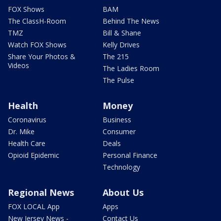
FOX Shows
BAM
The ClassH-Room
Behind The News
TMZ
Bill & Shane
Watch FOX Shows
Kelly Drives
Share Your Photos &
The 215
Videos
The Ladies Room
The Pulse
Health
Money
Coronavirus
Business
Dr. Mike
Consumer
Health Care
Deals
Opioid Epidemic
Personal Finance
Technology
Regional News
About Us
FOX LOCAL App
Apps
New Jersey News -
Contact Us