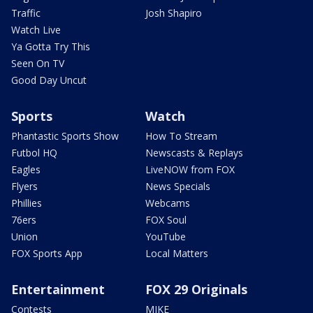
Traffic
Josh Shapiro
Watch Live
Ya Gotta Try This
Seen On TV
Good Day Uncut
Sports
Watch
Phantastic Sports Show
How To Stream
Futbol HQ
Newscasts & Replays
Eagles
LiveNOW from FOX
Flyers
News Specials
Phillies
Webcams
76ers
FOX Soul
Union
YouTube
FOX Sports App
Local Matters
Entertainment
FOX 29 Originals
Contests
MIKE