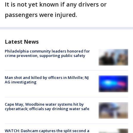
It is not yet known if any drivers or
passengers were injured.
Latest News
Philadelphia community leaders honored for
crime prevention, supporting public safety
Man shot and killed by officers in Millville; NJ
AG investigating
Cape May, Woodbine water systems hit by
cyberattack; officials say drinking water safe
WATCH: Dashcam captures the split second a