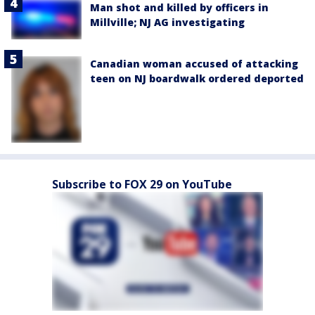
Man shot and killed by officers in
Millville; NJ AG investigating
Canadian woman accused of attacking
teen on NJ boardwalk ordered deported
Subscribe to FOX 29 on YouTube