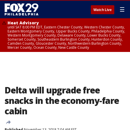
☰
Watch Live
Heat Advisory
until SAT 8:00 PM EDT, Eastern Chester County, Western Chester County,
Eastern Montgomery County, Upper Bucks County, Philadelphia County,
Western Montgomery County, Delaware County, Lower Bucks County,
Somerset County, Southeastern Burlington County, Hunterdon County,
Camden County, Gloucester County, Northwestern Burlington County,
Mercer County, Ocean County, New Castle County
Delta will upgrade free
snacks in the economy-fare
cabin
Published
November 13, 2018 7:04 AM EST