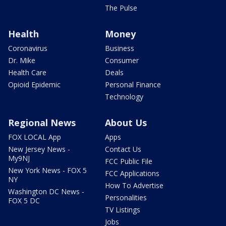
The Pulse
Health
Money
Coronavirus
Business
Dr. Mike
Consumer
Health Care
Deals
Opioid Epidemic
Personal Finance
Technology
Regional News
About Us
FOX LOCAL App
Apps
New Jersey News -
Contact Us
My9NJ
FCC Public File
New York News - FOX 5
FCC Applications
NY
How To Advertise
Washington DC News -
Personalities
FOX 5 DC
TV Listings
Jobs