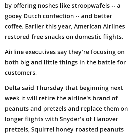
by offering noshes like stroopwafels -- a
gooey Dutch confection -- and better
coffee. Earlier this year, American Airlines
restored free snacks on domestic flights.
Airline executives say they're focusing on
both big and little things in the battle for
customers.
Delta said Thursday that beginning next
week it will retire the airline's brand of
peanuts and pretzels and replace them on
longer flights with Snyder's of Hanover
pretzels, Squirrel honey-roasted peanuts