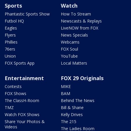
Sports
Watch
Phantastic Sports Show
How To Stream
Futbol HQ
Newscasts & Replays
Eagles
LiveNOW from FOX
Flyers
News Specials
Phillies
Webcams
76ers
FOX Soul
Union
YouTube
FOX Sports App
Local Matters
Entertainment
FOX 29 Originals
Contests
MIKE
FOX Shows
BAM
The ClassH-Room
Behind The News
TMZ
Bill & Shane
Watch FOX Shows
Kelly Drives
Share Your Photos &
The 215
Videos
The Ladies Room