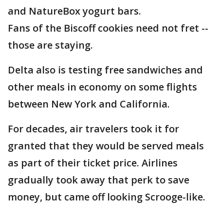
and NatureBox yogurt bars.
Fans of the Biscoff cookies need not fret --
those are staying.
Delta also is testing free sandwiches and
other meals in economy on some flights
between New York and California.
For decades, air travelers took it for
granted that they would be served meals
as part of their ticket price. Airlines
gradually took away that perk to save
money, but came off looking Scrooge-like.