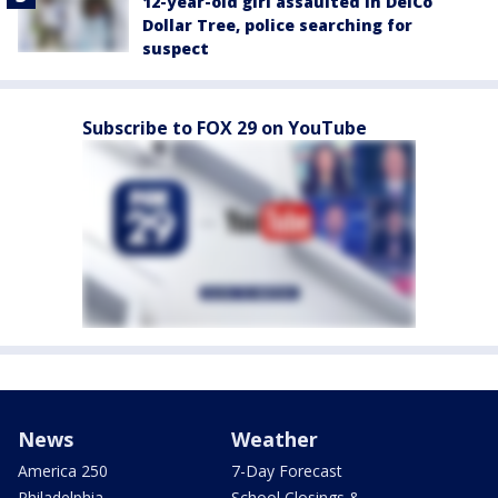
12-year-old girl assaulted in DelCo
Dollar Tree, police searching for
suspect
Subscribe to FOX 29 on YouTube
News
Weather
America 250
7-Day Forecast
Philadelphia
School Closings &