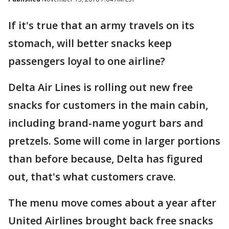
If it's true that an army travels on its
stomach, will better snacks keep
passengers loyal to one airline?
Delta Air Lines is rolling out new free
snacks for customers in the main cabin,
including brand-name yogurt bars and
pretzels. Some will come in larger portions
than before because, Delta has figured
out, that's what customers crave.
The menu move comes about a year after
United Airlines brought back free snacks