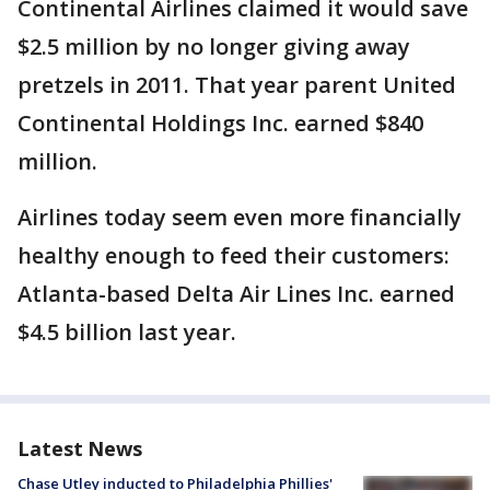
Continental Airlines claimed it would save
$2.5 million by no longer giving away
pretzels in 2011. That year parent United
Continental Holdings Inc. earned $840
million.
Airlines today seem even more financially
healthy enough to feed their customers:
Atlanta-based Delta Air Lines Inc. earned
$4.5 billion last year.
Latest News
Chase Utley inducted to Philadelphia Phillies'