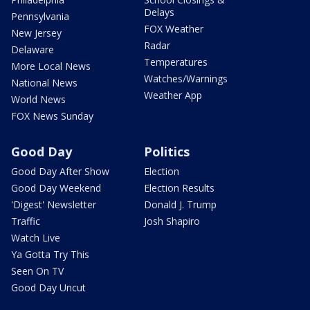
Delays
Pennsylvania
FOX Weather
New Jersey
Radar
Delaware
Temperatures
More Local News
Watches/Warnings
National News
Weather App
World News
FOX News Sunday
Good Day
Politics
Good Day After Show
Election
Good Day Weekend
Election Results
'Digest' Newsletter
Donald J. Trump
Traffic
Josh Shapiro
Watch Live
Ya Gotta Try This
Seen On TV
Good Day Uncut