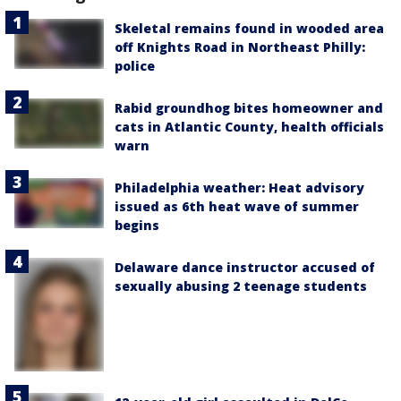
Skeletal remains found in wooded area
off Knights Road in Northeast Philly:
police
Rabid groundhog bites homeowner and
cats in Atlantic County, health officials
warn
Philadelphia weather: Heat advisory
issued as 6th heat wave of summer
begins
Delaware dance instructor accused of
sexually abusing 2 teenage students