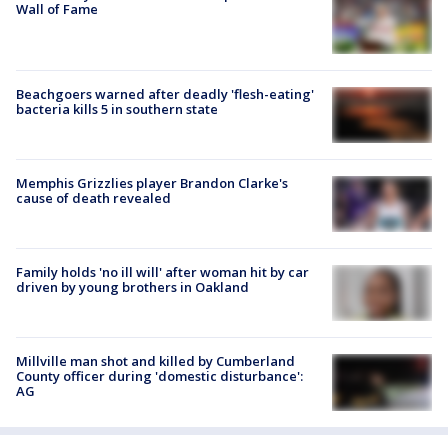
Wall of Fame
Beachgoers warned after deadly 'flesh-eating'
bacteria kills 5 in southern state
Memphis Grizzlies player Brandon Clarke's
cause of death revealed
Family holds 'no ill will' after woman hit by car
driven by young brothers in Oakland
Millville man shot and killed by Cumberland
County officer during 'domestic disturbance':
AG