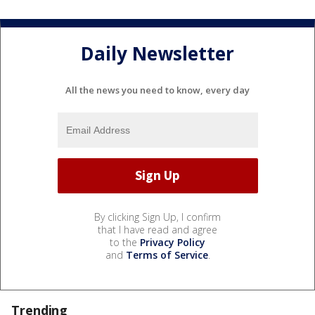
Daily Newsletter
All the news you need to know, every day
By clicking Sign Up, I confirm
that I have read and agree
to the
Privacy Policy
and
Terms of Service
.
Trending