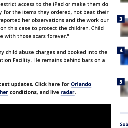
restrict access to the iPad or make them do
 for the items they ordered, not beat their
 reported her observations and the work our
n this case to protect the children. Child
e with those scars forever."
ny child abuse charges and booked into the
tion Facility. He remains behind bars on a
est updates. Click here for
Orlando
ther
conditions, and live
radar
.
Sub