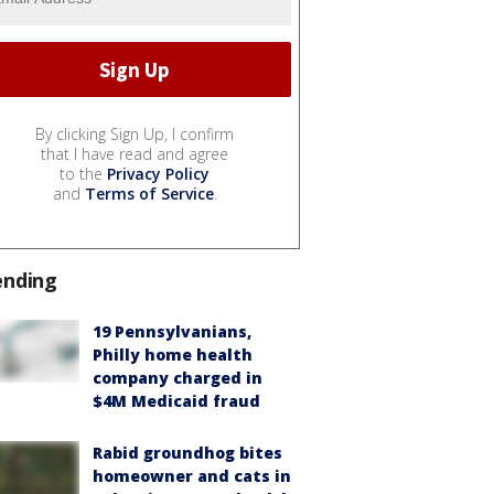
By clicking Sign Up, I confirm
that I have read and agree
to the
Privacy Policy
and
Terms of Service
.
ending
19 Pennsylvanians,
Philly home health
company charged in
$4M Medicaid fraud
Rabid groundhog bites
homeowner and cats in