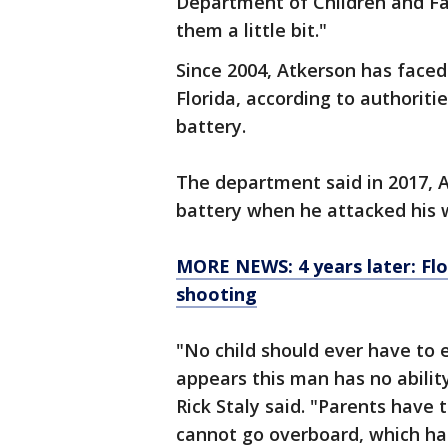
Department of Children and Fa
them a little bit."
Since 2004, Atkerson has faced 
Florida, according to authoriti
battery.
The department said in 2017, 
battery when he attacked his w
MORE NEWS: 4 years later: Fl
shooting
"No child should ever have to e
appears this man has no ability
Rick Staly said. "Parents have t
cannot go overboard, which ha