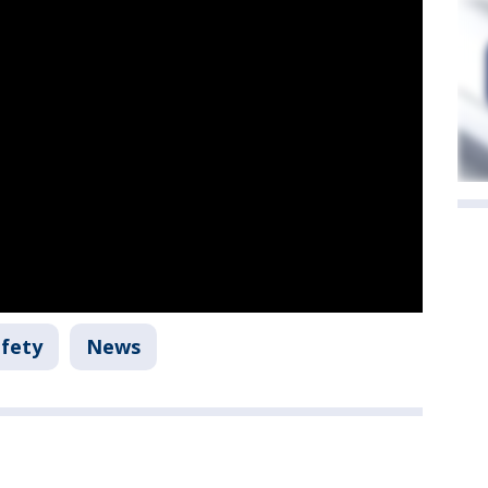
afety
News