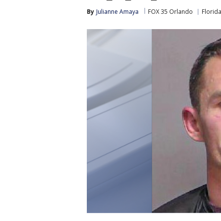
By
Julianne Amaya
FOX 35 Orlando
Florid