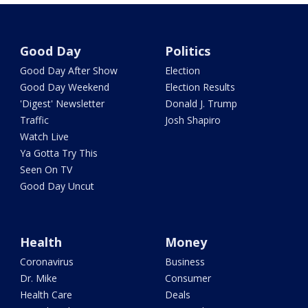
Good Day
Politics
Good Day After Show
Election
Good Day Weekend
Election Results
'Digest' Newsletter
Donald J. Trump
Traffic
Josh Shapiro
Watch Live
Ya Gotta Try This
Seen On TV
Good Day Uncut
Health
Money
Coronavirus
Business
Dr. Mike
Consumer
Health Care
Deals