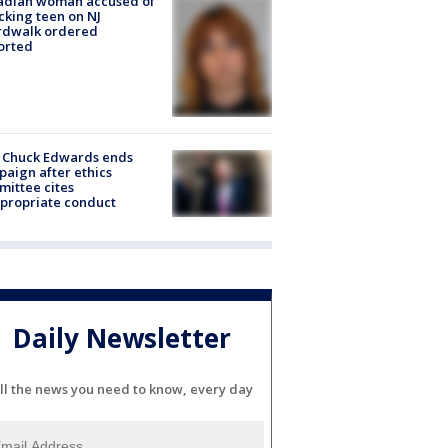
adian woman accused of
cking teen on NJ
rdwalk ordered
orted
 Chuck Edwards ends
aign after ethics
ittee cites
propriate conduct
Daily Newsletter
ll the news you need to know, every day