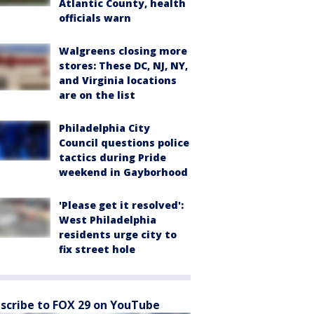
Atlantic County, health
officials warn
Walgreens closing more
stores: These DC, NJ, NY,
and Virginia locations
are on the list
Philadelphia City
Council questions police
tactics during Pride
weekend in Gayborhood
'Please get it resolved':
West Philadelphia
residents urge city to
fix street hole
scribe to FOX 29 on YouTube