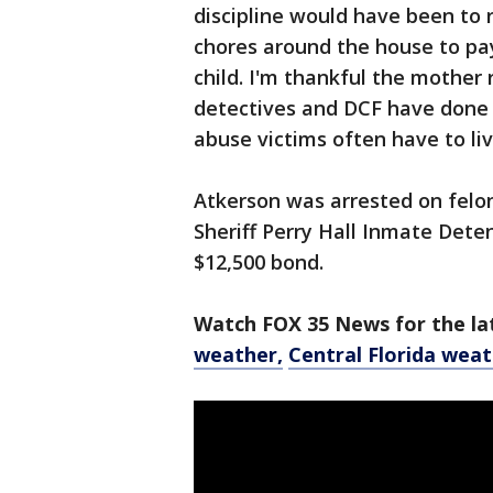
discipline would have been to 
chores around the house to pay
child. I'm thankful the mother
detectives and DCF have done o
abuse victims often have to liv
Atkerson was arrested on felo
Sheriff Perry Hall Inmate Deten
$12,500 bond.
Watch FOX 35 News for the lat
weather,
Central Florida wea