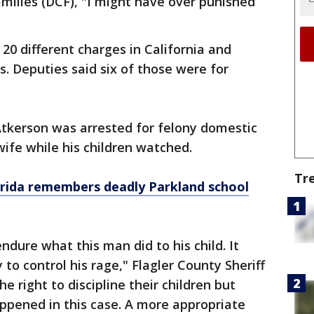
milies (DCF), "I might have over punished
20 different charges in California and
es. Deputies said six of those were for
Atkerson was arrested for felony domestic
ife while his children watched.
Tr
orida remembers deadly Parkland school
ndure what this man did to his child. It
 to control his rage," Flagler County Sheriff
he right to discipline their children but
ppened in this case. A more appropriate