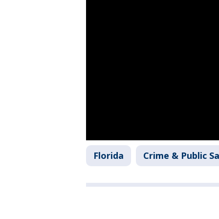
Florida
Crime & Public S