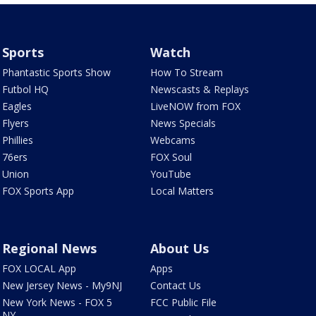
Sports
Watch
Phantastic Sports Show
How To Stream
Futbol HQ
Newscasts & Replays
Eagles
LiveNOW from FOX
Flyers
News Specials
Phillies
Webcams
76ers
FOX Soul
Union
YouTube
FOX Sports App
Local Matters
Regional News
About Us
FOX LOCAL App
Apps
New Jersey News - My9NJ
Contact Us
New York News - FOX 5
FCC Public File
NY