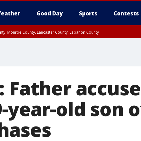
eather
Good Day
Sports
Contests
unty, Monroe County, Lancaster County, Lebanon County
n County, Western Chester County, Berks County, Upper Bucks County, Wester
 County, Philadelphia County, Delaware County, Lower Bucks County, Somerset 
ty, New Castle County
: Father accuse
-year-old son 
hases