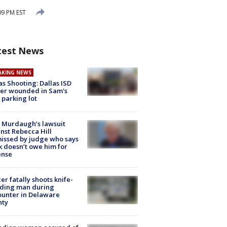
09 PM EST
test News
AKING NEWS
as Shooting: Dallas ISD
cer wounded in Sam's
 parking lot
 Murdaugh’s lawsuit
nst Rebecca Hill
issed by judge who says
k doesn’t owe him for
ense
cer fatally shoots knife-
lding man during
unter in Delaware
nty