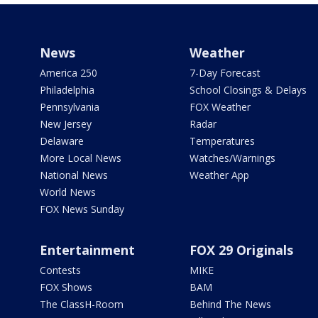
News
Weather
America 250
7-Day Forecast
Philadelphia
School Closings & Delays
Pennsylvania
FOX Weather
New Jersey
Radar
Delaware
Temperatures
More Local News
Watches/Warnings
National News
Weather App
World News
FOX News Sunday
Entertainment
FOX 29 Originals
Contests
MIKE
FOX Shows
BAM
The ClassH-Room
Behind The News