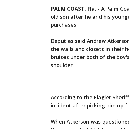
PALM COAST, Fla.
-
A Palm Coa
old son after he and his young
purchases.
Deputies said Andrew Atkerson
the walls and closets in their 
bruises under both of the boy's 
shoulder.
According to the Flagler Sheriff
incident after picking him up 
When Atkerson was questioned 