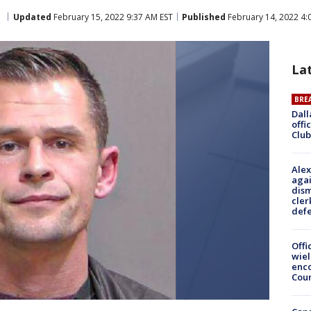
a
Updated
February 15, 2022 9:37 AM EST
Published
February 14, 2022 4:
La
BRE
Dall
offi
Club
Alex
agai
dism
cler
def
Offi
wie
enco
Cou