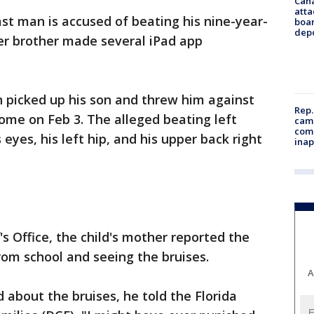
Can
atta
st man is accused of beating his nine-year-
boa
dep
er brother made several iPad app
 picked up his son and threw him against
Rep.
home on Feb 3. The alleged beating left
camp
comm
eyes, his left hip, and his upper back right
inap
's Office, the child's mother reported the
from school and seeing the bruises.
A
about the bruises, he told the Florida