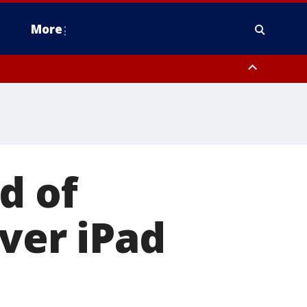
More
n Montgomery County, Lehigh County, Warren County, Hunterdon County
County, Southeastern Burlington County, Camden County, Gloucester
d of
over iPad