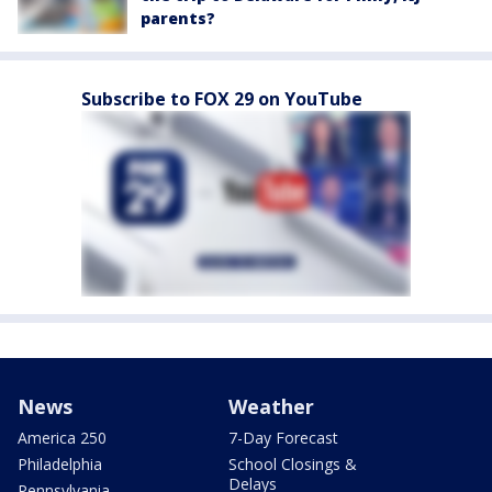
parents?
Subscribe to FOX 29 on YouTube
News
Weather
America 250
7-Day Forecast
Philadelphia
School Closings &
Delays
Pennsylvania