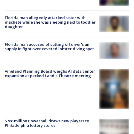
Florida man allegedly attacked sister with
machete while she was sleeping next to toddler
daughter
Florida man accused of cutting off diver's air
supply in fight over coveted lobster diving spot
Vineland Planning Board weighs AI data center
expansion at packed Landis Theatre meeting
$786 million Powerball draws new players to
Philadelphia lottery stores