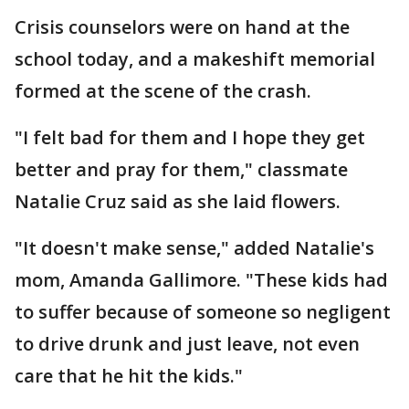
Crisis counselors were on hand at the
school today, and a makeshift memorial
formed at the scene of the crash.
"I felt bad for them and I hope they get
better and pray for them," classmate
Natalie Cruz said as she laid flowers.
"It doesn't make sense," added Natalie's
mom, Amanda Gallimore. "These kids had
to suffer because of someone so negligent
to drive drunk and just leave, not even
care that he hit the kids."