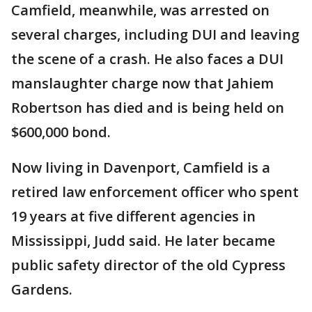
Camfield, meanwhile, was arrested on
several charges, including DUI and leaving
the scene of a crash. He also faces a DUI
manslaughter charge now that Jahiem
Robertson has died and is being held on
$600,000 bond.
Now living in Davenport, Camfield is a
retired law enforcement officer who spent
19 years at five different agencies in
Mississippi, Judd said. He later became
public safety director of the old Cypress
Gardens.