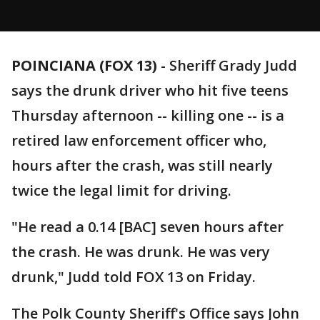
POINCIANA (FOX 13)
-
Sheriff Grady Judd
says the drunk driver who hit five teens
Thursday afternoon -- killing one -- is a
retired law enforcement officer who,
hours after the crash, was still nearly
twice the legal limit for driving.
"He read a 0.14 [BAC] seven hours after
the crash. He was drunk. He was very
drunk," Judd told FOX 13 on Friday.
The Polk County Sheriff's Office says John