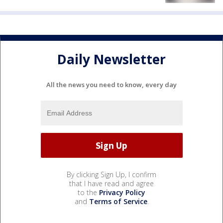
Daily Newsletter
All the news you need to know, every day
By clicking Sign Up, I confirm
that I have read and agree
to the
Privacy Policy
and
Terms of Service
.