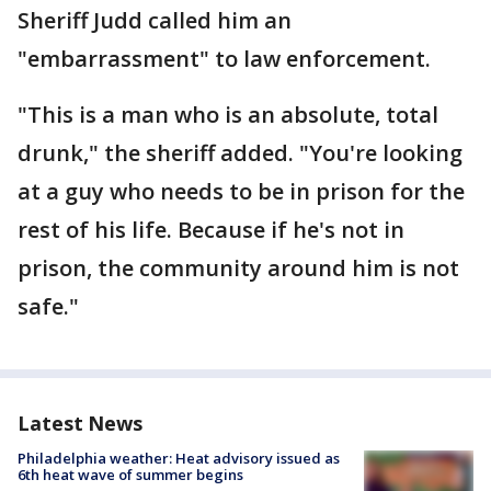
Sheriff Judd called him an
"embarrassment" to law enforcement.
"This is a man who is an absolute, total
drunk," the sheriff added. "You're looking
at a guy who needs to be in prison for the
rest of his life. Because if he's not in
prison, the community around him is not
safe."
Latest News
Philadelphia weather: Heat advisory issued as
6th heat wave of summer begins