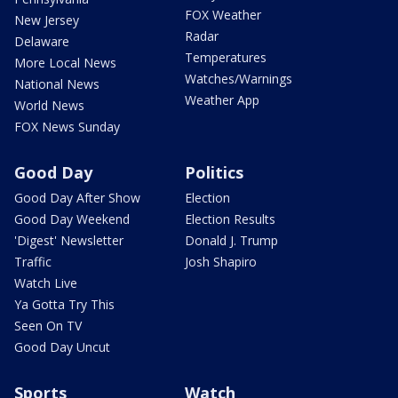
FOX Weather
New Jersey
Radar
Delaware
Temperatures
More Local News
Watches/Warnings
National News
Weather App
World News
FOX News Sunday
Good Day
Politics
Good Day After Show
Election
Good Day Weekend
Election Results
'Digest' Newsletter
Donald J. Trump
Traffic
Josh Shapiro
Watch Live
Ya Gotta Try This
Seen On TV
Good Day Uncut
Sports
Watch