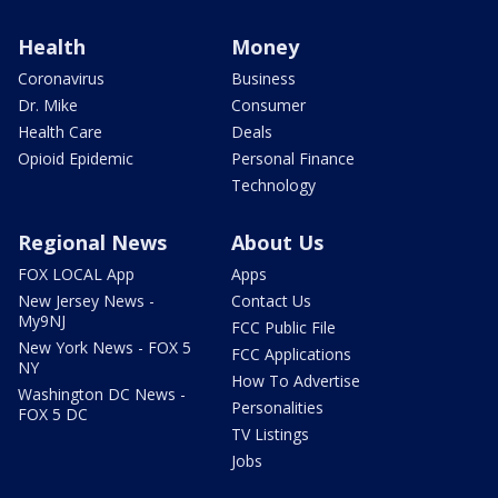
Health
Money
Coronavirus
Business
Dr. Mike
Consumer
Health Care
Deals
Opioid Epidemic
Personal Finance
Technology
Regional News
About Us
FOX LOCAL App
Apps
New Jersey News -
Contact Us
My9NJ
FCC Public File
New York News - FOX 5
FCC Applications
NY
How To Advertise
Washington DC News -
Personalities
FOX 5 DC
TV Listings
Jobs