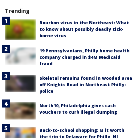
Trending
Bourbon virus in the Northeast: What
to know about possibly deadly tick-
borne virus
19 Pennsylvanians, Philly home health
company charged in $4M Medicaid
fraud
Skeletal remains found in wooded area
off Knights Road in Northeast Philly:
police
North10, Philadelphia gives cash
vouchers to curb illegal dumping
Back-to-school shopping: Is it worth
the trip to Delaware for Philly, NJ