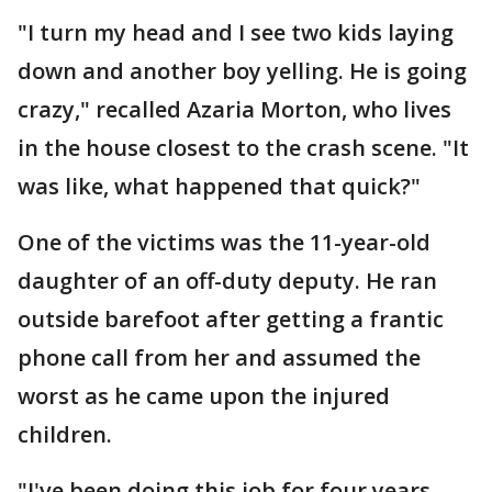
"I turn my head and I see two kids laying
down and another boy yelling. He is going
crazy," recalled Azaria Morton, who lives
in the house closest to the crash scene. "It
was like, what happened that quick?"
One of the victims was the 11-year-old
daughter of an off-duty deputy. He ran
outside barefoot after getting a frantic
phone call from her and assumed the
worst as he came upon the injured
children.
"I've been doing this job for four years