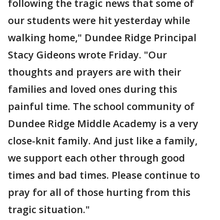
following the tragic news that some of
our students were hit yesterday while
walking home," Dundee Ridge Principal
Stacy Gideons wrote Friday. "Our
thoughts and prayers are with their
families and loved ones during this
painful time. The school community of
Dundee Ridge Middle Academy is a very
close-knit family. And just like a family,
we support each other through good
times and bad times. Please continue to
pray for all of those hurting from this
tragic situation."