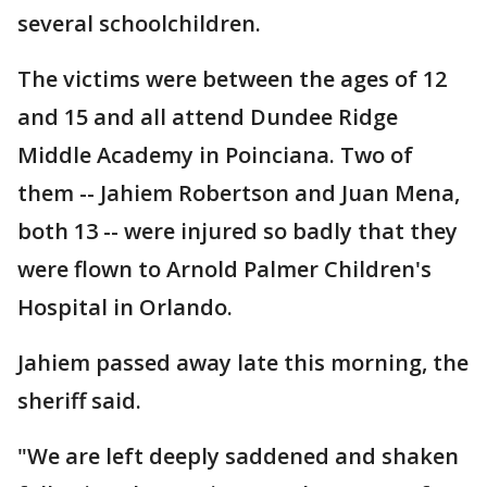
several schoolchildren.
The victims were between the ages of 12
and 15 and all attend Dundee Ridge
Middle Academy in Poinciana. Two of
them -- Jahiem Robertson and Juan Mena,
both 13 -- were injured so badly that they
were flown to Arnold Palmer Children's
Hospital in Orlando.
Jahiem passed away late this morning, the
sheriff said.
"We are left deeply saddened and shaken