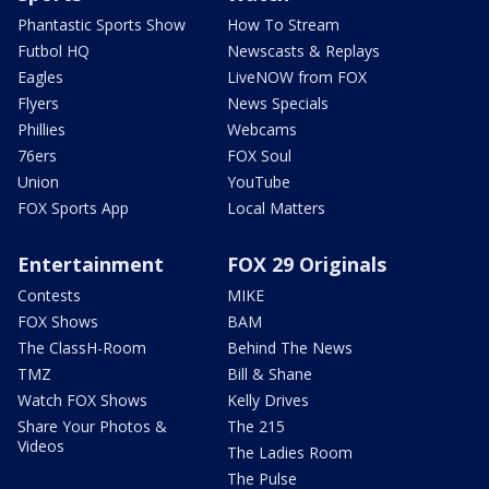
Phantastic Sports Show
How To Stream
Futbol HQ
Newscasts & Replays
Eagles
LiveNOW from FOX
Flyers
News Specials
Phillies
Webcams
76ers
FOX Soul
Union
YouTube
FOX Sports App
Local Matters
Entertainment
FOX 29 Originals
Contests
MIKE
FOX Shows
BAM
The ClassH-Room
Behind The News
TMZ
Bill & Shane
Watch FOX Shows
Kelly Drives
Share Your Photos &
The 215
Videos
The Ladies Room
The Pulse