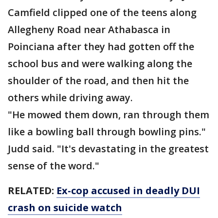
Camfield clipped one of the teens along
Allegheny Road near Athabasca in
Poinciana after they had gotten off the
school bus and were walking along the
shoulder of the road, and then hit the
others while driving away.
"He mowed them down, ran through them
like a bowling ball through bowling pins."
Judd said. "It's devastating in the greatest
sense of the word."
RELATED:
Ex-cop accused in deadly DUI
crash on suicide watch