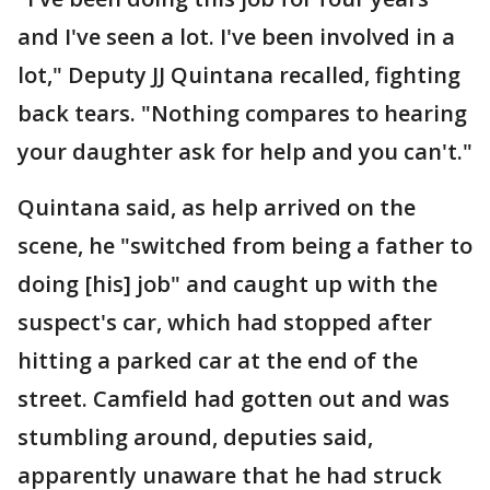
and I've seen a lot. I've been involved in a
lot," Deputy JJ Quintana recalled, fighting
back tears. "Nothing compares to hearing
your daughter ask for help and you can't."
Quintana said, as help arrived on the
scene, he "switched from being a father to
doing [his] job" and caught up with the
suspect's car, which had stopped after
hitting a parked car at the end of the
street. Camfield had gotten out and was
stumbling around, deputies said,
apparently unaware that he had struck