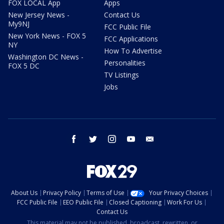
FOX LOCAL App
Apps
New Jersey News -
Contact Us
My9NJ
FCC Public File
New York News - FOX 5
FCC Applications
NY
How To Advertise
Washington DC News -
Personalities
FOX 5 DC
TV Listings
Jobs
facebook
twitter
instagram
youtube
email
About Us
Privacy Policy
Terms of Use
Your Privacy Choices
FCC Public File
EEO Public File
Closed Captioning
Work For Us
Contact Us
This material may not be published, broadcast, rewritten, or