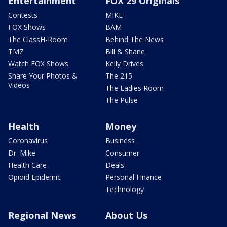
Entertainment
FOX 29 Originals
Contests
MIKE
FOX Shows
BAM
The ClassH-Room
Behind The News
TMZ
Bill & Shane
Watch FOX Shows
Kelly Drives
Share Your Photos &
The 215
Videos
The Ladies Room
The Pulse
Health
Money
Coronavirus
Business
Dr. Mike
Consumer
Health Care
Deals
Opioid Epidemic
Personal Finance
Technology
Regional News
About Us