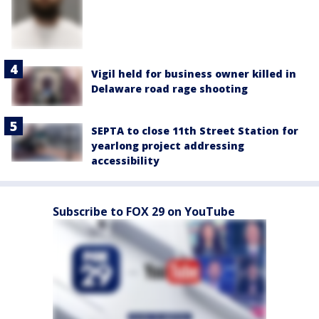
Vigil held for business owner killed in
Delaware road rage shooting
SEPTA to close 11th Street Station for
yearlong project addressing
accessibility
Subscribe to FOX 29 on YouTube