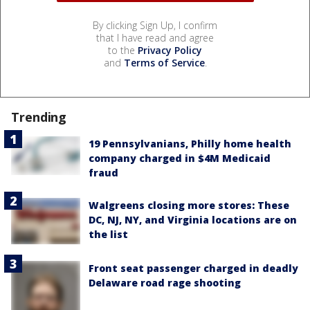
By clicking Sign Up, I confirm
that I have read and agree
to the
Privacy Policy
and
Terms of Service
.
Trending
19 Pennsylvanians, Philly home health
company charged in $4M Medicaid
fraud
Walgreens closing more stores: These
DC, NJ, NY, and Virginia locations are on
the list
Front seat passenger charged in deadly
Delaware road rage shooting