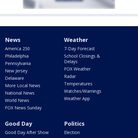
News
Weather
America 250
7-Day Forecast
Philadelphia
School Closings &
Delays
Pennsylvania
FOX Weather
New Jersey
Radar
Delaware
Temperatures
More Local News
Watches/Warnings
National News
Weather App
World News
FOX News Sunday
Good Day
Politics
Good Day After Show
Election