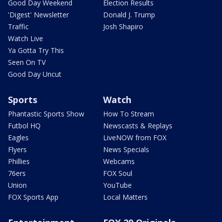
Good Day Weekend
Election Results
'Digest' Newsletter
Donald J. Trump
Traffic
Josh Shapiro
Watch Live
Ya Gotta Try This
Seen On TV
Good Day Uncut
Sports
Watch
Phantastic Sports Show
How To Stream
Futbol HQ
Newscasts & Replays
Eagles
LiveNOW from FOX
Flyers
News Specials
Phillies
Webcams
76ers
FOX Soul
Union
YouTube
FOX Sports App
Local Matters