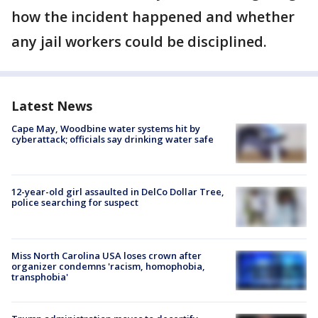
how the incident happened and whether
any jail workers could be disciplined.
Latest News
Cape May, Woodbine water systems hit by
cyberattack; officials say drinking water safe
12-year-old girl assaulted in DelCo Dollar Tree,
police searching for suspect
Miss North Carolina USA loses crown after
organizer condemns 'racism, homophobia,
transphobia'