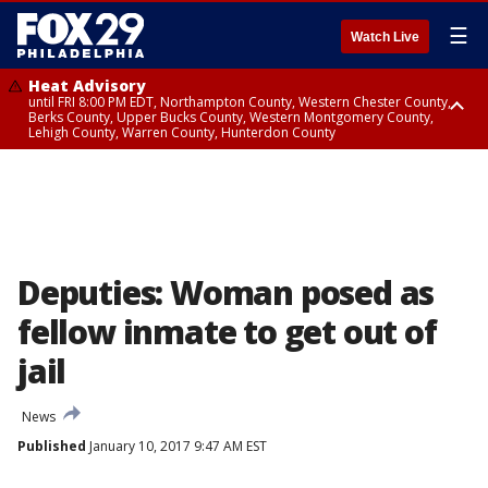
☰
Watch Live
Heat Advisory
until FRI 8:00 PM EDT, Northampton County, Western Chester County,
Berks County, Upper Bucks County, Western Montgomery County,
Lehigh County, Warren County, Hunterdon County
Heat Advisory
until SAT 8:00 PM EDT, Eastern Chester County, Eastern Montgomery
County, Philadelphia County, Delaware County, Lower Bucks County,
Somerset County, Southeastern Burlington County, Camden County,
Gloucester County, Northwestern Burlington County, Mercer County,
Ocean County, New Castle County
Deputies: Woman posed as
fellow inmate to get out of
jail
News
Published
January 10, 2017 9:47 AM EST