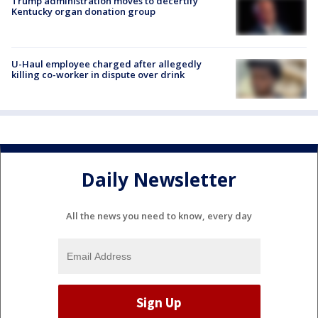
Trump administration moves to decertify
Kentucky organ donation group
U-Haul employee charged after allegedly
killing co-worker in dispute over drink
Daily Newsletter
All the news you need to know, every day