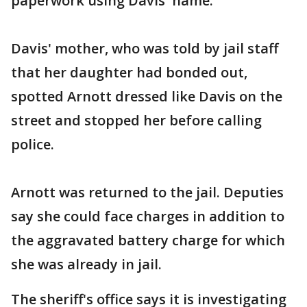
paperwork using Davis' name.
Davis' mother, who was told by jail staff
that her daughter had bonded out,
spotted Arnott dressed like Davis on the
street and stopped her before calling
police.
Arnott was returned to the jail. Deputies
say she could face charges in addition to
the aggravated battery charge for which
she was already in jail.
The sheriff's office says it is investigating