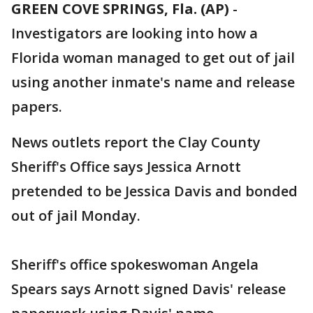
GREEN COVE SPRINGS, Fla. (AP)
-
Investigators are looking into how a
Florida woman managed to get out of jail
using another inmate's name and release
papers.
News outlets report the Clay County
Sheriff's Office says Jessica Arnott
pretended to be Jessica Davis and bonded
out of jail Monday.
Sheriff's office spokeswoman Angela
Spears says Arnott signed Davis' release