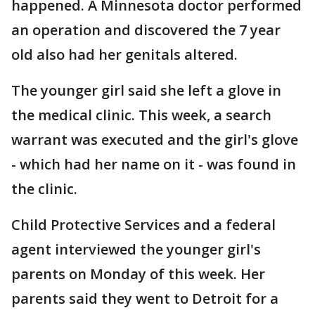
happened. A Minnesota doctor performed
an operation and discovered the 7 year
old also had her genitals altered.
The younger girl said she left a glove in
the medical clinic. This week, a search
warrant was executed and the girl's glove
- which had her name on it - was found in
the clinic.
Child Protective Services and a federal
agent interviewed the younger girl's
parents on Monday of this week. Her
parents said they went to Detroit for a