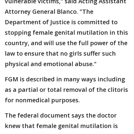
vulnerable victims," said Acting Assistant
Attorney General Blanco. "The
Department of Justice is committed to
stopping female genital mutilation in this
country, and will use the full power of the
law to ensure that no girls suffer such
physical and emotional abuse."
FGM is described in many ways including
as a partial or total removal of the clitoris
for nonmedical purposes.
The federal document says the doctor
knew that female genital mutilation is