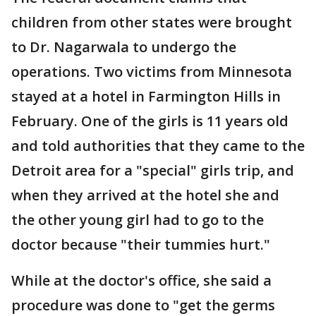
children from other states were brought
to Dr. Nagarwala to undergo the
operations. Two victims from Minnesota
stayed at a hotel in Farmington Hills in
February. One of the girls is 11 years old
and told authorities that they came to the
Detroit area for a "special" girls trip, and
when they arrived at the hotel she and
the other young girl had to go to the
doctor because "their tummies hurt."
While at the doctor's office, she said a
procedure was done to "get the germs