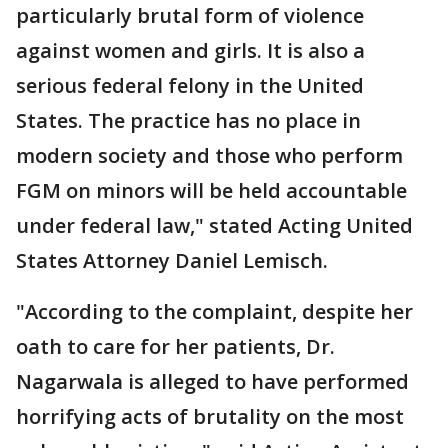
particularly brutal form of violence
against women and girls. It is also a
serious federal felony in the United
States. The practice has no place in
modern society and those who perform
FGM on minors will be held accountable
under federal law," stated Acting United
States Attorney Daniel Lemisch.
"According to the complaint, despite her
oath to care for her patients, Dr.
Nagarwala is alleged to have performed
horrifying acts of brutality on the most