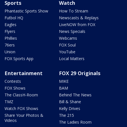
Sports
Watch
Phantastic Sports Show
How To Stream
Futbol HQ
Newscasts & Replays
Eagles
LiveNOW from FOX
Flyers
News Specials
Phillies
Webcams
76ers
FOX Soul
Union
YouTube
FOX Sports App
Local Matters
Entertainment
FOX 29 Originals
Contests
MIKE
FOX Shows
BAM
The ClassH-Room
Behind The News
TMZ
Bill & Shane
Watch FOX Shows
Kelly Drives
Share Your Photos &
The 215
Videos
The Ladies Room