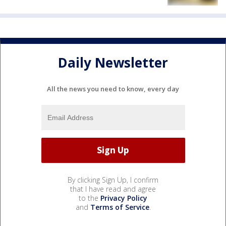
Daily Newsletter
All the news you need to know, every day
By clicking Sign Up, I confirm
that I have read and agree
to the
Privacy Policy
and
Terms of Service
.