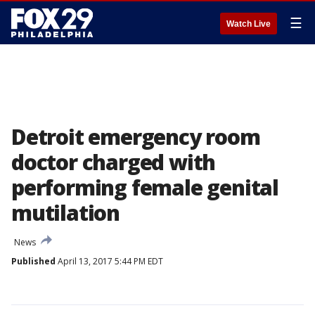
☰
Watch Live
Detroit emergency room
doctor charged with
performing female genital
mutilation
News
Published
April 13, 2017 5:44 PM EDT