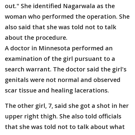
out." She identified Nagarwala as the
woman who performed the operation. She
also said that she was told not to talk
about the procedure.
A doctor in Minnesota performed an
examination of the girl pursuant to a
search warrant. The doctor said the girl's
genitals were not normal and observed
scar tissue and healing lacerations.
The other girl, 7, said she got a shot in her
upper right thigh. She also told officials
that she was told not to talk about what