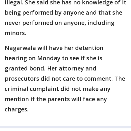
illegal. She said she has no knowledge of it
being performed by anyone and that she
never performed on anyone, including
minors.
Nagarwala will have her detention
hearing on Monday to see if she is
granted bond. Her attorney and
prosecutors did not care to comment. The
criminal complaint did not make any
mention if the parents will face any
charges.