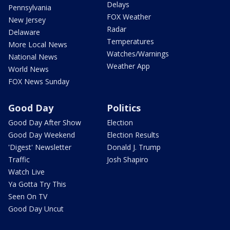
Delays
Pennsylvania
FOX Weather
New Jersey
Radar
Delaware
Temperatures
More Local News
Watches/Warnings
National News
Weather App
World News
FOX News Sunday
Good Day
Politics
Good Day After Show
Election
Good Day Weekend
Election Results
'Digest' Newsletter
Donald J. Trump
Traffic
Josh Shapiro
Watch Live
Ya Gotta Try This
Seen On TV
Good Day Uncut