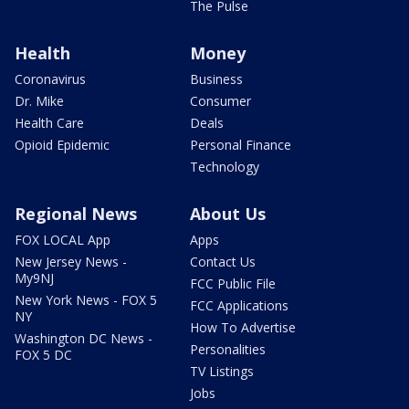
The Pulse
Health
Money
Coronavirus
Business
Dr. Mike
Consumer
Health Care
Deals
Opioid Epidemic
Personal Finance
Technology
Regional News
About Us
FOX LOCAL App
Apps
New Jersey News -
Contact Us
My9NJ
FCC Public File
New York News - FOX 5
FCC Applications
NY
How To Advertise
Washington DC News -
Personalities
FOX 5 DC
TV Listings
Jobs