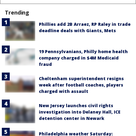
Trending
Phillies add 2B Arraez, RP Raley in trade
deadline deals with Giants, Mets
19 Pennsylvanians, Philly home health
company charged in $4M Medicaid
fraud
Cheltenham superintendent resigns
week after football coaches, players
charged with assault
New Jersey launches civil rights
investigation into Delaney Hall, ICE
detention center in Newark
Philadelphia weather Saturday: