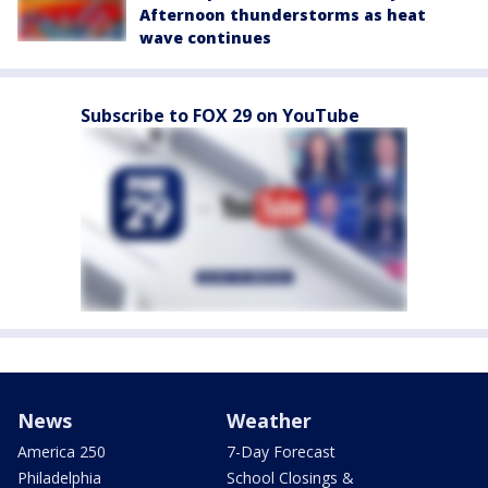
Afternoon thunderstorms as heat
wave continues
Subscribe to FOX 29 on YouTube
News
Weather
America 250
7-Day Forecast
Philadelphia
School Closings &