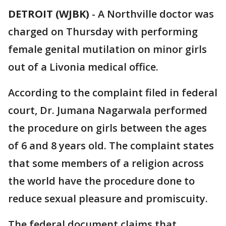
DETROIT (WJBK)
-
A Northville doctor was
charged on Thursday with performing
female genital mutilation on minor girls
out of a Livonia medical office.
According to the complaint filed in federal
court, Dr. Jumana Nagarwala performed
the procedure on girls between the ages
of 6 and 8 years old. The complaint states
that some members of a religion across
the world have the procedure done to
reduce sexual pleasure and promiscuity.
The federal document claims that