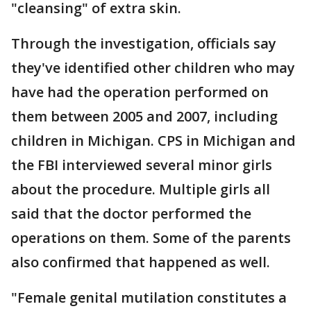
"cleansing" of extra skin.
Through the investigation, officials say
they've identified other children who may
have had the operation performed on
them between 2005 and 2007, including
children in Michigan. CPS in Michigan and
the FBI interviewed several minor girls
about the procedure. Multiple girls all
said that the doctor performed the
operations on them. Some of the parents
also confirmed that happened as well.
"Female genital mutilation constitutes a