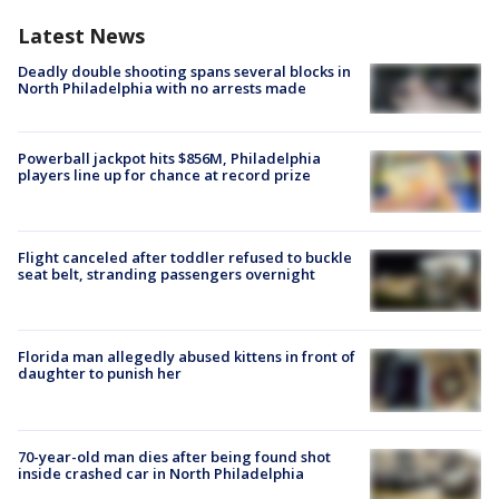
Latest News
Deadly double shooting spans several blocks in
North Philadelphia with no arrests made
Powerball jackpot hits $856M, Philadelphia
players line up for chance at record prize
Flight canceled after toddler refused to buckle
seat belt, stranding passengers overnight
Florida man allegedly abused kittens in front of
daughter to punish her
70-year-old man dies after being found shot
inside crashed car in North Philadelphia