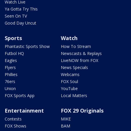
Watch Live
Ya Gotta Try This
Seen On TV
Good Day Uncut
Sports
Watch
Phantastic Sports Show
How To Stream
Futbol HQ
Newscasts & Replays
Eagles
LiveNOW from FOX
Flyers
News Specials
Phillies
Webcams
76ers
FOX Soul
Union
YouTube
FOX Sports App
Local Matters
Entertainment
FOX 29 Originals
Contests
MIKE
FOX Shows
BAM