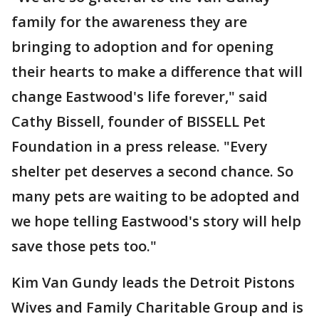
family for the awareness they are
bringing to adoption and for opening
their hearts to make a difference that will
change Eastwood's life forever," said
Cathy Bissell, founder of BISSELL Pet
Foundation in a press release. "Every
shelter pet deserves a second chance. So
many pets are waiting to be adopted and
we hope telling Eastwood's story will help
save those pets too."
Kim Van Gundy leads the Detroit Pistons
Wives and Family Charitable Group and is