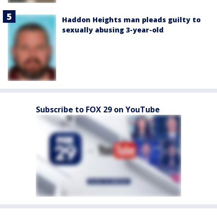
Haddon Heights man pleads guilty to
sexually abusing 3-year-old
Subscribe to FOX 29 on YouTube