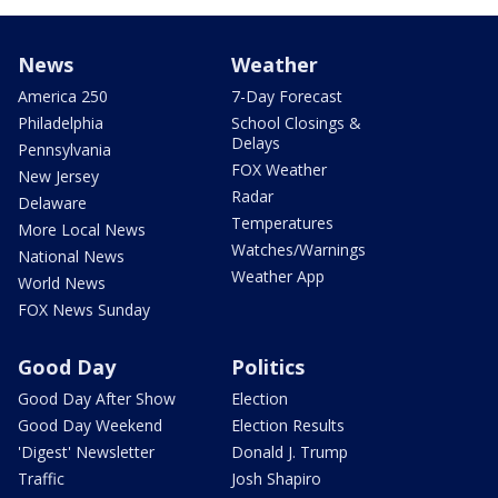
News
Weather
America 250
7-Day Forecast
Philadelphia
School Closings &
Delays
Pennsylvania
FOX Weather
New Jersey
Radar
Delaware
Temperatures
More Local News
Watches/Warnings
National News
Weather App
World News
FOX News Sunday
Good Day
Politics
Good Day After Show
Election
Good Day Weekend
Election Results
'Digest' Newsletter
Donald J. Trump
Traffic
Josh Shapiro