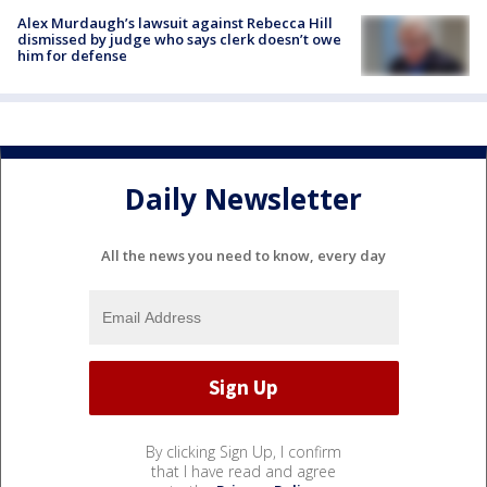
Alex Murdaugh’s lawsuit against Rebecca Hill
dismissed by judge who says clerk doesn’t owe
him for defense
Daily Newsletter
All the news you need to know, every day
By clicking Sign Up, I confirm
that I have read and agree