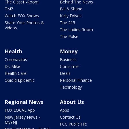
The ClassH-Room
Behind The News
TMZ
Bill & Shane
Watch FOX Shows
Kelly Drives
Share Your Photos &
The 215
Videos
The Ladies Room
The Pulse
Health
Money
Coronavirus
Business
Dr. Mike
Consumer
Health Care
Deals
Opioid Epidemic
Personal Finance
Technology
Regional News
About Us
FOX LOCAL App
Apps
New Jersey News -
Contact Us
My9NJ
FCC Public File