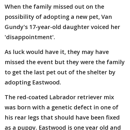
When the family missed out on the
possibility of adopting a new pet, Van
Gundy's 17-year-old daughter voiced her
'disappointment'.
As luck would have it, they may have
missed the event but they were the family
to get the last pet out of the shelter by
adopting Eastwood.
The red-coated Labrador retriever mix
was born with a genetic defect in one of
his rear legs that should have been fixed
as a puppy. Eastwood is one year old and