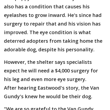
also has a condition that causes his
eyelashes to grow inward. He's since had
surgery to repair that and his vision has
improved. The eye condition is what
deterred adopters from taking home the
adorable dog, despite his personality.
However, the shelter says specialists
expect he will need a $4,000 surgery for
his leg and even more eye surgery.
After hearing Eastwood's story, the Van
Gundy's knew he would be their dog.
"We are so grateful to the Van Gundy