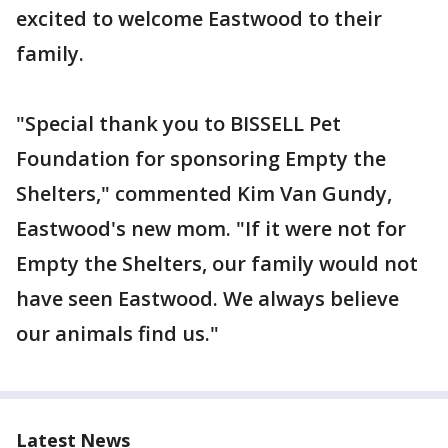
excited to welcome Eastwood to their
family.
"Special thank you to BISSELL Pet
Foundation for sponsoring Empty the
Shelters," commented Kim Van Gundy,
Eastwood's new mom. "If it were not for
Empty the Shelters, our family would not
have seen Eastwood. We always believe
our animals find us."
Latest News