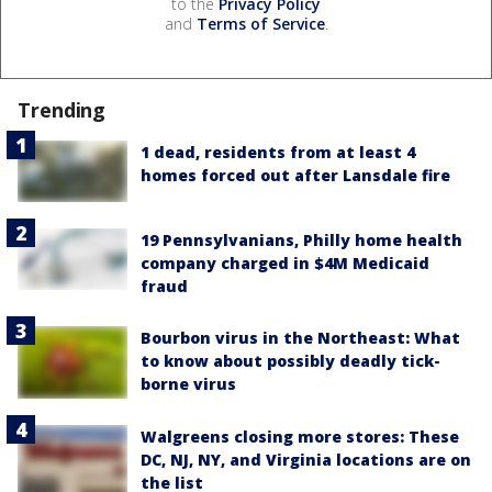
to the
Privacy Policy
and
Terms of Service
.
Trending
1 dead, residents from at least 4
homes forced out after Lansdale fire
19 Pennsylvanians, Philly home health
company charged in $4M Medicaid
fraud
Bourbon virus in the Northeast: What
to know about possibly deadly tick-
borne virus
Walgreens closing more stores: These
DC, NJ, NY, and Virginia locations are on
the list