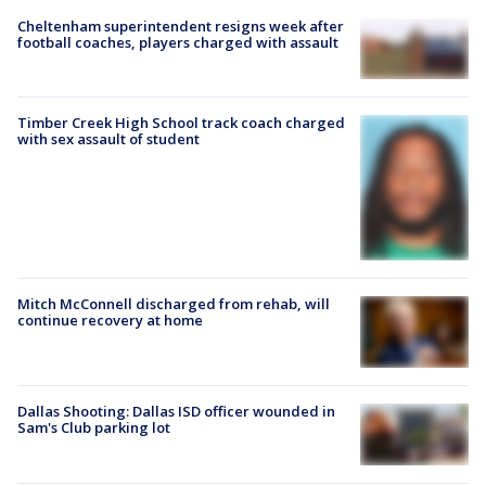
Cheltenham superintendent resigns week after
football coaches, players charged with assault
Timber Creek High School track coach charged
with sex assault of student
Mitch McConnell discharged from rehab, will
continue recovery at home
Dallas Shooting: Dallas ISD officer wounded in
Sam's Club parking lot