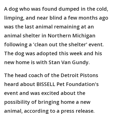
A dog who was found dumped in the cold,
limping, and near blind a few months ago
was the last animal remaining at an
animal shelter in Northern Michigan
following a 'clean out the shelter' event.
The dog was adopted this week and his
new home is with Stan Van Gundy.
The head coach of the Detroit Pistons
heard about BISSELL Pet Foundation's
event and was excited about the
possibility of bringing home a new
animal, according to a press release.