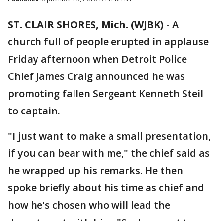
ST. CLAIR SHORES, Mich. (WJBK)
-
A
church full of people erupted in applause
Friday afternoon when Detroit Police
Chief James Craig announced he was
promoting fallen Sergeant Kenneth Steil
to captain.
"I just want to make a small presentation,
if you can bear with me," the chief said as
he wrapped up his remarks. He then
spoke briefly about his time as chief and
how he's chosen who will lead the