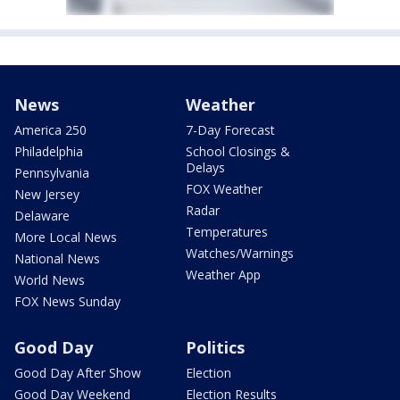
News
Weather
America 250
7-Day Forecast
Philadelphia
School Closings &
Delays
Pennsylvania
FOX Weather
New Jersey
Radar
Delaware
Temperatures
More Local News
Watches/Warnings
National News
Weather App
World News
FOX News Sunday
Good Day
Politics
Good Day After Show
Election
Good Day Weekend
Election Results