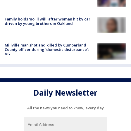
Family holds 'no ill will' after woman hit by car
driven by young brothers in Oakland
Millville man shot and killed by Cumberland
County officer during 'domestic disturbance':
AG
Daily Newsletter
All the news you need to know, every day