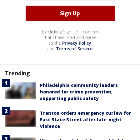
By clicking Sign Up, I confirm
that I have read and agree
to the
Privacy Policy
and
Terms of Service
.
Trending
Philadelphia community leaders
honored for crime prevention,
supporting public safety
Trenton orders emergency curfew for
East State Street after late-night
violence