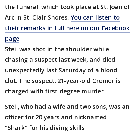
the funeral, which took place at St. Joan of
Arc in St. Clair Shores.
You can listen to
their remarks in full here on our Facebook
page
.
Steil was shot in the shoulder while
chasing a suspect last week, and died
unexpectedly last Saturday of a blood
clot. The suspect, 21-year-old Cromer is
charged with first-degree murder.
Steil, who had a wife and two sons, was an
officer for 20 years and nicknamed
"Shark" for his diving skills