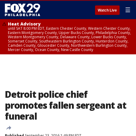
☰
Watch Live
Heat Advisory
until SAT 8:00 PM EDT, Eastern Chester County, Western Chester County,
Eastern Montgomery County, Upper Bucks County, Philadelphia County,
Western Montgomery County, Delaware County, Lower Bucks County,
Somerset County, Southeastern Burlington County, Hunterdon County,
Camden County, Gloucester County, Northwestern Burlington County,
Mercer County, Ocean County, New Castle County
Detroit police chief
promotes fallen sergeant at
funeral
Published
September 23, 2016 1:49 PM EDT