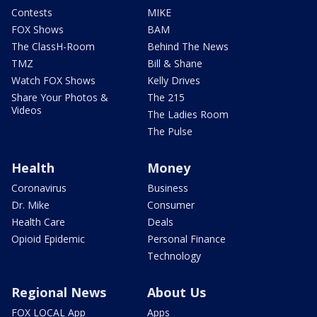
Contests
MIKE
FOX Shows
BAM
The ClassH-Room
Behind The News
TMZ
Bill & Shane
Watch FOX Shows
Kelly Drives
Share Your Photos &
The 215
Videos
The Ladies Room
The Pulse
Health
Money
Coronavirus
Business
Dr. Mike
Consumer
Health Care
Deals
Opioid Epidemic
Personal Finance
Technology
Regional News
About Us
FOX LOCAL App
Apps