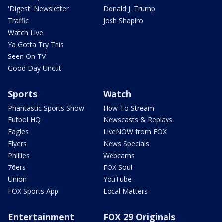
'Digest' Newsletter
Donald J. Trump
Traffic
Josh Shapiro
Watch Live
Ya Gotta Try This
Seen On TV
Good Day Uncut
Sports
Watch
Phantastic Sports Show
How To Stream
Futbol HQ
Newscasts & Replays
Eagles
LiveNOW from FOX
Flyers
News Specials
Phillies
Webcams
76ers
FOX Soul
Union
YouTube
FOX Sports App
Local Matters
Entertainment
FOX 29 Originals