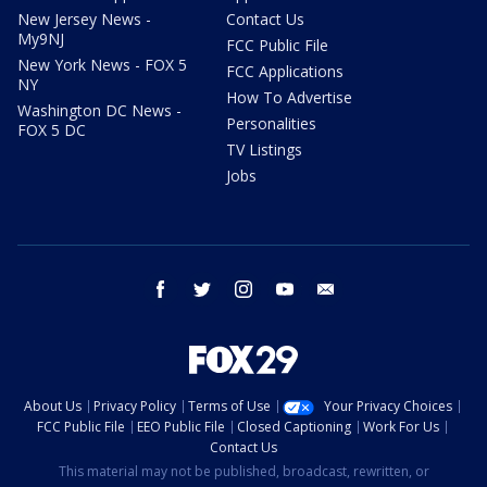
New Jersey News -
Contact Us
My9NJ
FCC Public File
New York News - FOX 5
FCC Applications
NY
How To Advertise
Washington DC News -
Personalities
FOX 5 DC
TV Listings
Jobs
facebook
twitter
instagram
youtube
email
About Us
Privacy Policy
Terms of Use
Your Privacy Choices
FCC Public File
EEO Public File
Closed Captioning
Work For Us
Contact Us
This material may not be published, broadcast, rewritten, or