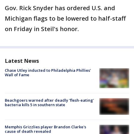
Gov. Rick Snyder has ordered U.S. and
Michigan flags to be lowered to half-staff
on Friday in Steil's honor.
Latest News
Chase Utley inducted to Philadelphia Phillies'
Wall of Fame
Beachgoers warned after deadly 'flesh-eating'
bacteria kills 5 in southern state
Memphis Grizzlies player Brandon Clarke's
cause of death revealed