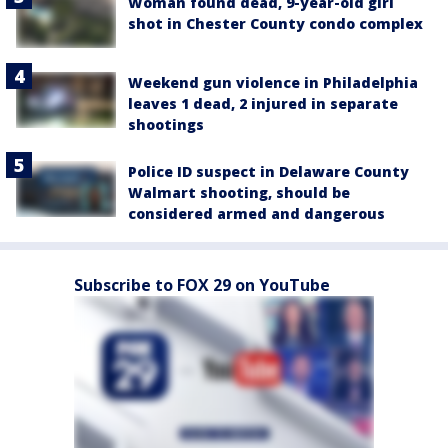
Woman found dead, 9-year-old girl
shot in Chester County condo complex
Weekend gun violence in Philadelphia
leaves 1 dead, 2 injured in separate
shootings
Police ID suspect in Delaware County
Walmart shooting, should be
considered armed and dangerous
Subscribe to FOX 29 on YouTube