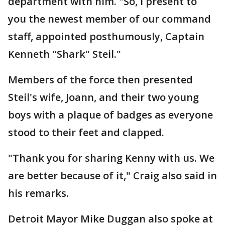
department with him. "So, I present to
you the newest member of our command
staff, appointed posthumously, Captain
Kenneth "Shark" Steil."
Members of the force then presented
Steil's wife, Joann, and their two young
boys with a plaque of badges as everyone
stood to their feet and clapped.
"Thank you for sharing Kenny with us. We
are better because of it," Craig also said in
his remarks.
Detroit Mayor Mike Duggan also spoke at