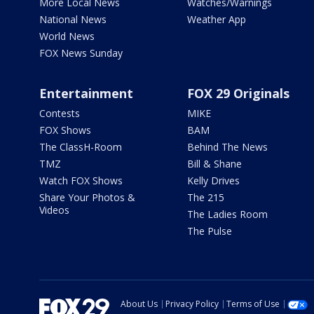
More Local News
Watches/Warnings
National News
Weather App
World News
FOX News Sunday
Entertainment
FOX 29 Originals
Contests
MIKE
FOX Shows
BAM
The ClassH-Room
Behind The News
TMZ
Bill & Shane
Watch FOX Shows
Kelly Drives
Share Your Photos &
The 215
Videos
The Ladies Room
The Pulse
About Us
Privacy Policy
Terms of Use