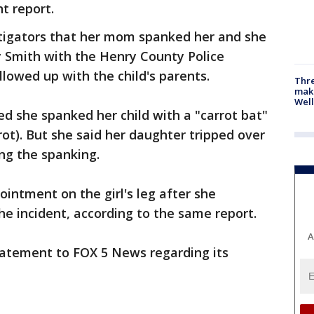
nt report.
stigators that her mom spanked her and she
ey Smith with the Henry County Police
lowed up with the child's parents.
Thre
maki
Well
med she spanked her child with a "carrot bat"
rrot). But she said her daughter tripped over
ing the spanking.
 ointment on the girl's leg after she
he incident, according to the same report.
A
tatement to FOX 5 News regarding its