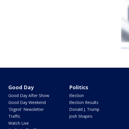
Good Day
Politics
Good Day After Show
Election
Good Day Weekend
Election Results
'Digest' Newsletter
Donald J. Trump
Traffic
Josh Shapiro
Watch Live