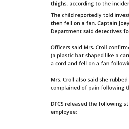
thighs, according to the incide
The child reportedly told inve
then fell on a fan. Captain Jo
Department said detectives fol
Officers said Mrs. Croll confir
(a plastic bat shaped like a ca
a cord and fell on a fan follow
Mrs. Croll also said she rubbed
complained of pain following t
DFCS released the following s
employee: