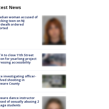
test News
adian woman accused of
cking teen on NJ
rdwalk ordered
orted
A to close 11th Street
ion for yearlong project
essing accessibility
ce investigating officer-
lved shooting in
aware County
ware dance instructor
sed of sexually abusing 2
age students