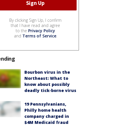
By clicking Sign Up, I confirm
that I have read and agree
to the
Privacy Policy
and
Terms of Service
.
ending
Bourbon virus in the
Northeast: What to
know about possibly
deadly tick-borne virus
19 Pennsylvanians,
Philly home health
company charged in
$4M Medicaid fraud