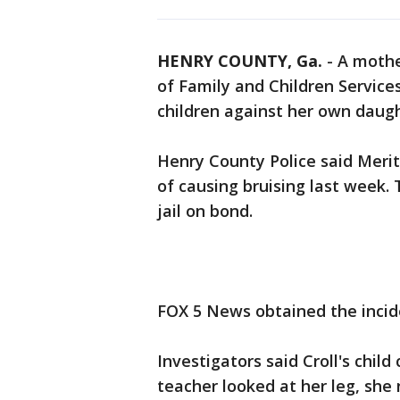
HENRY COUNTY, Ga.
-
A mothe
of Family and Children Service
children against her own daught
Henry County Police said Merit
of causing bruising last week.
jail on bond.
FOX 5 News obtained the incide
Investigators said Croll's chil
teacher looked at her leg, she 