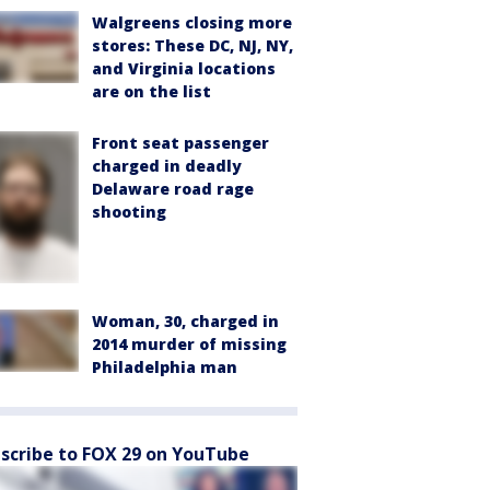
Walgreens closing more
stores: These DC, NJ, NY,
and Virginia locations
are on the list
Front seat passenger
charged in deadly
Delaware road rage
shooting
Woman, 30, charged in
2014 murder of missing
Philadelphia man
scribe to FOX 29 on YouTube