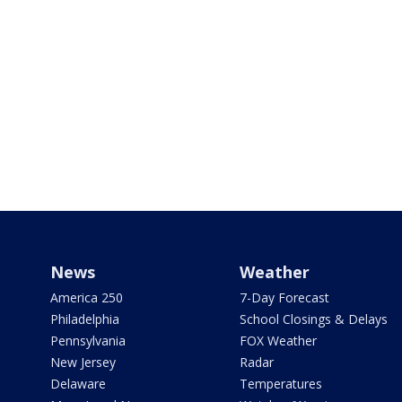
News
Weather
America 250
7-Day Forecast
Philadelphia
School Closings & Delays
Pennsylvania
FOX Weather
New Jersey
Radar
Delaware
Temperatures