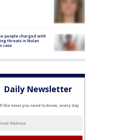
e people charged with
ng threats in Nolan
s case
Daily Newsletter
ll the news you need to know, every day