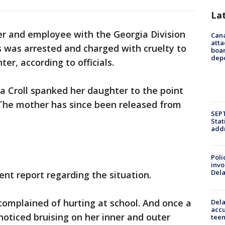
La
r and employee with the Georgia Division
Can
atta
s was arrested and charged with cruelty to
boa
dep
er, according to officials.
a Croll spanked her daughter to the point
 The mother has since been released from
SEPT
Stat
addr
Poli
invo
Del
nt report regarding the situation.
d complained of hurting at school. And once a
Dela
accu
noticed bruising on her inner and outer
teen