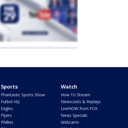
Sports
Watch
Phantastic Sports Show
How To Stream
Futbol HQ
Newscasts & Replays
Eagles
LiveNOW from FOX
Flyers
News Specials
Phillies
Webcams