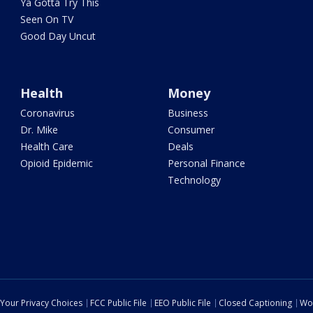
Ya Gotta Try This
Seen On TV
Good Day Uncut
Health
Money
Coronavirus
Business
Dr. Mike
Consumer
Health Care
Deals
Opioid Epidemic
Personal Finance
Technology
Your Privacy Choices
FCC Public File
EEO Public File
Closed Captioning
Wo