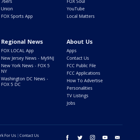
76ers
FOX Soul
Union
YouTube
FOX Sports App
Local Matters
Regional News
About Us
FOX LOCAL App
Apps
New Jersey News - My9NJ
Contact Us
New York News - FOX 5
FCC Public File
NY
FCC Applications
Washington DC News -
How To Advertise
FOX 5 DC
Personalities
TV Listings
Jobs
rk For Us
Contact Us
facebook
twitter
instagram
youtube
email