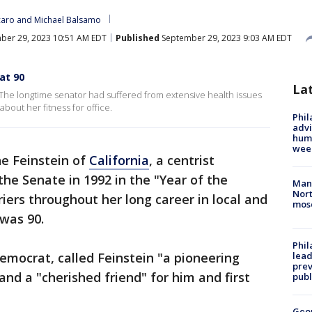
caro
 and 
Michael Balsamo
ber 29, 2023 10:51 AM EDT
Published
September 29, 2023 9:03 AM EDT
at 90
La
 The longtime senator had suffered from extensive health issues
bout her fitness for office.
Phil
advi
humi
wee
ne Feinstein of
California
, a centrist
he Senate in 1992 in the "Year of the
Man 
Nort
ers throughout her long career in local and
mos
 was 90.
Phi
Democrat, called Feinstein "a pioneering
lead
prev
 and a "cherished friend" for him and first
publ
Geo