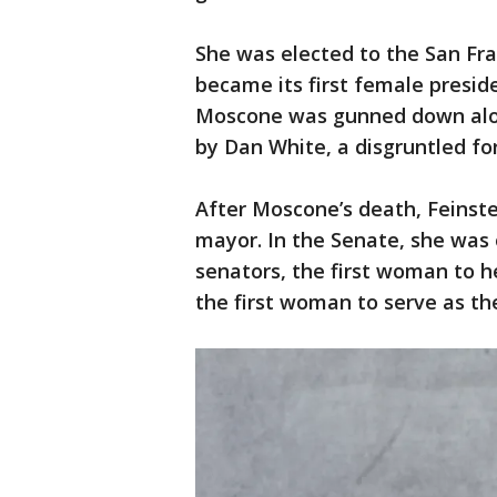
She was elected to the San Fra
became its first female presi
Moscone was gunned down along
by Dan White, a disgruntled fo
After Moscone’s death, Feinste
mayor. In the Senate, she was o
senators, the first woman to 
the first woman to serve as th