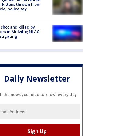
r kittens thrown from
cle, police say
shot and killed by
cers in Millville; NJ AG
stigating
Daily Newsletter
ll the news you need to know, every day