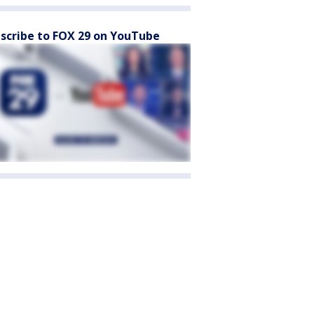
scribe to FOX 29 on YouTube