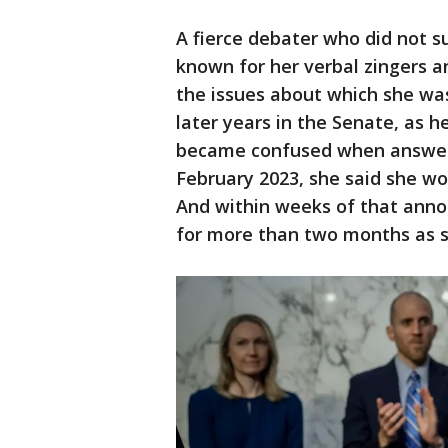
A fierce debater who did not su
known for her verbal zingers 
the issues about which she was
later years in the Senate, as h
became confused when answerin
February 2023, she said she wou
And within weeks of that ann
for more than two months as 