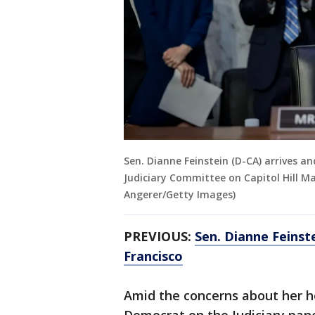
Sen. Dianne Feinstein (D-CA) arrives a
Judiciary Committee on Capitol Hill M
Angerer/Getty Images)
PREVIOUS:
Sen. Dianne Feinstei
Francisco
Amid the concerns about her h