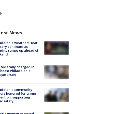
test News
adelphia weather: Heat
sory continues as
dity ramps up ahead of
kend
federally charged in
heast Philadelphia
que arson
ladelphia community
ers honored for crime
ention, supporting
ic safety
rgia woman arrested