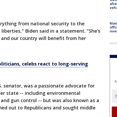
afte
vehi
ything from national security to the
Man 
offi
 liberties," Biden said in a statement. "She’s
inve
and our country will benefit from her
liticians, celebs react to long-serving
A
.S. senator, was a passionate advocate for
 her state -- including environmental
s and gun control -- but was also known as a
ed out to Republicans and sought middle