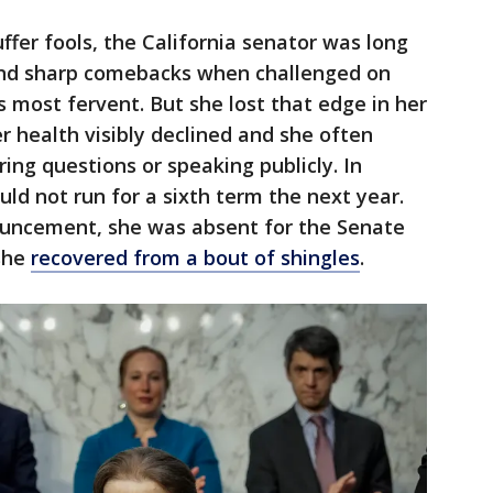
ffer fools, the California senator was long
and sharp comebacks when challenged on
 most fervent. But she lost that edge in her
er health visibly declined and she often
g questions or speaking publicly. In
ld not run for a sixth term the next year.
ouncement, she was absent for the Senate
she
recovered from a bout of shingles
.