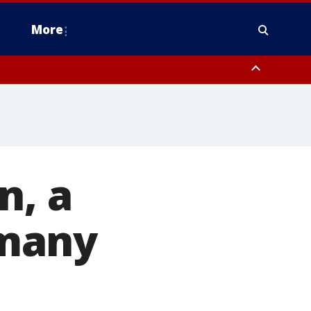
More
estern Montgomery County, Delaware County, Lower Bucks County,
 County, Ocean County, New Castle County
n, a
 many