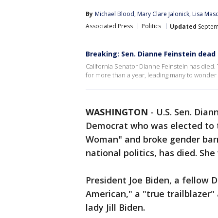
By
Michael Blood
, 
Mary Clare Jalonick
, 
Lisa Mas
Associated Press
Politics
Updated
Septem
Breaking: Sen. Dianne Feinstein dead 
California Senator Dianne Feinstein has died.
for more than a year, leading many to wonder a
WASHINGTON
-
U.S. Sen. Dian
Democrat who was elected to t
Woman" and broke gender barri
national politics, has died. She
President Joe Biden, a fellow 
American," a "true trailblazer"
lady Jill Biden.