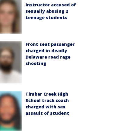
instructor accused of
sexually abusing 2
teenage students
Front seat passenger
charged in deadly
Delaware road rage
shooting
Timber Creek High
School track coach
charged with sex
assault of student