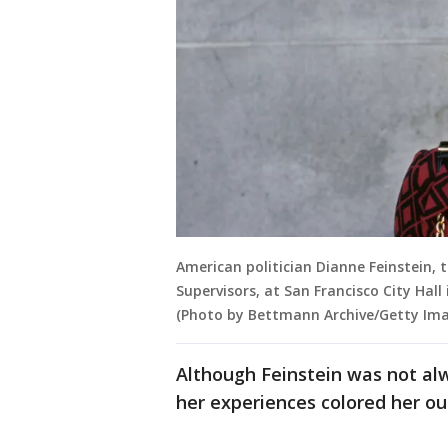
American politician Dianne Feinstein, 
Supervisors, at San Francisco City Hall
(Photo by Bettmann Archive/Getty Ima
Although Feinstein was not a
her experiences colored her out