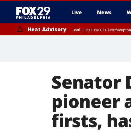
Live
News
W
Heat Advisory
until FRI 8:00 PM EDT, Northampto
Heat Advisory
until SAT 8:00 PM EDT, Eastern Chester County, Western Chester Co
Somerset County, Southeastern Burlington County, Hunterdon Count
Senator 
pioneer
firsts, h