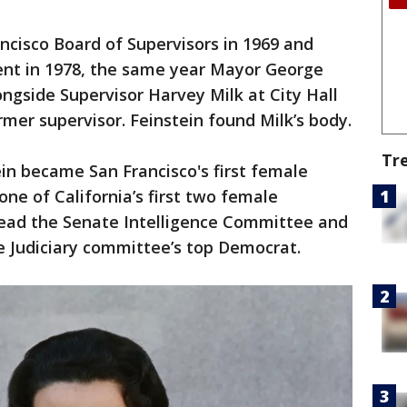
ncisco Board of Supervisors in 1969 and
dent in 1978, the same year Mayor George
side Supervisor Harvey Milk at City Hall
rmer supervisor. Feinstein found Milk’s body.
Tr
in became San Francisco's first female
ne of California’s first two female
head the Senate Intelligence Committee and
e Judiciary committee’s top Democrat.