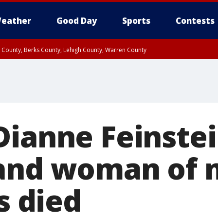
eather
Good Day
Sports
Contests
n County, Berks County, Lehigh County, Warren County
unty, Eastern Montgomery County, Upper Bucks County, Philadelphia County, W
y, Camden County, Gloucester County, Northwestern Burlington County, Mercer
Dianne Feinstei
 and woman of
as died