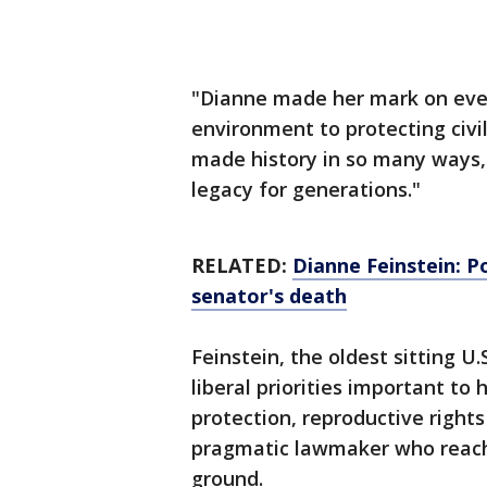
"Dianne made her mark on ever
environment to protecting civil
made history in so many ways, 
legacy for generations."
RELATED:
Dianne Feinstein: Po
senator's death
Feinstein, the oldest sitting U
liberal priorities important to
protection, reproductive right
pragmatic lawmaker who reach
ground.