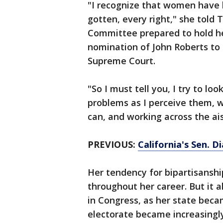
"I recognize that women have h
gotten, every right," she told 
Committee prepared to hold he
nomination of John Roberts to
Supreme Court.
"So I must tell you, I try to loo
problems as I perceive them, w
can, and working across the ais
PREVIOUS:
California's Sen. 
Her tendency for bipartisanshi
throughout her career. But it al
in Congress, as her state beca
electorate became increasingly