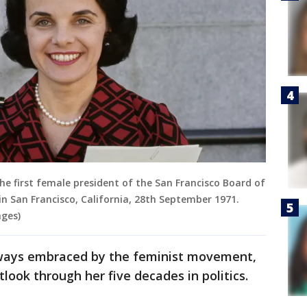
the first female president of the San Francisco Board of
 in San Francisco, California, 28th September 1971.
ges)
lways embraced by the feminist movement,
look through her five decades in politics.