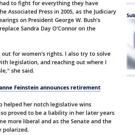
ad to fight for everything they have
The Associated Press in 2005, as the Judiciary
Sub
arings on President George W. Bush's
 replace Sandra Day O'Connor on the
k out for women's rights. I also try to solve
ith legislation, and reaching out where I
le," she said.
Dianne Feinstein announces retirement
p helped her notch legislative wins
so proved to be a liability in her later years
me more liberal and as the Senate and the
 polarized.