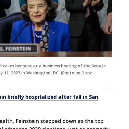
nd takes her seat at a business hearing of the Senate
ay 11, 2023 in Washington, DC. (Photo by Drew
n briefly hospitalized after fall in San
ealth, Feinstein stepped down as the top