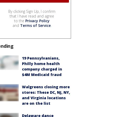
By clicking Sign Up, I confirm
that I have read and agree
to the
Privacy Policy
and
Terms of Service
.
ending
19 Pennsylvanians,
Philly home health
company charged in
$4M Medicaid fraud
Walgreens closing more
stores: These DC, NJ, NY,
and Virginia locations
are on the list
Delaware dance