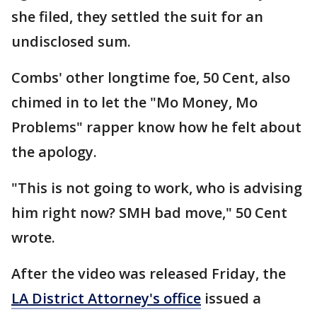
she filed, they settled the suit for an
undisclosed sum.
Combs' other longtime foe, 50 Cent, also
chimed in to let the "Mo Money, Mo
Problems" rapper know how he felt about
the apology.
"This is not going to work, who is advising
him right now? SMH bad move," 50 Cent
wrote.
After the video was released Friday, the
LA District Attorney's office
issued a