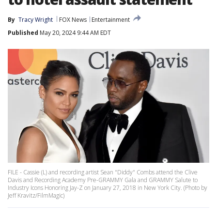
By
Tracy Wright
FOX News
Entertainment
Published
May 20, 2024 9:44 AM EDT
FILE - Cassie (L) and recording artist Sean "Diddy" Combs attend the Clive
Davis and Recording Academy Pre-GRAMMY Gala and GRAMMY Salute to
Industry Icons Honoring Jay-Z on January 27, 2018 in New York City. (Photo by
Jeff Kravitz/FilmMagic)