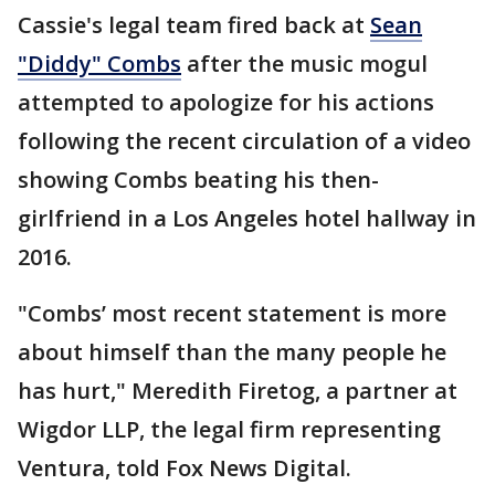
Cassie's legal team fired back at
Sean
"Diddy" Combs
after the music mogul
attempted to apologize for his actions
following the recent circulation of a video
showing Combs beating his then-
girlfriend in a Los Angeles hotel hallway in
2016.
"Combs’ most recent statement is more
about himself than the many people he
has hurt," Meredith Firetog, a partner at
Wigdor LLP, the legal firm representing
Ventura, told Fox News Digital.