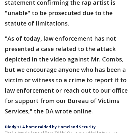
statement confirming the rap artist is
"unable" to be prosecuted due to the
statute of limitations.
"As of today, law enforcement has not
presented a case related to the attack
depicted in the video against Mr. Combs,
but we encourage anyone who has been a
victim or witness to a crime to report it to
law enforcement or reach out to our office
for support from our Bureau of Victims
Services," the DA wrote online.
Diddy's LA home raided by Homeland Security
The Los Angeles home of Sean "Diddy" Combs was raided by Homeland