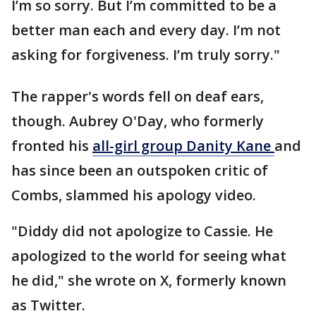
I’m so sorry. But I’m committed to be a
better man each and every day. I’m not
asking for forgiveness. I’m truly sorry."
The rapper's words fell on deaf ears,
though. Aubrey O'Day, who formerly
fronted his
all-girl group Danity
Kane
and
has since been an outspoken critic of
Combs, slammed his apology video.
"Diddy did not apologize to Cassie. He
apologized to the world for seeing what
he did," she wrote on X, formerly known
as Twitter.