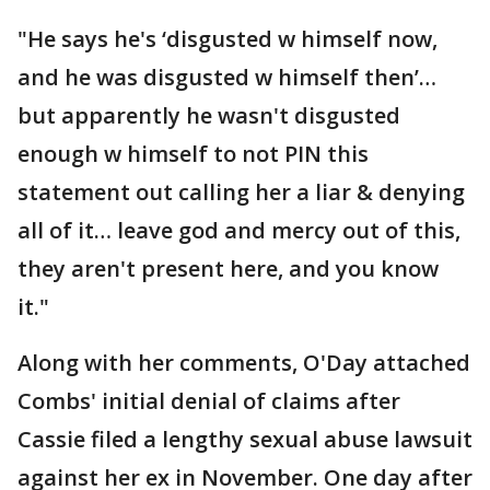
"He says he's ‘disgusted w himself now,
and he was disgusted w himself then’…
but apparently he wasn't disgusted
enough w himself to not PIN this
statement out calling her a liar & denying
all of it… leave god and mercy out of this,
they aren't present here, and you know
it."
Along with her comments, O'Day attached
Combs' initial denial of claims after
Cassie filed a lengthy sexual abuse lawsuit
against her ex in November. One day after