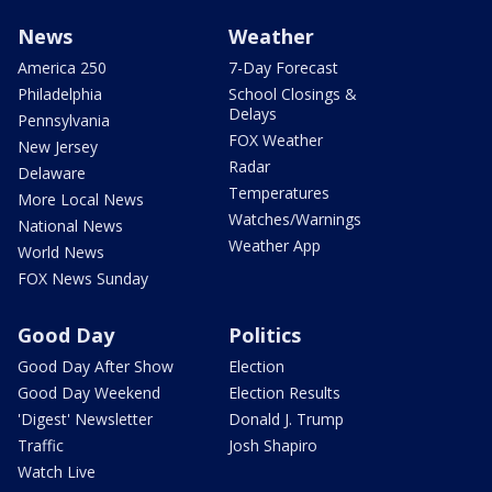
News
Weather
America 250
7-Day Forecast
Philadelphia
School Closings &
Delays
Pennsylvania
FOX Weather
New Jersey
Radar
Delaware
Temperatures
More Local News
Watches/Warnings
National News
Weather App
World News
FOX News Sunday
Good Day
Politics
Good Day After Show
Election
Good Day Weekend
Election Results
'Digest' Newsletter
Donald J. Trump
Traffic
Josh Shapiro
Watch Live