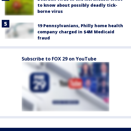
to know about possibly deadly tick-
borne virus
19 Pennsylvanians, Philly home health
company charged in $4M Medicaid
fraud
Subscribe to FOX 29 on YouTube