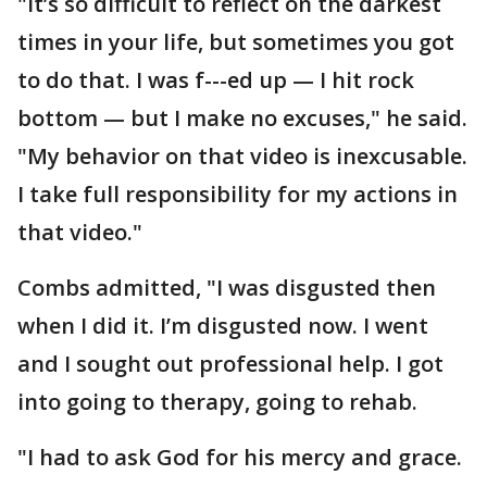
"It’s so difficult to reflect on the darkest
times in your life, but sometimes you got
to do that. I was f---ed up — I hit rock
bottom — but I make no excuses," he said.
"My behavior on that video is inexcusable.
I take full responsibility for my actions in
that video."
Combs admitted, "I was disgusted then
when I did it. I’m disgusted now. I went
and I sought out professional help. I got
into going to therapy, going to rehab.
"I had to ask God for his mercy and grace.