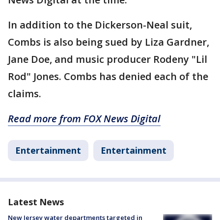
In addition to the Dickerson-Neal suit,
Combs is also being sued by Liza Gardner,
Jane Doe, and music producer Rodeny "Lil
Rod" Jones. Combs has denied each of the
claims.
Read more from FOX News Digital
Entertainment
Entertainment
Latest News
New Jersey water departments targeted in