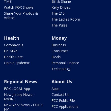
TMZ
Bill & Shane
Watch FOX Shows
Kelly Drives
Share Your Photos &
The 215
Videos
The Ladies Room
The Pulse
Health
Money
Coronavirus
Business
Dr. Mike
Consumer
Health Care
Deals
Opioid Epidemic
Personal Finance
Technology
Regional News
About Us
FOX LOCAL App
Apps
New Jersey News -
Contact Us
My9NJ
FCC Public File
New York News - FOX 5
FCC Applications
NY