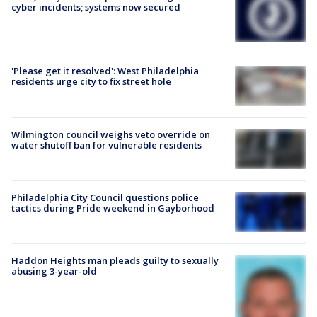
cyber incidents; systems now secured
'Please get it resolved': West Philadelphia
residents urge city to fix street hole
Wilmington council weighs veto override on
water shutoff ban for vulnerable residents
Philadelphia City Council questions police
tactics during Pride weekend in Gayborhood
Haddon Heights man pleads guilty to sexually
abusing 3-year-old