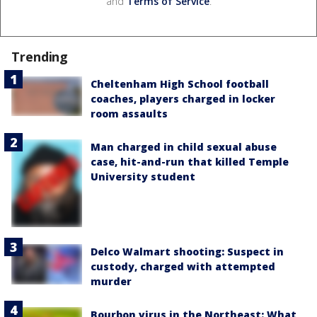
and
Terms of Service
.
Trending
Cheltenham High School football
coaches, players charged in locker
room assaults
Man charged in child sexual abuse
case, hit-and-run that killed Temple
University student
Delco Walmart shooting: Suspect in
custody, charged with attempted
murder
Bourbon virus in the Northeast: What