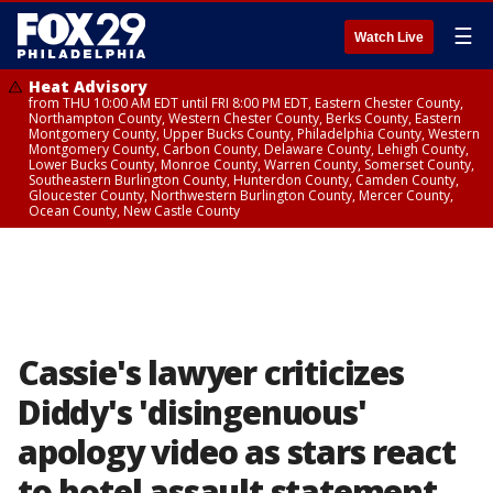
☰
Watch Live
Heat Advisory
from THU 10:00 AM EDT until FRI 8:00 PM EDT, Eastern Chester County,
Northampton County, Western Chester County, Berks County, Eastern
Montgomery County, Upper Bucks County, Philadelphia County, Western
Montgomery County, Carbon County, Delaware County, Lehigh County,
Lower Bucks County, Monroe County, Warren County, Somerset County,
Southeastern Burlington County, Hunterdon County, Camden County,
Gloucester County, Northwestern Burlington County, Mercer County,
Ocean County, New Castle County
Cassie's lawyer criticizes
Diddy's 'disingenuous'
apology video as stars react
to hotel assault statement