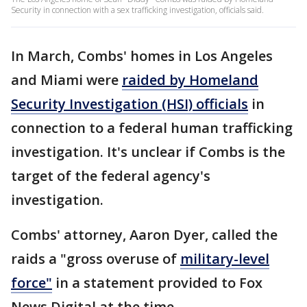
Security in connection with a sex trafficking investigation, officials said.
In March, Combs' homes in Los Angeles
and Miami were
raided by Homeland
Security Investigation (HSI) officials
in
connection to a federal human trafficking
investigation. It's unclear if Combs is the
target of the federal agency's
investigation.
Combs' attorney, Aaron Dyer, called the
raids a "gross overuse of
military-level
force"
in a statement provided to Fox
News Digital at the time.