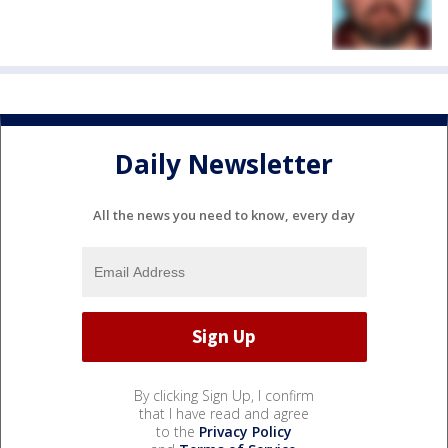
Daily Newsletter
All the news you need to know, every day
By clicking Sign Up, I confirm
that I have read and agree
to the
Privacy Policy