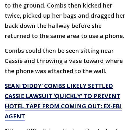
to the ground. Combs then kicked her
twice, picked up her bags and dragged her
back down the hallway before she
returned to the same area to use a phone.
Combs could then be seen sitting near
Cassie and throwing a vase toward where
the phone was attached to the wall.
SEAN ‘DIDDY’ COMBS LIKELY SETTLED
CASSIE LAWSUIT ‘QUICKLY’ TO PREVENT
HOTEL TAPE FROM COMING OUT: EX-FBI
AGENT