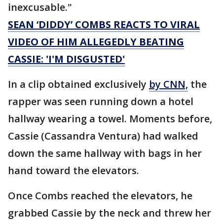
inexcusable."
SEAN ‘DIDDY’ COMBS REACTS TO VIRAL
VIDEO OF HIM ALLEGEDLY BEATING
CASSIE: 'I'M DISGUSTED'
In a clip obtained exclusively
by CNN,
the
rapper was seen running down a hotel
hallway wearing a towel. Moments before,
Cassie (Cassandra Ventura) had walked
down the same hallway with bags in her
hand toward the elevators.
Once Combs reached the elevators, he
grabbed Cassie by the neck and threw her