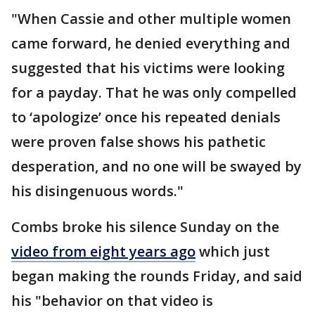
"When Cassie and other multiple women
came forward, he denied everything and
suggested that his victims were looking
for a payday. That he was only compelled
to ‘apologize’ once his repeated denials
were proven false shows his pathetic
desperation, and no one will be swayed by
his disingenuous words."
Combs broke his silence Sunday on the
video from eight years ago
which just
began making the rounds Friday, and said
his "behavior on that video is