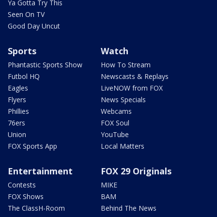
Ya Gotta Try This
Seen On TV
Good Day Uncut
Sports
Watch
Phantastic Sports Show
How To Stream
Futbol HQ
Newscasts & Replays
Eagles
LiveNOW from FOX
Flyers
News Specials
Phillies
Webcams
76ers
FOX Soul
Union
YouTube
FOX Sports App
Local Matters
Entertainment
FOX 29 Originals
Contests
MIKE
FOX Shows
BAM
The ClassH-Room
Behind The News