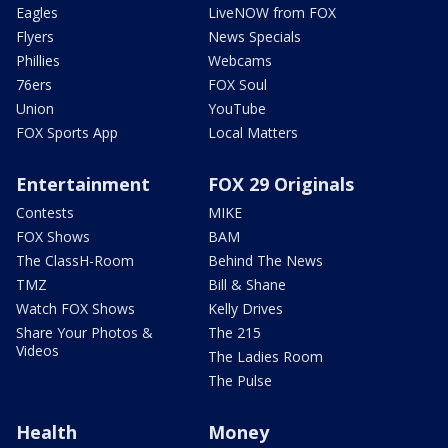
Eagles
LiveNOW from FOX
Flyers
News Specials
Phillies
Webcams
76ers
FOX Soul
Union
YouTube
FOX Sports App
Local Matters
Entertainment
FOX 29 Originals
Contests
MIKE
FOX Shows
BAM
The ClassH-Room
Behind The News
TMZ
Bill & Shane
Watch FOX Shows
Kelly Drives
Share Your Photos &
The 215
Videos
The Ladies Room
The Pulse
Health
Money