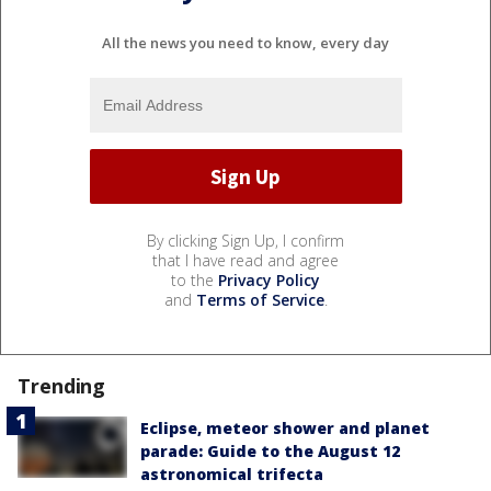
All the news you need to know, every day
By clicking Sign Up, I confirm
that I have read and agree
to the
Privacy Policy
and
Terms of Service
.
Trending
Eclipse, meteor shower and planet
parade: Guide to the August 12
astronomical trifecta