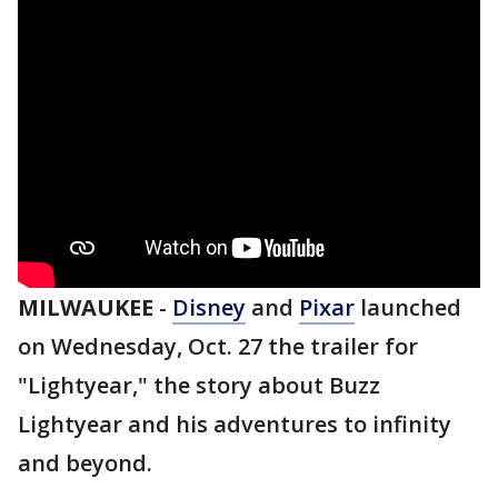
MILWAUKEE
-
Disney
and
Pixar
launched
on Wednesday, Oct. 27 the trailer for
"Lightyear," the story about Buzz
Lightyear and his adventures to infinity
and beyond.