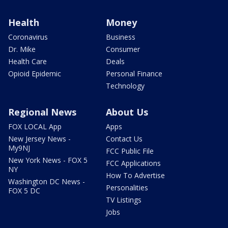
Health
Money
Coronavirus
Business
Dr. Mike
Consumer
Health Care
Deals
Opioid Epidemic
Personal Finance
Technology
Regional News
About Us
FOX LOCAL App
Apps
New Jersey News -
Contact Us
My9NJ
FCC Public File
New York News - FOX 5
FCC Applications
NY
How To Advertise
Washington DC News -
Personalities
FOX 5 DC
TV Listings
Jobs