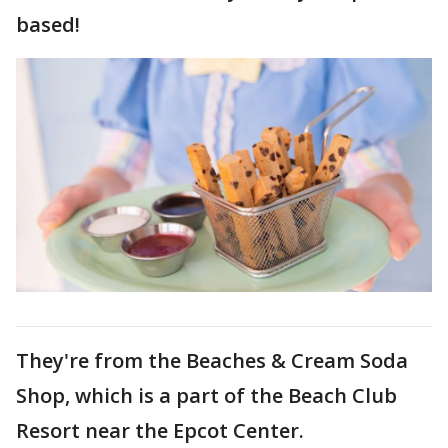
based!
They're from the Beaches & Cream Soda
Shop, which is a part of the Beach Club
Resort near the Epcot Center.