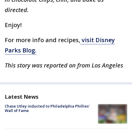
directed.
Enjoy!
For more info and recipes,
visit Disney
Parks Blog.
This story was reported on from Los Angeles
Latest News
Chase Utley inducted to Philadelphia Phillies'
Wall of Fame