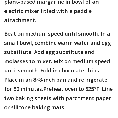
plant-based margarine in bowl of an
electric mixer fitted with a paddle
attachment.
Beat on medium speed until smooth. In a
small bowl, combine warm water and egg
substitute. Add egg substitute and
molasses to mixer. Mix on medium speed
until smooth. Fold in chocolate chips.
Place in an 8×8-inch pan and refrigerate
for 30 minutes.Preheat oven to 325°F. Line
two baking sheets with parchment paper
or silicone baking mats.