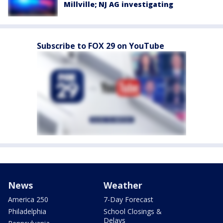
Millville; NJ AG investigating
Subscribe to FOX 29 on YouTube
News
Weather
America 250
7-Day Forecast
Philadelphia
School Closings &
Delays