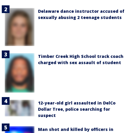
Delaware dance instructor accused of
sexually abusing 2 teenage students
Timber Creek High School track coach
charged with sex assault of student
12-year-old girl assaulted in DelCo
Dollar Tree, police searching for
suspect
Man shot and killed by officers in