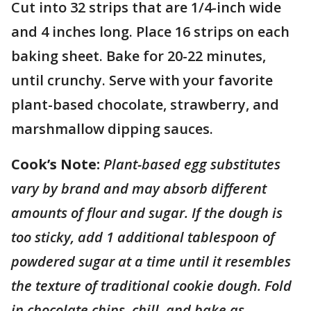
Cut into 32 strips that are 1/4-inch wide
and 4 inches long. Place 16 strips on each
baking sheet. Bake for 20-22 minutes,
until crunchy. Serve with your favorite
plant-based chocolate, strawberry, and
marshmallow dipping sauces.
Cook’s Note:
Plant-based egg substitutes
vary by brand and may absorb different
amounts of flour and sugar. If the dough is
too sticky, add 1 additional tablespoon of
powdered sugar at a time until it resembles
the texture of traditional cookie dough. Fold
in chocolate chips, chill, and bake as