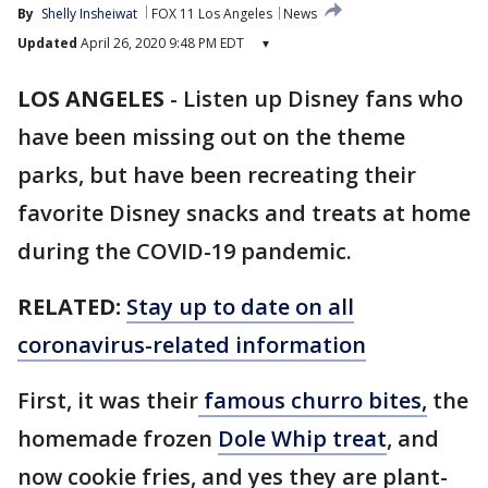
By
Shelly Insheiwat
FOX 11 Los Angeles
News
Updated
April 26, 2020 9:48 PM EDT
▾
LOS ANGELES
-
Listen up Disney fans who
have been missing out on the theme
parks, but have been recreating their
favorite Disney snacks and treats at home
during the COVID-19 pandemic.
RELATED:
Stay up to date on all
coronavirus-related information
First, it was their
famous churro bites,
the
homemade frozen
Dole Whip treat
, and
now cookie fries, and yes they are plant-