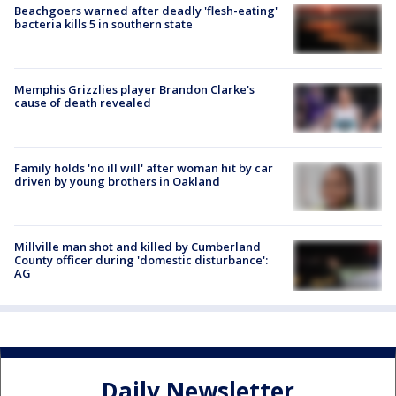
Beachgoers warned after deadly 'flesh-eating'
bacteria kills 5 in southern state
Memphis Grizzlies player Brandon Clarke's
cause of death revealed
Family holds 'no ill will' after woman hit by car
driven by young brothers in Oakland
Millville man shot and killed by Cumberland
County officer during 'domestic disturbance':
AG
Daily Newsletter