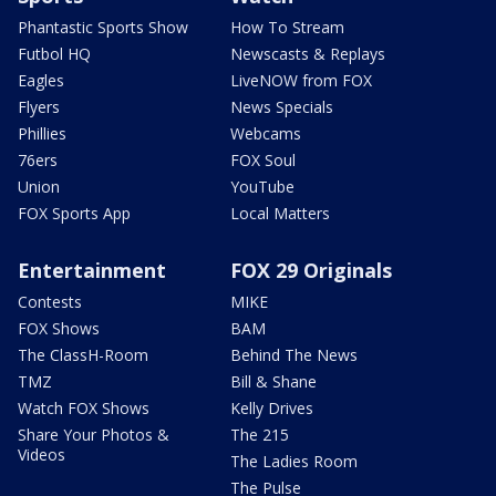
Phantastic Sports Show
How To Stream
Futbol HQ
Newscasts & Replays
Eagles
LiveNOW from FOX
Flyers
News Specials
Phillies
Webcams
76ers
FOX Soul
Union
YouTube
FOX Sports App
Local Matters
Entertainment
FOX 29 Originals
Contests
MIKE
FOX Shows
BAM
The ClassH-Room
Behind The News
TMZ
Bill & Shane
Watch FOX Shows
Kelly Drives
Share Your Photos &
The 215
Videos
The Ladies Room
The Pulse