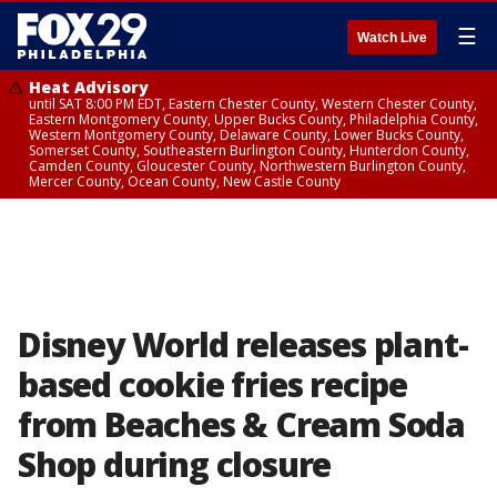
☰
Watch Live
Heat Advisory
until SAT 8:00 PM EDT, Eastern Chester County, Western Chester County,
Eastern Montgomery County, Upper Bucks County, Philadelphia County,
Western Montgomery County, Delaware County, Lower Bucks County,
Somerset County, Southeastern Burlington County, Hunterdon County,
Camden County, Gloucester County, Northwestern Burlington County,
Mercer County, Ocean County, New Castle County
Disney World releases plant-
based cookie fries recipe
from Beaches & Cream Soda
Shop during closure