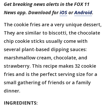
Get breaking news alerts in the FOX 11
News app. Download for
iOS
or
Android
.
The cookie fries are a very unique dessert,
They are similar to biscotti, the chocolate
chip cookie sticks usually come with
several plant-based dipping sauces:
marshmallow cream, chocolate, and
strawberry. This recipe makes 32 cookie
fries and is the perfect serving size for a
small gathering of friends or a family
dinner.
INGREDIENTS: