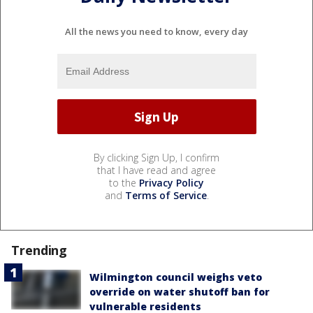
All the news you need to know, every day
By clicking Sign Up, I confirm
that I have read and agree
to the
Privacy Policy
and
Terms of Service
.
Trending
Wilmington council weighs veto
override on water shutoff ban for
vulnerable residents