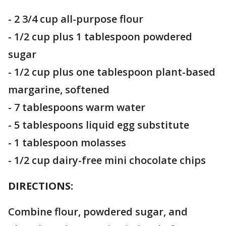
- 2 3/4 cup all-purpose flour
- 1/2 cup plus 1 tablespoon powdered
sugar
- 1/2 cup plus one tablespoon plant-based
margarine, softened
- 7 tablespoons warm water
- 5 tablespoons liquid egg substitute
- 1 tablespoon molasses
- 1/2 cup dairy-free mini chocolate chips
DIRECTIONS:
Combine flour, powdered sugar, and