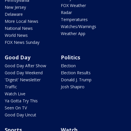
Pennsylvania
FOX Weather
New Jersey
Radar
Delaware
Temperatures
More Local News
Watches/Warnings
National News
Weather App
World News
FOX News Sunday
Good Day
Politics
Good Day After Show
Election
Good Day Weekend
Election Results
'Digest' Newsletter
Donald J. Trump
Traffic
Josh Shapiro
Watch Live
Ya Gotta Try This
Seen On TV
Good Day Uncut
Sports
Watch