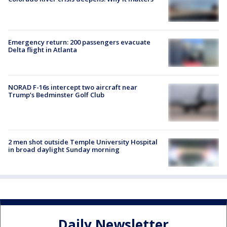
Emergency return: 200 passengers evacuate
Delta flight in Atlanta
NORAD F-16s intercept two aircraft near
Trump’s Bedminster Golf Club
2 men shot outside Temple University Hospital
in broad daylight Sunday morning
Daily Newsletter