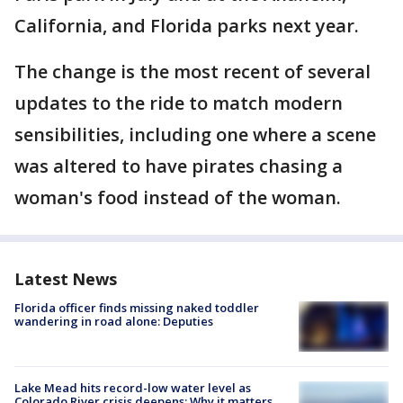
California, and Florida parks next year.
The change is the most recent of several
updates to the ride to match modern
sensibilities, including one where a scene
was altered to have pirates chasing a
woman's food instead of the woman.
Latest News
Florida officer finds missing naked toddler
wandering in road alone: Deputies
Lake Mead hits record-low water level as
Colorado River crisis deepens: Why it matters