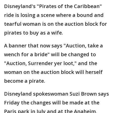
Disneyland's "Pirates of the Caribbean"
ride is losing a scene where a bound and
tearful woman is on the auction block for
pirates to buy as a wife.
A banner that now says "Auction, take a
wench for a bride" will be changed to
"Auction, Surrender yer loot," and the
woman on the auction block will herself
become a pirate.
Disneyland spokeswoman Suzi Brown says
Friday the changes will be made at the
Paris park in July and at the Anaheim,