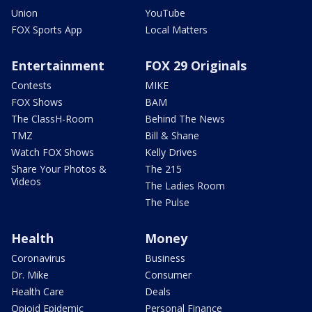
Union
YouTube
FOX Sports App
Local Matters
Entertainment
FOX 29 Originals
Contests
MIKE
FOX Shows
BAM
The ClassH-Room
Behind The News
TMZ
Bill & Shane
Watch FOX Shows
Kelly Drives
Share Your Photos &
The 215
Videos
The Ladies Room
The Pulse
Health
Money
Coronavirus
Business
Dr. Mike
Consumer
Health Care
Deals
Opioid Epidemic
Personal Finance