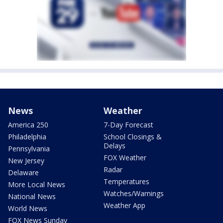
News
Weather
America 250
7-Day Forecast
Philadelphia
School Closings &
Delays
Pennsylvania
FOX Weather
New Jersey
Radar
Delaware
Temperatures
More Local News
Watches/Warnings
National News
Weather App
World News
FOX News Sunday