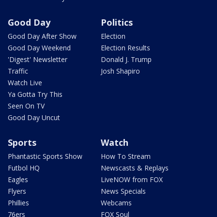
Good Day
Politics
Good Day After Show
Election
Good Day Weekend
Election Results
'Digest' Newsletter
Donald J. Trump
Traffic
Josh Shapiro
Watch Live
Ya Gotta Try This
Seen On TV
Good Day Uncut
Sports
Watch
Phantastic Sports Show
How To Stream
Futbol HQ
Newscasts & Replays
Eagles
LiveNOW from FOX
Flyers
News Specials
Phillies
Webcams
76ers
FOX Soul