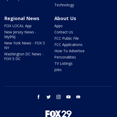
Technology
Regional News
About Us
FOX LOCAL App
Apps
New Jersey News -
Contact Us
My9NJ
FCC Public File
New York News - FOX 5
FCC Applications
NY
How To Advertise
Washington DC News -
Personalities
FOX 5 DC
TV Listings
Jobs
facebook
twitter
instagram
youtube
email