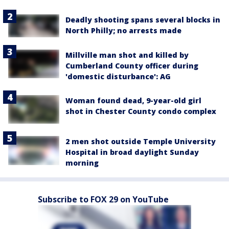
Deadly shooting spans several blocks in
North Philly; no arrests made
Millville man shot and killed by
Cumberland County officer during
'domestic disturbance': AG
Woman found dead, 9-year-old girl
shot in Chester County condo complex
2 men shot outside Temple University
Hospital in broad daylight Sunday
morning
Subscribe to FOX 29 on YouTube