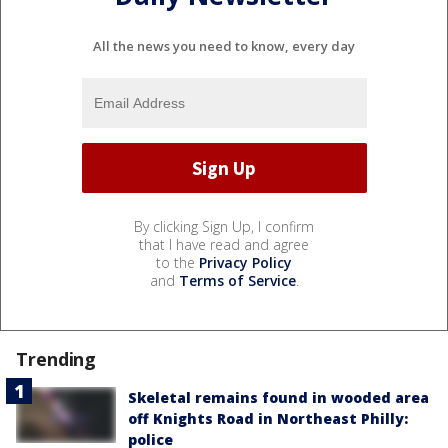
All the news you need to know, every day
By clicking Sign Up, I confirm
that I have read and agree
to the
Privacy Policy
and
Terms of Service
.
Trending
Skeletal remains found in wooded area
off Knights Road in Northeast Philly:
police