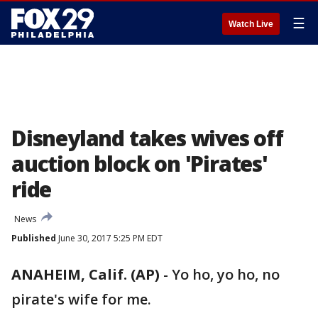
☰
Watch Live
Disneyland takes wives off
auction block on 'Pirates'
ride
News
Published
June 30, 2017 5:25 PM EDT
ANAHEIM, Calif. (AP)
-
Yo ho, yo ho, no
pirate's wife for me.