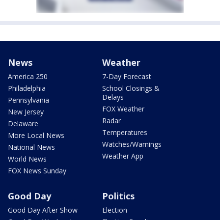
News
Weather
America 250
7-Day Forecast
Philadelphia
School Closings &
Delays
Pennsylvania
FOX Weather
New Jersey
Radar
Delaware
Temperatures
More Local News
Watches/Warnings
National News
Weather App
World News
FOX News Sunday
Good Day
Politics
Good Day After Show
Election