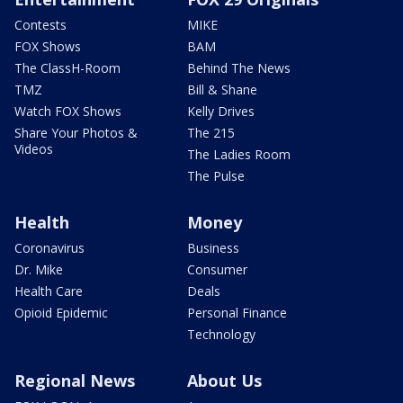
Contests
MIKE
FOX Shows
BAM
The ClassH-Room
Behind The News
TMZ
Bill & Shane
Watch FOX Shows
Kelly Drives
Share Your Photos &
The 215
Videos
The Ladies Room
The Pulse
Health
Money
Coronavirus
Business
Dr. Mike
Consumer
Health Care
Deals
Opioid Epidemic
Personal Finance
Technology
Regional News
About Us