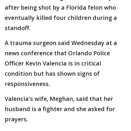
after being shot by a Florida felon who
eventually killed four children during a
standoff.
A trauma surgeon said Wednesday at a
news conference that Orlando Police
Officer Kevin Valencia is in critical
condition but has shown signs of
responsiveness.
Valencia's wife, Meghan, said that her
husband is a fighter and she asked for
prayers.