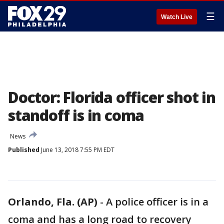
☰
Watch Live
Doctor: Florida officer shot in
standoff is in coma
News
Published
June 13, 2018 7:55 PM EDT
Orlando, Fla. (AP)
-
A police officer is in a
coma and has a long road to recovery