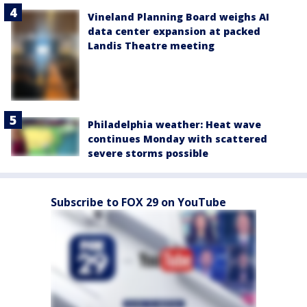
Vineland Planning Board weighs AI
data center expansion at packed
Landis Theatre meeting
Philadelphia weather: Heat wave
continues Monday with scattered
severe storms possible
Subscribe to FOX 29 on YouTube