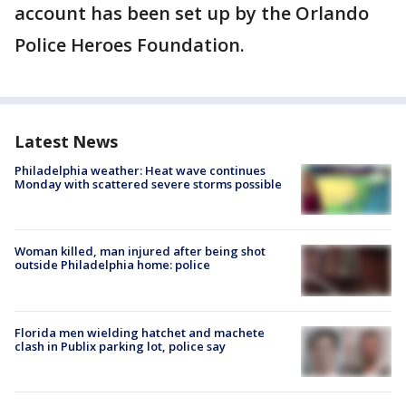
account has been set up by the Orlando
Police Heroes Foundation.
Latest News
Philadelphia weather: Heat wave continues
Monday with scattered severe storms possible
Woman killed, man injured after being shot
outside Philadelphia home: police
Florida men wielding hatchet and machete
clash in Publix parking lot, police say