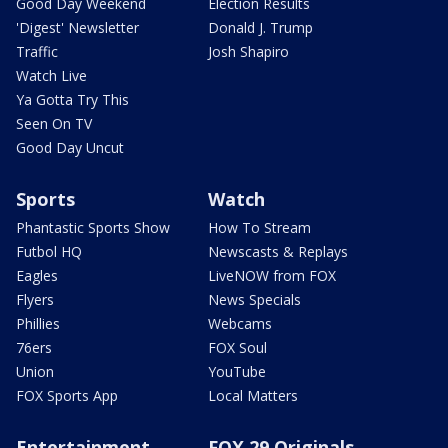
Good Day Weekend
Election Results
'Digest' Newsletter
Donald J. Trump
Traffic
Josh Shapiro
Watch Live
Ya Gotta Try This
Seen On TV
Good Day Uncut
Sports
Watch
Phantastic Sports Show
How To Stream
Futbol HQ
Newscasts & Replays
Eagles
LiveNOW from FOX
Flyers
News Specials
Phillies
Webcams
76ers
FOX Soul
Union
YouTube
FOX Sports App
Local Matters
Entertainment
FOX 29 Originals