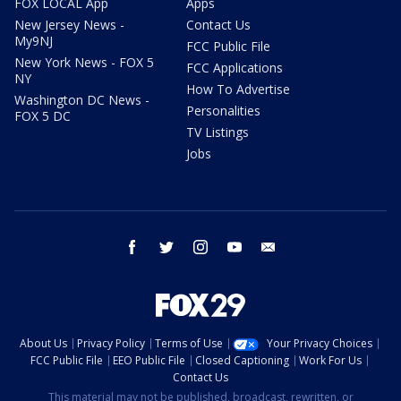
FOX LOCAL App
Apps
New Jersey News -
Contact Us
My9NJ
FCC Public File
New York News - FOX 5
FCC Applications
NY
How To Advertise
Washington DC News -
Personalities
FOX 5 DC
TV Listings
Jobs
facebook
twitter
instagram
youtube
email
About Us
Privacy Policy
Terms of Use
Your Privacy Choices
FCC Public File
EEO Public File
Closed Captioning
Work For Us
Contact Us
This material may not be published, broadcast, rewritten, or