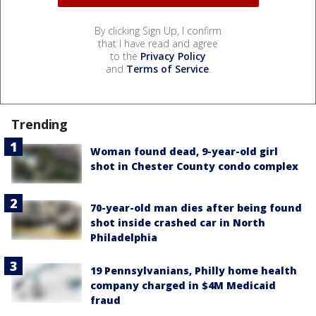
By clicking Sign Up, I confirm
that I have read and agree
to the
Privacy Policy
and
Terms of Service
.
Trending
Woman found dead, 9-year-old girl
shot in Chester County condo complex
70-year-old man dies after being found
shot inside crashed car in North
Philadelphia
19 Pennsylvanians, Philly home health
company charged in $4M Medicaid
fraud