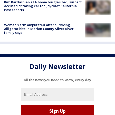
Kim Kardashian’s LA home burglarized, suspect
accused of taking car for ‘joyride’: California
Post reports
Woman's arm amputated after surviving
alligator bite in Marion County Silver River,
family says
Daily Newsletter
All the news you need to know, every day