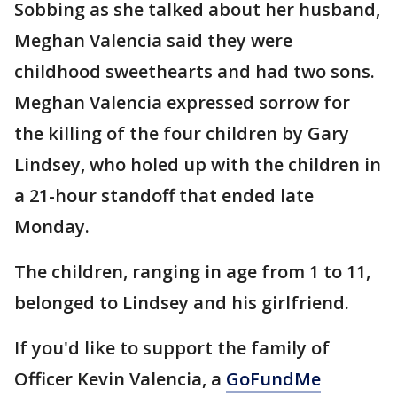
Sobbing as she talked about her husband,
Meghan Valencia said they were
childhood sweethearts and had two sons.
Meghan Valencia expressed sorrow for
the killing of the four children by Gary
Lindsey, who holed up with the children in
a 21-hour standoff that ended late
Monday.
The children, ranging in age from 1 to 11,
belonged to Lindsey and his girlfriend.
If you'd like to support the family of
Officer Kevin Valencia, a
GoFundMe