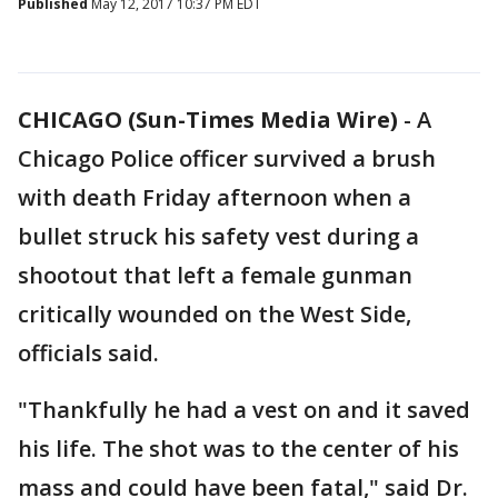
Published
May 12, 2017 10:37 PM EDT
CHICAGO (Sun-Times Media Wire)
- A
Chicago Police officer survived a brush
with death Friday afternoon when a
bullet struck his safety vest during a
shootout that left a female gunman
critically wounded on the West Side,
officials said.
"Thankfully he had a vest on and it saved
his life. The shot was to the center of his
mass and could have been fatal," said Dr.