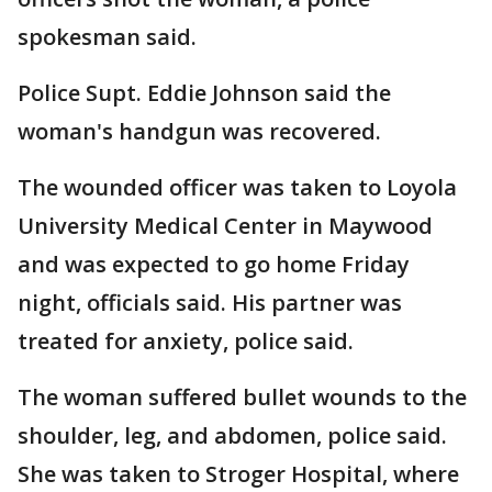
spokesman said.
Police Supt. Eddie Johnson said the
woman's handgun was recovered.
The wounded officer was taken to Loyola
University Medical Center in Maywood
and was expected to go home Friday
night, officials said. His partner was
treated for anxiety, police said.
The woman suffered bullet wounds to the
shoulder, leg, and abdomen, police said.
She was taken to Stroger Hospital, where