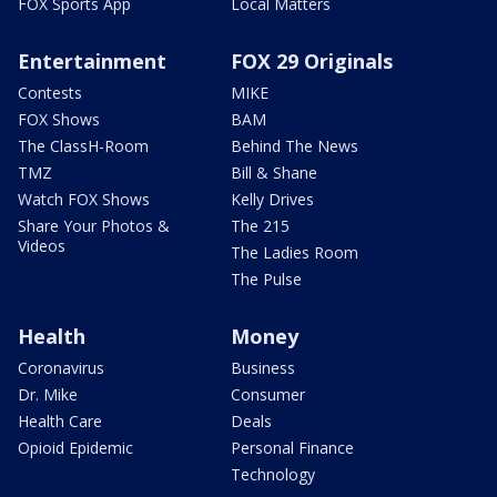
FOX Sports App
Local Matters
Entertainment
FOX 29 Originals
Contests
MIKE
FOX Shows
BAM
The ClassH-Room
Behind The News
TMZ
Bill & Shane
Watch FOX Shows
Kelly Drives
Share Your Photos &
The 215
Videos
The Ladies Room
The Pulse
Health
Money
Coronavirus
Business
Dr. Mike
Consumer
Health Care
Deals
Opioid Epidemic
Personal Finance
Technology