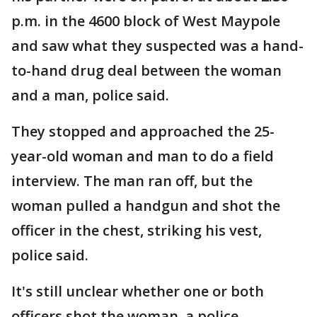
p.m. in the 4600 block of West Maypole
and saw what they suspected was a hand-
to-hand drug deal between the woman
and a man, police said.
They stopped and approached the 25-
year-old woman and man to do a field
interview. The man ran off, but the
woman pulled a handgun and shot the
officer in the chest, striking his vest,
police said.
It's still unclear whether one or both
officers shot the woman, a police