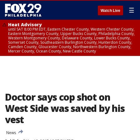
☰
Watch Live
Heat Advisory
until SAT 8:00 PM EDT, Eastern Chester County, Western Chester County,
Eastern Montgomery County, Upper Bucks County, Philadelphia County,
Western Montgomery County, Delaware County, Lower Bucks County,
Somerset County, Southeastern Burlington County, Hunterdon County,
Camden County, Gloucester County, Northwestern Burlington County,
Mercer County, Ocean County, New Castle County
Doctor says cop shot on
West Side was saved by his
vest
News