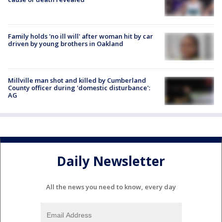
Family holds 'no ill will' after woman hit by car
driven by young brothers in Oakland
Millville man shot and killed by Cumberland
County officer during 'domestic disturbance':
AG
Daily Newsletter
All the news you need to know, every day