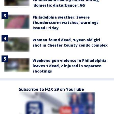
'domestic disturbance': AG
Philadelphia weather: Severe
thunderstorm watches, warnings
issued Friday
Woman found dead, 9-year-old girl
shot in Chester County condo complex
Weekend gun violence in Philadelphia
leaves 1 dead, 2 injured in separate
shootings
Subscribe to FOX 29 on YouTube