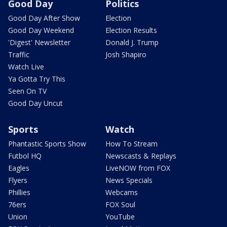
Good Day
Politics
Good Day After Show
Election
Good Day Weekend
Election Results
'Digest' Newsletter
Donald J. Trump
Traffic
Josh Shapiro
Watch Live
Ya Gotta Try This
Seen On TV
Good Day Uncut
Sports
Watch
Phantastic Sports Show
How To Stream
Futbol HQ
Newscasts & Replays
Eagles
LiveNOW from FOX
Flyers
News Specials
Phillies
Webcams
76ers
FOX Soul
Union
YouTube