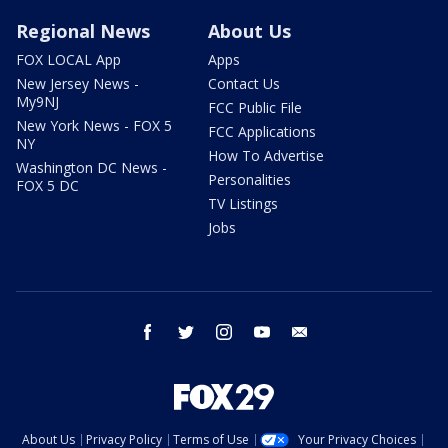
Regional News
About Us
FOX LOCAL App
Apps
New Jersey News -
Contact Us
My9NJ
FCC Public File
New York News - FOX 5
FCC Applications
NY
How To Advertise
Washington DC News -
Personalities
FOX 5 DC
TV Listings
Jobs
facebook
twitter
instagram
youtube
email
About Us
Privacy Policy
Terms of Use
Your Privacy Choices