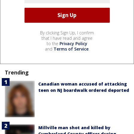
By clicking Sign Up, I confirm
that I have read and agree
to the
Privacy Policy
and
Terms of Service
.
Trending
Canadian woman accused of attacking
teen on NJ boardwalk ordered deported
Millville man shot and killed by
Cumberland County officer during