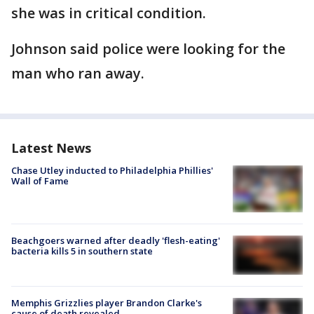
she was in critical condition.
Johnson said police were looking for the
man who ran away.
Latest News
Chase Utley inducted to Philadelphia Phillies'
Wall of Fame
Beachgoers warned after deadly 'flesh-eating'
bacteria kills 5 in southern state
Memphis Grizzlies player Brandon Clarke's
cause of death revealed