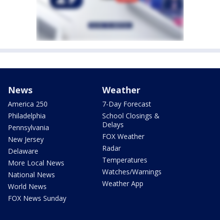
News
Weather
America 250
7-Day Forecast
Philadelphia
School Closings &
Delays
Pennsylvania
FOX Weather
New Jersey
Radar
Delaware
Temperatures
More Local News
Watches/Warnings
National News
Weather App
World News
FOX News Sunday