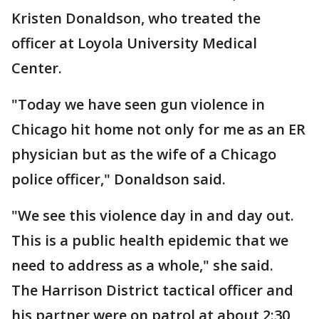
Kristen Donaldson, who treated the
officer at Loyola University Medical
Center.
"Today we have seen gun violence in
Chicago hit home not only for me as an ER
physician but as the wife of a Chicago
police officer," Donaldson said.
"We see this violence day in and day out.
This is a public health epidemic that we
need to address as a whole," she said.
The Harrison District tactical officer and
his partner were on patrol at about 2:30