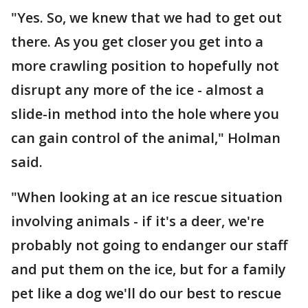
"Yes. So, we knew that we had to get out
there. As you get closer you get into a
more crawling position to hopefully not
disrupt any more of the ice - almost a
slide-in method into the hole where you
can gain control of the animal," Holman
said.
"When looking at an ice rescue situation
involving animals - if it's a deer, we're
probably not going to endanger our staff
and put them on the ice, but for a family
pet like a dog we'll do our best to rescue