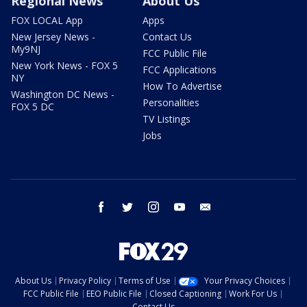
Regional News
About Us
FOX LOCAL App
Apps
New Jersey News -
Contact Us
My9NJ
FCC Public File
New York News - FOX 5
FCC Applications
NY
How To Advertise
Washington DC News -
Personalities
FOX 5 DC
TV Listings
Jobs
facebook
twitter
instagram
youtube
email
About Us
Privacy Policy
Terms of Use
Your Privacy Choices
FCC Public File
EEO Public File
Closed Captioning
Work For Us
Contact Us