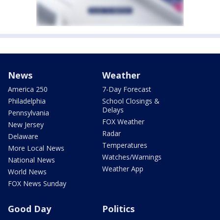
News
Weather
America 250
7-Day Forecast
Philadelphia
School Closings &
Delays
Pennsylvania
FOX Weather
New Jersey
Radar
Delaware
Temperatures
More Local News
Watches/Warnings
National News
Weather App
World News
FOX News Sunday
Good Day
Politics