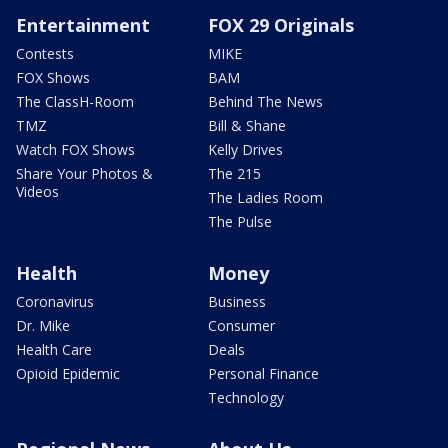
Entertainment
FOX 29 Originals
Contests
MIKE
FOX Shows
BAM
The ClassH-Room
Behind The News
TMZ
Bill & Shane
Watch FOX Shows
Kelly Drives
Share Your Photos &
The 215
Videos
The Ladies Room
The Pulse
Health
Money
Coronavirus
Business
Dr. Mike
Consumer
Health Care
Deals
Opioid Epidemic
Personal Finance
Technology