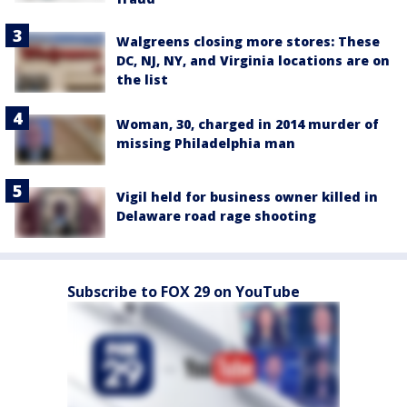
Walgreens closing more stores: These
DC, NJ, NY, and Virginia locations are on
the list
Woman, 30, charged in 2014 murder of
missing Philadelphia man
Vigil held for business owner killed in
Delaware road rage shooting
Subscribe to FOX 29 on YouTube