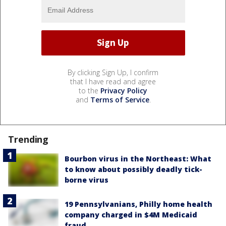
By clicking Sign Up, I confirm
that I have read and agree
to the
Privacy Policy
and
Terms of Service
.
Trending
Bourbon virus in the Northeast: What
to know about possibly deadly tick-
borne virus
19 Pennsylvanians, Philly home health
company charged in $4M Medicaid
fraud