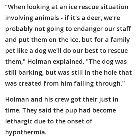
"When looking at an ice rescue situation
involving animals - if it's a deer, we're
probably not going to endanger our staff
and put them on the ice, but for a family
pet like a dog we'll do our best to rescue
them," Holman explained. "The dog was
still barking, but was still in the hole that
was created from him falling through."
Holman and his crew got their just in
time. They said the pup had become
lethargic due to the onset of
hypothermia.