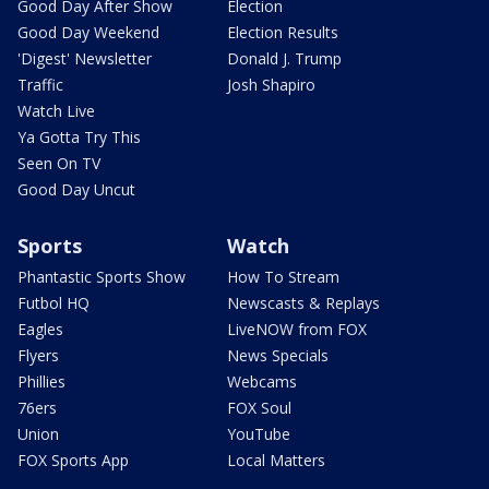
Good Day After Show
Election
Good Day Weekend
Election Results
'Digest' Newsletter
Donald J. Trump
Traffic
Josh Shapiro
Watch Live
Ya Gotta Try This
Seen On TV
Good Day Uncut
Sports
Watch
Phantastic Sports Show
How To Stream
Futbol HQ
Newscasts & Replays
Eagles
LiveNOW from FOX
Flyers
News Specials
Phillies
Webcams
76ers
FOX Soul
Union
YouTube
FOX Sports App
Local Matters