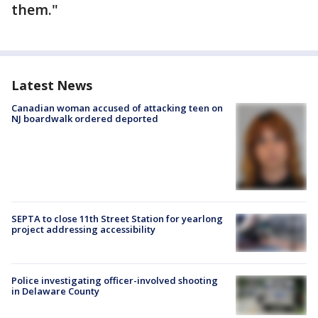
them."
Latest News
Canadian woman accused of attacking teen on
NJ boardwalk ordered deported
SEPTA to close 11th Street Station for yearlong
project addressing accessibility
Police investigating officer-involved shooting
in Delaware County