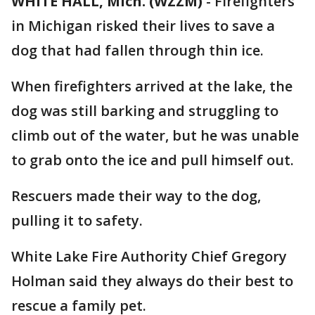
WHITE HALL, Mich. (WZZM)
-
Firefighters
in Michigan risked their lives to save a
dog that had fallen through thin ice.
When firefighters arrived at the lake, the
dog was still barking and struggling to
climb out of the water, but he was unable
to grab onto the ice and pull himself out.
Rescuers made their way to the dog,
pulling it to safety.
White Lake Fire Authority Chief Gregory
Holman said they always do their best to
rescue a family pet.