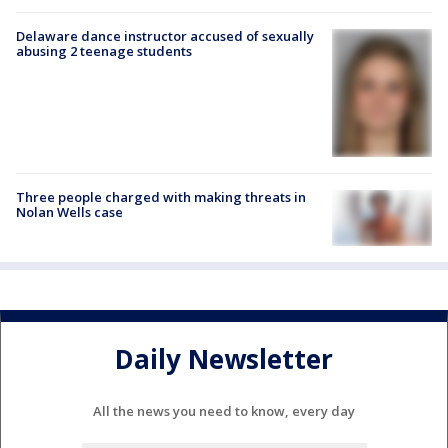
Delaware dance instructor accused of sexually
abusing 2 teenage students
Three people charged with making threats in
Nolan Wells case
Daily Newsletter
All the news you need to know, every day