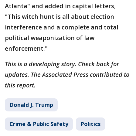
Atlanta" and added in capital letters,
"This witch hunt is all about election
interference and a complete and total
political weaponization of law
enforcement."
This is a developing story. Check back for
updates. The Associated Press contributed to
this report.
Donald J. Trump
Crime & Public Safety
Politics