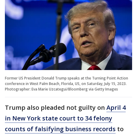
Former US President Donald Trump speaks at the Turning Point Action
conference in West Palm Beach, Florida, US, on Saturday, July 15, 2023.
Photographer: Eva Marie Uzcategui/Bloomberg via Getty Images
Trump also pleaded not guilty on
April 4
in New York state court to 34 felony
counts of falsifying business records
to