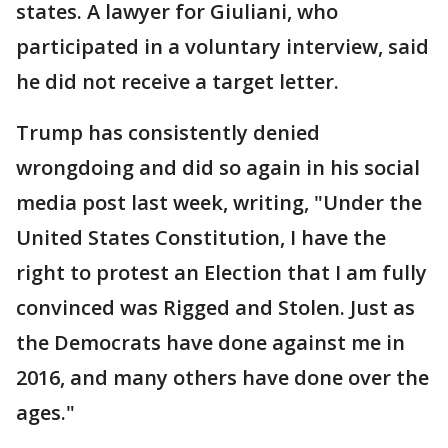
states. A lawyer for Giuliani, who
participated in a voluntary interview, said
he did not receive a target letter.
Trump has consistently denied
wrongdoing and did so again in his social
media post last week, writing, "Under the
United States Constitution, I have the
right to protest an Election that I am fully
convinced was Rigged and Stolen. Just as
the Democrats have done against me in
2016, and many others have done over the
ages."