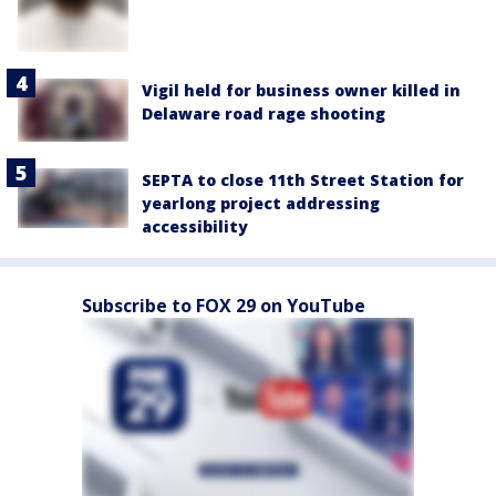
Vigil held for business owner killed in
Delaware road rage shooting
SEPTA to close 11th Street Station for
yearlong project addressing
accessibility
Subscribe to FOX 29 on YouTube