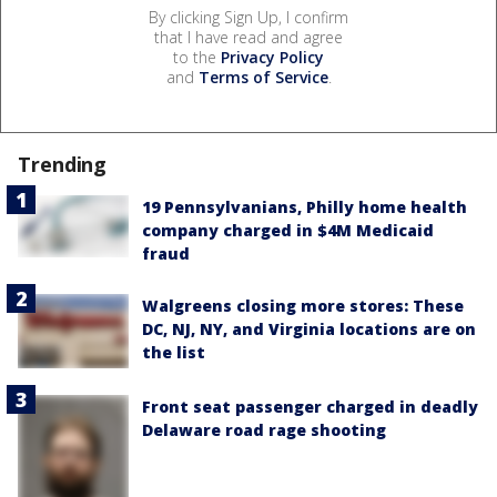
By clicking Sign Up, I confirm
that I have read and agree
to the
Privacy Policy
and
Terms of Service
.
Trending
19 Pennsylvanians, Philly home health
company charged in $4M Medicaid
fraud
Walgreens closing more stores: These
DC, NJ, NY, and Virginia locations are on
the list
Front seat passenger charged in deadly
Delaware road rage shooting