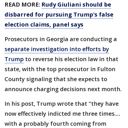
READ MORE:
Rudy Giuliani should be
disbarred for pursuing Trump's false
election claims, panel says
Prosecutors in Georgia are conducting a
separate investigation into efforts by
Trump
to reverse his election law in that
state, with the top prosecutor in Fulton
County signaling that she expects to
announce charging decisions next month.
In his post, Trump wrote that "they have
now effectively indicted me three times....
with a probably fourth coming from