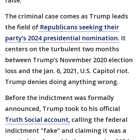
false.
The criminal case comes as Trump leads
the field of
Republicans seeking their
party’s 2024 presidential nomination.
It
centers on the turbulent two months
between Trump’s November 2020 election
loss and the Jan. 6, 2021, U.S. Capitol riot.
Trump denies doing anything wrong.
Before the indictment was formally
announced, Trump took to his official
Truth Social account,
calling the federal
indictment "fake" and claiming it was a