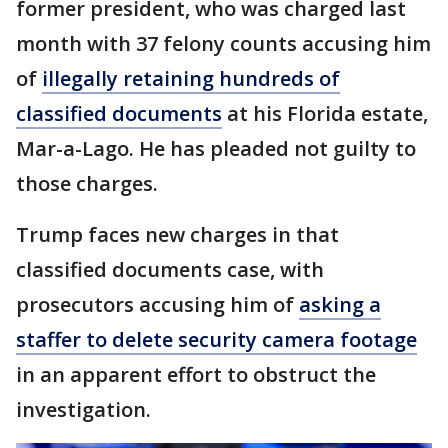
former president, who was charged last
month with 37 felony counts accusing him
of
illegally retaining hundreds of
classified documents
at his Florida estate,
Mar-a-Lago. He has pleaded not guilty to
those charges.
Trump faces new charges in that
classified documents case, with
prosecutors accusing him of
asking a
staffer to delete security camera footage
in an apparent effort to obstruct the
investigation.