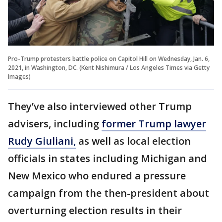
Pro-Trump protesters battle police on Capitol Hill on Wednesday, Jan. 6,
2021, in Washington, DC. (Kent Nishimura / Los Angeles Times via Getty
Images)
They’ve also interviewed other Trump
advisers, including
former Trump lawyer
Rudy Giuliani,
as well as local election
officials in states including Michigan and
New Mexico who endured a pressure
campaign from the then-president about
overturning election results in their