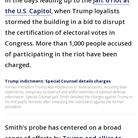
in the days leading up to the
Jan. 6 riot at
the U.S. Capitol
, when Trump loyalists
stormed the building in a bid to disrupt
the certification of electoral votes in
Congress. More than 1,000 people accused
of participating in the riot have been
charged.
Trump indictment: Special Counsel details charges
Former President Trump was indicted on 37 federal counts, including false
statements, conspiracy to obstruct and willful retention of national defense
information. Special Counsel Jack Smith detailed the charges against Trump in
his first public remarks after unsealing the indictment against the former
president.
Smith’s probe has centered on a broad