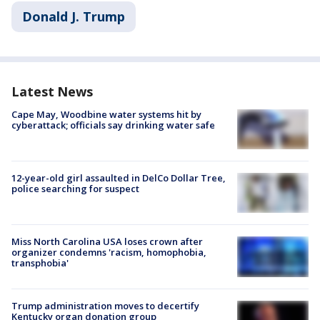
Donald J. Trump
Latest News
Cape May, Woodbine water systems hit by
cyberattack; officials say drinking water safe
12-year-old girl assaulted in DelCo Dollar Tree,
police searching for suspect
Miss North Carolina USA loses crown after
organizer condemns 'racism, homophobia,
transphobia'
Trump administration moves to decertify
Kentucky organ donation group