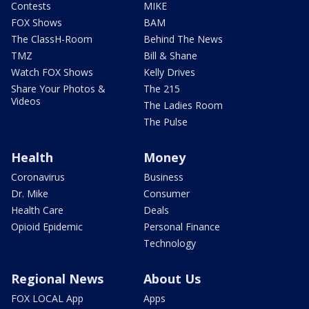
Contests
MIKE
FOX Shows
BAM
The ClassH-Room
Behind The News
TMZ
Bill & Shane
Watch FOX Shows
Kelly Drives
Share Your Photos &
The 215
Videos
The Ladies Room
The Pulse
Health
Money
Coronavirus
Business
Dr. Mike
Consumer
Health Care
Deals
Opioid Epidemic
Personal Finance
Technology
Regional News
About Us
FOX LOCAL App
Apps