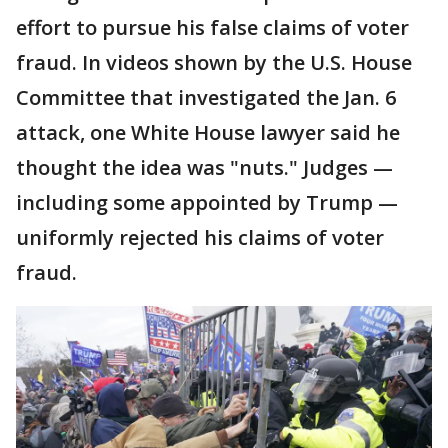
effort to pursue his false claims of voter
fraud. In videos shown by the U.S. House
Committee that investigated the Jan. 6
attack, one White House lawyer said he
thought the idea was "nuts." Judges —
including some appointed by Trump —
uniformly rejected his claims of voter
fraud.