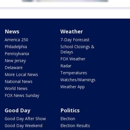
News
Weather
America 250
7-Day Forecast
Philadelphia
School Closings &
Delays
Pennsylvania
FOX Weather
New Jersey
Radar
Delaware
Temperatures
More Local News
Watches/Warnings
National News
Weather App
World News
FOX News Sunday
Good Day
Politics
Good Day After Show
Election
Good Day Weekend
Election Results