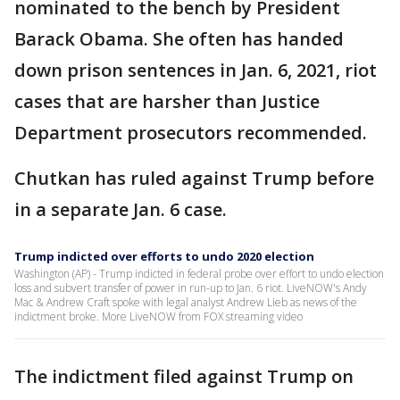
nominated to the bench by President
Barack Obama. She often has handed
down prison sentences in Jan. 6, 2021, riot
cases that are harsher than Justice
Department prosecutors recommended.
Chutkan has ruled against Trump before
in a separate Jan. 6 case.
Trump indicted over efforts to undo 2020 election
Washington (AP) - Trump indicted in federal probe over effort to undo election
loss and subvert transfer of power in run-up to Jan. 6 riot. LiveNOW's Andy
Mac & Andrew Craft spoke with legal analyst Andrew Lieb as news of the
indictment broke. More LiveNOW from FOX streaming video
The indictment filed against Trump on