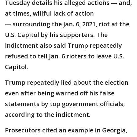
Tuesday details his alleged actions — and,
at times, willful lack of action
— surrounding the Jan. 6, 2021, riot at the
U.S. Capitol by his supporters. The
indictment also said Trump repeatedly
refused to tell Jan. 6 rioters to leave U.S.
Capitol.
Trump repeatedly lied about the election
even after being warned off his false
statements by top government officials,
according to the indictment.
Prosecutors cited an example in Georgia,