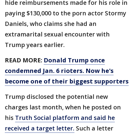
hide reimbursements made for his role in
paying $130,000 to the porn actor Stormy
Daniels, who claims she had an
extramarital sexual encounter with
Trump years earlier.
READ MORE:
Donald Trump once
condemned Jan. 6 rioters. Now he's
become one of their biggest supporters
Trump disclosed the potential new
charges last month, when he posted on
his
Truth Social platform and said he
received a target letter.
Such a letter