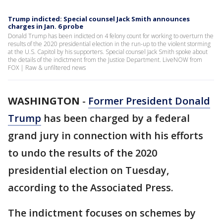
Trump indicted: Special counsel Jack Smith announces
charges in Jan. 6 probe
Donald Trump has been indicted on 4 felony count for working to overturn the
results of the 2020 presidential election in the run-up to the violent storming
at the U.S. Capitol by his supporters. Special counsel Jack Smith spoke about
the details of the indictment from the Justice Department. LiveNOW from
FOX | Raw & unfiltered news
WASHINGTON
-
Former President Donald
Trump
has been charged by a federal
grand jury in connection with his efforts
to undo the results of the 2020
presidential election on Tuesday,
according to the Associated Press.
The indictment focuses on schemes by