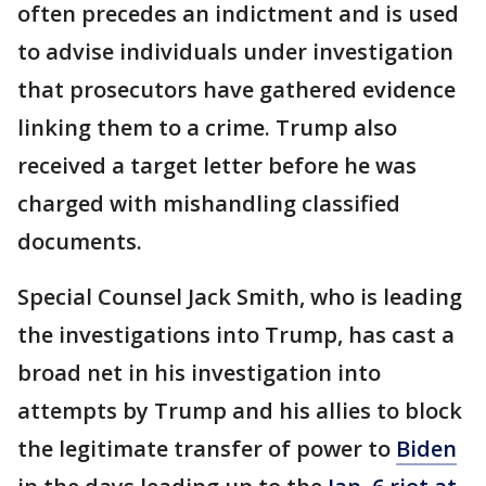
often precedes an indictment and is used
to advise individuals under investigation
that prosecutors have gathered evidence
linking them to a crime. Trump also
received a target letter before he was
charged with mishandling classified
documents.
Special Counsel Jack Smith, who is leading
the investigations into Trump, has cast a
broad net in his investigation into
attempts by Trump and his allies to block
the legitimate transfer of power to
Biden