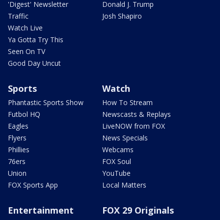
'Digest' Newsletter
Donald J. Trump
Traffic
Josh Shapiro
Watch Live
Ya Gotta Try This
Seen On TV
Good Day Uncut
Sports
Watch
Phantastic Sports Show
How To Stream
Futbol HQ
Newscasts & Replays
Eagles
LiveNOW from FOX
Flyers
News Specials
Phillies
Webcams
76ers
FOX Soul
Union
YouTube
FOX Sports App
Local Matters
Entertainment
FOX 29 Originals