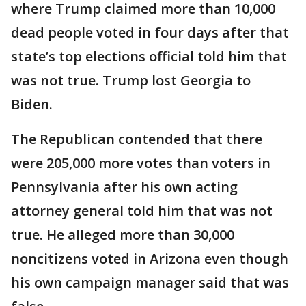
where Trump claimed more than 10,000
dead people voted in four days after that
state’s top elections official told him that
was not true. Trump lost Georgia to
Biden.
The Republican contended that there
were 205,000 more votes than voters in
Pennsylvania after his own acting
attorney general told him that was not
true. He alleged more than 30,000
noncitizens voted in Arizona even though
his own campaign manager said that was