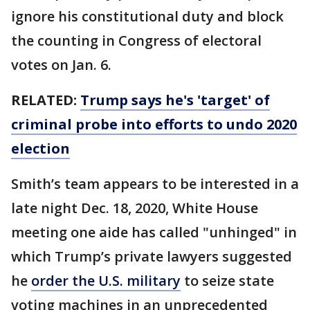
ignore his constitutional duty and block
the counting in Congress of electoral
votes on Jan. 6.
RELATED:
Trump says he's 'target' of
criminal probe into efforts to undo 2020
election
Smith’s team appears to be interested in a
late night Dec. 18, 2020, White House
meeting one aide has called "unhinged" in
which Trump’s private lawyers suggested
he
order the U.S. military
to seize state
voting machines in an unprecedented