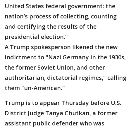
United States federal government: the
nation’s process of collecting, counting
and certifying the results of the
presidential election."
A Trump spokesperson likened the new
indictment to "Nazi Germany in the 1930s,
the former Soviet Union, and other
authoritarian, dictatorial regimes," calling
them "un-American."
Trump is to appear Thursday before U.S.
District Judge Tanya Chutkan, a former
assistant public defender who was