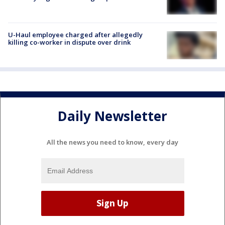
U-Haul employee charged after allegedly
killing co-worker in dispute over drink
Daily Newsletter
All the news you need to know, every day