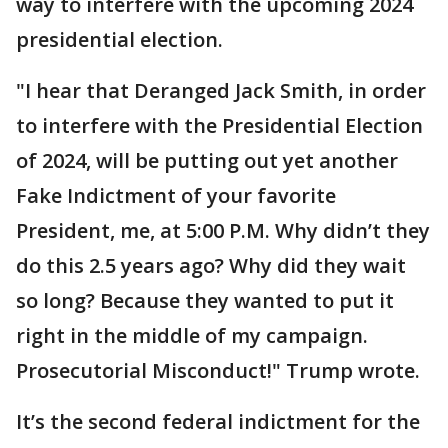
way to interfere with the upcoming 2024
presidential election.
"I hear that Deranged Jack Smith, in order
to interfere with the Presidential Election
of 2024, will be putting out yet another
Fake Indictment of your favorite
President, me, at 5:00 P.M. Why didn’t they
do this 2.5 years ago? Why did they wait
so long? Because they wanted to put it
right in the middle of my campaign.
Prosecutorial Misconduct!" Trump wrote.
It’s the second federal indictment for the