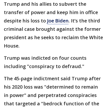
Trump and his allies to subvert the
transfer of power and keep him in office
despite his loss to
Joe Biden
. It’s the third
criminal case brought against the former
president as he seeks to reclaim the White
House.
Trump was indicted on four counts
including "conspiracy to defraud."
The 45-page indictment said Trump after
his 2020 loss was "determined to remain
in power" and perpetrated conspiracies
that targeted a "bedrock function of the