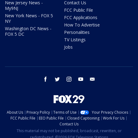
New Jersey News -
Contact Us
My9NJ
FCC Public File
New York News - FOX 5
FCC Applications
NY
How To Advertise
Washington DC News -
Personalities
FOX 5 DC
TV Listings
Jobs
facebook
twitter
instagram
youtube
email
About Us
Privacy Policy
Terms of Use
Your Privacy Choices
FCC Public File
EEO Public File
Closed Captioning
Work For Us
Contact Us
This material may not be published, broadcast, rewritten, or
redistributed. ©2026 FOX Television Stations