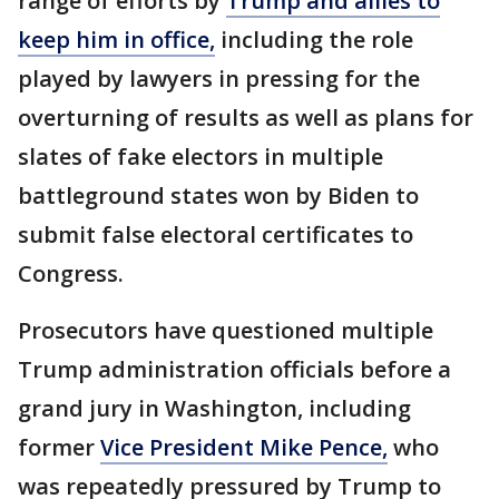
range of efforts by
Trump and allies to
keep him in office,
including the role
played by lawyers in pressing for the
overturning of results as well as plans for
slates of fake electors in multiple
battleground states won by Biden to
submit false electoral certificates to
Congress.
Prosecutors have questioned multiple
Trump administration officials before a
grand jury in Washington, including
former
Vice President Mike Pence,
who
was repeatedly pressured by Trump to