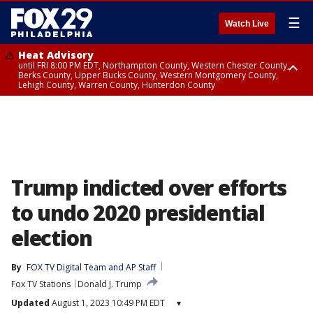
☰
Watch Live
Heat Advisory
until FRI 8:00 PM EDT, Northampton County, Western Chester County,
Berks County, Upper Bucks County, Western Montgomery County,
Lehigh County, Warren County, Hunterdon County
Heat Advisory
until SAT 8:00 PM EDT, Eastern Chester County, Eastern Montgomery
County, Philadelphia County, Delaware County, Lower Bucks County,
Somerset County, Southeastern Burlington County, Camden County,
Gloucester County, Northwestern Burlington County, Mercer County,
Ocean County, New Castle County
Trump indicted over efforts
to undo 2020 presidential
election
By
FOX TV Digital Team
 and 
AP Staff
Fox TV Stations
Donald J. Trump
Updated
August 1, 2023 10:49 PM EDT
▾