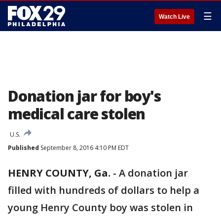
☰
Watch Live
Donation jar for boy's
medical care stolen
U.S.
Published
September 8, 2016 4:10 PM EDT
HENRY COUNTY, Ga.
-
A donation jar
filled with hundreds of dollars to help a
young Henry County boy was stolen in