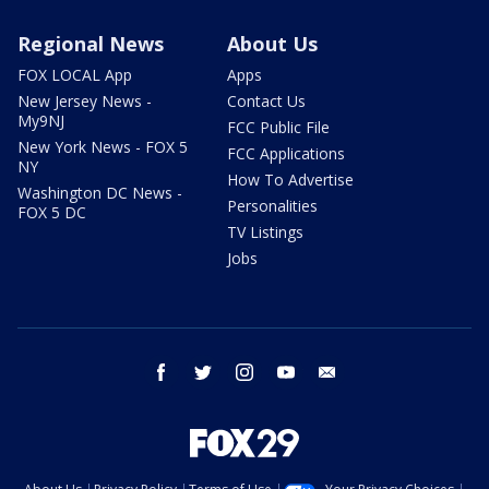
Regional News
About Us
FOX LOCAL App
Apps
New Jersey News -
Contact Us
My9NJ
FCC Public File
New York News - FOX 5
FCC Applications
NY
How To Advertise
Washington DC News -
Personalities
FOX 5 DC
TV Listings
Jobs
facebook
twitter
instagram
youtube
email