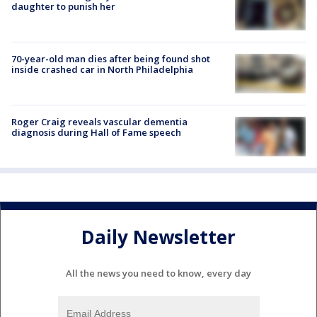
daughter to punish her
70-year-old man dies after being found shot
inside crashed car in North Philadelphia
Roger Craig reveals vascular dementia
diagnosis during Hall of Fame speech
Daily Newsletter
All the news you need to know, every day