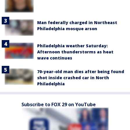
Man federally charged in Northeast
Philadelphia mosque arson
Philadelphia weather Saturday:
Afternoon thunderstorms as heat
wave continues
70-year-old man dies after being found
shot inside crashed car in North
Philadelphia
Subscribe to FOX 29 on YouTube