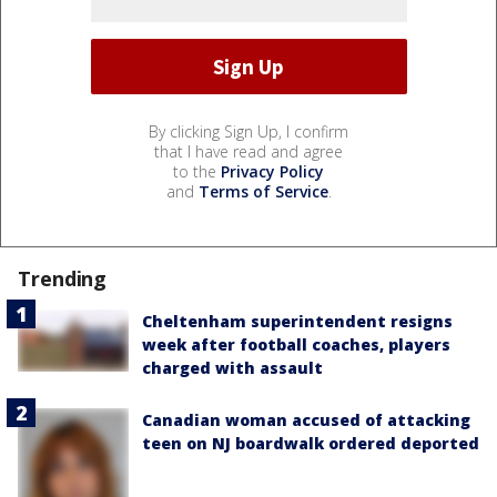
By clicking Sign Up, I confirm
that I have read and agree
to the
Privacy Policy
and
Terms of Service
.
Trending
Cheltenham superintendent resigns
week after football coaches, players
charged with assault
Canadian woman accused of attacking
teen on NJ boardwalk ordered deported