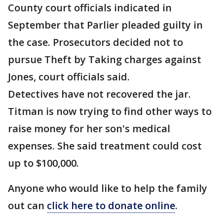
County court officials indicated in
September that Parlier pleaded guilty in
the case. Prosecutors decided not to
pursue Theft by Taking charges against
Jones, court officials said.
Detectives have not recovered the jar.
Titman is now trying to find other ways to
raise money for her son's medical
expenses. She said treatment could cost
up to $100,000.
Anyone who would like to help the family
out can
click here to donate online
.