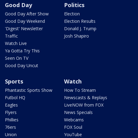
Good Day
Politics
Good Day After Show
Election
Good Day Weekend
Election Results
'Digest' Newsletter
Donald J. Trump
Traffic
Josh Shapiro
Watch Live
Ya Gotta Try This
Seen On TV
Good Day Uncut
Sports
Watch
Phantastic Sports Show
How To Stream
Futbol HQ
Newscasts & Replays
Eagles
LiveNOW from FOX
Flyers
News Specials
Phillies
Webcams
76ers
FOX Soul
Union
YouTube