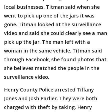
local businesses. Titman said when she
went to pick up one of the jars it was
gone. Titman looked at the surveillance
video and said she could clearly see a man
pick up the jar. The man left with a
woman in the same vehicle. Titman said
through Facebook, she found photos that
she believes matched the people in the
surveillance video.
Henry County Police arrested Tiffany
Jones and Josh Parlier. They were both
charged with theft by taking. Henry