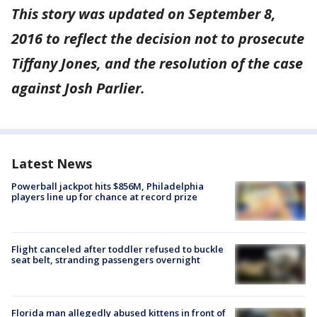
This story was updated on September 8,
2016 to reflect the decision not to prosecute
Tiffany Jones, and the resolution of the case
against Josh Parlier.
Latest News
Powerball jackpot hits $856M, Philadelphia
players line up for chance at record prize
Flight canceled after toddler refused to buckle
seat belt, stranding passengers overnight
Florida man allegedly abused kittens in front of