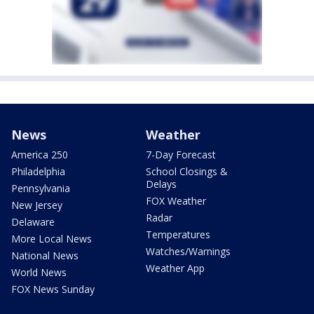
News
Weather
America 250
7-Day Forecast
Philadelphia
School Closings &
Delays
Pennsylvania
FOX Weather
New Jersey
Radar
Delaware
Temperatures
More Local News
Watches/Warnings
National News
Weather App
World News
FOX News Sunday