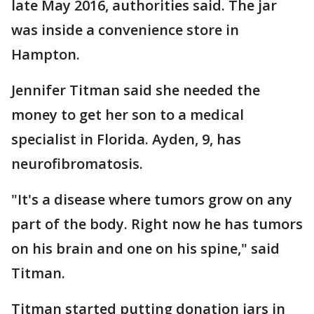
late May 2016, authorities said. The jar
was inside a convenience store in
Hampton.
Jennifer Titman said she needed the
money to get her son to a medical
specialist in Florida. Ayden, 9, has
neurofibromatosis.
"It's a disease where tumors grow on any
part of the body. Right now he has tumors
on his brain and one on his spine," said
Titman.
Titman started putting donation jars in