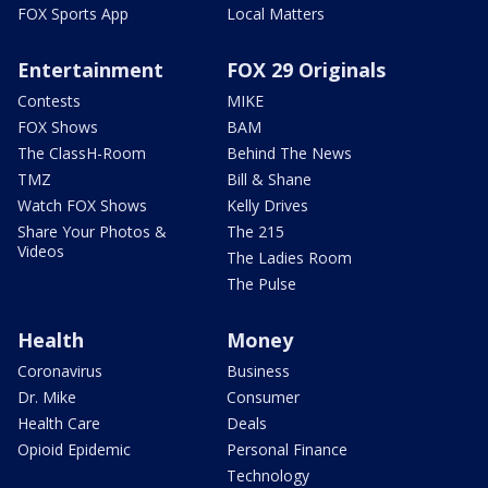
FOX Sports App
Local Matters
Entertainment
FOX 29 Originals
Contests
MIKE
FOX Shows
BAM
The ClassH-Room
Behind The News
TMZ
Bill & Shane
Watch FOX Shows
Kelly Drives
Share Your Photos &
The 215
Videos
The Ladies Room
The Pulse
Health
Money
Coronavirus
Business
Dr. Mike
Consumer
Health Care
Deals
Opioid Epidemic
Personal Finance
Technology