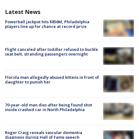
Latest News
Powerball jackpot hits $856M, Philadelphia
players line up for chance at record prize
Flight canceled after toddler refused to buckle
seat belt, stranding passengers overnight
Florida man allegedly abused kittens in front of
daughter to punish her
70-year-old man dies after being found shot
inside crashed car in North Philadelphia
Roger Craig reveals vascular dementia
diagnosis during Hall of Fame speech