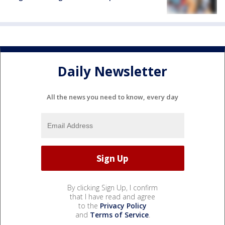
Daily Newsletter
All the news you need to know, every day
By clicking Sign Up, I confirm
that I have read and agree
to the
Privacy Policy
and
Terms of Service
.