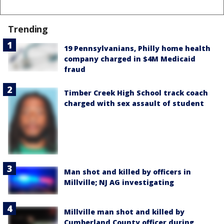
Trending
19 Pennsylvanians, Philly home health
company charged in $4M Medicaid
fraud
Timber Creek High School track coach
charged with sex assault of student
Man shot and killed by officers in
Millville; NJ AG investigating
Millville man shot and killed by
Cumberland County officer during