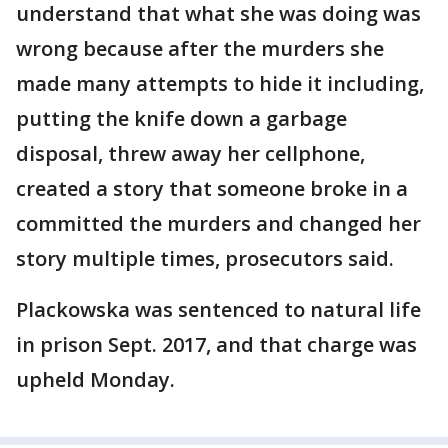
understand that what she was doing was
wrong because after the murders she
made many attempts to hide it including,
putting the knife down a garbage
disposal, threw away her cellphone,
created a story that someone broke in a
committed the murders and changed her
story multiple times, prosecutors said.
Plackowska was sentenced to natural life
in prison Sept. 2017, and that charge was
upheld Monday.