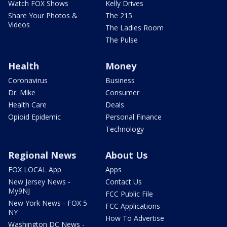
Watch FOX Shows
Kelly Drives
Share Your Photos &
The 215
Videos
The Ladies Room
The Pulse
Health
Money
Coronavirus
Business
Dr. Mike
Consumer
Health Care
Deals
Opioid Epidemic
Personal Finance
Technology
Regional News
About Us
FOX LOCAL App
Apps
New Jersey News -
Contact Us
My9NJ
FCC Public File
New York News - FOX 5
FCC Applications
NY
How To Advertise
Washington DC News -