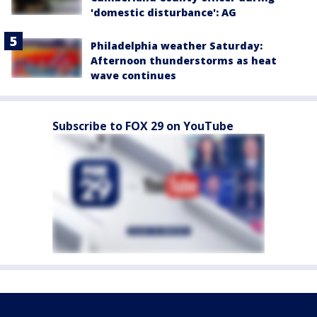
'domestic disturbance': AG
Philadelphia weather Saturday:
Afternoon thunderstorms as heat
wave continues
Subscribe to FOX 29 on YouTube