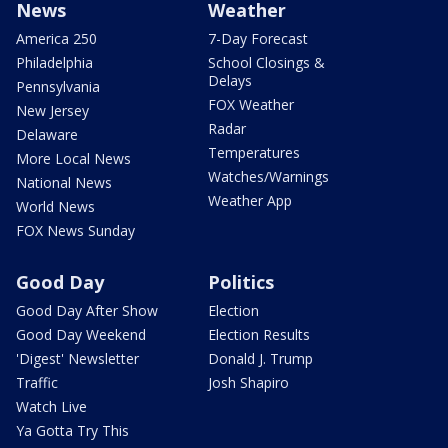
News
Weather
America 250
7-Day Forecast
Philadelphia
School Closings &
Delays
Pennsylvania
FOX Weather
New Jersey
Radar
Delaware
Temperatures
More Local News
Watches/Warnings
National News
Weather App
World News
FOX News Sunday
Good Day
Politics
Good Day After Show
Election
Good Day Weekend
Election Results
'Digest' Newsletter
Donald J. Trump
Traffic
Josh Shapiro
Watch Live
Ya Gotta Try This