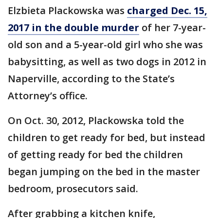
Elzbieta Plackowska was
charged Dec. 15,
2017 in the double murder
of her 7-year-
old son and a 5-year-old girl who she was
babysitting, as well as two dogs in 2012 in
Naperville, according to the State’s
Attorney’s office.
On Oct. 30, 2012, Plackowska told the
children to get ready for bed, but instead
of getting ready for bed the children
began jumping on the bed in the master
bedroom, prosecutors said.
After grabbing a kitchen knife,