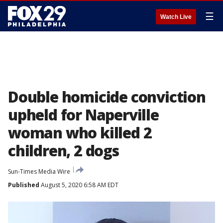
☰
Watch Live
Double homicide conviction
upheld for Naperville
woman who killed 2
children, 2 dogs
Sun-Times Media Wire
Published
August 5, 2020 6:58 AM EDT