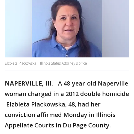
Elzbieta Plackowska | Illinois States Attorney's office
NAPERVILLE, Ill.
-
A 48-year-old Naperville
woman charged in a 2012 double homicide
Elzbieta Plackowska, 48, had her
conviction affirmed Monday in Illinois
Appellate Courts in Du Page County.