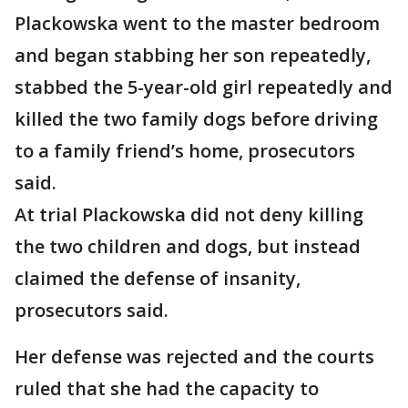
Plackowska went to the master bedroom
and began stabbing her son repeatedly,
stabbed the 5-year-old girl repeatedly and
killed the two family dogs before driving
to a family friend’s home, prosecutors
said.
At trial Plackowska did not deny killing
the two children and dogs, but instead
claimed the defense of insanity,
prosecutors said.
Her defense was rejected and the courts
ruled that she had the capacity to