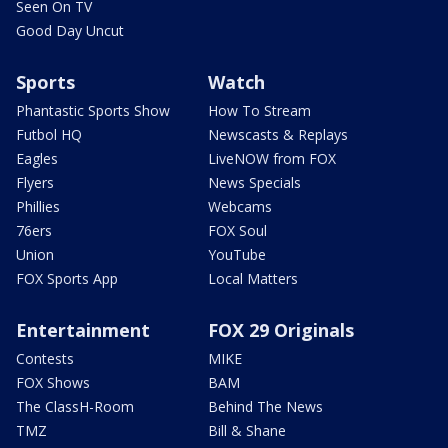
Seen On TV
Good Day Uncut
Sports
Watch
Phantastic Sports Show
How To Stream
Futbol HQ
Newscasts & Replays
Eagles
LiveNOW from FOX
Flyers
News Specials
Phillies
Webcams
76ers
FOX Soul
Union
YouTube
FOX Sports App
Local Matters
Entertainment
FOX 29 Originals
Contests
MIKE
FOX Shows
BAM
The ClassH-Room
Behind The News
TMZ
Bill & Shane