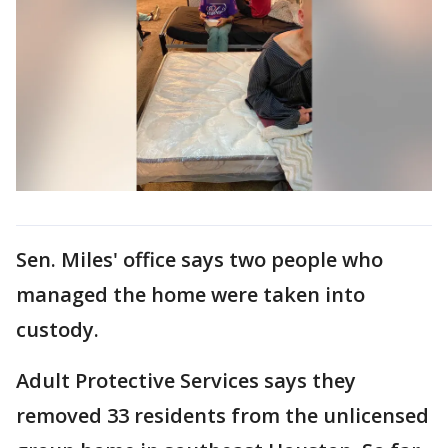
Sen. Miles' office says two people who
managed the home were taken into
custody.
Adult Protective Services says they
removed 33 residents from the unlicensed