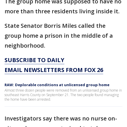
The group home was supposed to have no
more than three residents living inside it.
State Senator Borris Miles called the
group home a prison in the middle of a
neighborhood.
SUBSCRIBE TO DAILY
EMAIL NEWSLETTERS FROM FOX 26
RAW: Deplorable conditions at unlicensed group home
Almost three dozen people were removed from an unlicensed group home in
southeast Harris County on September 21. The two people found managing
the home have been arrested.
Investigators say there was no nurse on-