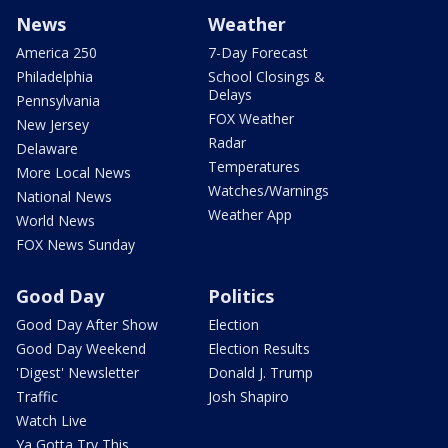
News
Weather
America 250
7-Day Forecast
Philadelphia
School Closings &
Delays
Pennsylvania
FOX Weather
New Jersey
Radar
Delaware
Temperatures
More Local News
Watches/Warnings
National News
Weather App
World News
FOX News Sunday
Good Day
Politics
Good Day After Show
Election
Good Day Weekend
Election Results
'Digest' Newsletter
Donald J. Trump
Traffic
Josh Shapiro
Watch Live
Ya Gotta Try This