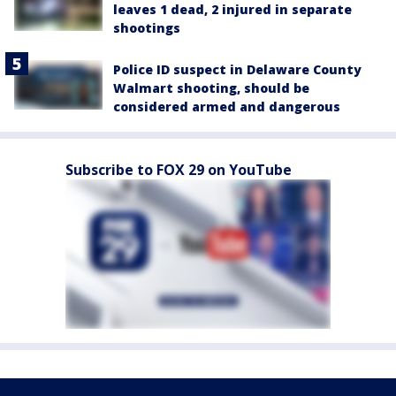
leaves 1 dead, 2 injured in separate
shootings
Police ID suspect in Delaware County
Walmart shooting, should be
considered armed and dangerous
Subscribe to FOX 29 on YouTube