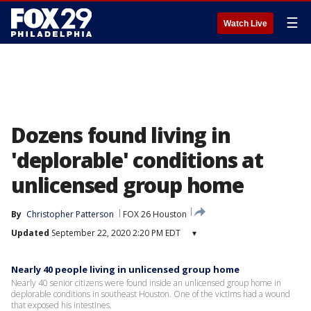
☰
Watch Live
Dozens found living in
'deplorable' conditions at
unlicensed group home
By
Christopher Patterson
FOX 26 Houston
Updated
September 22, 2020 2:20 PM EDT
▾
Nearly 40 people living in unlicensed group home
Nearly 40 senior citizens were found inside an unlicensed group home in
deplorable conditions in southeast Houston. One of the victims had a wound
that exposed his intestines.