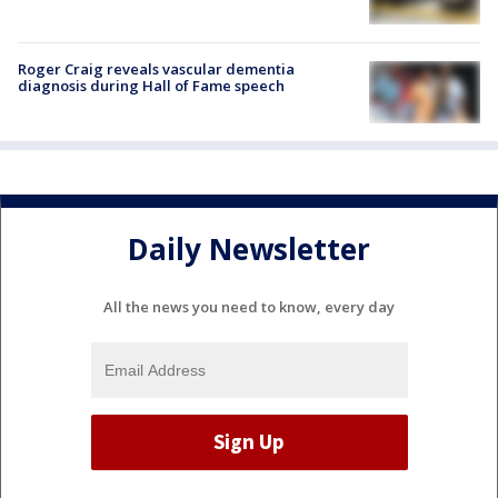
Roger Craig reveals vascular dementia
diagnosis during Hall of Fame speech
Daily Newsletter
All the news you need to know, every day