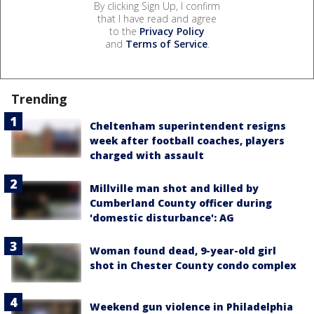
By clicking Sign Up, I confirm
that I have read and agree
to the
Privacy Policy
and
Terms of Service
.
Trending
Cheltenham superintendent resigns
week after football coaches, players
charged with assault
Millville man shot and killed by
Cumberland County officer during
'domestic disturbance': AG
Woman found dead, 9-year-old girl
shot in Chester County condo complex
Weekend gun violence in Philadelphia