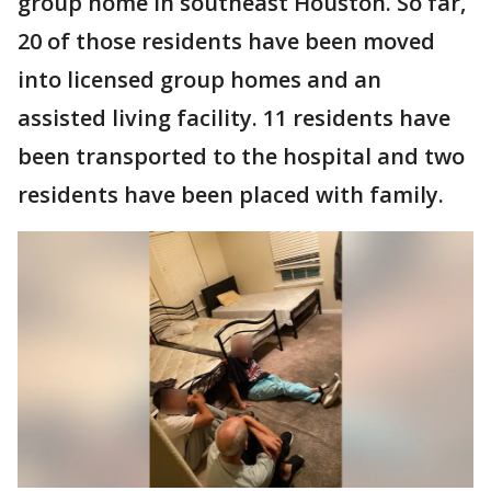
group home in southeast Houston. So far,
20 of those residents have been moved
into licensed group homes and an
assisted living facility. 11 residents have
been transported to the hospital and two
residents have been placed with family.