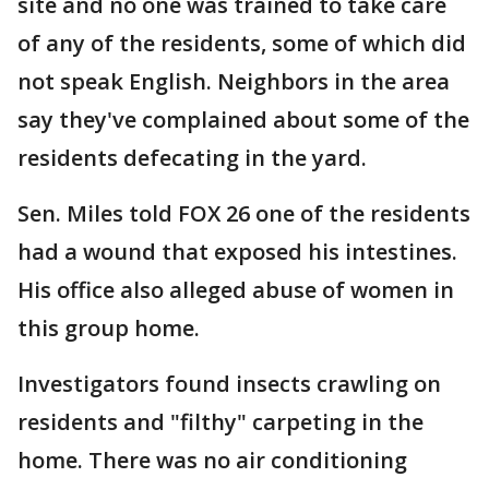
site and no one was trained to take care
of any of the residents, some of which did
not speak English. Neighbors in the area
say they've complained about some of the
residents defecating in the yard.
Sen. Miles told FOX 26 one of the residents
had a wound that exposed his intestines.
His office also alleged abuse of women in
this group home.
Investigators found insects crawling on
residents and "filthy" carpeting in the
home. There was no air conditioning