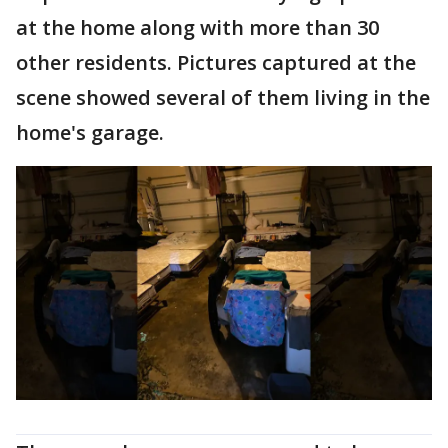
at the home along with more than 30
other residents. Pictures captured at the
scene showed several of them living in the
home's garage.