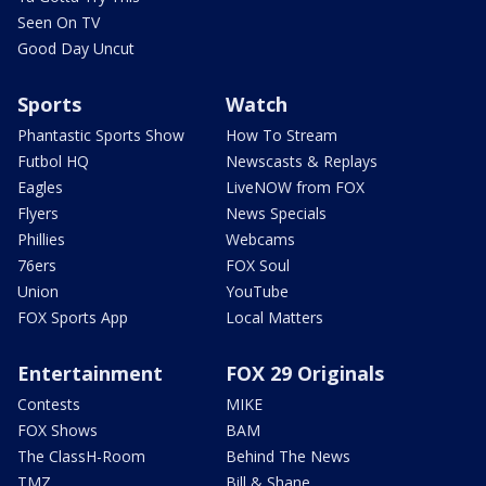
Seen On TV
Good Day Uncut
Sports
Watch
Phantastic Sports Show
How To Stream
Futbol HQ
Newscasts & Replays
Eagles
LiveNOW from FOX
Flyers
News Specials
Phillies
Webcams
76ers
FOX Soul
Union
YouTube
FOX Sports App
Local Matters
Entertainment
FOX 29 Originals
Contests
MIKE
FOX Shows
BAM
The ClassH-Room
Behind The News
TMZ
Bill & Shane