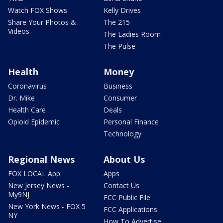
Watch FOX Shows
Kelly Drives
Share Your Photos &
The 215
Videos
The Ladies Room
The Pulse
Health
Money
Coronavirus
Business
Dr. Mike
Consumer
Health Care
Deals
Opioid Epidemic
Personal Finance
Technology
Regional News
About Us
FOX LOCAL App
Apps
New Jersey News -
Contact Us
My9NJ
FCC Public File
New York News - FOX 5
FCC Applications
NY
How To Advertise