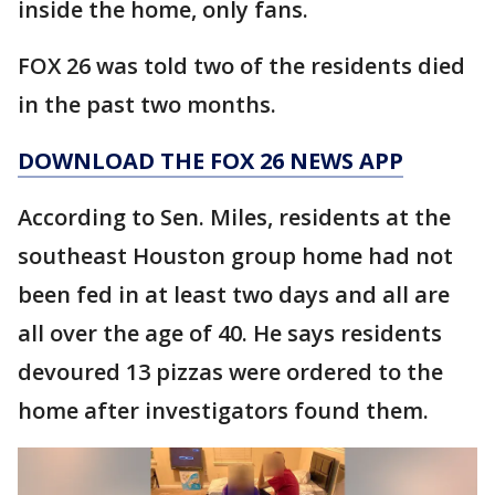
inside the home, only fans.
FOX 26 was told two of the residents died
in the past two months.
DOWNLOAD THE FOX 26 NEWS APP
According to Sen. Miles, residents at the
southeast Houston group home had not
been fed in at least two days and all are
all over the age of 40. He says residents
devoured 13 pizzas were ordered to the
home after investigators found them.