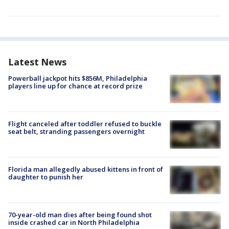
Latest News
Powerball jackpot hits $856M, Philadelphia
players line up for chance at record prize
Flight canceled after toddler refused to buckle
seat belt, stranding passengers overnight
Florida man allegedly abused kittens in front of
daughter to punish her
70-year-old man dies after being found shot
inside crashed car in North Philadelphia