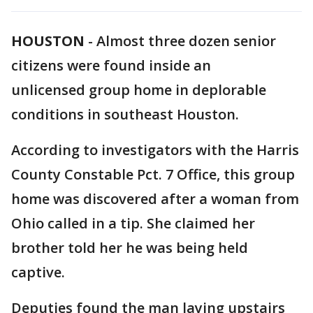
HOUSTON
-
Almost three dozen senior
citizens were found inside an
unlicensed group home in deplorable
conditions in southeast Houston.
According to investigators with the Harris
County Constable Pct. 7 Office, this group
home was discovered after a woman from
Ohio called in a tip. She claimed her
brother told her he was being held
captive.
Deputies found the man laying upstairs