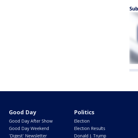
Sub
Good Day
Politics
Good Day After Show
Election
Good Day Weekend
Election Results
'Digest' Newsletter
Donald J. Trump