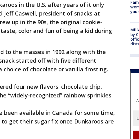
Fami
aroos in the U.S. after years of it only
woma
youn
d Jeff Caswell, president of snacks at
rew up in the 90s, the original cookie-
taste, color and fun of being a kid during
Mill
by 
offi
dist
d to the masses in 1992 along with the
ack started off with five different
choice of chocolate or vanilla frosting.
ered four new flavors: chocolate chip,
he “widely-recognized” rainbow sprinkles.
A
e been available in Canada for some time,
le to get their sugar fix once Dunkaroos are