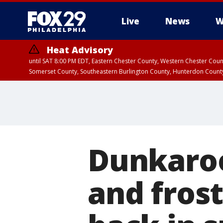
Live
News
W
Heat Advisory
until SAT 8:00 PM EDT, Eastern Chester County, Western Chester Co
Somerset County, Southeastern Burlington County, Hunterdon Count
Dunkaroo
and frost