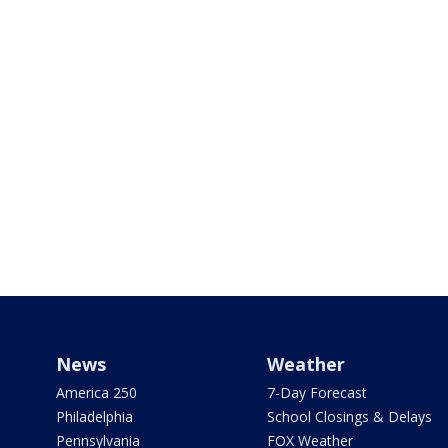
News
Weather
America 250
7-Day Forecast
Philadelphia
School Closings & Delays
Pennsylvania
FOX Weather