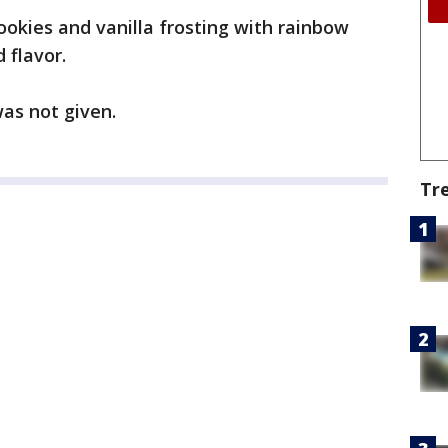
cookies and vanilla frosting with rainbow
 flavor.
as not given.
Tr