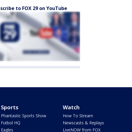
scribe to FOX 29 on YouTube
Sports
Watch
Phantastic Sports Show
How To Stream
Futbol HQ
Newscasts & Replays
Eagles
LiveNOW from FOX