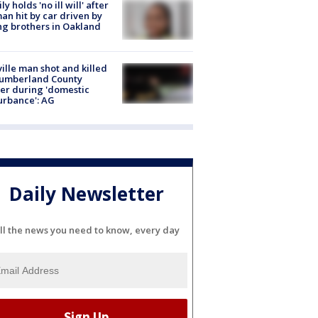
ly holds 'no ill will' after
n hit by car driven by
g brothers in Oakland
ville man shot and killed
Cumberland County
cer during 'domestic
urbance': AG
Daily Newsletter
ll the news you need to know, every day