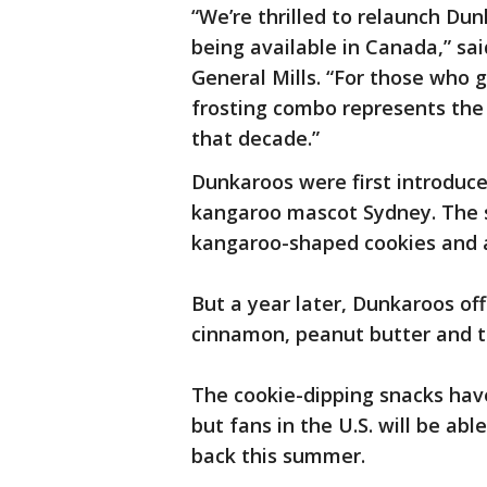
“We’re thrilled to relaunch Dunk
being available in Canada,” sai
General Mills. “For those who g
frosting combo represents the 
that decade.”
Dunkaroos were first introduce
kangaroo mascot Sydney. The sn
kangaroo-shaped cookies and a 
But a year later, Dunkaroos off
cinnamon, peanut butter and t
The cookie-dipping snacks hav
but fans in the U.S. will be ab
back this summer.