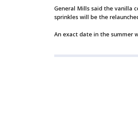
General Mills said the vanilla 
sprinkles will be the relaunched
An exact date in the summer w