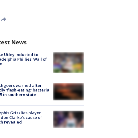
test News
e Utley inducted to
adelphia Phillies' Wall of
e
chgoers warned after
ly 'flesh-eating' bacteria
s 5 in southern state
his Grizzlies player
don Clarke's cause of
th revealed