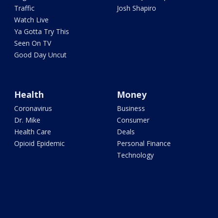
Traffic
Josh Shapiro
Watch Live
Ya Gotta Try This
Seen On TV
Good Day Uncut
Health
Money
Coronavirus
Business
Dr. Mike
Consumer
Health Care
Deals
Opioid Epidemic
Personal Finance
Technology