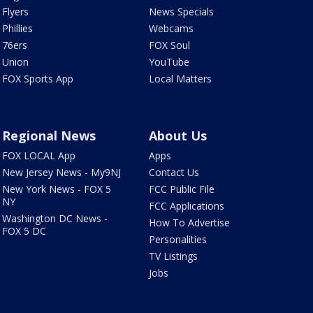
Flyers
News Specials
Phillies
Webcams
76ers
FOX Soul
Union
YouTube
FOX Sports App
Local Matters
Regional News
About Us
FOX LOCAL App
Apps
New Jersey News - My9NJ
Contact Us
New York News - FOX 5
FCC Public File
NY
FCC Applications
Washington DC News -
How To Advertise
FOX 5 DC
Personalities
TV Listings
Jobs