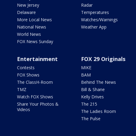
New Jersey
Radar
Delaware
Temperatures
More Local News
Watches/Warnings
National News
Weather App
World News
FOX News Sunday
Entertainment
FOX 29 Originals
Contests
MIKE
FOX Shows
BAM
The ClassH-Room
Behind The News
TMZ
Bill & Shane
Watch FOX Shows
Kelly Drives
Share Your Photos &
The 215
Videos
The Ladies Room
The Pulse