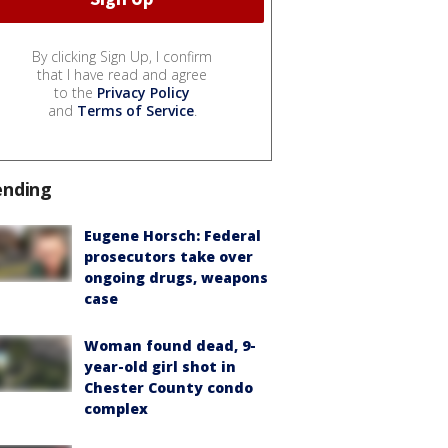
By clicking Sign Up, I confirm
that I have read and agree
to the
Privacy Policy
and
Terms of Service
.
ending
Eugene Horsch: Federal
prosecutors take over
ongoing drugs, weapons
case
Woman found dead, 9-
year-old girl shot in
Chester County condo
complex