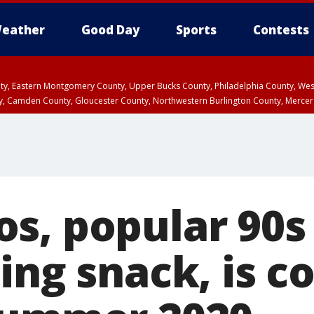
eather
Good Day
Sports
Contests
unty, Eastern Montgomery County, Upper Bucks County, Philadelphia County, W
y, Camden County, Gloucester County, Northwestern Burlington County, Mercer
s, popular 90s
ing snack, is 