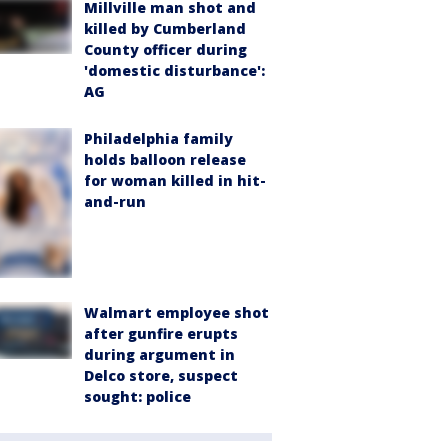
Millville man shot and
killed by Cumberland
County officer during
'domestic disturbance':
AG
Philadelphia family
holds balloon release
for woman killed in hit-
and-run
Walmart employee shot
after gunfire erupts
during argument in
Delco store, suspect
sought: police