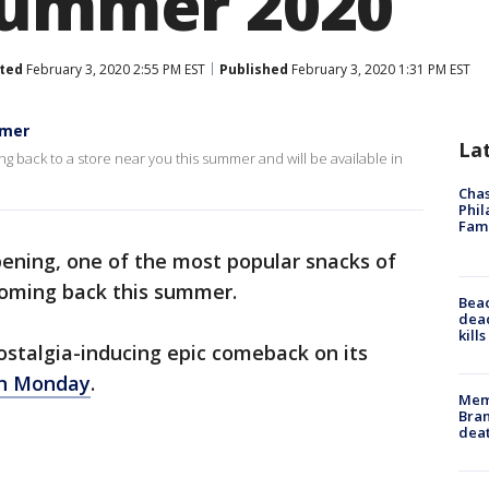
summer 2020
ted
February 3, 2020 2:55 PM EST
Published
February 3, 2020 1:31 PM EST
mmer
La
g back to a store near you this summer and will be available in
Chas
Phil
Fam
ppening, one of the most popular snacks of
coming back this summer.
Bea
dead
kill
ostalgia-inducing epic comeback on its
on Monday
.
Memp
Bran
dea