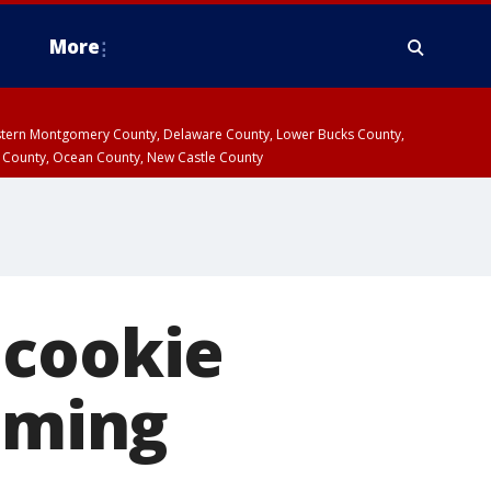
More
estern Montgomery County, Delaware County, Lower Bucks County,
 County, Ocean County, New Castle County
 cookie
coming