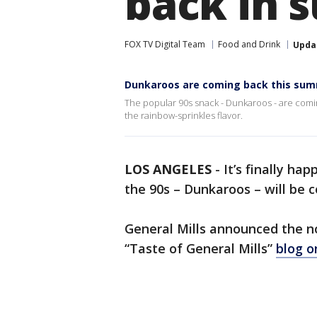
back in 
FOX TV Digital Team
Food and Drink
Upda
Dunkaroos are coming back this su
The popular 90s snack - Dunkaroos - are comin
the rainbow-sprinkles flavor.
LOS ANGELES
-
It’s finally ha
the 90s – Dunkaroos – will be 
General Mills announced the n
“Taste of General Mills”
blog 