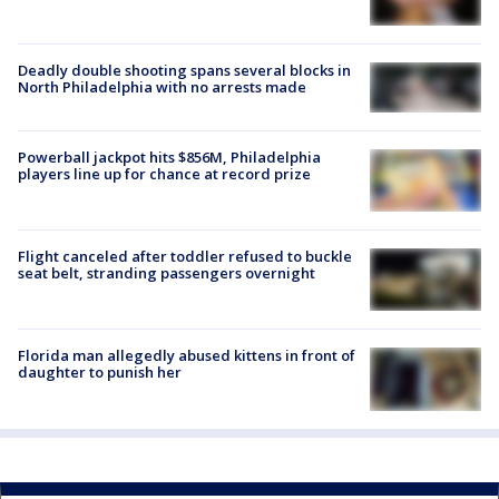
Deadly double shooting spans several blocks in
North Philadelphia with no arrests made
Powerball jackpot hits $856M, Philadelphia
players line up for chance at record prize
Flight canceled after toddler refused to buckle
seat belt, stranding passengers overnight
Florida man allegedly abused kittens in front of
daughter to punish her