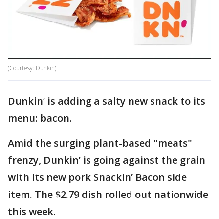
(Courtesy: Dunkin)
Dunkin’ is adding a salty new snack to its
menu: bacon.
Amid the surging plant-based "meats"
frenzy, Dunkin’ is going against the grain
with its new pork Snackin’ Bacon side
item. The $2.79 dish rolled out nationwide
this week.