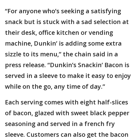
“For anyone who’s seeking a satisfying
snack but is stuck with a sad selection at
their desk, office kitchen or vending
machine, Dunkin’ is adding some extra
sizzle to its menu,” the chain said in a
press release. “Dunkin’s Snackin’ Bacon is
served in a sleeve to make it easy to enjoy
while on the go, any time of day.”
Each serving comes with eight half-slices
of bacon, glazed with sweet black pepper
seasoning and served in a french fry
sleeve. Customers can also get the bacon