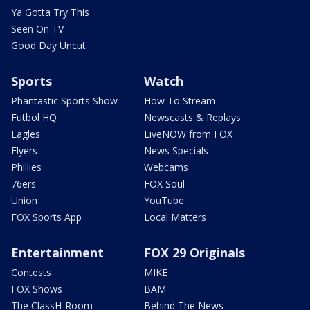
Ya Gotta Try This
Seen On TV
Good Day Uncut
Sports
Watch
Phantastic Sports Show
How To Stream
Futbol HQ
Newscasts & Replays
Eagles
LiveNOW from FOX
Flyers
News Specials
Phillies
Webcams
76ers
FOX Soul
Union
YouTube
FOX Sports App
Local Matters
Entertainment
FOX 29 Originals
Contests
MIKE
FOX Shows
BAM
The ClassH-Room
Behind The News