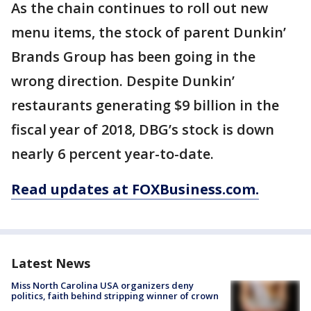
As the chain continues to roll out new
menu items, the stock of parent Dunkin’
Brands Group has been going in the
wrong direction. Despite Dunkin’
restaurants generating $9 billion in the
fiscal year of 2018, DBG’s stock is down
nearly 6 percent year-to-date.
Read updates at FOXBusiness.com.
Latest News
Miss North Carolina USA organizers deny
politics, faith behind stripping winner of crown