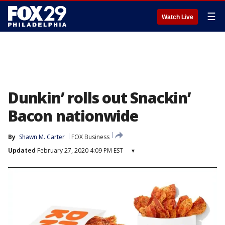
☰
Watch Live
Dunkin’ rolls out Snackin’
Bacon nationwide
By
Shawn M. Carter
FOX Business
Updated
February 27, 2020 4:09 PM EST
▾