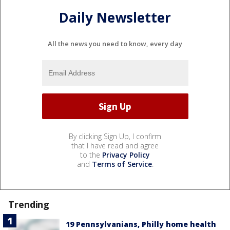
Daily Newsletter
All the news you need to know, every day
By clicking Sign Up, I confirm
that I have read and agree
to the
Privacy Policy
and
Terms of Service
.
Trending
19 Pennsylvanians, Philly home health