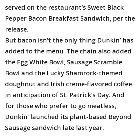
served on the restaurant’s Sweet Black
Pepper Bacon Breakfast Sandwich, per the
release.
But bacon isn’t the only thing Dunkin’ has
added to the menu. The chain also added
the Egg White Bowl, Sausage Scramble
Bowl and the Lucky Shamrock-themed
doughnut and Irish creme-flavored coffee
in anticipation of St. Patrick’s Day. And
for those who prefer to go meatless,
Dunkin’ launched its plant-based Beyond
Sausage sandwich late last year.