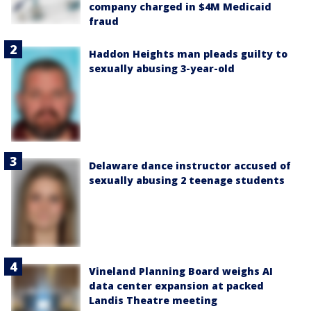
company charged in $4M Medicaid
fraud
Haddon Heights man pleads guilty to
sexually abusing 3-year-old
Delaware dance instructor accused of
sexually abusing 2 teenage students
Vineland Planning Board weighs AI
data center expansion at packed
Landis Theatre meeting