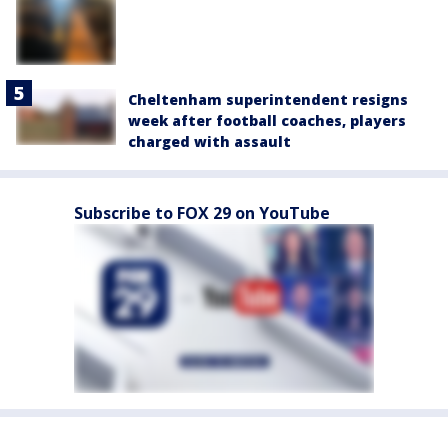
Cheltenham superintendent resigns
week after football coaches, players
charged with assault
Subscribe to FOX 29 on YouTube