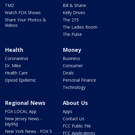
TMZ
Bill & Shane
Watch FOX Shows
Kelly Drives
Share Your Photos &
The 215
Videos
The Ladies Room
The Pulse
Health
Money
Coronavirus
Business
Dr. Mike
Consumer
Health Care
Deals
Opioid Epidemic
Personal Finance
Technology
Regional News
About Us
FOX LOCAL App
Apps
New Jersey News -
Contact Us
My9NJ
FCC Public File
New York News - FOX 5
FCC Applications