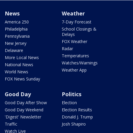
News
Weather
America 250
7-Day Forecast
Philadelphia
School Closings &
Delays
Pennsylvania
FOX Weather
New Jersey
Radar
Delaware
Temperatures
More Local News
Watches/Warnings
National News
Weather App
World News
FOX News Sunday
Good Day
Politics
Good Day After Show
Election
Good Day Weekend
Election Results
'Digest' Newsletter
Donald J. Trump
Traffic
Josh Shapiro
Watch Live