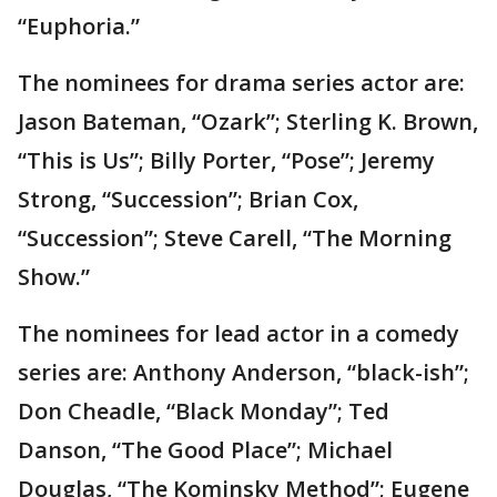
“Euphoria.”
The nominees for drama series actor are:
Jason Bateman, “Ozark”; Sterling K. Brown,
“This is Us”; Billy Porter, “Pose”; Jeremy
Strong, “Succession”; Brian Cox,
“Succession”; Steve Carell, “The Morning
Show.”
The nominees for lead actor in a comedy
series are: Anthony Anderson, “black-ish”;
Don Cheadle, “Black Monday”; Ted
Danson, “The Good Place”; Michael
Douglas, “The Kominsky Method”; Eugene