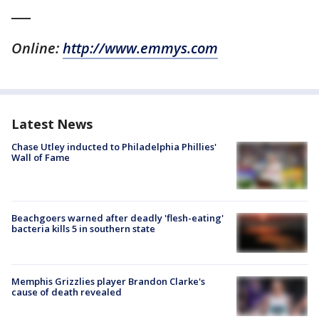
___
Online:
http://www.emmys.com
Latest News
Chase Utley inducted to Philadelphia Phillies'
Wall of Fame
Beachgoers warned after deadly 'flesh-eating'
bacteria kills 5 in southern state
Memphis Grizzlies player Brandon Clarke's
cause of death revealed