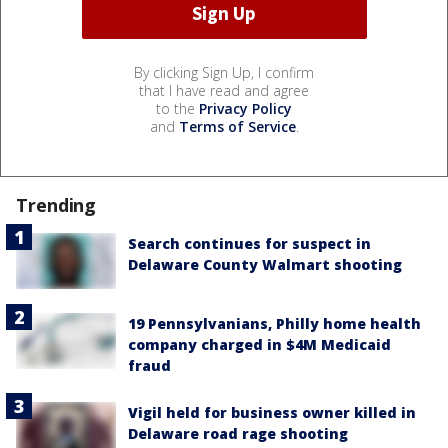
By clicking Sign Up, I confirm
that I have read and agree
to the
Privacy Policy
and
Terms of Service
.
Trending
Search continues for suspect in
Delaware County Walmart shooting
19 Pennsylvanians, Philly home health
company charged in $4M Medicaid
fraud
Vigil held for business owner killed in
Delaware road rage shooting