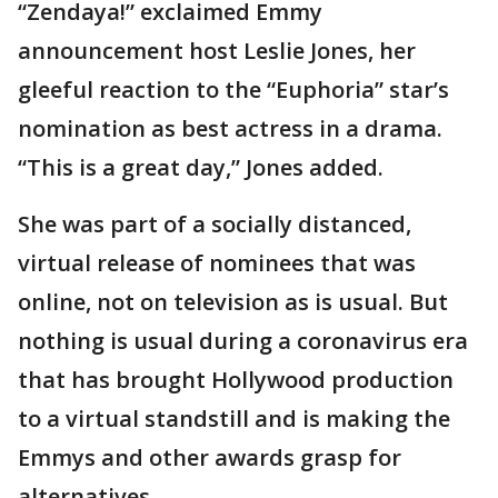
“Zendaya!” exclaimed Emmy
announcement host Leslie Jones, her
gleeful reaction to the “Euphoria” star’s
nomination as best actress in a drama.
“This is a great day,” Jones added.
She was part of a socially distanced,
virtual release of nominees that was
online, not on television as is usual. But
nothing is usual during a coronavirus era
that has brought Hollywood production
to a virtual standstill and is making the
Emmys and other awards grasp for
alternatives.