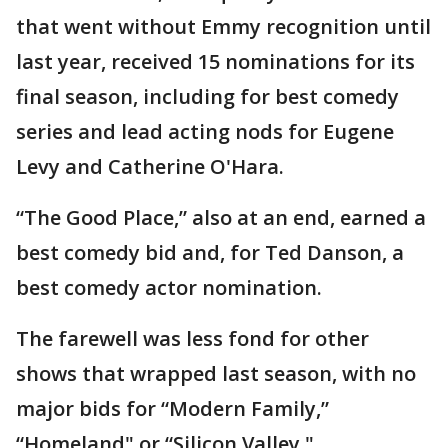
that went without Emmy recognition until
last year, received 15 nominations for its
final season, including for best comedy
series and lead acting nods for Eugene
Levy and Catherine O'Hara.
“The Good Place,” also at an end, earned a
best comedy bid and, for Ted Danson, a
best comedy actor nomination.
The farewell was less fond for other
shows that wrapped last season, with no
major bids for “Modern Family,”
“Homeland" or “Silicon Valley."