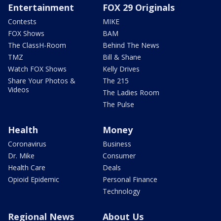
Entertainment
FOX 29 Originals
Contests
MIKE
FOX Shows
BAM
The ClassH-Room
Behind The News
TMZ
Bill & Shane
Watch FOX Shows
Kelly Drives
Share Your Photos &
The 215
Videos
The Ladies Room
The Pulse
Health
Money
Coronavirus
Business
Dr. Mike
Consumer
Health Care
Deals
Opioid Epidemic
Personal Finance
Technology
Regional News
About Us