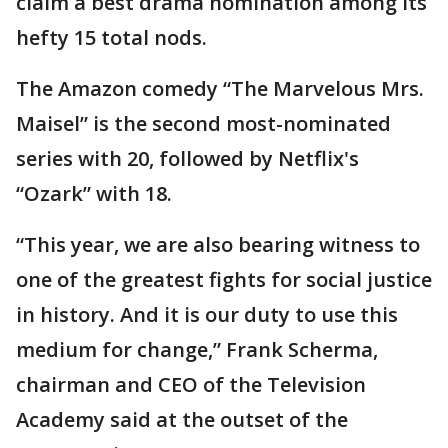
claim a best drama nomination among its
hefty 15 total nods.
The Amazon comedy “The Marvelous Mrs.
Maisel” is the second most-nominated
series with 20, followed by Netflix's
“Ozark” with 18.
“This year, we are also bearing witness to
one of the greatest fights for social justice
in history. And it is our duty to use this
medium for change,” Frank Scherma,
chairman and CEO of the Television
Academy said at the outset of the