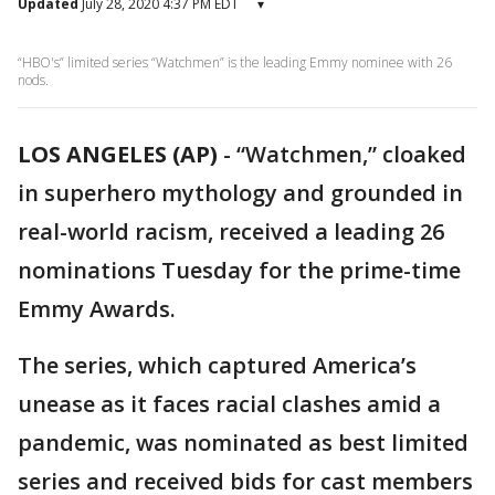
Updated
July 28, 2020 4:37 PM EDT
▾
“HBO's” limited series “Watchmen” is the leading Emmy nominee with 26
nods.
LOS ANGELES (AP)
-
“Watchmen,” cloaked
in superhero mythology and grounded in
real-world racism, received a leading 26
nominations Tuesday for the prime-time
Emmy Awards.
The series, which captured America’s
unease as it faces racial clashes amid a
pandemic, was nominated as best limited
series and received bids for cast members