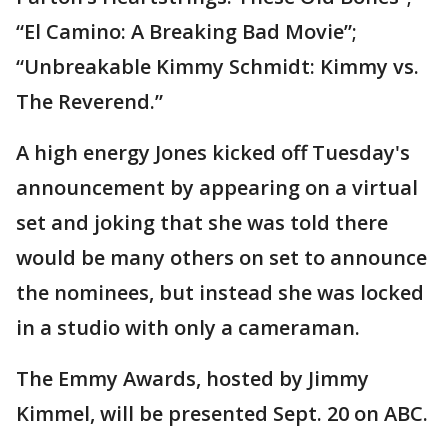
“El Camino: A Breaking Bad Movie”;
“Unbreakable Kimmy Schmidt: Kimmy vs.
The Reverend.”
A high energy Jones kicked off Tuesday's
announcement by appearing on a virtual
set and joking that she was told there
would be many others on set to announce
the nominees, but instead she was locked
in a studio with only a cameraman.
The Emmy Awards, hosted by Jimmy
Kimmel, will be presented Sept. 20 on ABC.