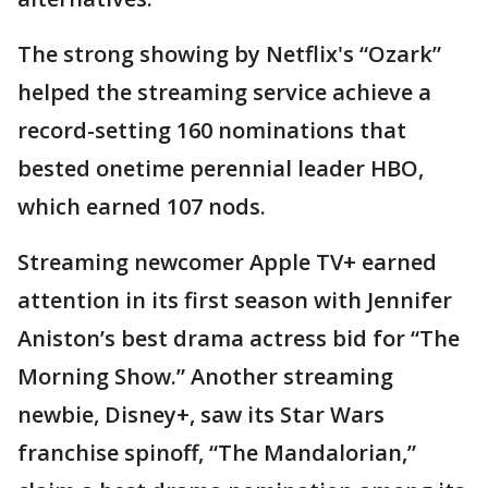
The strong showing by Netflix's “Ozark”
helped the streaming service achieve a
record-setting 160 nominations that
bested onetime perennial leader HBO,
which earned 107 nods.
Streaming newcomer Apple TV+ earned
attention in its first season with Jennifer
Aniston’s best drama actress bid for “The
Morning Show.” Another streaming
newbie, Disney+, saw its Star Wars
franchise spinoff, “The Mandalorian,”