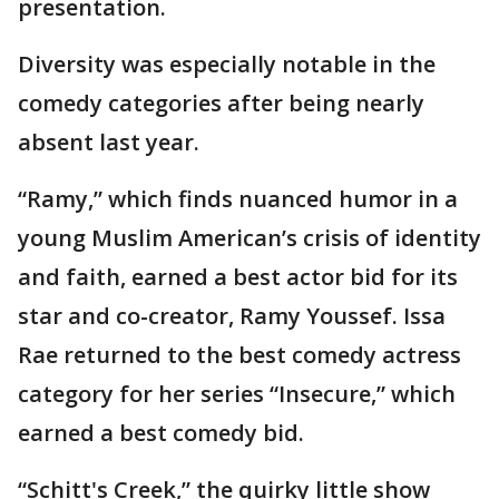
presentation.
Diversity was especially notable in the
comedy categories after being nearly
absent last year.
“Ramy,” which finds nuanced humor in a
young Muslim American’s crisis of identity
and faith, earned a best actor bid for its
star and co-creator, Ramy Youssef. Issa
Rae returned to the best comedy actress
category for her series “Insecure,” which
earned a best comedy bid.
“Schitt's Creek,” the quirky little show