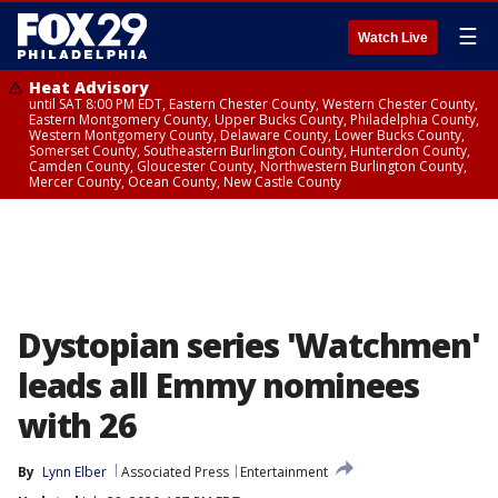
☰
Watch Live
Heat Advisory
until SAT 8:00 PM EDT, Eastern Chester County, Western Chester County,
Eastern Montgomery County, Upper Bucks County, Philadelphia County,
Western Montgomery County, Delaware County, Lower Bucks County,
Somerset County, Southeastern Burlington County, Hunterdon County,
Camden County, Gloucester County, Northwestern Burlington County,
Mercer County, Ocean County, New Castle County
Dystopian series 'Watchmen'
leads all Emmy nominees
with 26
By
Lynn Elber
Associated Press
Entertainment