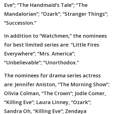
Eve”; “The Handmaid’s Tale”; “The
Mandalorian”; “Ozark”; “Stranger Things”;
“Succession.”
In addition to “Watchmen,” the nominees
for best limited series are: “Little Fires
Everywhere”; “Mrs. America”;
“Unbelievable”; ”Unorthodox."
The nominees for drama series actress
are: Jennifer Aniston, “The Morning Show”;
Olivia Colman, “The Crown”; Jodie Comer,
“Killing Eve”; Laura Linney, “Ozark”;
Sandra Oh, “Killing Eve”; Zendaya