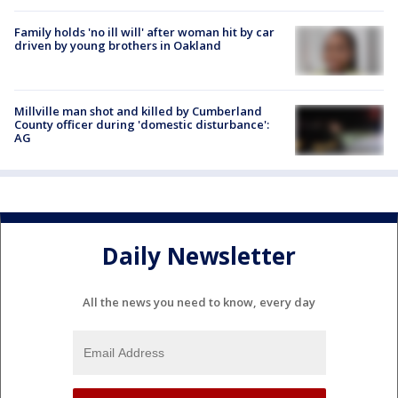
Family holds 'no ill will' after woman hit by car
driven by young brothers in Oakland
Millville man shot and killed by Cumberland
County officer during 'domestic disturbance':
AG
Daily Newsletter
All the news you need to know, every day