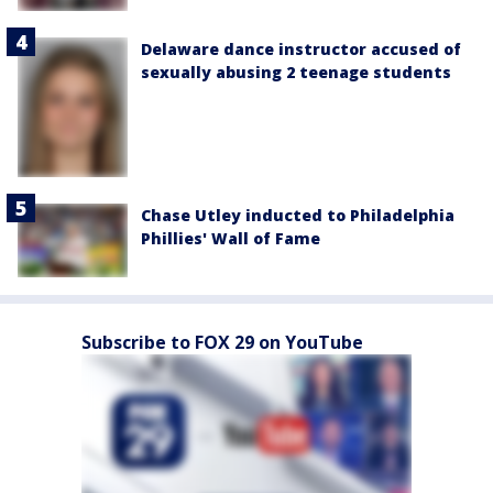
Delaware dance instructor accused of
sexually abusing 2 teenage students
Chase Utley inducted to Philadelphia
Phillies' Wall of Fame
Subscribe to FOX 29 on YouTube