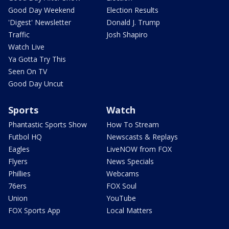
Good Day Weekend
Election Results
'Digest' Newsletter
Donald J. Trump
Traffic
Josh Shapiro
Watch Live
Ya Gotta Try This
Seen On TV
Good Day Uncut
Sports
Watch
Phantastic Sports Show
How To Stream
Futbol HQ
Newscasts & Replays
Eagles
LiveNOW from FOX
Flyers
News Specials
Phillies
Webcams
76ers
FOX Soul
Union
YouTube
FOX Sports App
Local Matters