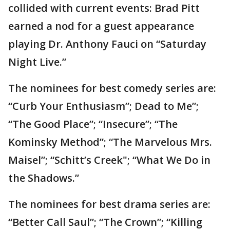
collided with current events: Brad Pitt
earned a nod for a guest appearance
playing Dr. Anthony Fauci on “Saturday
Night Live.”
The nominees for best comedy series are:
“Curb Your Enthusiasm”; Dead to Me”;
“The Good Place”; “Insecure”; “The
Kominsky Method”; “The Marvelous Mrs.
Maisel”; “Schitt’s Creek"; “What We Do in
the Shadows.”
The nominees for best drama series are:
“Better Call Saul”; “The Crown”; “Killing