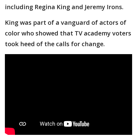
including Regina King and Jeremy Irons.
King was part of a vanguard of actors of
color who showed that TV academy voters
took heed of the calls for change.