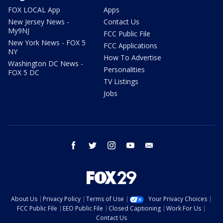
FOX LOCAL App
Apps
New Jersey News -
Contact Us
My9NJ
FCC Public File
New York News - FOX 5
FCC Applications
NY
How To Advertise
Washington DC News -
Personalities
FOX 5 DC
TV Listings
Jobs
facebook
twitter
instagram
youtube
email
About Us
Privacy Policy
Terms of Use
Your Privacy Choices
FCC Public File
EEO Public File
Closed Captioning
Work For Us
Contact Us