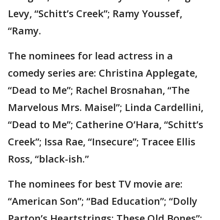
Levy, “Schitt’s Creek”; Ramy Youssef,
“Ramy.
The nominees for lead actress in a
comedy series are: Christina Applegate,
“Dead to Me”; Rachel Brosnahan, “The
Marvelous Mrs. Maisel”; Linda Cardellini,
“Dead to Me”; Catherine O’Hara, “Schitt’s
Creek”; Issa Rae, “Insecure”; Tracee Ellis
Ross, “black-ish.”
The nominees for best TV movie are:
“American Son”; “Bad Education”; “Dolly
Parton’s Heartstrings: These Old Bones”;