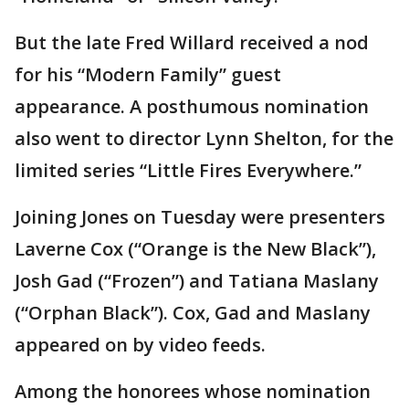
But the late Fred Willard received a nod
for his “Modern Family” guest
appearance. A posthumous nomination
also went to director Lynn Shelton, for the
limited series “Little Fires Everywhere.”
Joining Jones on Tuesday were presenters
Laverne Cox (“Orange is the New Black”),
Josh Gad (“Frozen”) and Tatiana Maslany
(“Orphan Black”). Cox, Gad and Maslany
appeared on by video feeds.
Among the honorees whose nomination