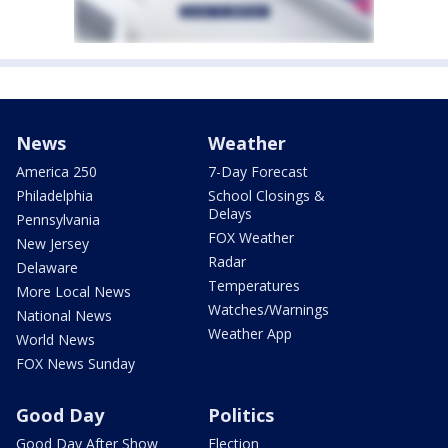
News
Weather
America 250
7-Day Forecast
Philadelphia
School Closings &
Delays
Pennsylvania
FOX Weather
New Jersey
Radar
Delaware
Temperatures
More Local News
Watches/Warnings
National News
Weather App
World News
FOX News Sunday
Good Day
Politics
Good Day After Show
Election