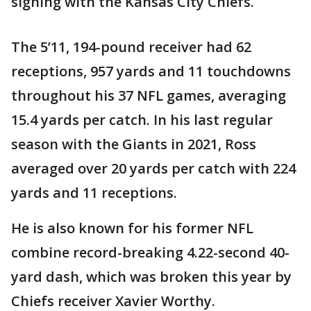
signing with the Kansas City Chiefs.
The 5’11, 194-pound receiver had 62
receptions, 957 yards and 11 touchdowns
throughout his 37 NFL games, averaging
15.4 yards per catch. In his last regular
season with the Giants in 2021, Ross
averaged over 20 yards per catch with 224
yards and 11 receptions.
He is also known for his former NFL
combine record-breaking 4.22-second 40-
yard dash, which was broken this year by
Chiefs receiver Xavier Worthy.