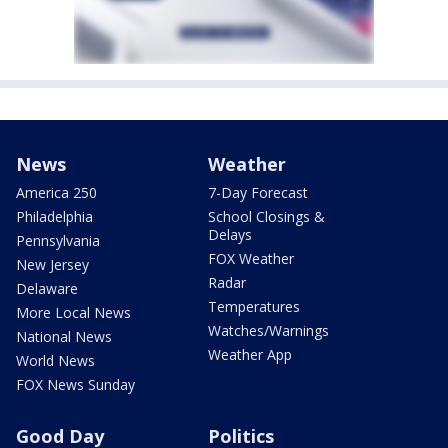
News
Weather
America 250
7-Day Forecast
Philadelphia
School Closings &
Delays
Pennsylvania
FOX Weather
New Jersey
Radar
Delaware
Temperatures
More Local News
Watches/Warnings
National News
Weather App
World News
FOX News Sunday
Good Day
Politics