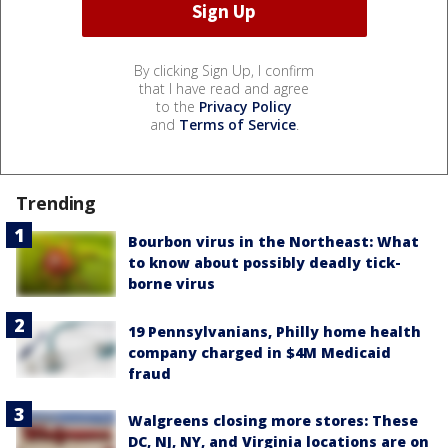
By clicking Sign Up, I confirm
that I have read and agree
to the
Privacy Policy
and
Terms of Service
.
Trending
Bourbon virus in the Northeast: What
to know about possibly deadly tick-
borne virus
19 Pennsylvanians, Philly home health
company charged in $4M Medicaid
fraud
Walgreens closing more stores: These
DC, NJ, NY, and Virginia locations are on