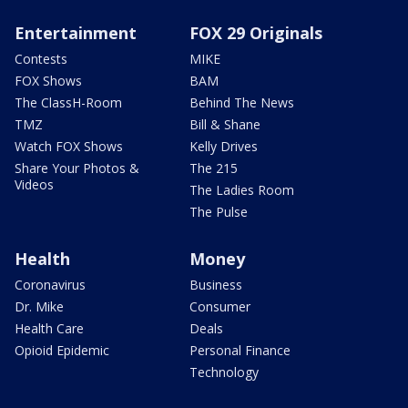
Entertainment
FOX 29 Originals
Contests
MIKE
FOX Shows
BAM
The ClassH-Room
Behind The News
TMZ
Bill & Shane
Watch FOX Shows
Kelly Drives
Share Your Photos &
The 215
Videos
The Ladies Room
The Pulse
Health
Money
Coronavirus
Business
Dr. Mike
Consumer
Health Care
Deals
Opioid Epidemic
Personal Finance
Technology