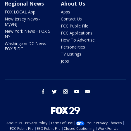
Regional News
About Us
FOX LOCAL App
Apps
New Jersey News -
Contact Us
My9NJ
FCC Public File
New York News - FOX 5
FCC Applications
NY
How To Advertise
Washington DC News -
Personalities
FOX 5 DC
TV Listings
Jobs
facebook
twitter
instagram
youtube
email
About Us
Privacy Policy
Terms of Use
Your Privacy Choices
FCC Public File
EEO Public File
Closed Captioning
Work For Us