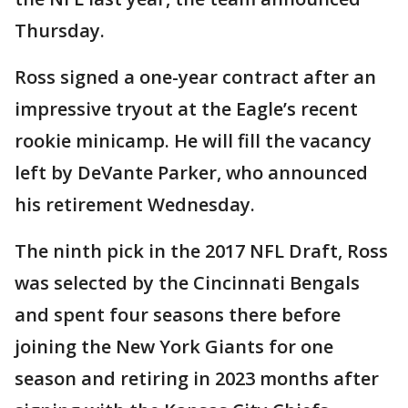
Thursday.
Ross signed a one-year contract after an
impressive tryout at the Eagle’s recent
rookie minicamp. He will fill the vacancy
left by DeVante Parker, who announced
his retirement Wednesday.
The ninth pick in the 2017 NFL Draft, Ross
was selected by the Cincinnati Bengals
and spent four seasons there before
joining the New York Giants for one
season and retiring in 2023 months after