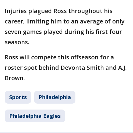
Injuries plagued Ross throughout his
career, limiting him to an average of only
seven games played during his first four
seasons.
Ross will compete this offseason for a
roster spot behind Devonta Smith and A.J.
Brown.
Sports
Philadelphia
Philadelphia Eagles