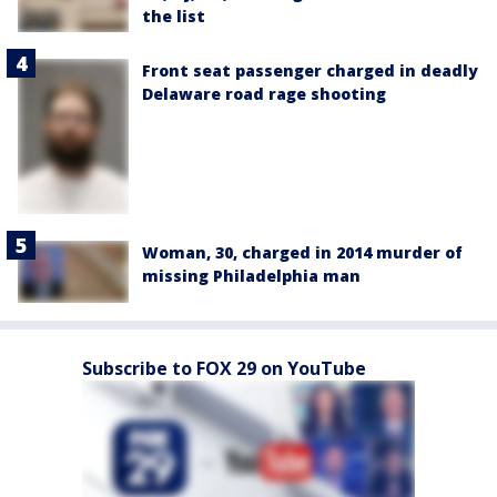
the list
Front seat passenger charged in deadly
Delaware road rage shooting
Woman, 30, charged in 2014 murder of
missing Philadelphia man
Subscribe to FOX 29 on YouTube