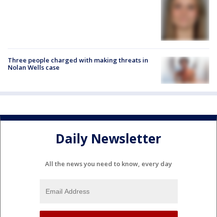
Three people charged with making threats in
Nolan Wells case
Daily Newsletter
All the news you need to know, every day