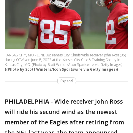
KANSAS CITY, MO - JUNE 08: Kansas City Chiefs wide receiver John Ross (85)
during OTA's on June 8, 2023 at the Kansas City Chiefs Training Facility in
Kansas City, MO. (Photo by Scott Winters/Icon Sportswire via Getty Images)
((Photo by Scott Winters/Icon Sportswire via Getty Images))
Expand
PHILADELPHIA
-
Wide receiver John Ross
will ride his second wind as the newest
member of the Eagles after retiring from
the NFL last year, the team announced