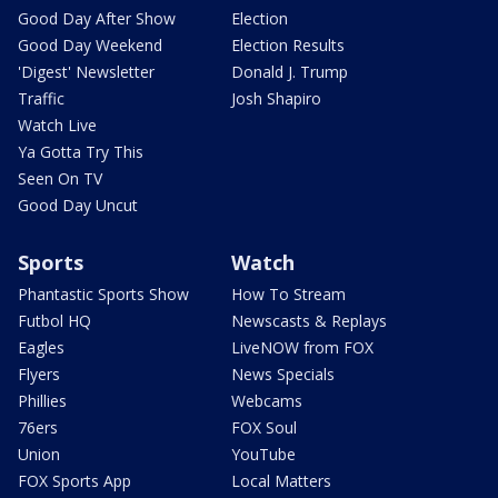
Good Day After Show
Election
Good Day Weekend
Election Results
'Digest' Newsletter
Donald J. Trump
Traffic
Josh Shapiro
Watch Live
Ya Gotta Try This
Seen On TV
Good Day Uncut
Sports
Watch
Phantastic Sports Show
How To Stream
Futbol HQ
Newscasts & Replays
Eagles
LiveNOW from FOX
Flyers
News Specials
Phillies
Webcams
76ers
FOX Soul
Union
YouTube
FOX Sports App
Local Matters