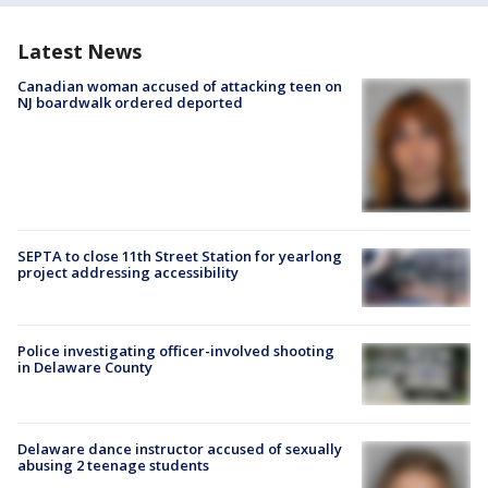
Latest News
Canadian woman accused of attacking teen on
NJ boardwalk ordered deported
SEPTA to close 11th Street Station for yearlong
project addressing accessibility
Police investigating officer-involved shooting
in Delaware County
Delaware dance instructor accused of sexually
abusing 2 teenage students