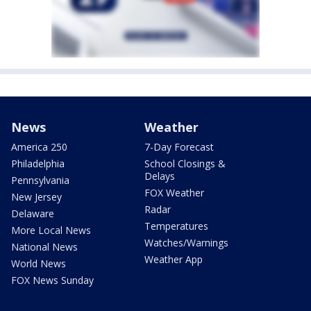
News
Weather
America 250
7-Day Forecast
Philadelphia
School Closings &
Delays
Pennsylvania
FOX Weather
New Jersey
Radar
Delaware
Temperatures
More Local News
Watches/Warnings
National News
Weather App
World News
FOX News Sunday