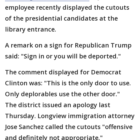
employee recently displayed the cutouts
of the presidential candidates at the
library entrance.
A remark on a sign for Republican Trump
said: "Sign in or you will be deported."
The comment displayed for Democrat
Clinton was: "This is the only door to use.
Only deplorables use the other door."
The district issued an apology last
Thursday. Longview immigration attorney
Jose Sanchez called the cutouts "offensive
and definitely not appropriate."