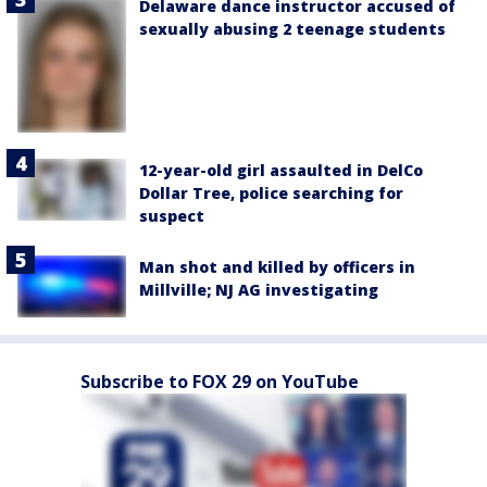
Delaware dance instructor accused of
sexually abusing 2 teenage students
12-year-old girl assaulted in DelCo
Dollar Tree, police searching for
suspect
Man shot and killed by officers in
Millville; NJ AG investigating
Subscribe to FOX 29 on YouTube