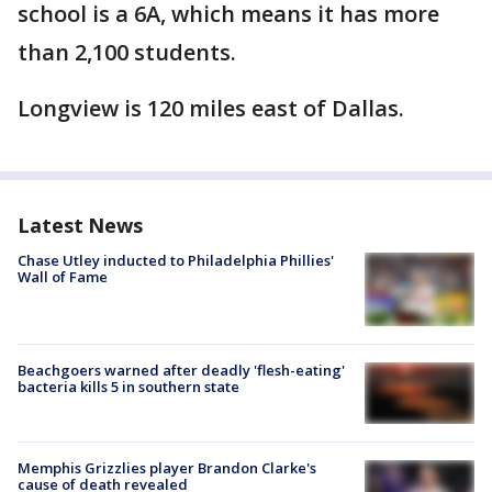
school is a 6A, which means it has more
than 2,100 students.
Longview is 120 miles east of Dallas.
Latest News
Chase Utley inducted to Philadelphia Phillies'
Wall of Fame
Beachgoers warned after deadly 'flesh-eating'
bacteria kills 5 in southern state
Memphis Grizzlies player Brandon Clarke's
cause of death revealed