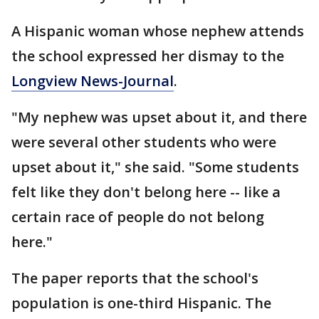
A Hispanic woman whose nephew attends
the school expressed her dismay to the
Longview News-Journal
.
"My nephew was upset about it, and there
were several other students who were
upset about it," she said. "Some students
felt like they don't belong here -- like a
certain race of people do not belong
here."
The paper reports that the school's
population is one-third Hispanic. The