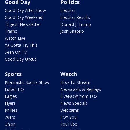
Good Day
Politics
Good Day After Show
Election
Good Day Weekend
Election Results
'Digest' Newsletter
Donald J. Trump
Traffic
Josh Shapiro
Watch Live
Ya Gotta Try This
Seen On TV
Good Day Uncut
Sports
Watch
Phantastic Sports Show
How To Stream
Futbol HQ
Newscasts & Replays
Eagles
LiveNOW from FOX
Flyers
News Specials
Phillies
Webcams
76ers
FOX Soul
Union
YouTube