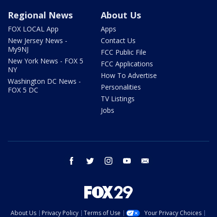
Regional News
About Us
FOX LOCAL App
Apps
New Jersey News -
Contact Us
My9NJ
FCC Public File
New York News - FOX 5
FCC Applications
NY
How To Advertise
Washington DC News -
Personalities
FOX 5 DC
TV Listings
Jobs
facebook
twitter
instagram
youtube
email
About Us
Privacy Policy
Terms of Use
Your Privacy Choices