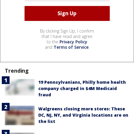
By clicking Sign Up, I confirm
that I have read and agree
to the
Privacy Policy
and
Terms of Service
.
Trending
19 Pennsylvanians, Philly home health
company charged in $4M Medicaid
fraud
Walgreens closing more stores: These
DC, NJ, NY, and Virginia locations are on
the list