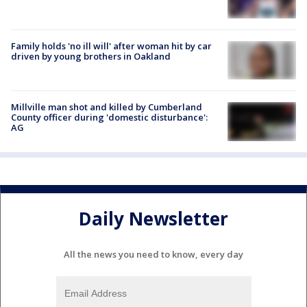
Family holds 'no ill will' after woman hit by car
driven by young brothers in Oakland
Millville man shot and killed by Cumberland
County officer during 'domestic disturbance':
AG
Daily Newsletter
All the news you need to know, every day