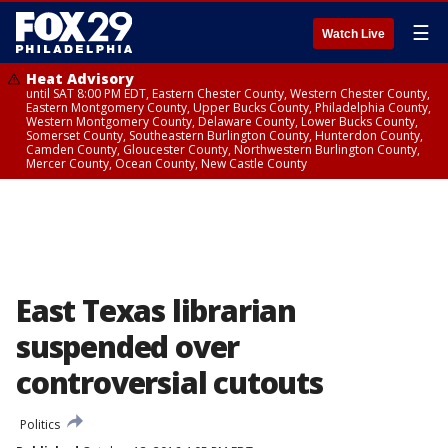
☰
Watch Live
Heat Advisory
until SAT 8:00 PM EDT, Eastern Chester County, Western Chester County,
Eastern Montgomery County, Upper Bucks County, Philadelphia County,
Western Montgomery County, Delaware County, Lower Bucks County,
Somerset County, Southeastern Burlington County, Hunterdon County,
Camden County, Gloucester County, Northwestern Burlington County,
Mercer County, Ocean County, New Castle County
East Texas librarian
suspended over
controversial cutouts
Politics