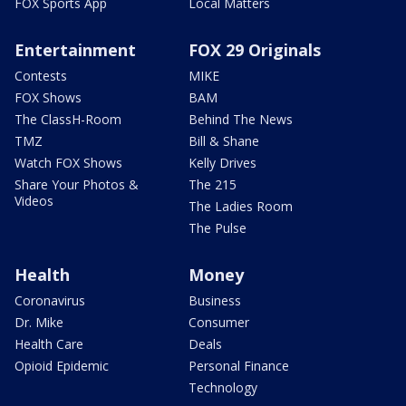
FOX Sports App
Local Matters
Entertainment
FOX 29 Originals
Contests
MIKE
FOX Shows
BAM
The ClassH-Room
Behind The News
TMZ
Bill & Shane
Watch FOX Shows
Kelly Drives
Share Your Photos &
The 215
Videos
The Ladies Room
The Pulse
Health
Money
Coronavirus
Business
Dr. Mike
Consumer
Health Care
Deals
Opioid Epidemic
Personal Finance
Technology