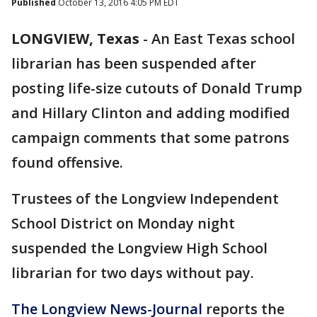
Published
October 13, 2016 4:05 PM EDT
LONGVIEW, Texas
-
An East Texas school
librarian has been suspended after
posting life-size cutouts of Donald Trump
and Hillary Clinton and adding modified
campaign comments that some patrons
found offensive.
Trustees of the Longview Independent
School District on Monday night
suspended the Longview High School
librarian for two days without pay.
The Longview News-Journal
reports the