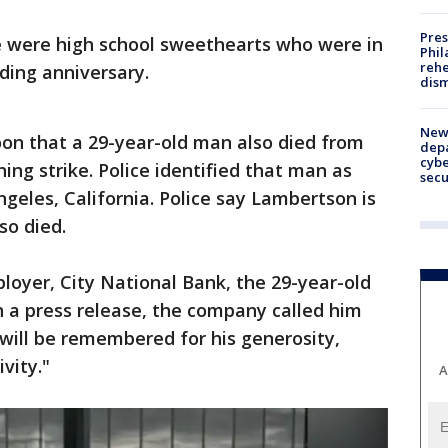
Pres
le were high school sweethearts who were in
Phil
rehe
ding anniversary.
dism
New 
n that a 29-year-old man also died from
depa
cybe
tning strike. Police identified that man as
sec
geles, California. Police say Lambertson is
so died.
oyer, City National Bank, the 29-year-old
In a press release, the company called him
will be remembered for his generosity,
vity."
A