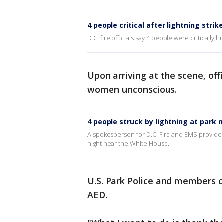
4 people critical after lightning stri
D.C. fire officials say 4 people were critically
Upon arriving at the scene, of
women unconscious.
4 people struck by lightning at park
A spokesperson for D.C. Fire and EMS provides 
night near the White House.
U.S. Park Police and members 
AED.