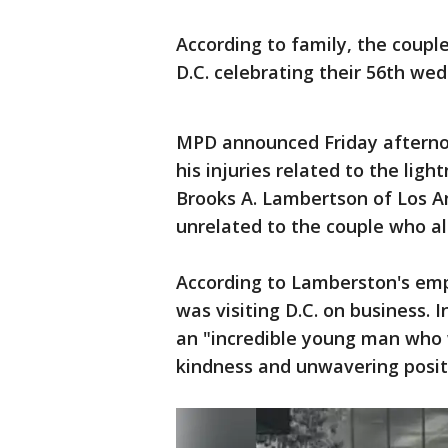
According to family, the coup
D.C. celebrating their 56th wed
MPD announced Friday afternoo
his injuries related to the ligh
Brooks A. Lambertson of Los An
unrelated to the couple who al
According to Lamberston's empl
was visiting D.C. on business. 
an "incredible young man who 
kindness and unwavering positi