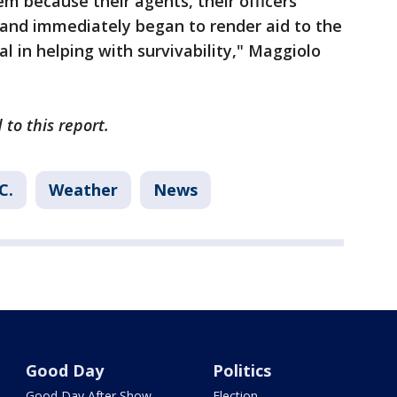
em because their agents, their officers
e and immediately began to render aid to the
cal in helping with survivability," Maggiolo
to this report.
C.
Weather
News
Good Day
Politics
Good Day After Show
Election