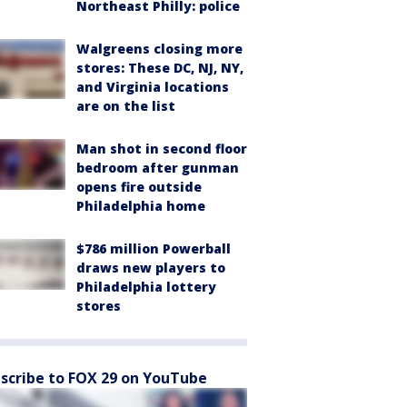
Northeast Philly: police
Walgreens closing more
stores: These DC, NJ, NY,
and Virginia locations
are on the list
Man shot in second floor
bedroom after gunman
opens fire outside
Philadelphia home
$786 million Powerball
draws new players to
Philadelphia lottery
stores
scribe to FOX 29 on YouTube