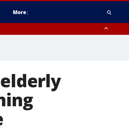
More
omery County, Upper Bucks County, Philadelphia County, Western
heastern Burlington County, Hunterdon County, Camden County,
 elderly
ning
e