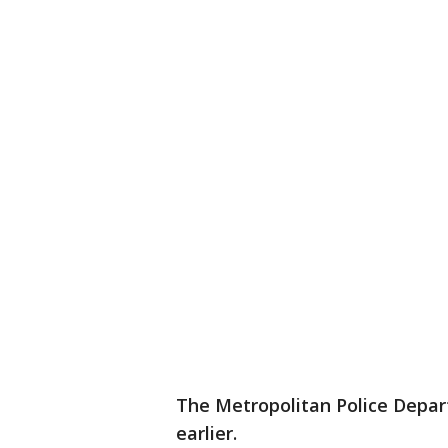
The Metropolitan Police Depar
earlier.