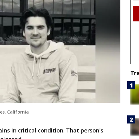
Tr
es, California
ns in critical condition. That person's