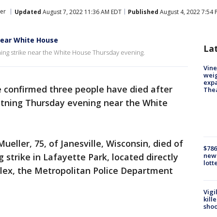
er
Updated
August 7, 2022 11:36 AM EDT
Published
August 4, 2022 7:54
near White House
La
ning strike near the White House Thursday evening.
Vine
weig
expa
e confirmed three people have died after
The
ghtning Thursday evening near the White
eller, 75, of Janesville, Wisconsin, died of
$786
ng strike in Lafayette Park, located directly
new 
lott
lex, the Metropolitan Police Department
Vigi
kill
shoo