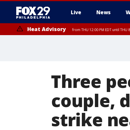
Live
News
W
Heat Advisory
from THU 12:00 PM EDT until THU 
Heat Advisory
from THU 10:00 AM EDT until FRI 8:00 PM EDT, Eastern Chester Coun
Montgomery County, Carbon County, Delaware County, Lehigh Count
Gloucester County, Northwestern Burlington County, Mercer County,
Three peo
couple, d
strike n