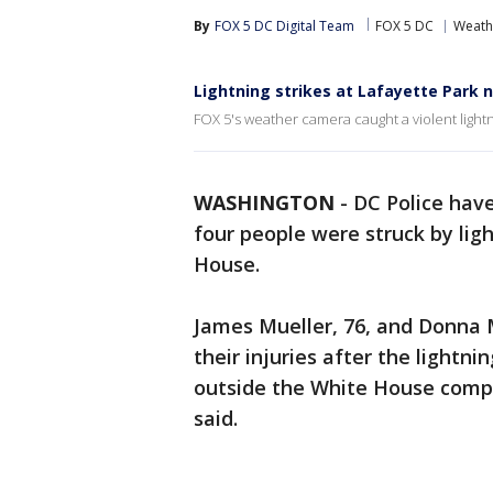
By
FOX 5 DC Digital Team
FOX 5 DC
Weath
Lightning strikes at Lafayette Park 
FOX 5's weather camera caught a violent light
WASHINGTON
-
DC Police hav
four people were struck by li
House.
James Mueller, 76, and Donna Mu
their injuries after the lightni
outside the White House comp
said.