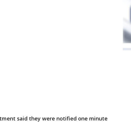
tment said they were notified one minute