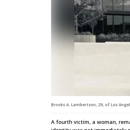
Brooks A. Lambertson, 29, of Los Angel
A fourth victim, a woman, remai