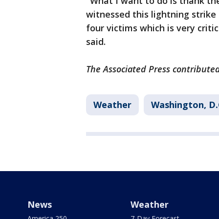
"What I want to do is thank th
witnessed this lightning strik
four victims which is very criti
said.
The Associated Press contributed 
Weather
Washington, D.
News
Weather
America 250
7-Day Forecast