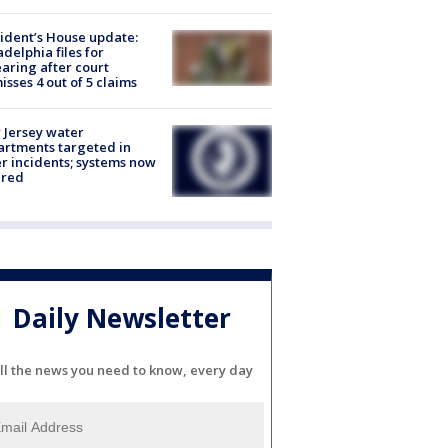
ident’s House update:
adelphia files for
aring after court
isses 4 out of 5 claims
Jersey water
rtments targeted in
r incidents; systems now
ured
Daily Newsletter
ll the news you need to know, every day