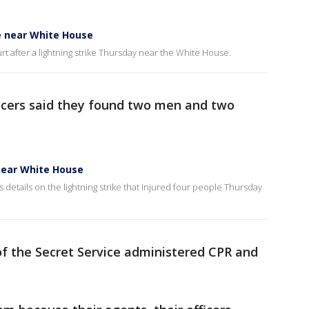
ke near White House
 hurt after a lightning strike Thursday near the White House.
ficers said they found two men and two
 near White House
details on the lightning strike that injured four people Thursday
of the Secret Service administered CPR and