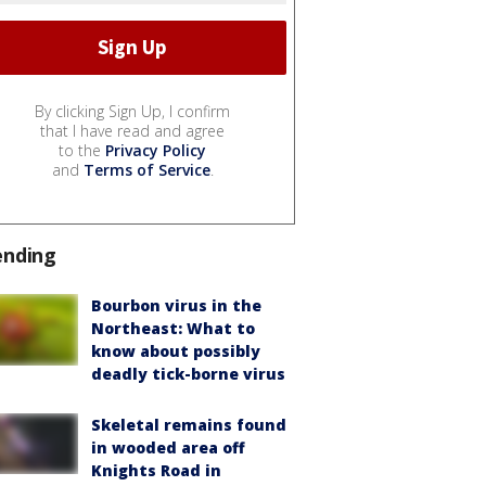
By clicking Sign Up, I confirm
that I have read and agree
to the
Privacy Policy
and
Terms of Service
.
ending
Bourbon virus in the
Northeast: What to
know about possibly
deadly tick-borne virus
Skeletal remains found
in wooded area off
Knights Road in