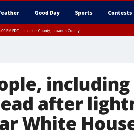
eather
Good Day
Sports
Contests
8:00 PM EDT, Lancaster County, Lebanon County
ty, Northampton County, Western Chester County, Berks County, Eastern Montg
y, Lower Bucks County, Monroe County, Warren County, Somerset County, Sout
 Ocean County, New Castle County
ple, including
ead after light
ear White Hous