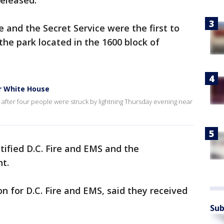
released.
 and the Secret Service were the first to
 the park located in the 1600 block of
ar White House
after four people were struck by lightning Thursday evening near
ified D.C. Fire and EMS and the
t.
n for D.C. Fire and EMS, said they received
Sub