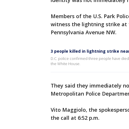
identity was not immediately 
Members of the U.S. Park Police
witness the lightning strike at
Pennsylvania Avenue NW.
3 people killed in lightning strike ne
D.C. police confirmed three people have died 
the White House.
They said they immediately not
Metropolitan Police Departmen
Vito Maggiolo, the spokesperso
the call at 6:52 p.m.