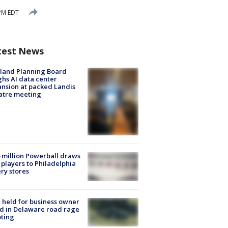
 PM EDT
test News
land Planning Board
hs AI data center
nsion at packed Landis
atre meeting
 million Powerball draws
players to Philadelphia
ery stores
l held for business owner
ed in Delaware road rage
ting