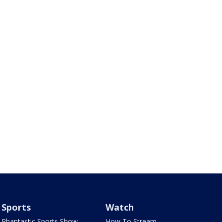
Sports
Watch
Phantastic Sports Show
How To Stream