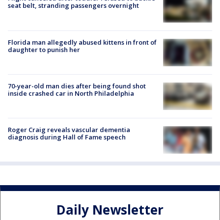
seat belt, stranding passengers overnight
Florida man allegedly abused kittens in front of
daughter to punish her
70-year-old man dies after being found shot
inside crashed car in North Philadelphia
Roger Craig reveals vascular dementia
diagnosis during Hall of Fame speech
Daily Newsletter