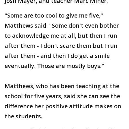
Josh Mayer, and teacher Marc Miner.
"Some are too cool to give me five,"
Matthews said. "Some don't even bother
to acknowledge me at all, but then I run
after them - I don't scare them but I run
after them - and then I do get a smile
eventually. Those are mostly boys."
Matthews, who has been teaching at the
school for five years, said she can see the
difference her positive attitude makes on
the students.