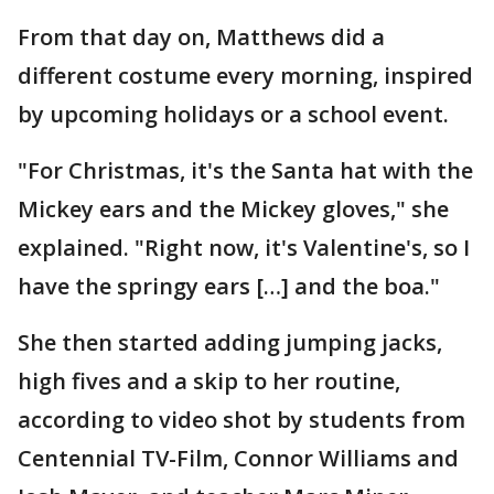
From that day on, Matthews did a
different costume every morning, inspired
by upcoming holidays or a school event.
"For Christmas, it's the Santa hat with the
Mickey ears and the Mickey gloves," she
explained. "Right now, it's Valentine's, so I
have the springy ears […] and the boa."
She then started adding jumping jacks,
high fives and a skip to her routine,
according to video shot by students from
Centennial TV-Film, Connor Williams and