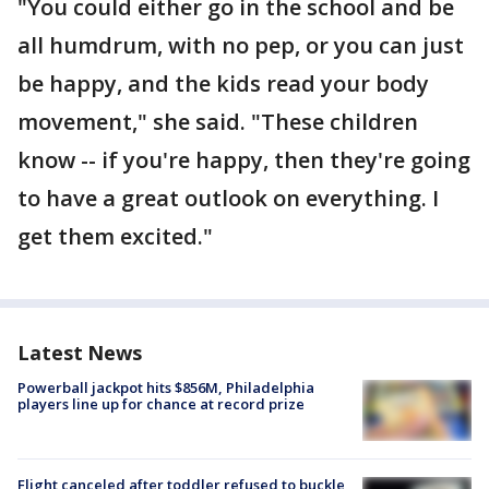
"You could either go in the school and be
all humdrum, with no pep, or you can just
be happy, and the kids read your body
movement," she said. "These children
know -- if you're happy, then they're going
to have a great outlook on everything. I
get them excited."
Latest News
Powerball jackpot hits $856M, Philadelphia
players line up for chance at record prize
Flight canceled after toddler refused to buckle