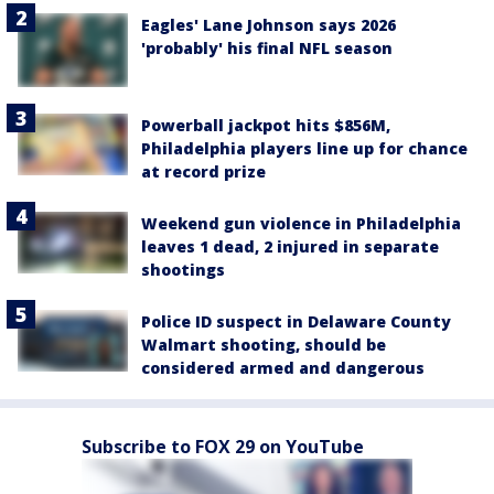
Eagles' Lane Johnson says 2026
'probably' his final NFL season
Powerball jackpot hits $856M,
Philadelphia players line up for chance
at record prize
Weekend gun violence in Philadelphia
leaves 1 dead, 2 injured in separate
shootings
Police ID suspect in Delaware County
Walmart shooting, should be
considered armed and dangerous
Subscribe to FOX 29 on YouTube