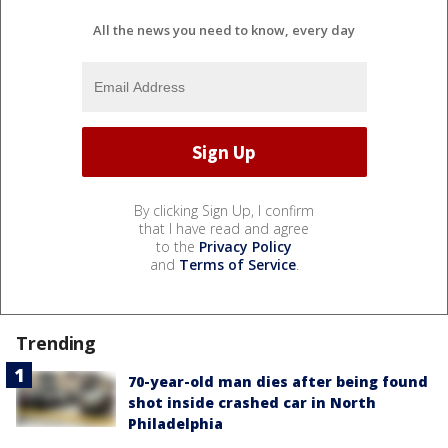
All the news you need to know, every day
By clicking Sign Up, I confirm
that I have read and agree
to the
Privacy Policy
and
Terms of Service
.
Trending
70-year-old man dies after being found
shot inside crashed car in North
Philadelphia