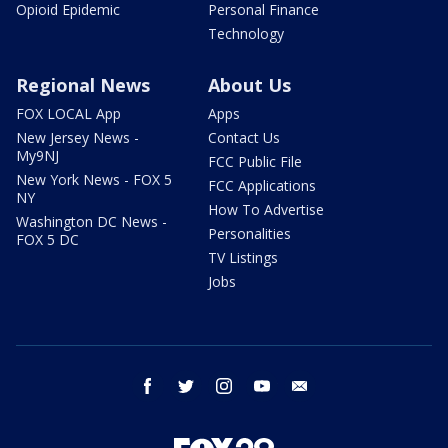
Opioid Epidemic
Personal Finance
Technology
Regional News
About Us
FOX LOCAL App
Apps
New Jersey News -
Contact Us
My9NJ
FCC Public File
New York News - FOX 5
FCC Applications
NY
How To Advertise
Washington DC News -
Personalities
FOX 5 DC
TV Listings
Jobs
facebook
twitter
instagram
youtube
email