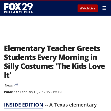
☰
Watch Live
Elementary Teacher Greets
Students Every Morning in
Silly Costume: 'The Kids Love
It'
News
Published
February 10, 2017 3:29 PM EST
INSIDE EDITION
-- A Texas elementary