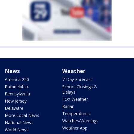
News
Weather
America 250
7-Day Forecast
Philadelphia
School Closings &
Delays
Pennsylvania
FOX Weather
New Jersey
Radar
Delaware
Temperatures
More Local News
Watches/Warnings
National News
Weather App
World News