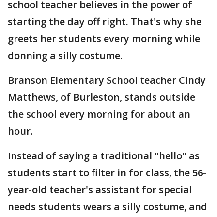
school teacher believes in the power of
starting the day off right. That's why she
greets her students every morning while
donning a silly costume.
Branson Elementary School teacher Cindy
Matthews, of Burleston, stands outside
the school every morning for about an
hour.
Instead of saying a traditional "hello" as
students start to filter in for class, the 56-
year-old teacher's assistant for special
needs students wears a silly costume, and