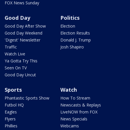
FOX News Sunday
Good Day
Politics
Good Day After Show
Election
Good Day Weekend
Election Results
'Digest' Newsletter
Donald J. Trump
Traffic
Josh Shapiro
Watch Live
Ya Gotta Try This
Seen On TV
Good Day Uncut
Sports
Watch
Phantastic Sports Show
How To Stream
Futbol HQ
Newscasts & Replays
Eagles
LiveNOW from FOX
Flyers
News Specials
Phillies
Webcams