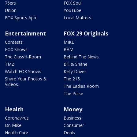
76ers
FOX Soul
Union
YouTube
FOX Sports App
Local Matters
Entertainment
FOX 29 Originals
Contests
MIKE
FOX Shows
BAM
The ClassH-Room
Behind The News
TMZ
Bill & Shane
Watch FOX Shows
Kelly Drives
Share Your Photos &
The 215
Videos
The Ladies Room
The Pulse
Health
Money
Coronavirus
Business
Dr. Mike
Consumer
Health Care
Deals