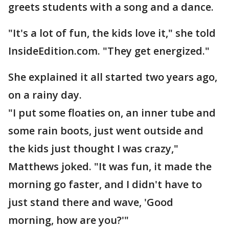
greets students with a song and a dance.
"It's a lot of fun, the kids love it," she told
InsideEdition.com. "They get energized."
She explained it all started two years ago,
on a rainy day.
"I put some floaties on, an inner tube and
some rain boots, just went outside and
the kids just thought I was crazy,"
Matthews joked. "It was fun, it made the
morning go faster, and I didn't have to
just stand there and wave, 'Good
morning, how are you?'"