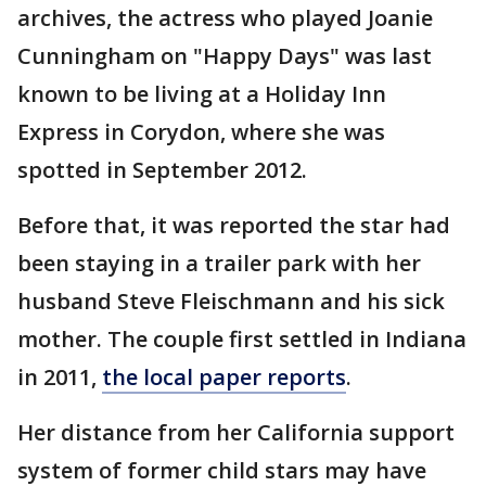
archives, the actress who played Joanie
Cunningham on "Happy Days" was last
known to be living at a Holiday Inn
Express in Corydon, where she was
spotted in September 2012.
Before that, it was reported the star had
been staying in a trailer park with her
husband Steve Fleischmann and his sick
mother. The couple first settled in Indiana
in 2011,
the local paper reports
.
Her distance from her California support
system of former child stars may have