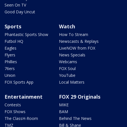
Seen On TV
Good Day Uncut
Sports
Watch
Phantastic Sports Show
How To Stream
Futbol HQ
Newscasts & Replays
Eagles
LiveNOW from FOX
Flyers
News Specials
Phillies
Webcams
76ers
FOX Soul
Union
YouTube
FOX Sports App
Local Matters
Entertainment
FOX 29 Originals
Contests
MIKE
FOX Shows
BAM
The ClassH-Room
Behind The News
TMZ
Bill & Shane