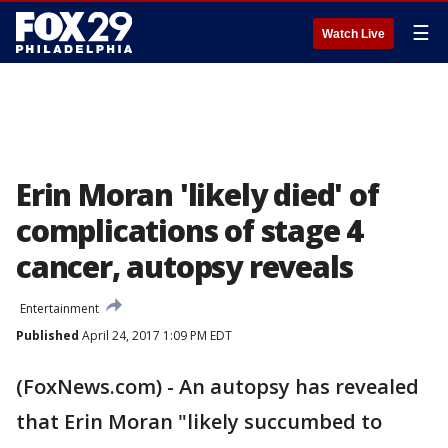
☰
Watch Live
Erin Moran 'likely died' of
complications of stage 4
cancer, autopsy reveals
Entertainment
Published
April 24, 2017 1:09 PM EDT
(FoxNews.com) - An autopsy has revealed
that Erin Moran "likely succumbed to