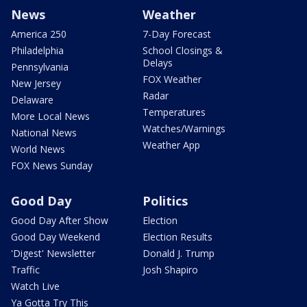
News
Weather
America 250
7-Day Forecast
Philadelphia
School Closings &
Delays
Pennsylvania
FOX Weather
New Jersey
Radar
Delaware
Temperatures
More Local News
Watches/Warnings
National News
Weather App
World News
FOX News Sunday
Good Day
Politics
Good Day After Show
Election
Good Day Weekend
Election Results
'Digest' Newsletter
Donald J. Trump
Traffic
Josh Shapiro
Watch Live
Ya Gotta Try This