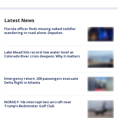
Latest News
Florida officer finds missing naked toddler
wandering in road alone: Deputies
Lake Mead hits record-low water level as
Colorado River crisis deepens: Why it matters
Emergency return: 200 passengers evacuate
Delta flight in Atlanta
NORAD F-16s intercept two aircraft near
Trump’s Bedminster Golf Club