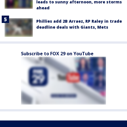
leads to sunny afternoon, more storms
ahead
Phillies add 2B Arraez, RP Raley in trade
deadline deals with Giants, Mets
Subscribe to FOX 29 on YouTube