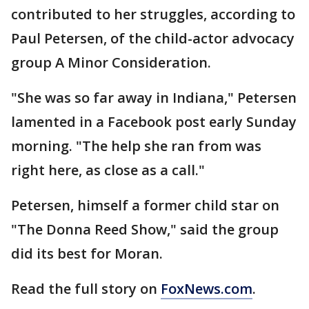
contributed to her struggles, according to
Paul Petersen, of the child-actor advocacy
group A Minor Consideration.
"She was so far away in Indiana," Petersen
lamented in a Facebook post early Sunday
morning. "The help she ran from was
right here, as close as a call."
Petersen, himself a former child star on
"The Donna Reed Show," said the group
did its best for Moran.
Read the full story on
FoxNews.com
.