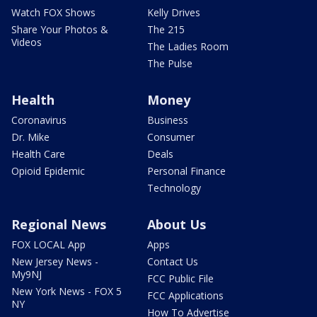
Watch FOX Shows
Kelly Drives
Share Your Photos &
The 215
Videos
The Ladies Room
The Pulse
Health
Money
Coronavirus
Business
Dr. Mike
Consumer
Health Care
Deals
Opioid Epidemic
Personal Finance
Technology
Regional News
About Us
FOX LOCAL App
Apps
New Jersey News -
Contact Us
My9NJ
FCC Public File
New York News - FOX 5
FCC Applications
NY
How To Advertise