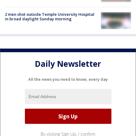
2 men shot outside Temple University Hospital
in broad daylight Sunday morning
Daily Newsletter
All the news you need to know, every day
By clicking Sign Up, I confirm