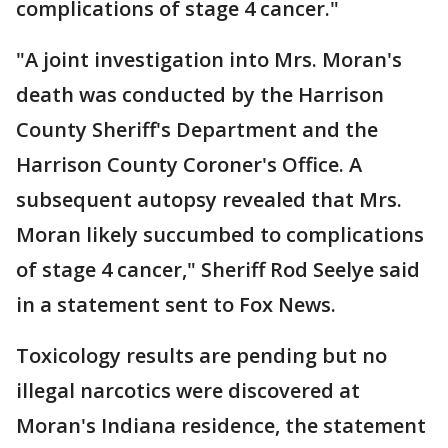
complications of stage 4 cancer."
"A joint investigation into Mrs. Moran's
death was conducted by the Harrison
County Sheriff's Department and the
Harrison County Coroner's Office. A
subsequent autopsy revealed that Mrs.
Moran likely succumbed to complications
of stage 4 cancer," Sheriff Rod Seelye said
in a statement sent to Fox News.
Toxicology results are pending but no
illegal narcotics were discovered at
Moran's Indiana residence, the statement