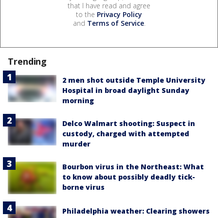
that I have read and agree
to the
Privacy Policy
and
Terms of Service
.
Trending
2 men shot outside Temple University
Hospital in broad daylight Sunday
morning
Delco Walmart shooting: Suspect in
custody, charged with attempted
murder
Bourbon virus in the Northeast: What
to know about possibly deadly tick-
borne virus
Philadelphia weather: Clearing showers