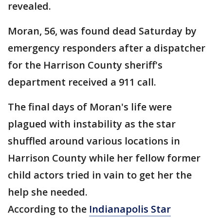
revealed.
Moran, 56, was found dead Saturday by
emergency responders after a dispatcher
for the Harrison County sheriff's
department received a 911 call.
The final days of Moran's life were
plagued with instability as the star
shuffled around various locations in
Harrison County while her fellow former
child actors tried in vain to get her the
help she needed.
According to the
Indianapolis Star