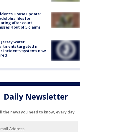
ident’s House update:
adelphia files for
aring after court
isses 4 out of 5 claims
Jersey water
rtments targeted in
r incidents; systems now
ured
Daily Newsletter
ll the news you need to know, every day