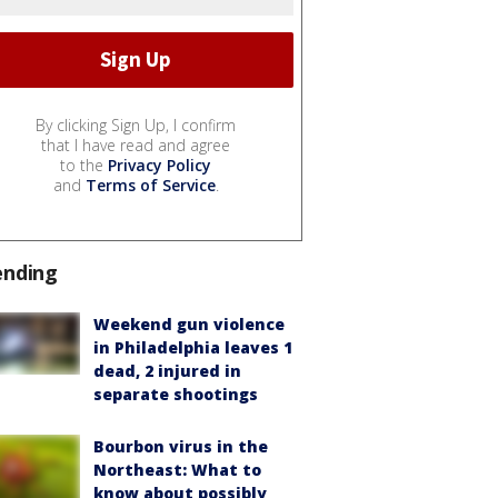
By clicking Sign Up, I confirm
that I have read and agree
to the
Privacy Policy
and
Terms of Service
.
ending
Weekend gun violence
in Philadelphia leaves 1
dead, 2 injured in
separate shootings
Bourbon virus in the
Northeast: What to
know about possibly