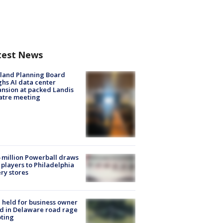
test News
land Planning Board
hs AI data center
nsion at packed Landis
atre meeting
 million Powerball draws
players to Philadelphia
ery stores
l held for business owner
ed in Delaware road rage
ting