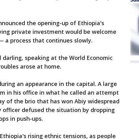
nnounced the opening-up of Ethiopia's
aying private investment would be welcome
 a process that continues slowly.
l darling, speaking at the World Economic
roubles arose at home.
ring an appearance in the capital. A large
m in his office in what he called an attempt
play of the brio that has won Abiy widespread
y officer defused the situation by dropping
oops in push-ups.
thiopia's rising ethnic tensions, as people