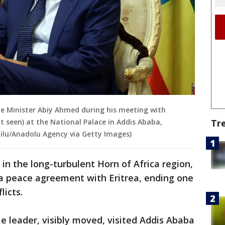
ime Minister Abiy Ahmed during his meeting with
Tr
 seen) at the National Palace in Addis Ababa,
ilu/Anadolu Agency via Getty Images)
in the long-turbulent Horn of Africa region,
 a peace agreement with Eritrea, ending one
licts.
me leader, visibly moved, visited Addis Ababa