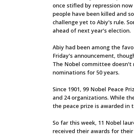
once stifled by repression now
people have been killed and so
challenge yet to Abiy's rule. 
ahead of next year's election.
Abiy had been among the favorit
Friday's announcement, though 
The Nobel committee doesn't r
nominations for 50 years.
Since 1901, 99 Nobel Peace Pri
and 24 organizations. While th
the peace prize is awarded in 
So far this week, 11 Nobel la
received their awards for thei