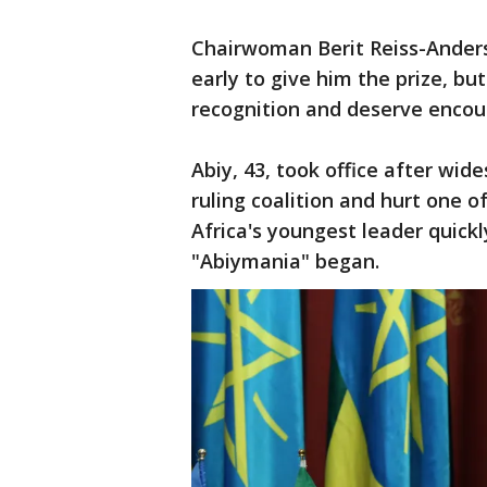
Chairwoman Berit Reiss-Anders
early to give him the prize, bu
recognition and deserve enco
Abiy, 43, took office after wi
ruling coalition and hurt one 
Africa's youngest leader quic
"Abiymania" began.