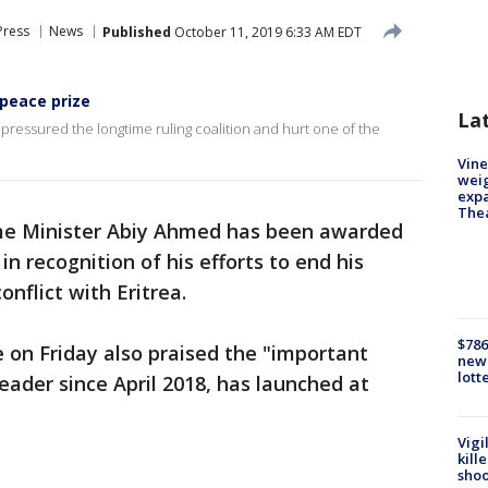
Press
News
Published
October 11, 2019 6:33 AM EDT
peace prize
La
s pressured the longtime ruling coalition and hurt one of the
Vine
weig
expa
The
me Minister Abiy Ahmed has been awarded
in recognition of his efforts to end his
onflict with Eritrea.
$786
 on Friday also praised the "important
new 
lott
leader since April 2018, has launched at
Vigi
kill
shoo