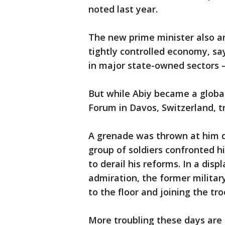
noted last year.
The new prime minister also a
tightly controlled economy, s
in major state-owned sectors —
But while Abiy became a globa
Forum in Davos, Switzerland, t
A grenade was thrown at him du
group of soldiers confronted hi
to derail his reforms. In a dis
admiration, the former militar
to the floor and joining the tr
More troubling these days are E