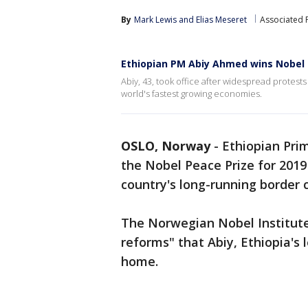
By
Mark Lewis
 and 
Elias Meseret
Associated 
Ethiopian PM Abiy Ahmed wins Nobel 
Abiy, 43, took office after widespread protest
world's fastest growing economies.
OSLO, Norway
-
Ethiopian Pri
the Nobel Peace Prize for 2019 
country's long-running border c
The Norwegian Nobel Institute
reforms" that Abiy, Ethiopia's 
home.