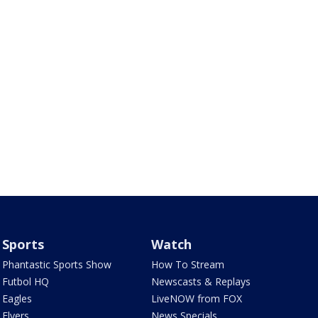
Sports
Watch
Phantastic Sports Show
How To Stream
Futbol HQ
Newscasts & Replays
Eagles
LiveNOW from FOX
Flyers
News Specials