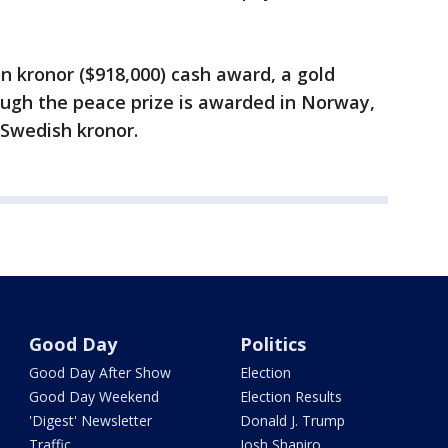
on kronor ($918,000) cash award, a gold
ugh the peace prize is awarded in Norway,
Swedish kronor.
Good Day
Politics
Good Day After Show
Election
Good Day Weekend
Election Results
'Digest' Newsletter
Donald J. Trump
Traffic
Josh Shapiro