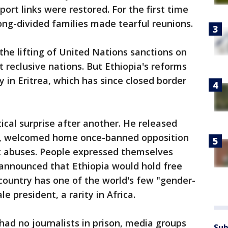
rt links were restored. For the first time
ong-divided families made tearful reunions.
the lifting of United Nations sanctions on
t reclusive nations. But Ethiopia's reforms
 in Eritrea, which has since closed border
ical surprise after another. He released
rs, welcomed home once-banned opposition
 abuses. People expressed themselves
 announced that Ethiopia would hold free
 country has one of the world's few "gender-
 president, a rarity in Africa.
 had no journalists in prison, media groups
Sub