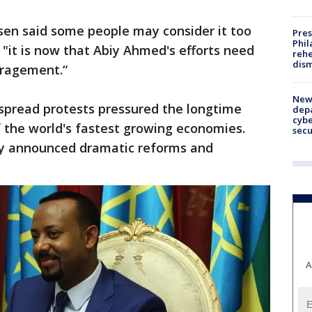
en said some people may consider it too
Pres
Phil
t "it is now that Abiy Ahmed's efforts need
rehe
dism
uragement.“
New 
despread protests pressured the longtime
depa
cybe
of the world's fastest growing economies.
sec
kly announced dramatic reforms and
A