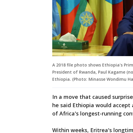
A 2018 file photo shows Ethiopia's Pr
President of Rwanda, Paul Kagame (not
Ethiopia. (Photo: Minasse Wondimu Ha
In a move that caused surprise 
he said Ethiopia would accept
of Africa's longest-running conf
Within weeks, Eritrea's longti