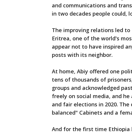
and communications and transpo
in two decades people could, l
The improving relations led to 
Eritrea, one of the world's mos
appear not to have inspired any
posts with its neighbor.
At home, Abiy offered one polit
tens of thousands of prisone
groups and acknowledged past
freely on social media, and he
and fair elections in 2020. The
balanced" Cabinets and a female
And for the first time Ethiopia