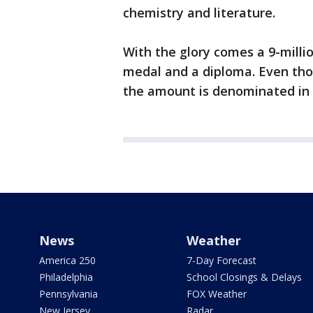
chemistry and literature.
With the glory comes a 9-milli
medal and a diploma. Even tho
the amount is denominated in 
News
Weather
America 250
7-Day Forecast
Philadelphia
School Closings & Delays
Pennsylvania
FOX Weather
New Jersey
Radar