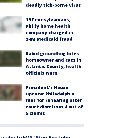
deadly tick-borne virus
19 Pennsylvanians,
Philly home health
company charged in
$4M Medicaid fraud
Rabid groundhog bites
homeowner and cats in
Atlantic County, health
officials warn
President’s House
update: Philadelphia
files for rehearing after
court dismisses 4 out of
5 claims
scribe to FOX 29 on YouTube