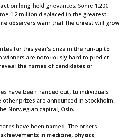
 act on long-held grievances. Some 1,200
me 1.2 million displaced in the greatest
Some observers warn that the unrest will grow
es for this year's prize in the run-up to
winners are notoriously hard to predict.
eveal the names of candidates or
zes have been handed out, to individuals
e other prizes are announced in Stockholm,
the Norwegian capital, Oslo.
ureates have been named. The others
r achievements in medicine, physics,