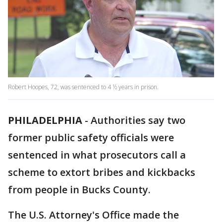
Robert Hoopes, 72, was sentenced to 4 ½ years in prison.
PHILADELPHIA
-
Authorities say two
former public safety officials were
sentenced in what prosecutors call a
scheme to extort bribes and kickbacks
from people in Bucks County.
The U.S. Attorney's Office made the