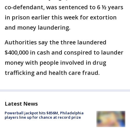
co-defendant, was sentenced to 6 ½ years
in prison earlier this week for extortion
and money laundering.
Authorities say the three laundered
$400,000 in cash and conspired to launder
money with people involved in drug
trafficking and health care fraud.
Latest News
Powerball jackpot hits $856M, Philadelphia
players line up for chance at record prize