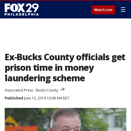
☰
Watch Live
Ex-Bucks County officials get
prison time in money
laundering scheme
Associated Press
Bucks County
Published
June 15, 2019 10:08 AM EDT