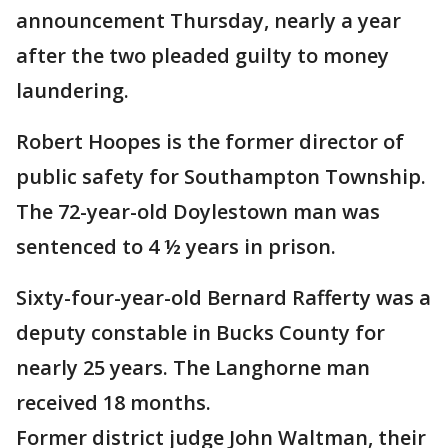
announcement Thursday, nearly a year
after the two pleaded guilty to money
laundering.
Robert Hoopes is the former director of
public safety for Southampton Township.
The 72-year-old Doylestown man was
sentenced to 4 ½ years in prison.
Sixty-four-year-old Bernard Rafferty was a
deputy constable in Bucks County for
nearly 25 years. The Langhorne man
received 18 months.
Former district judge John Waltman, their