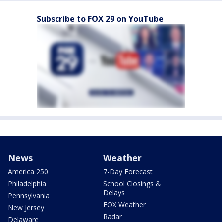
Subscribe to FOX 29 on YouTube
News
Weather
America 250
7-Day Forecast
Philadelphia
School Closings &
Delays
Pennsylvania
FOX Weather
New Jersey
Radar
Delaware