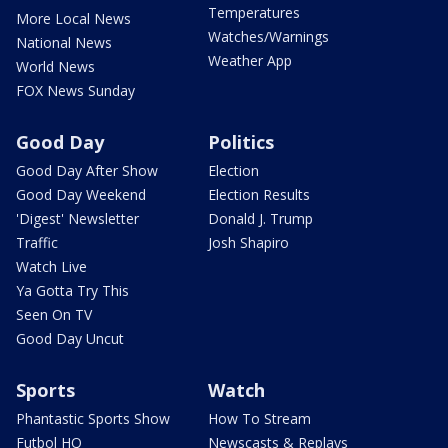
Temperatures
More Local News
Watches/Warnings
National News
Weather App
World News
FOX News Sunday
Good Day
Politics
Good Day After Show
Election
Good Day Weekend
Election Results
'Digest' Newsletter
Donald J. Trump
Traffic
Josh Shapiro
Watch Live
Ya Gotta Try This
Seen On TV
Good Day Uncut
Sports
Watch
Phantastic Sports Show
How To Stream
Futbol HQ
Newscasts & Replays