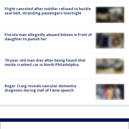
Flight canceled after toddler refused to buckle
seat belt, stranding passengers overnight
Florida man allegedly abused kittens in front of
daughter to punish her
70-year-old man dies after being found shot
inside crashed car in North Philadelphia
Roger Craig reveals vascular dementia
diagnosis during Hall of Fame speech