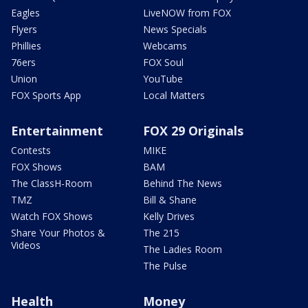
Eagles
LiveNOW from FOX
Flyers
News Specials
Phillies
Webcams
76ers
FOX Soul
Union
YouTube
FOX Sports App
Local Matters
Entertainment
FOX 29 Originals
Contests
MIKE
FOX Shows
BAM
The ClassH-Room
Behind The News
TMZ
Bill & Shane
Watch FOX Shows
Kelly Drives
Share Your Photos &
The 215
Videos
The Ladies Room
The Pulse
Health
Money