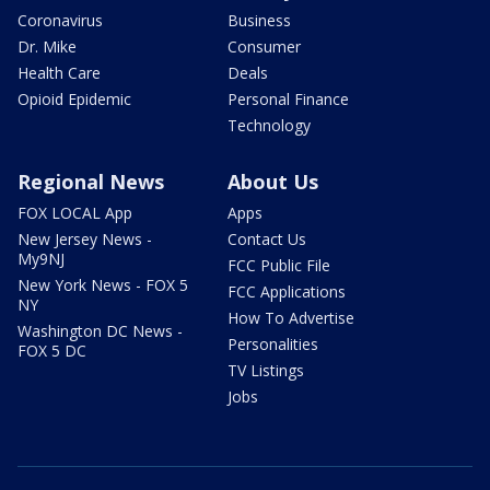
Coronavirus
Business
Dr. Mike
Consumer
Health Care
Deals
Opioid Epidemic
Personal Finance
Technology
Regional News
About Us
FOX LOCAL App
Apps
New Jersey News -
Contact Us
My9NJ
FCC Public File
New York News - FOX 5
FCC Applications
NY
How To Advertise
Washington DC News -
Personalities
FOX 5 DC
TV Listings
Jobs