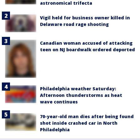
astronomical trifecta
Vigil held for business owner killed in
Delaware road rage shooting
Canadian woman accused of attacking
teen on NJ boardwalk ordered deported
Philadelphia weather Saturday:
Afternoon thunderstorms as heat
wave continues
70-year-old man dies after being found
shot inside crashed car in North
Philadelphia