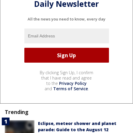
Daily Newsletter
All the news you need to know, every day
By clicking Sign Up, I confirm
that I have read and agree
to the
Privacy Policy
and
Terms of Service
.
Trending
Eclipse, meteor shower and planet
parade: Guide to the August 12