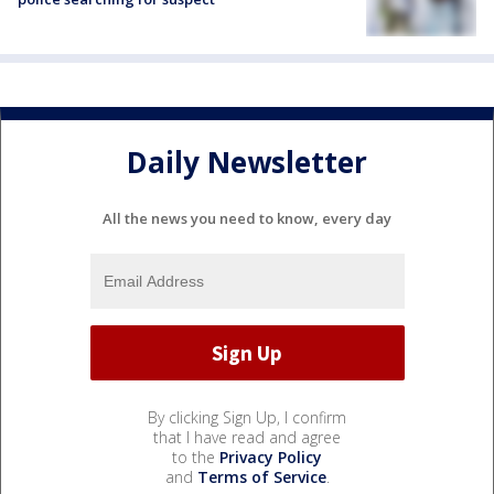
Daily Newsletter
All the news you need to know, every day
By clicking Sign Up, I confirm
that I have read and agree
to the
Privacy Policy
and
Terms of Service
.