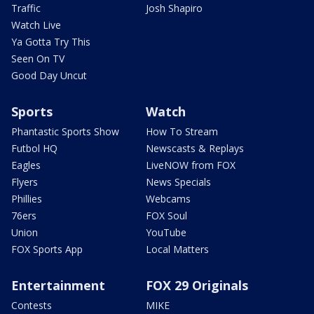
Traffic
Josh Shapiro
Watch Live
Ya Gotta Try This
Seen On TV
Good Day Uncut
Sports
Watch
Phantastic Sports Show
How To Stream
Futbol HQ
Newscasts & Replays
Eagles
LiveNOW from FOX
Flyers
News Specials
Phillies
Webcams
76ers
FOX Soul
Union
YouTube
FOX Sports App
Local Matters
Entertainment
FOX 29 Originals
Contests
MIKE