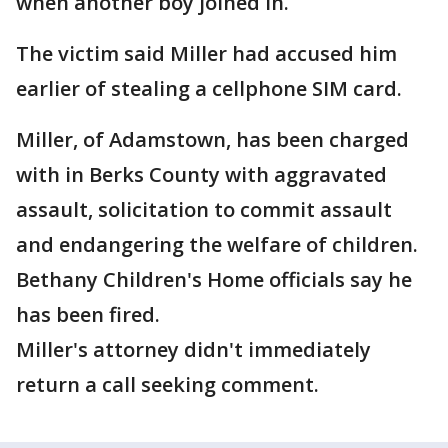
when another boy joined in.
The victim said Miller had accused him
earlier of stealing a cellphone SIM card.
Miller, of Adamstown, has been charged
with in Berks County with aggravated
assault, solicitation to commit assault
and endangering the welfare of children.
Bethany Children's Home officials say he
has been fired.
Miller's attorney didn't immediately
return a call seeking comment.