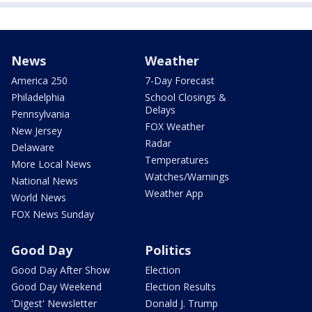
News
Weather
America 250
7-Day Forecast
Philadelphia
School Closings &
Delays
Pennsylvania
FOX Weather
New Jersey
Radar
Delaware
Temperatures
More Local News
Watches/Warnings
National News
Weather App
World News
FOX News Sunday
Good Day
Politics
Good Day After Show
Election
Good Day Weekend
Election Results
'Digest' Newsletter
Donald J. Trump