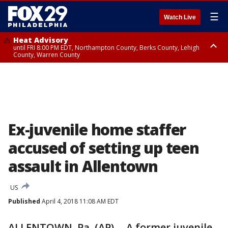
☰
Watch Live
Heat Advisory
until FRI 8:00 PM EDT, Northampton County, Berks County, Lehigh
County, Warren County
Heat Advisory
until SAT 8:00 PM EDT, Eastern Chester County, Western Chester County,
Eastern Montgomery County, Upper Bucks County, Philadelphia County,
Western Montgomery County, Delaware County, Lower Bucks County,
Somerset County, Southeastern Burlington County, Hunterdon County,
Camden County, Gloucester County, Northwestern Burlington County,
Mercer County, Ocean County, New Castle County
Ex-juvenile home staffer
accused of setting up teen
assault in Allentown
US
Published
April 4, 2018 11:08 AM EDT
ALLENTOWN, Pa. (AP) -- A former juvenile