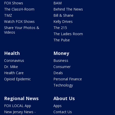
FOX Shows
BAM
The ClassH-Room
Behind The News
TMZ
Bill & Shane
Watch FOX Shows
Kelly Drives
Share Your Photos &
The 215
Videos
The Ladies Room
The Pulse
Health
Money
Coronavirus
Business
Dr. Mike
Consumer
Health Care
Deals
Opioid Epidemic
Personal Finance
Technology
Regional News
About Us
FOX LOCAL App
Apps
New Jersey News -
Contact Us