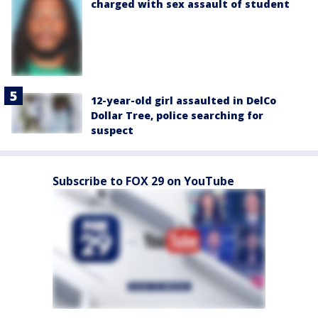
charged with sex assault of student
12-year-old girl assaulted in DelCo
Dollar Tree, police searching for
suspect
Subscribe to FOX 29 on YouTube