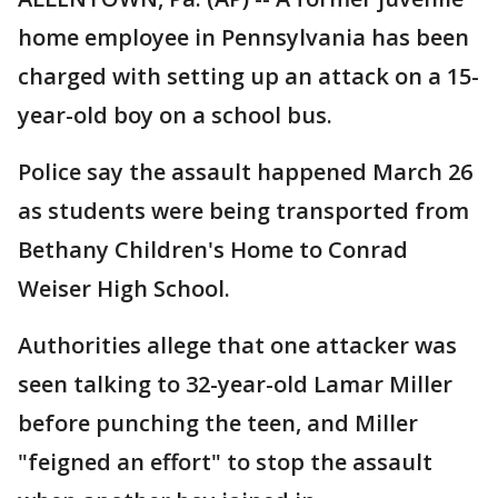
home employee in Pennsylvania has been
charged with setting up an attack on a 15-
year-old boy on a school bus.
Police say the assault happened March 26
as students were being transported from
Bethany Children's Home to Conrad
Weiser High School.
Authorities allege that one attacker was
seen talking to 32-year-old Lamar Miller
before punching the teen, and Miller
"feigned an effort" to stop the assault