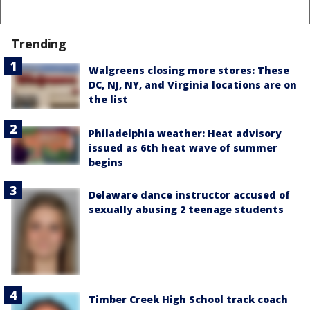
Trending
Walgreens closing more stores: These
DC, NJ, NY, and Virginia locations are on
the list
Philadelphia weather: Heat advisory
issued as 6th heat wave of summer
begins
Delaware dance instructor accused of
sexually abusing 2 teenage students
Timber Creek High School track coach