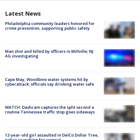
Latest News
Philadelphia community leaders honored for
crime prevention, supporting public safety
Man shot and killed by officers in Millville; NJ
AG investigating
Cape May, Woodbine water systems hit by
cyberattack; officials say drinking water safe
WATCH: Dashcam captures the split second a
routine Tennessee traffic stop goes sideways
12-year-old girl assaulted in DelCo Dollar Tree,
police searching for suspect