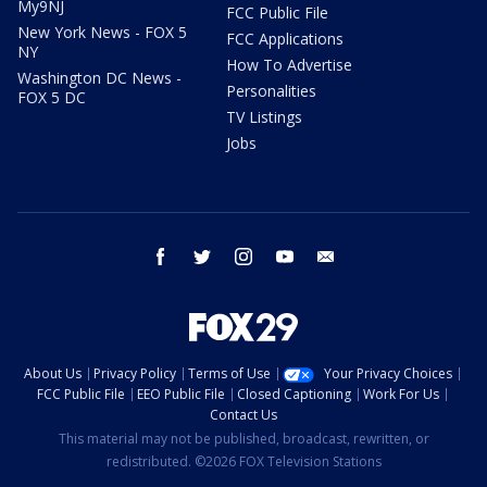
My9NJ
FCC Public File
New York News - FOX 5
FCC Applications
NY
How To Advertise
Washington DC News -
Personalities
FOX 5 DC
TV Listings
Jobs
facebook
twitter
instagram
youtube
email
About Us
Privacy Policy
Terms of Use
Your Privacy Choices
FCC Public File
EEO Public File
Closed Captioning
Work For Us
Contact Us
This material may not be published, broadcast, rewritten, or
redistributed. ©2026 FOX Television Stations