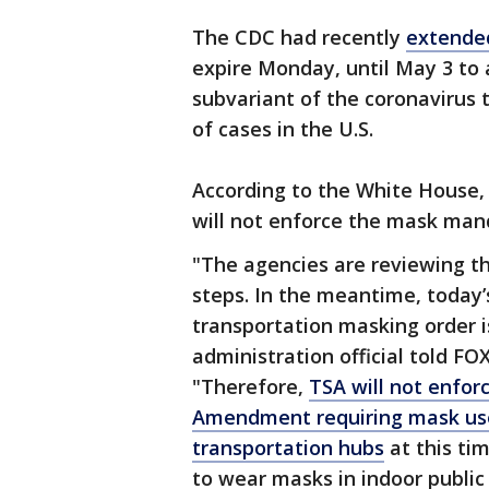
The CDC had recently
extende
expire Monday, until May 3 to
subvariant of the coronavirus 
of cases in the U.S.
According to the White House,
will not enforce the mask manda
"The agencies are reviewing th
steps. In the meantime, today’
transportation masking order is
administration official told FO
"Therefore,
TSA will not enfor
Amendment requiring mask use
transportation hubs
at this ti
to wear masks in indoor public 