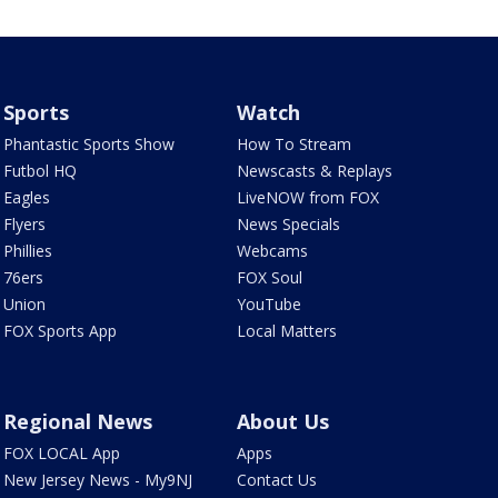
Sports
Watch
Phantastic Sports Show
How To Stream
Futbol HQ
Newscasts & Replays
Eagles
LiveNOW from FOX
Flyers
News Specials
Phillies
Webcams
76ers
FOX Soul
Union
YouTube
FOX Sports App
Local Matters
Regional News
About Us
FOX LOCAL App
Apps
New Jersey News - My9NJ
Contact Us