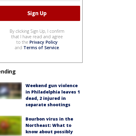
By clicking Sign Up, I confirm
that I have read and agree
to the
Privacy Policy
and
Terms of Service
.
ending
Weekend gun violence
in Philadelphia leaves 1
dead, 2 injured in
separate shootings
Bourbon virus in the
Northeast: What to
know about possibly