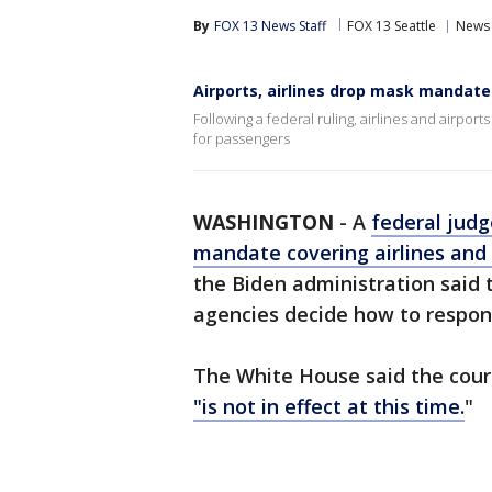
By
FOX 13 News Staff
FOX 13 Seattle
News
Airports, airlines drop mask mandate
Following a federal ruling, airlines and airpo
for passengers
WASHINGTON
-
A
federal judg
mandate covering airlines and 
the Biden administration said 
agencies decide how to respond
The White House said the cour
"is not in effect at this time.
"