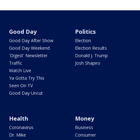
Good Day
Politics
Good Day After Show
Election
Good Day Weekend
Election Results
'Digest' Newsletter
Donald J. Trump
Traffic
Josh Shapiro
Watch Live
Ya Gotta Try This
Seen On TV
Good Day Uncut
Health
Money
Coronavirus
Business
Dr. Mike
Consumer