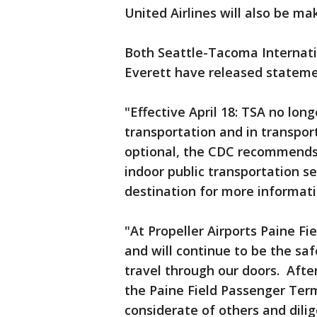
United Airlines will also be m
Both Seattle-Tacoma Internatio
Everett have released statem
"Effective April 18: TSA no lon
transportation and in transpor
optional, the CDC recommends 
indoor public transportation se
destination for more informati
"At Propeller Airports Paine Fi
and will continue to be the sa
travel through our doors. Afte
the Paine Field Passenger Ter
considerate of others and dilig