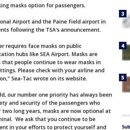
aking masks option for passengers.
nal Airport and the Paine Field airport in
ents following the TSA's announcement.
ger requires face masks on public
tation hubs like SEA Airport. Masks are
that people continue to wear masks in
ttings. Please check with your airline and
on," Sea-Tac wrote on its website.
eld, our number one priority has always been
fety and security of the passengers who
r two long years, masks are now optional at
minal. We ask that you continue to be
Sub
ent in your efforts to protect yourself and