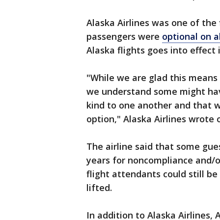
Alaska Airlines was one of the f
passengers were
optional on al
Alaska flights goes into effect
"While we are glad this means 
we understand some might hav
kind to one another and that we
option," Alaska Airlines wrote 
The airline said that some gu
years for noncompliance and/o
flight attendants could still 
lifted.
In addition to Alaska Airlines,