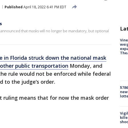
Published
April 18, 2022 6:41 PM EDT
s
La
rts announced that masks will no longer be mandatory, but optional
Vine
weig
expa
The
e in Florida struck down the national mask
other public transportation
Monday, and
the rule would not be enforced while federal
 to the judge’s order.
$786
new 
lott
t ruling means that for now the mask order
Vigi
kill
shoo