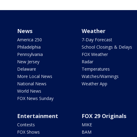
News
Weather
America 250
7-Day Forecast
Philadelphia
School Closings & Delays
Pennsylvania
FOX Weather
New Jersey
Radar
Delaware
Temperatures
More Local News
Watches/Warnings
National News
Weather App
World News
FOX News Sunday
Entertainment
FOX 29 Originals
Contests
MIKE
FOX Shows
BAM