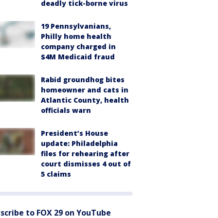
deadly tick-borne virus
19 Pennsylvanians,
Philly home health
company charged in
$4M Medicaid fraud
Rabid groundhog bites
homeowner and cats in
Atlantic County, health
officials warn
President’s House
update: Philadelphia
files for rehearing after
court dismisses 4 out of
5 claims
scribe to FOX 29 on YouTube