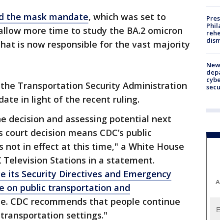
d the mask mandate
, which was set to
Pres
Phil
 allow more time to study the BA.2 omicron
rehe
dism
that is now responsible for the vast majority
New 
depa
cybe
 the Transportation Security Administration
sec
te in light of the recent ruling.
e decision and assessing potential next
s court decision means CDC’s public
 not in effect at this time," a White House
X Television Stations in a statement.
ce its Security Directives and Emergency
A
 on public transportation and
me. CDC recommends that people continue
transportation settings."