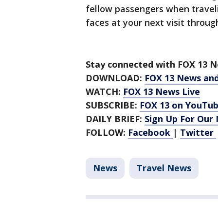
fellow passengers when travel
faces at your next visit throug
Stay connected with FOX 13 Ne
DOWNLOAD:
FOX 13 News an
WATCH:
FOX 13 News Live
SUBSCRIBE:
FOX 13 on YouTu
DAILY BRIEF:
Sign Up For Our
FOLLOW:
Facebook
|
Twitter
News
Travel News