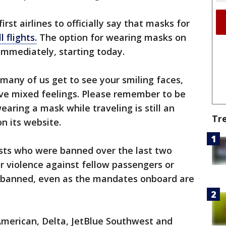
irst airlines to officially say that masks for
l flights.
The option for wearing masks on
 immediately, starting today.
many of us get to see your smiling faces,
e mixed feelings. Please remember to be
aring a mask while traveling is still an
Tr
on its website.
ests who were banned over the last two
r violence against fellow passengers or
be banned, even as the mandates onboard are
 American, Delta, JetBlue Southwest and