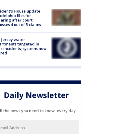
ident’s House update:
adelphia files for
aring after court
isses 4 out of 5 claims
Jersey water
rtments targeted in
r incidents; systems now
ured
Daily Newsletter
ll the news you need to know, every day