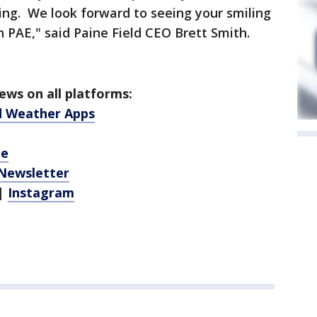
ing. We look forward to seeing your smiling
h PAE," said Paine Field CEO Brett Smith.
ws on all platforms:
d Weather Apps
be
 Newsletter
|
Instagram