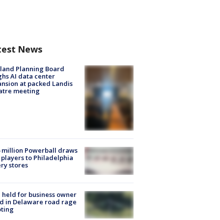
test News
land Planning Board
hs AI data center
nsion at packed Landis
atre meeting
 million Powerball draws
players to Philadelphia
ery stores
l held for business owner
ed in Delaware road rage
ting