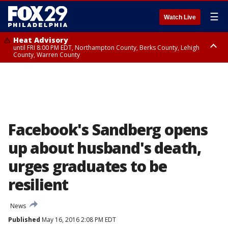
☰
Watch Live
Heat Advisory
until FRI 8:00 PM EDT, Northampton County, Berks County, Lehigh
County, Warren County
Heat Advisory
until SAT 8:00 PM EDT, Eastern Chester County, Western Chester County,
Eastern Montgomery County, Upper Bucks County, Philadelphia County,
Western Montgomery County, Delaware County, Lower Bucks County,
Somerset County, Southeastern Burlington County, Hunterdon County,
Camden County, Gloucester County, Northwestern Burlington County,
Mercer County, Ocean County, New Castle County
Facebook's Sandberg opens
up about husband's death,
urges graduates to be
resilient
News
Published
May 16, 2016 2:08 PM EDT