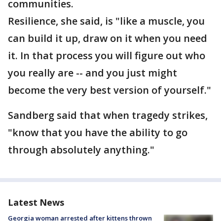
communities.
Resilience, she said, is "like a muscle, you
can build it up, draw on it when you need
it. In that process you will figure out who
you really are -- and you just might
become the very best version of yourself."
Sandberg said that when tragedy strikes,
"know that you have the ability to go
through absolutely anything."
Latest News
Georgia woman arrested after kittens thrown