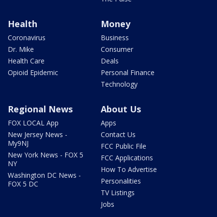
Health
Money
Coronavirus
Business
Dr. Mike
Consumer
Health Care
Deals
Opioid Epidemic
Personal Finance
Technology
Regional News
About Us
FOX LOCAL App
Apps
New Jersey News -
Contact Us
My9NJ
FCC Public File
New York News - FOX 5
FCC Applications
NY
How To Advertise
Washington DC News -
Personalities
FOX 5 DC
TV Listings
Jobs