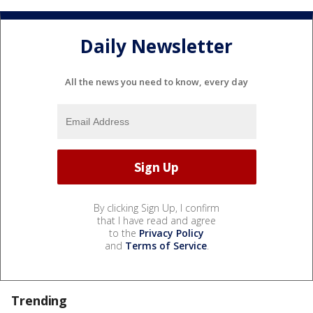
Daily Newsletter
All the news you need to know, every day
By clicking Sign Up, I confirm
that I have read and agree
to the
Privacy Policy
and
Terms of Service
.
Trending