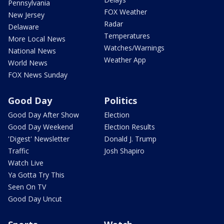
Pennsylvania
FOX Weather
New Jersey
Radar
Delaware
Temperatures
More Local News
Watches/Warnings
National News
Weather App
World News
FOX News Sunday
Good Day
Politics
Good Day After Show
Election
Good Day Weekend
Election Results
'Digest' Newsletter
Donald J. Trump
Traffic
Josh Shapiro
Watch Live
Ya Gotta Try This
Seen On TV
Good Day Uncut