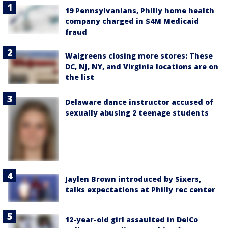
19 Pennsylvanians, Philly home health
company charged in $4M Medicaid
fraud
Walgreens closing more stores: These
DC, NJ, NY, and Virginia locations are on
the list
Delaware dance instructor accused of
sexually abusing 2 teenage students
Jaylen Brown introduced by Sixers,
talks expectations at Philly rec center
12-year-old girl assaulted in DelCo