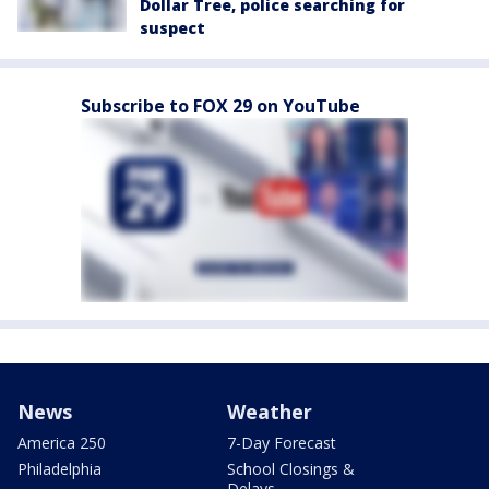
Dollar Tree, police searching for
suspect
Subscribe to FOX 29 on YouTube
News
Weather
America 250
7-Day Forecast
Philadelphia
School Closings &
Delays