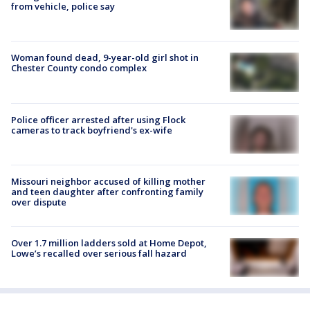
from vehicle, police say
Woman found dead, 9-year-old girl shot in
Chester County condo complex
Police officer arrested after using Flock
cameras to track boyfriend's ex-wife
Missouri neighbor accused of killing mother
and teen daughter after confronting family
over dispute
Over 1.7 million ladders sold at Home Depot,
Lowe’s recalled over serious fall hazard