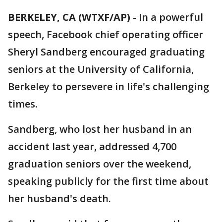
BERKELEY, CA (WTXF/AP)
-
In a powerful
speech, Facebook chief operating officer
Sheryl Sandberg encouraged graduating
seniors at the University of California,
Berkeley to persevere in life's challenging
times.
Sandberg, who lost her husband in an
accident last year, addressed 4,700
graduation seniors over the weekend,
speaking publicly for the first time about
her husband's death.