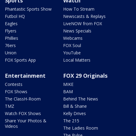
Sports
Watch
Phantastic Sports Show
How To Stream
Futbol HQ
Newscasts & Replays
Eagles
LiveNOW from FOX
Flyers
News Specials
Phillies
Webcams
76ers
FOX Soul
Union
YouTube
FOX Sports App
Local Matters
Entertainment
FOX 29 Originals
Contests
MIKE
FOX Shows
BAM
The ClassH-Room
Behind The News
TMZ
Bill & Shane
Watch FOX Shows
Kelly Drives
Share Your Photos &
The 215
Videos
The Ladies Room
The Pulse