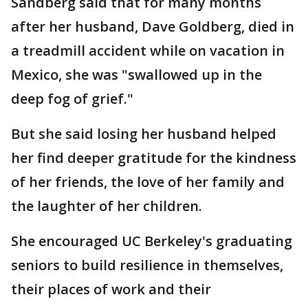
Sandberg said that for many months
after her husband, Dave Goldberg, died in
a treadmill accident while on vacation in
Mexico, she was "swallowed up in the
deep fog of grief."
But she said losing her husband helped
her find deeper gratitude for the kindness
of her friends, the love of her family and
the laughter of her children.
She encouraged UC Berkeley's graduating
seniors to build resilience in themselves,
their places of work and their