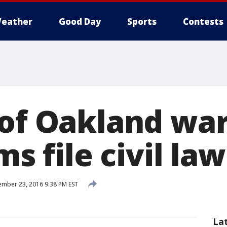
eather
Good Day
Sports
Contests
 of Oakland wa
ms file civil la
mber 23, 2016 9:38 PM EST
La