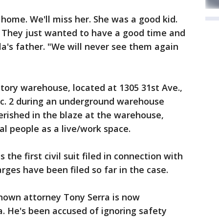
home. We'll miss her. She was a good kid.
. They just wanted to have a good time and
a's father. "We will never see them again
story warehouse, located at 1305 31st Ave.,
Dec. 2 during an underground warehouse
perished in the blaze at the warehouse,
l people as a live/work space.
s the first civil suit filed in connection with
arges have been filed so far in the case.
known attorney Tony Serra is now
. He's been accused of ignoring safety