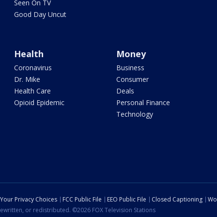
Seen On TV
Good Day Uncut
Health
Money
Coronavirus
Business
Dr. Mike
Consumer
Health Care
Deals
Opioid Epidemic
Personal Finance
Technology
Your Privacy Choices
FCC Public File
EEO Public File
Closed Captioning
Wo
ewritten, or redistributed. ©2026 FOX Television Stations