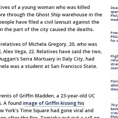
atives of a young woman who was killed
Dead
span
ore through the Ghost Ship warehouse in the
Phil
mad
 people have filed a civil lawsuit against the
on the part of the city caused the deaths.
Powe
Phil
for 
f relatives of Michela Gregory, 20, who was
 Alex Vega, 22. Relatives have said the two,
Flig
uggan's Serra Mortuary in Daly City, had
refu
stra
chela was a student at San Francisco State.
over
Flor
abus
daug
ents of Griffin Madden, a 23-year-old UC
. A found i
mage of Griffin kissing his
70-y
bein
w York's Time Square had gone viral and
cras
Phil
en after the fire, Tomioka put out a call on