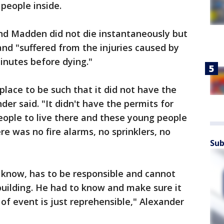
 people inside.
and Madden did not die instantaneously but
and "suffered from the injuries caused by
inutes before dying."
place to be such that it did not have the
der said. "It didn't have the permits for
eople to live there and these young people
e was no fire alarms, no sprinklers, no
Sub
know, has to be responsible and cannot
building. He had to know and make sure it
of event is just reprehensible," Alexander