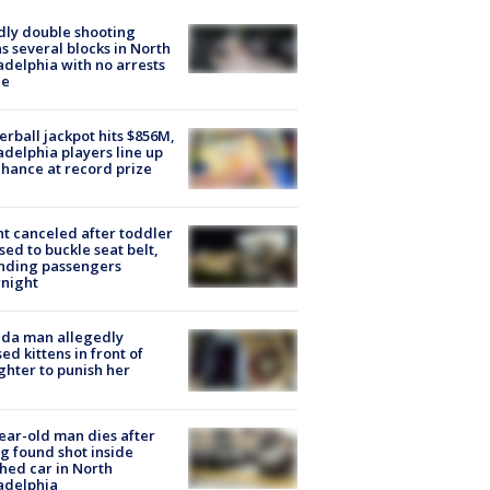
ly double shooting
s several blocks in North
adelphia with no arrests
e
rball jackpot hits $856M,
adelphia players line up
chance at record prize
ht canceled after toddler
sed to buckle seat belt,
nding passengers
night
ida man allegedly
ed kittens in front of
hter to punish her
ear-old man dies after
g found shot inside
hed car in North
adelphia