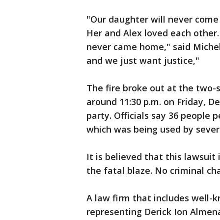
"Our daughter will never come 
Her and Alex loved each other
never came home," said Michel
and we just want justice,"
The fire broke out at the two-
around 11:30 p.m. on Friday, 
party. Officials say 36 people 
which was being used by severa
It is believed that this lawsuit i
the fatal blaze. No criminal ch
A law firm that includes well-
representing Derick Ion Almena