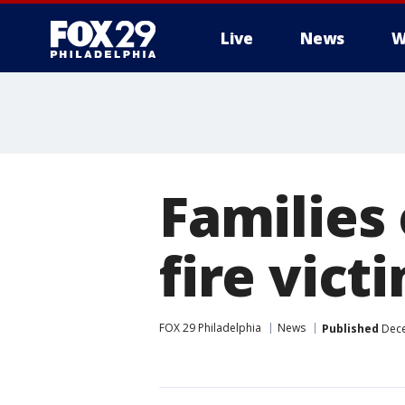
Live
News
W
Families
fire victi
FOX 29 Philadelphia
News
Published
Dece