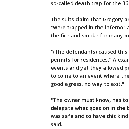
so-called death trap for the 36
The suits claim that Gregory 
"were trapped in the inferno" 
the fire and smoke for many m
"(The defendants) caused this 
permits for residences," Alexan
events and yet they allowed p
to come to an event where ther
good egress, no way to exit."
"The owner must know, has to 
delegate what goes on in the 
was safe and to have this kind 
said.