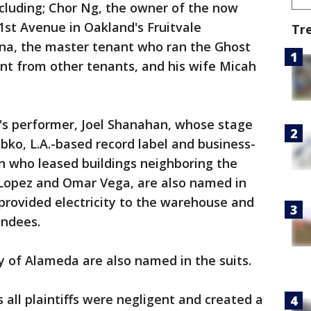
cluding; Chor Ng, the owner of the now
st Avenue in Oakland's Fruitvale
Tr
na, the master tenant who ran the Ghost
rent from other tenants, and his wife Micah
t's performer, Joel Shanahan, whose stage
ko, L.A.-based record label and business-
en who leased buildings neighboring the
Lopez and Omar Vega, are also named in
 provided electricity to the warehouse and
endees.
 of Alameda are also named in the suits.
 all plaintiffs were negligent and created a