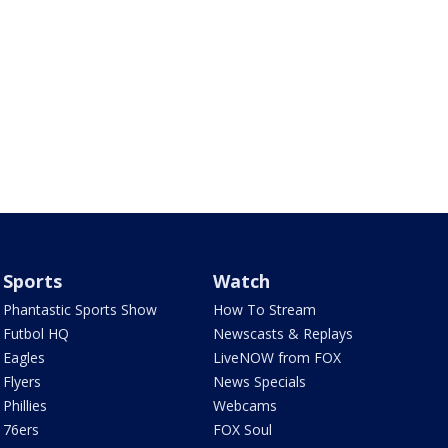
Sports
Watch
Phantastic Sports Show
How To Stream
Futbol HQ
Newscasts & Replays
Eagles
LiveNOW from FOX
Flyers
News Specials
Phillies
Webcams
76ers
FOX Soul