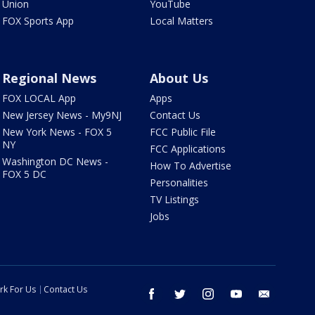
Union
YouTube
FOX Sports App
Local Matters
Regional News
About Us
FOX LOCAL App
Apps
New Jersey News - My9NJ
Contact Us
New York News - FOX 5
FCC Public File
NY
FCC Applications
Washington DC News -
How To Advertise
FOX 5 DC
Personalities
TV Listings
Jobs
rk For Us
Contact Us
facebook
twitter
instagram
youtube
email