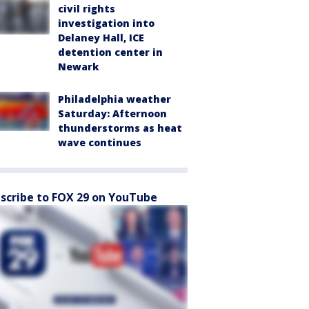
civil rights
investigation into
Delaney Hall, ICE
detention center in
Newark
Philadelphia weather
Saturday: Afternoon
thunderstorms as heat
wave continues
scribe to FOX 29 on YouTube