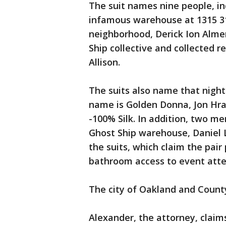
The suit names nine people, in
infamous warehouse at 1315 31
neighborhood, Derick Ion Alme
Ship collective and collected 
Allison.
The suits also name that nigh
name is Golden Donna, Jon Hrab
-100% Silk. In addition, two m
Ghost Ship warehouse, Daniel 
the suits, which claim the pair
bathroom access to event att
The city of Oakland and County
Alexander, the attorney, claims