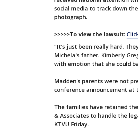
social media to track down the
photograph.
>>>>>To view the lawsuit
:
Clic
"It's just been really hard. Th
Michela's father. Kimberly Gr
with emotion that she could ba
Madden's parents were not pre
conference announcement at 
The families have retained the
& Associates to handle the legal
KTVU Friday.