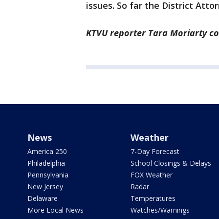
issues. So far the District Atto
KTVU reporter Tara Moriarty con
News
Weather
America 250
7-Day Forecast
Philadelphia
School Closings & Delays
Pennsylvania
FOX Weather
New Jersey
Radar
Delaware
Temperatures
More Local News
Watches/Warnings