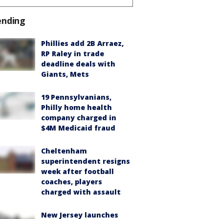
ending
Phillies add 2B Arraez,
RP Raley in trade
deadline deals with
Giants, Mets
19 Pennsylvanians,
Philly home health
company charged in
$4M Medicaid fraud
Cheltenham
superintendent resigns
week after football
coaches, players
charged with assault
New Jersey launches