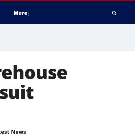
More
rehouse
wsuit
test News