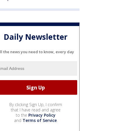
Daily Newsletter
ll the news you need to know, every day
By clicking Sign Up, I confirm
that I have read and agree
to the
Privacy Policy
and
Terms of Service
.