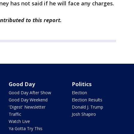
rney has not said if he will face any charges.
tributed to this report.
Good Day
Politics
Good Day After Show
Election
Good Day Weekend
Election Results
'Digest' Newsletter
Donald J. Trump
Traffic
Josh Shapiro
Watch Live
Ya Gotta Try This