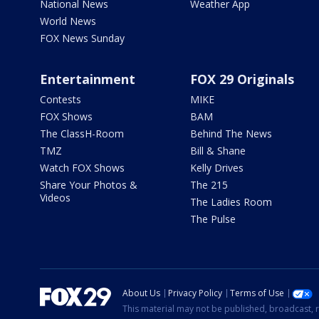
National News
Weather App
World News
FOX News Sunday
Entertainment
FOX 29 Originals
Contests
MIKE
FOX Shows
BAM
The ClassH-Room
Behind The News
TMZ
Bill & Shane
Watch FOX Shows
Kelly Drives
Share Your Photos &
The 215
Videos
The Ladies Room
The Pulse
About Us
Privacy Policy
Terms of Use
This material may not be published, broadcast, r