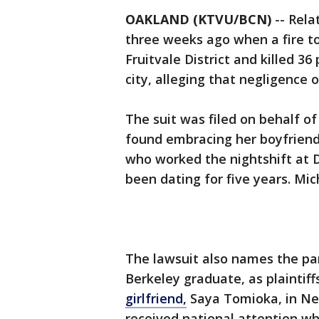
OAKLAND (KTVU/BCN)
-- Rel
three weeks ago when a fire t
Fruitvale District and killed 36
city, alleging that negligence 
The suit was filed on behalf o
found embracing her boyfriend,
who worked the nightshift at D
been dating for five years. Mi
The lawsuit also names the par
Berkeley graduate, as plaintiffs
girlfriend,
Saya Tomioka, in Ne
received national attention wh