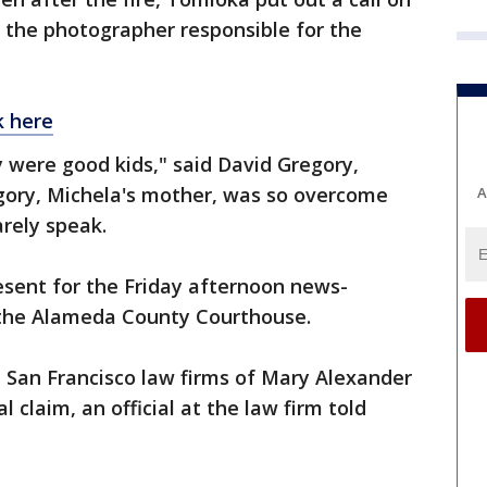
 the photographer responsible for the
k here
ey were good kids," said David Gregory,
egory, Michela's mother, was so overcome
A
rely speak.
sent for the Friday afternoon news-
the Alameda County Courthouse.
 San Francisco law firms of Mary Alexander
 claim, an official at the law firm told