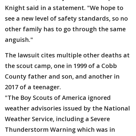
Knight said in a statement. "We hope to
see a new level of safety standards, so no
other family has to go through the same
anguish."
The lawsuit cites multiple other deaths at
the scout camp, one in 1999 of a Cobb
County father and son, and another in
2017 of a teenager.
"The Boy Scouts of America ignored
weather advisories issued by the National
Weather Service, including a Severe
Thunderstorm Warning which was in