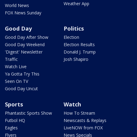
Weather App
World News
FOX News Sunday
Good Day
Politics
Good Day After Show
Election
Good Day Weekend
Election Results
'Digest' Newsletter
Donald J. Trump
Traffic
Josh Shapiro
Watch Live
Ya Gotta Try This
Seen On TV
Good Day Uncut
Sports
Watch
Phantastic Sports Show
How To Stream
Futbol HQ
Newscasts & Replays
Eagles
LiveNOW from FOX
Flyers
News Specials