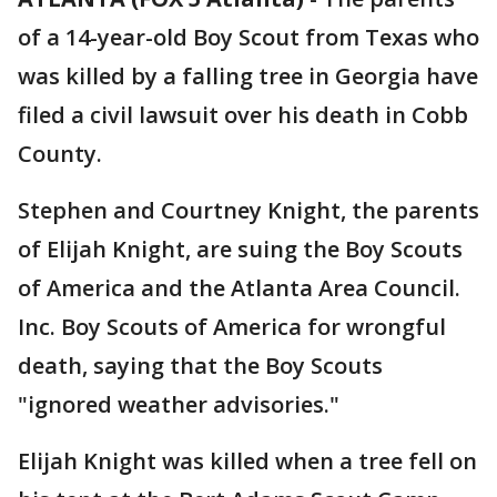
of a 14-year-old Boy Scout from Texas who
was killed by a falling tree in Georgia have
filed a civil lawsuit over his death in Cobb
County.
Stephen and Courtney Knight, the parents
of Elijah Knight, are suing the Boy Scouts
of America and the Atlanta Area Council.
Inc. Boy Scouts of America for wrongful
death, saying that the Boy Scouts
"ignored weather advisories."
Elijah Knight was killed when a tree fell on