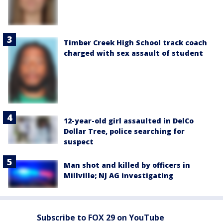
Timber Creek High School track coach
charged with sex assault of student
12-year-old girl assaulted in DelCo
Dollar Tree, police searching for
suspect
Man shot and killed by officers in
Millville; NJ AG investigating
Subscribe to FOX 29 on YouTube