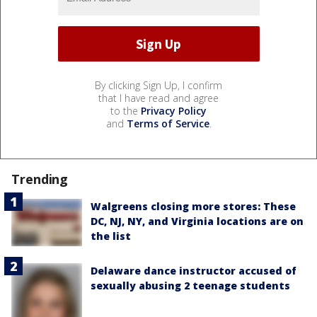
By clicking Sign Up, I confirm
that I have read and agree
to the
Privacy Policy
and
Terms of Service
.
Trending
Walgreens closing more stores: These
DC, NJ, NY, and Virginia locations are on
the list
Delaware dance instructor accused of
sexually abusing 2 teenage students