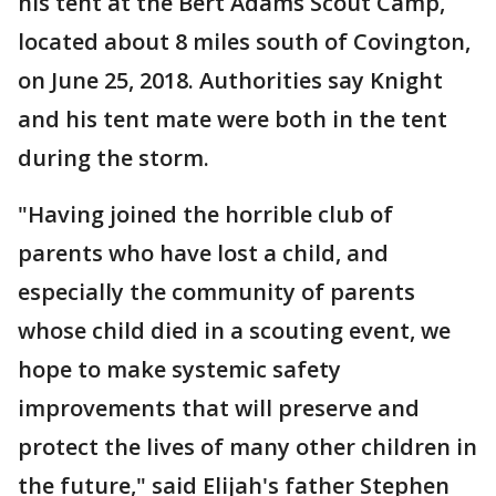
his tent at the Bert Adams Scout Camp,
located about 8 miles south of Covington,
on June 25, 2018. Authorities say Knight
and his tent mate were both in the tent
during the storm.
"Having joined the horrible club of
parents who have lost a child, and
especially the community of parents
whose child died in a scouting event, we
hope to make systemic safety
improvements that will preserve and
protect the lives of many other children in
the future," said Elijah's father Stephen