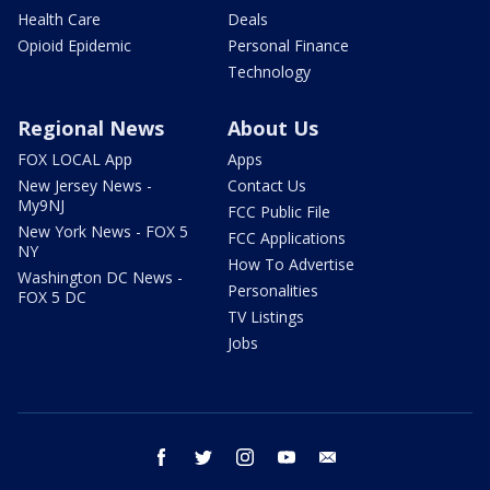
Health Care
Deals
Opioid Epidemic
Personal Finance
Technology
Regional News
About Us
FOX LOCAL App
Apps
New Jersey News -
Contact Us
My9NJ
FCC Public File
New York News - FOX 5
FCC Applications
NY
How To Advertise
Washington DC News -
Personalities
FOX 5 DC
TV Listings
Jobs
facebook
twitter
instagram
youtube
email