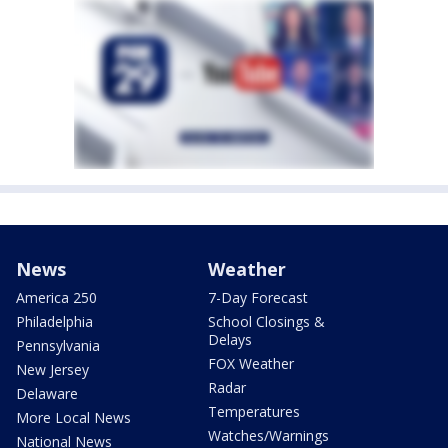
News
Weather
America 250
7-Day Forecast
Philadelphia
School Closings &
Delays
Pennsylvania
FOX Weather
New Jersey
Radar
Delaware
Temperatures
More Local News
Watches/Warnings
National News