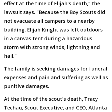
effect at the time of Elijah's death," the
lawsuit says. "Because the Boy Scouts did
not evacuate all campers to a nearby
building, Elijah Knight was left outdoors
in a canvas tent during a hazardous
storm with strong winds, lightning and
hail."
The family is seeking damages for funeral
expenses and pain and suffering as well as
punitive damages.
At the time of the scout's death, Tracy
Techau, Scout Executive, and CEO, Atlanta