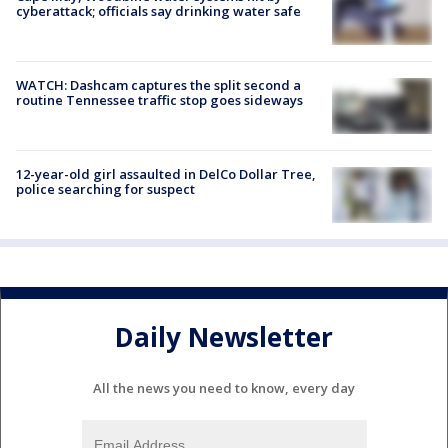
cyberattack; officials say drinking water safe
WATCH: Dashcam captures the split second a
routine Tennessee traffic stop goes sideways
12-year-old girl assaulted in DelCo Dollar Tree,
police searching for suspect
Daily Newsletter
All the news you need to know, every day