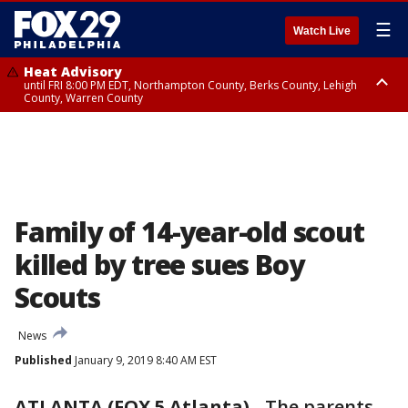
☰
Watch Live
Heat Advisory
until FRI 8:00 PM EDT, Northampton County, Berks County, Lehigh
County, Warren County
Heat Advisory
until SAT 8:00 PM EDT, Eastern Chester County, Western Chester County,
Eastern Montgomery County, Upper Bucks County, Philadelphia County,
Western Montgomery County, Delaware County, Lower Bucks County,
Somerset County, Southeastern Burlington County, Hunterdon County,
Camden County, Gloucester County, Northwestern Burlington County,
Mercer County, Ocean County, New Castle County
Family of 14-year-old scout
killed by tree sues Boy
Scouts
News
Published
January 9, 2019 8:40 AM EST
ATLANTA (FOX 5 Atlanta)
-
The parents