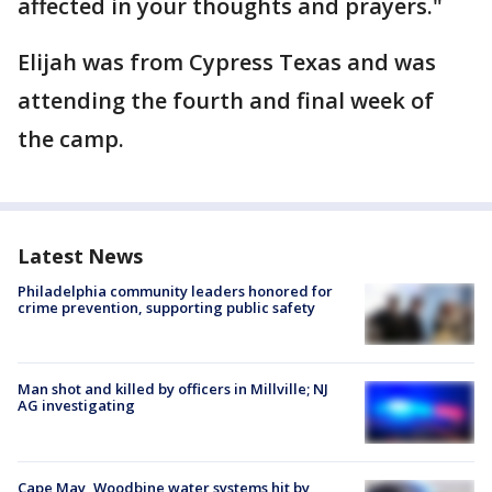
affected in your thoughts and prayers."
Elijah was from Cypress Texas and was
attending the fourth and final week of
the camp.
Latest News
Philadelphia community leaders honored for
crime prevention, supporting public safety
Man shot and killed by officers in Millville; NJ
AG investigating
Cape May, Woodbine water systems hit by