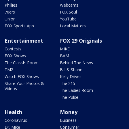
Phillies
Webcams
76ers
FOX Soul
Union
YouTube
FOX Sports App
Local Matters
Entertainment
FOX 29 Originals
Contests
MIKE
FOX Shows
BAM
The ClassH-Room
Behind The News
TMZ
Bill & Shane
Watch FOX Shows
Kelly Drives
Share Your Photos &
The 215
Videos
The Ladies Room
The Pulse
Health
Money
Coronavirus
Business
Dr. Mike
Consumer