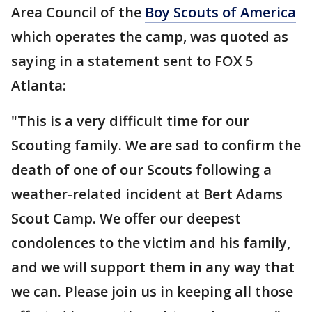
Area Council of the
Boy Scouts of America
which operates the camp, was quoted as
saying in a statement sent to FOX 5
Atlanta:
"This is a very difficult time for our
Scouting family. We are sad to confirm the
death of one of our Scouts following a
weather-related incident at Bert Adams
Scout Camp. We offer our deepest
condolences to the victim and his family,
and we will support them in any way that
we can. Please join us in keeping all those