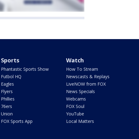
Sports
Watch
Phantastic Sports Show
How To Stream
Futbol HQ
Newscasts & Replays
Eagles
LiveNOW from FOX
Flyers
News Specials
Phillies
Webcams
76ers
FOX Soul
Union
YouTube
FOX Sports App
Local Matters