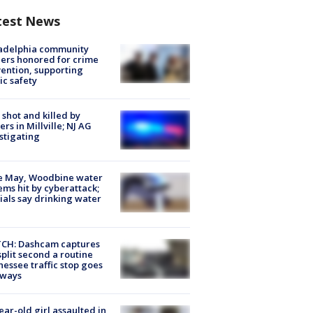
test News
ladelphia community
ers honored for crime
ention, supporting
ic safety
shot and killed by
cers in Millville; NJ AG
stigating
e May, Woodbine water
ems hit by cyberattack;
cials say drinking water
CH: Dashcam captures
split second a routine
essee traffic stop goes
eways
ear-old girl assaulted in