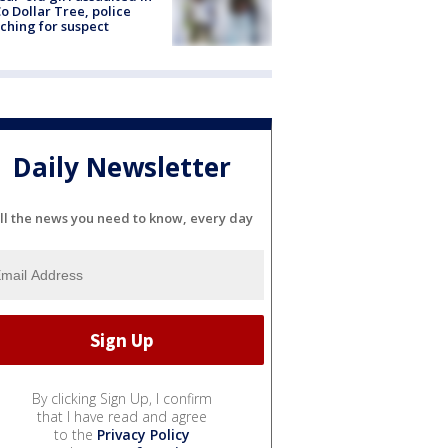
o Dollar Tree, police
ching for suspect
Daily Newsletter
ll the news you need to know, every day
By clicking Sign Up, I confirm
that I have read and agree
to the
Privacy Policy