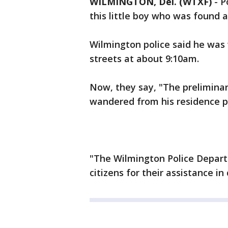
WILMINGTON, Del. (WTXF)
-
P
this little boy who was found 
Wilmington police said he was
streets at about 9:10am.
Now, they say, "The preliminary
wandered from his residence pr
"The Wilmington Police Depart
citizens for their assistance in