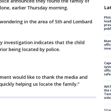
olice announced they found the family of
La
alone, earlier Thursday morning.
Phi
 wondering in the area of 5th and Lombard
lead
prev
publ
Man 
 investigation indicates that the child
offi
inve
ior being located by police.
Cap
syst
offi
safe
ment would like to thank the media and
 quickly helping us locate the family."
WAT
the 
Tenn
sid
12-y