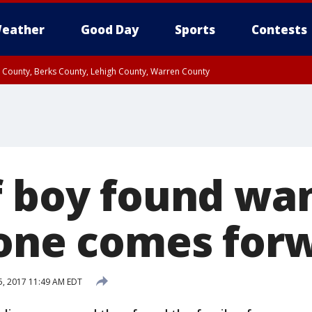
eather
Good Day
Sports
Contests
n County, Berks County, Lehigh County, Warren County
unty, Eastern Montgomery County, Upper Bucks County, Philadelphia County, W
y, Camden County, Gloucester County, Northwestern Burlington County, Mercer
f boy found wa
lone comes for
, 2017 11:49 AM EDT