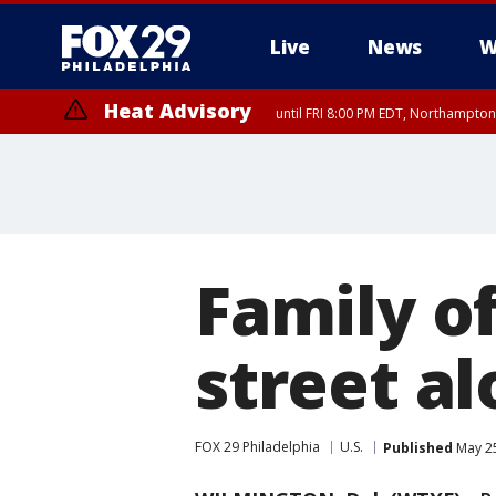
Live
News
W
Heat Advisory
until FRI 8:00 PM EDT, Northampto
Heat Advisory
until SAT 8:00 PM EDT, Eastern Chester County, Western Chester Co
Somerset County, Southeastern Burlington County, Hunterdon Count
Family o
street a
FOX 29 Philadelphia
U.S.
Published
May 25