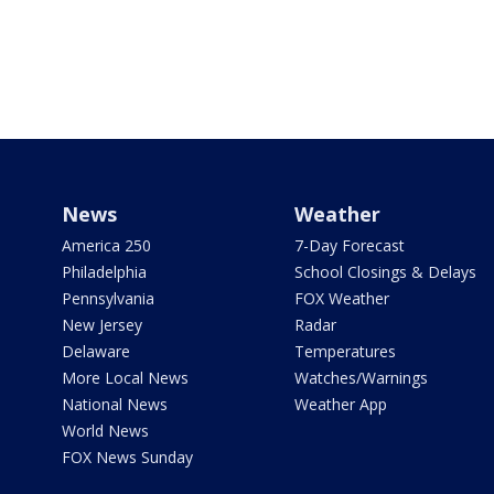
News
Weather
America 250
7-Day Forecast
Philadelphia
School Closings & Delays
Pennsylvania
FOX Weather
New Jersey
Radar
Delaware
Temperatures
More Local News
Watches/Warnings
National News
Weather App
World News
FOX News Sunday