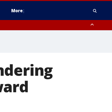
More
estern Montgomery County, Delaware County, Lower Bucks County,
 County, Ocean County, New Castle County
ndering
ward