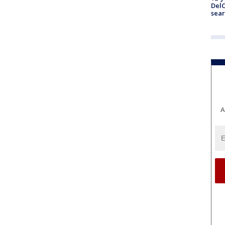
DelC
sear
A