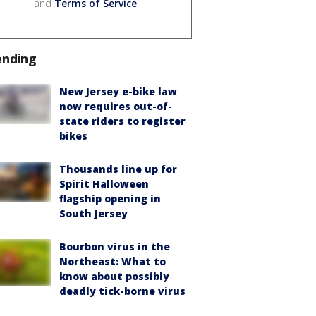
and
Terms of Service
.
ending
New Jersey e-bike law
now requires out-of-
state riders to register
bikes
Thousands line up for
Spirit Halloween
flagship opening in
South Jersey
Bourbon virus in the
Northeast: What to
know about possibly
deadly tick-borne virus