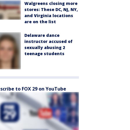
Walgreens closing more
stores: These DC, NJ, NY,
and Virginia locations
are on the list
Delaware dance
instructor accused of
sexually abusing 2
teenage students
scribe to FOX 29 on YouTube