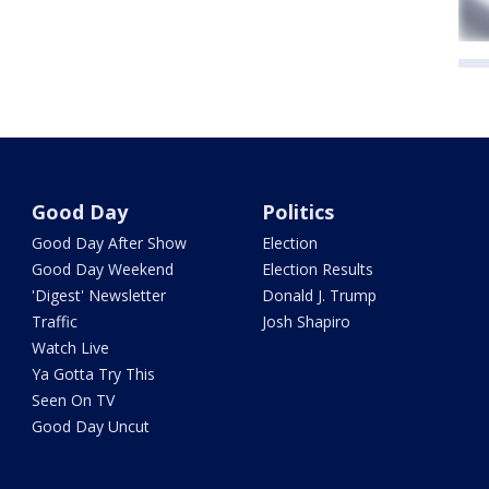
Good Day
Politics
Good Day After Show
Election
Good Day Weekend
Election Results
'Digest' Newsletter
Donald J. Trump
Traffic
Josh Shapiro
Watch Live
Ya Gotta Try This
Seen On TV
Good Day Uncut