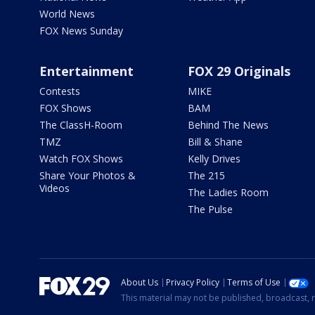
World News
FOX News Sunday
Entertainment
FOX 29 Originals
Contests
MIKE
FOX Shows
BAM
The ClassH-Room
Behind The News
TMZ
Bill & Shane
Watch FOX Shows
Kelly Drives
Share Your Photos &
The 215
Videos
The Ladies Room
The Pulse
About Us
Privacy Policy
Terms of Use
This material may not be published, broadcast, r