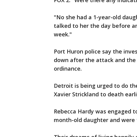
FOX 2: "Were there any indica
"No she had a 1-year-old daught
talked to her the day before 
week."
Port Huron police say the inves
down after the attack and the 
ordinance.
Detroit is being urged to do th
Xavier Strickland to death ear
Rebecca Hardy was engaged to 
month-old daughter and were t