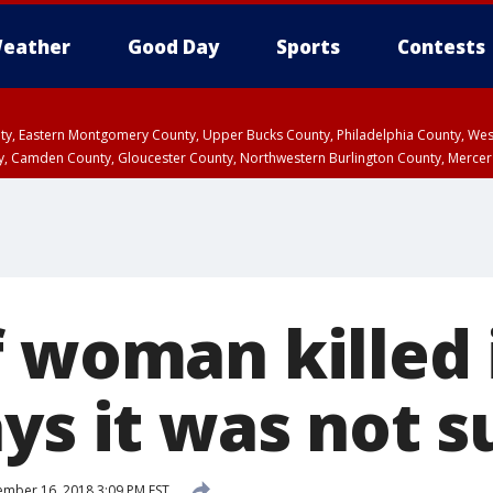
eather
Good Day
Sports
Contests
unty, Eastern Montgomery County, Upper Bucks County, Philadelphia County, W
y, Camden County, Gloucester County, Northwestern Burlington County, Mercer
f woman killed 
ys it was not s
mber 16, 2018 3:09 PM EST