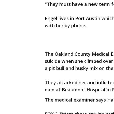
"They must have a new term fo
Engel lives in Port Austin whic
with her by phone.
The Oakland County Medical E
suicide when she climbed over
a pit bull and husky mix on the
They attacked her and inflicte
died at Beaumont Hospital in 
The medical examiner says Har