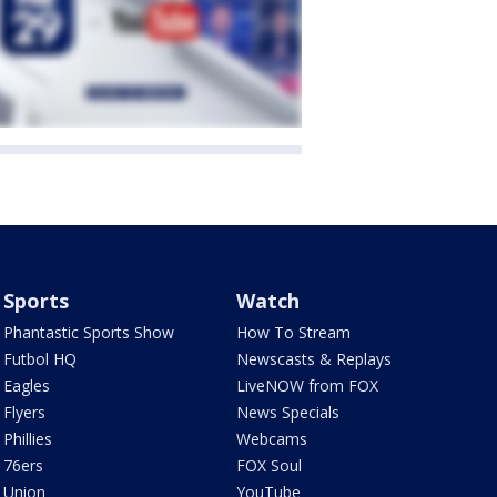
Sports
Watch
Phantastic Sports Show
How To Stream
Futbol HQ
Newscasts & Replays
Eagles
LiveNOW from FOX
Flyers
News Specials
Phillies
Webcams
76ers
FOX Soul
Union
YouTube