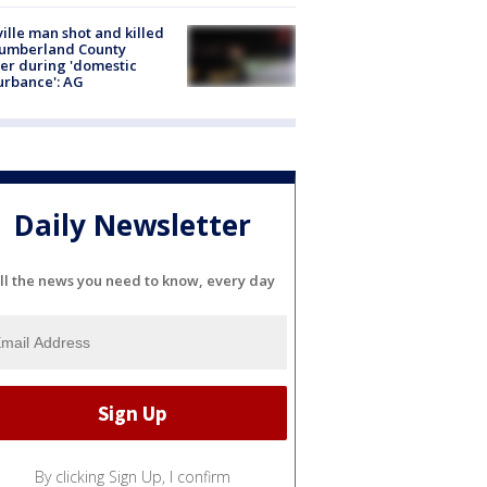
ville man shot and killed
Cumberland County
cer during 'domestic
urbance': AG
Daily Newsletter
ll the news you need to know, every day
By clicking Sign Up, I confirm