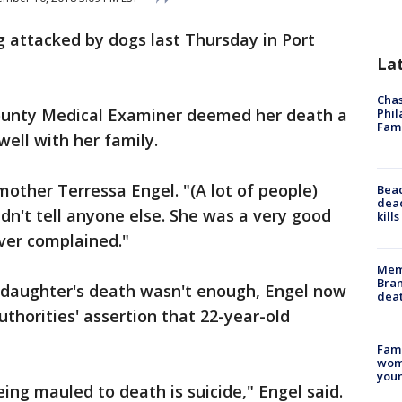
 attacked by dogs last Thursday in Port
La
Chas
unty Medical Examiner deemed her death a
Phil
Fam
 well with her family.
mother Terressa Engel. "(A lot of people)
Bea
dead
ldn't tell anyone else. She was a very good
kill
ver complained."
Memp
Bran
r daughter's death wasn't enough, Engel now
dea
thorities' assertion that 22-year-old
Fami
woma
youn
ing mauled to death is suicide," Engel said.