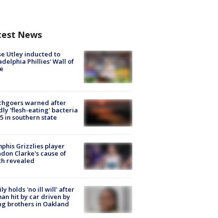
test News
e Utley inducted to
adelphia Phillies' Wall of
e
chgoers warned after
ly 'flesh-eating' bacteria
s 5 in southern state
his Grizzlies player
don Clarke's cause of
th revealed
ly holds 'no ill will' after
n hit by car driven by
g brothers in Oakland