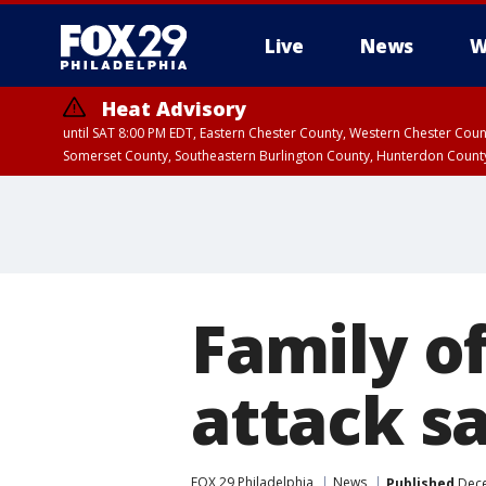
Live
News
W
Heat Advisory
until SAT 8:00 PM EDT, Eastern Chester County, Western Chester Co
Somerset County, Southeastern Burlington County, Hunterdon Count
Family o
attack sa
FOX 29 Philadelphia
News
Published
Dece