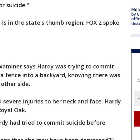
r suicide."
Mill
by 
offi
h is in the state's thumb region. FOX 2 spoke
dist
xaminer says Hardy was trying to commit
 a fence into a backyard, knowing there was
A
 other side.
d severe injuries to her neck and face. Hardy
Royal Oak.
dy had tried to commit suicide before.