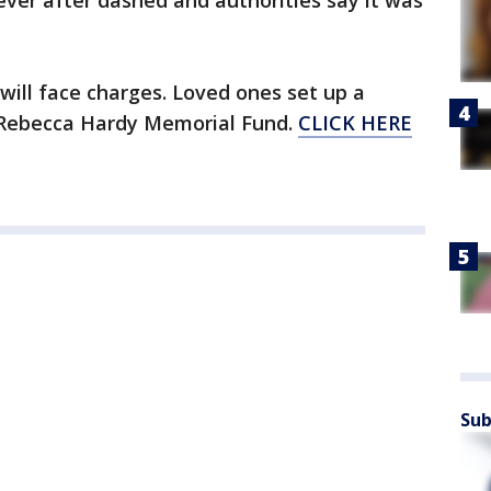
ever after dashed and authorities say it was
r will face charges. Loved ones set up a
Rebecca Hardy Memorial Fund.
CLICK HERE
Sub