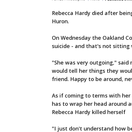
Rebecca Hardy died after being
Huron.
On Wednesday the Oakland Co
suicide - and that's not sitting
"She was very outgoing," said 
would tell her things they wou
friend. Happy to be around, ne
As if coming to terms with he
has to wrap her head around au
Rebecca Hardy killed herself
"I just don't understand how be