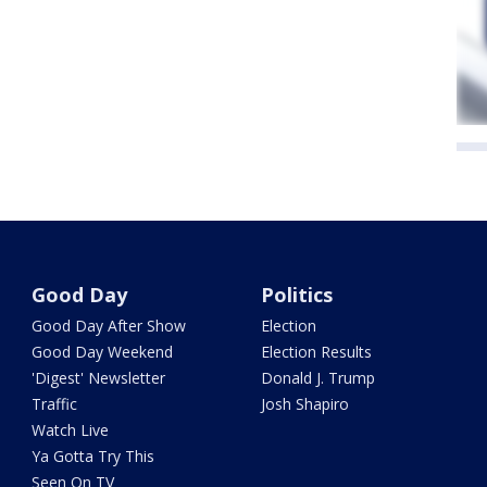
Good Day
Politics
Good Day After Show
Election
Good Day Weekend
Election Results
'Digest' Newsletter
Donald J. Trump
Traffic
Josh Shapiro
Watch Live
Ya Gotta Try This
Seen On TV