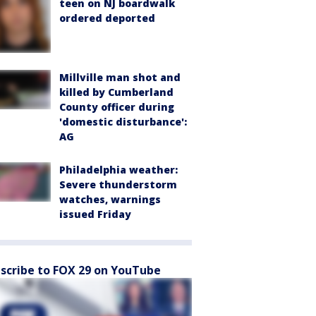
teen on NJ boardwalk
ordered deported
Millville man shot and
killed by Cumberland
County officer during
'domestic disturbance':
AG
Philadelphia weather:
Severe thunderstorm
watches, warnings
issued Friday
scribe to FOX 29 on YouTube