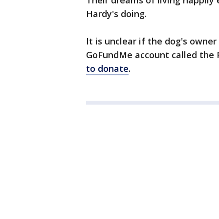
Their dreams of living happily 
Hardy's doing.
It is unclear if the dog's owne
GoFundMe account called the 
to donate
.