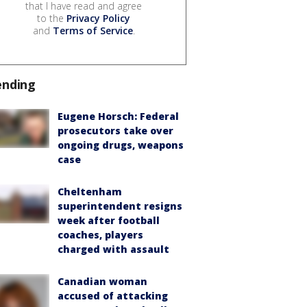
that I have read and agree
to the
Privacy Policy
and
Terms of Service
.
ending
Eugene Horsch: Federal
prosecutors take over
ongoing drugs, weapons
case
Cheltenham
superintendent resigns
week after football
coaches, players
charged with assault
Canadian woman
accused of attacking