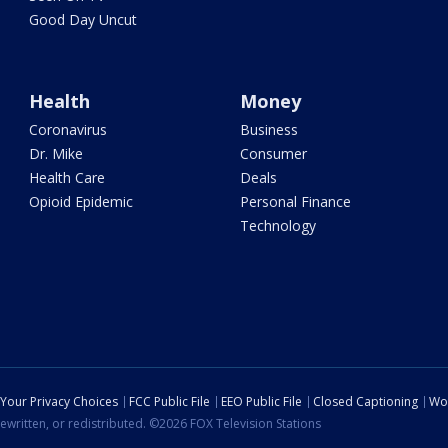
Good Day Uncut
Health
Money
Coronavirus
Business
Dr. Mike
Consumer
Health Care
Deals
Opioid Epidemic
Personal Finance
Technology
Your Privacy Choices
FCC Public File
EEO Public File
Closed Captioning
Wo
ewritten, or redistributed. ©2026 FOX Television Stations