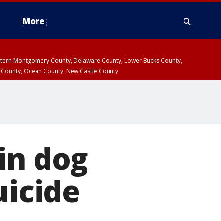
More
estern Montgomery County, Delaware County, Lower Bucks County,
 County, Ocean County, New Castle County
in dog
uicide