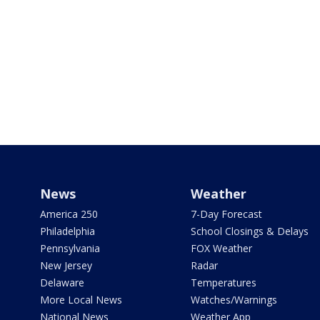
News
Weather
America 250
7-Day Forecast
Philadelphia
School Closings & Delays
Pennsylvania
FOX Weather
New Jersey
Radar
Delaware
Temperatures
More Local News
Watches/Warnings
National News
Weather App