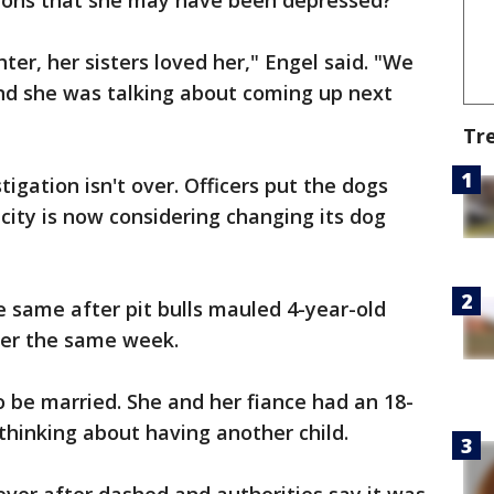
tions that she may have been depressed?"
er, her sisters loved her," Engel said. "We
and she was talking about coming up next
Tr
tigation isn't over. Officers put the dogs
city is now considering changing its dog
e same after pit bulls mauled 4-year-old
lier the same week.
be married. She and her fiance had an 18-
hinking about having another child.