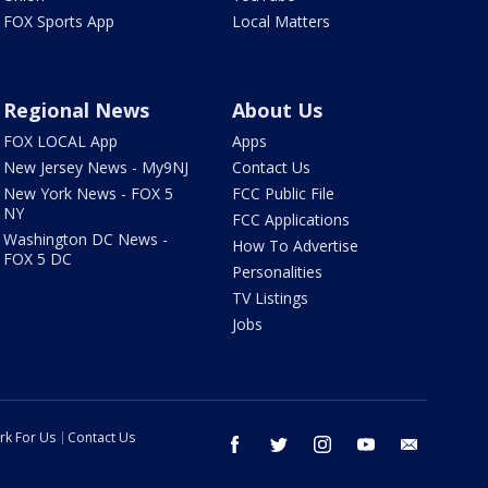
FOX Sports App
Local Matters
Regional News
About Us
FOX LOCAL App
Apps
New Jersey News - My9NJ
Contact Us
New York News - FOX 5
FCC Public File
NY
FCC Applications
Washington DC News -
How To Advertise
FOX 5 DC
Personalities
TV Listings
Jobs
rk For Us
Contact Us
facebook
twitter
instagram
youtube
email