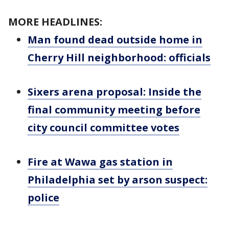
MORE HEADLINES:
Man found dead outside home in
Cherry Hill neighborhood: officials
Sixers arena proposal: Inside the
final community meeting before
city council committee votes
Fire at Wawa gas station in
Philadelphia set by arson suspect:
police