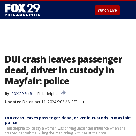
☰
Watch Live
DUI crash leaves passenger
dead, driver in custody in
Mayfair: police
By
FOX 29 Staff
Philadelphia
Updated
December 11, 2024 9:02 AM EST
▾
DUI crash leaves passenger dead, driver in custody in Mayfair:
police
Philadelphia police say a woman was driving under the influence when she
crashed her vehicle, killing the man riding with her at the time.