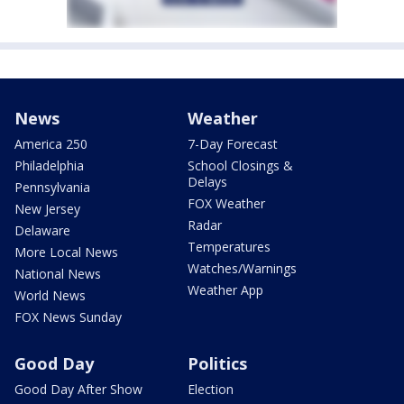
News
Weather
America 250
7-Day Forecast
Philadelphia
School Closings &
Delays
Pennsylvania
FOX Weather
New Jersey
Radar
Delaware
Temperatures
More Local News
Watches/Warnings
National News
Weather App
World News
FOX News Sunday
Good Day
Politics
Good Day After Show
Election