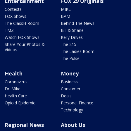
Entertainment
FOX 29 Originals
Contests
MIKE
FOX Shows
BAM
The ClassH-Room
Behind The News
TMZ
Bill & Shane
Watch FOX Shows
Kelly Drives
Share Your Photos &
The 215
Videos
The Ladies Room
The Pulse
Health
Money
Coronavirus
Business
Dr. Mike
Consumer
Health Care
Deals
Opioid Epidemic
Personal Finance
Technology
Regional News
About Us