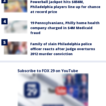
Powerball jackpot hits $856M,
Philadelphia players line up for chance
at record prize
19 Pennsylvanians, Philly home health
company charged in $4M Medicaid
fraud
Family of slain Philadelphia police
officer reacts after judge overturns
2012 murder conviction
Subscribe to FOX 29 on YouTube