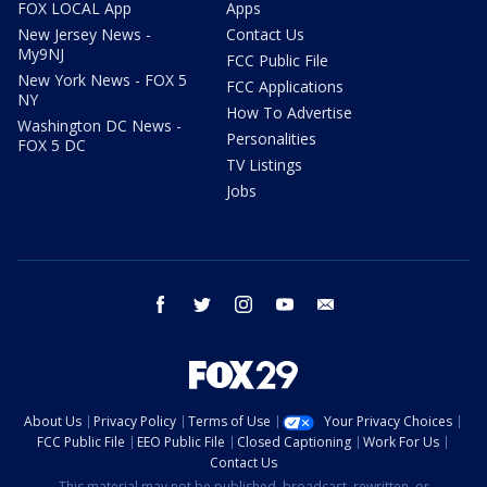
FOX LOCAL App
Apps
New Jersey News -
Contact Us
My9NJ
FCC Public File
New York News - FOX 5
FCC Applications
NY
How To Advertise
Washington DC News -
Personalities
FOX 5 DC
TV Listings
Jobs
facebook
twitter
instagram
youtube
email
About Us
Privacy Policy
Terms of Use
Your Privacy Choices
FCC Public File
EEO Public File
Closed Captioning
Work For Us
Contact Us
This material may not be published, broadcast, rewritten, or