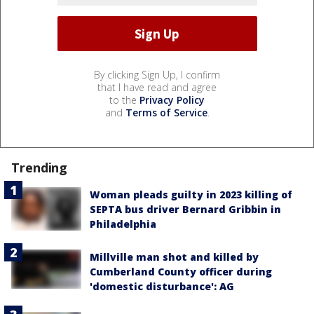
By clicking Sign Up, I confirm
that I have read and agree
to the
Privacy Policy
and
Terms of Service
.
Trending
Woman pleads guilty in 2023 killing of
SEPTA bus driver Bernard Gribbin in
Philadelphia
Millville man shot and killed by
Cumberland County officer during
'domestic disturbance': AG