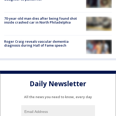
70-year-old man dies after being found shot
inside crashed car in North Philadelphia
Roger Craig reveals vascular dementia
diagnosis during Hall of Fame speech
Daily Newsletter
All the news you need to know, every day