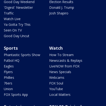
Good Day Weekend
Election Results
'Digest' Newsletter
Donald J. Trump
Traffic
Josh Shapiro
Watch Live
Ya Gotta Try This
Seen On TV
Good Day Uncut
Sports
Watch
Phantastic Sports Show
How To Stream
Futbol HQ
Newscasts & Replays
Eagles
LiveNOW from FOX
Flyers
News Specials
Phillies
Webcams
76ers
FOX Soul
Union
YouTube
FOX Sports App
Local Matters