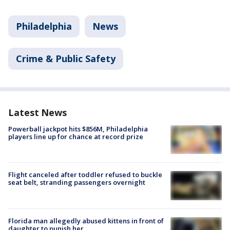
Philadelphia
News
Crime & Public Safety
Latest News
Powerball jackpot hits $856M, Philadelphia
players line up for chance at record prize
Flight canceled after toddler refused to buckle
seat belt, stranding passengers overnight
Florida man allegedly abused kittens in front of
daughter to punish her