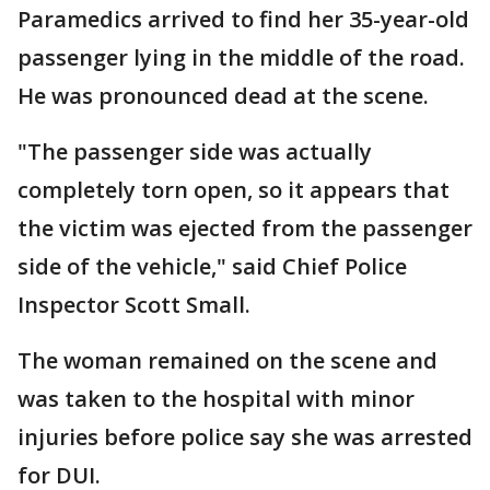
Paramedics arrived to find her 35-year-old
passenger lying in the middle of the road.
He was pronounced dead at the scene.
"The passenger side was actually
completely torn open, so it appears that
the victim was ejected from the passenger
side of the vehicle," said Chief Police
Inspector Scott Small.
The woman remained on the scene and
was taken to the hospital with minor
injuries before police say she was arrested
for DUI.