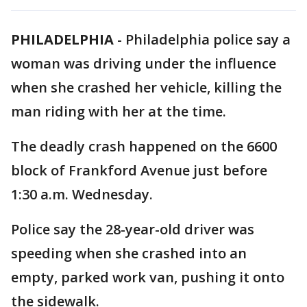
PHILADELPHIA
-
Philadelphia police say a
woman was driving under the influence
when she crashed her vehicle, killing the
man riding with her at the time.
The deadly crash happened on the 6600
block of Frankford Avenue just before
1:30 a.m. Wednesday.
Police say the 28-year-old driver was
speeding when she crashed into an
empty, parked work van, pushing it onto
the sidewalk.