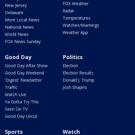
FOX Weather
New Jersey
Radar
Delaware
Temperatures
More Local News
Watches/Warnings
National News
Weather App
World News
FOX News Sunday
Good Day
Politics
Good Day After Show
Election
Good Day Weekend
Election Results
'Digest' Newsletter
Donald J. Trump
Traffic
Josh Shapiro
Watch Live
Ya Gotta Try This
Seen On TV
Good Day Uncut
Sports
Watch