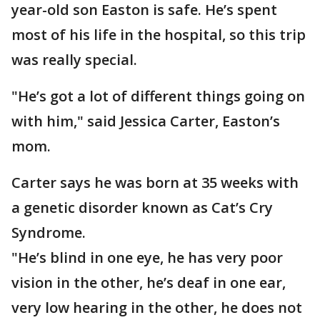
year-old son Easton is safe. He’s spent
most of his life in the hospital, so this trip
was really special.
"He’s got a lot of different things going on
with him," said Jessica Carter, Easton’s
mom.
Carter says he was born at 35 weeks with
a genetic disorder known as Cat’s Cry
Syndrome.
"He’s blind in one eye, he has very poor
vision in the other, he’s deaf in one ear,
very low hearing in the other, he does not