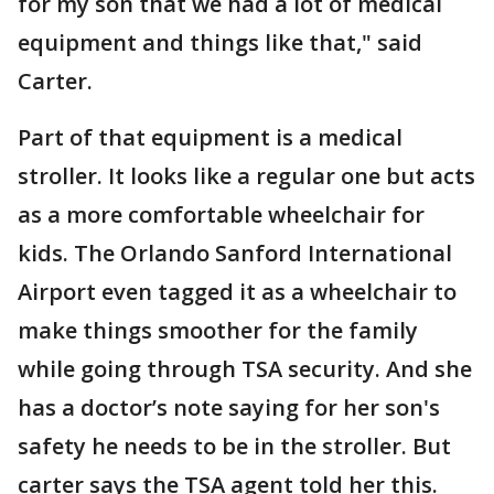
for my son that we had a lot of medical
equipment and things like that," said
Carter.
Part of that equipment is a medical
stroller. It looks like a regular one but acts
as a more comfortable wheelchair for
kids. The Orlando Sanford International
Airport even tagged it as a wheelchair to
make things smoother for the family
while going through TSA security. And she
has a doctor’s note saying for her son's
safety he needs to be in the stroller. But
carter says the TSA agent told her this.