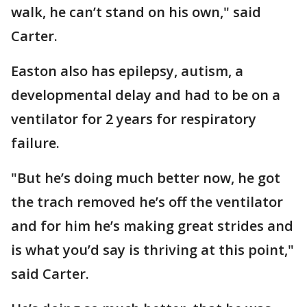
walk, he can’t stand on his own," said
Carter.
Easton also has epilepsy, autism, a
developmental delay and had to be on a
ventilator for 2 years for respiratory
failure.
"But he’s doing much better now, he got
the trach removed he’s off the ventilator
and for him he’s making great strides and
is what you’d say is thriving at this point,"
said Carter.