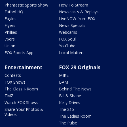
Phantastic Sports Show
How To Stream
Futbol HQ
Newscasts & Replays
Eagles
LiveNOW from FOX
Flyers
News Specials
Phillies
Webcams
76ers
FOX Soul
Union
YouTube
FOX Sports App
Local Matters
Entertainment
FOX 29 Originals
Contests
MIKE
FOX Shows
BAM
The ClassH-Room
Behind The News
TMZ
Bill & Shane
Watch FOX Shows
Kelly Drives
Share Your Photos &
The 215
Videos
The Ladies Room
The Pulse