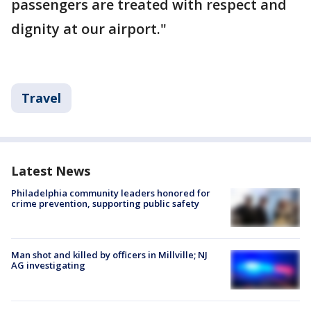
passengers are treated with respect and
dignity at our airport."
Travel
Latest News
Philadelphia community leaders honored for
crime prevention, supporting public safety
Man shot and killed by officers in Millville; NJ
AG investigating