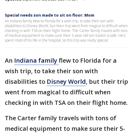
Special needs son made to sit on floor: Mom
An Indiana family flew to Florida for a wish trip, to take their son with
disabilities to Disney World, but their trip went from magical to difficult when
checking in with TSA on their flight home. The Carter family travels with tons
of medical equipment to make sure their 5-year-old son Easton is safe. He’s
spent most of his life in the hospital, so this trip was really special.
An
Indiana family
flew to Florida for a
wish trip, to take their son with
disabilities to
Disney World
, but their trip
went from magical to difficult when
checking in with TSA on their flight home.
The Carter family travels with tons of
medical equipment to make sure their 5-