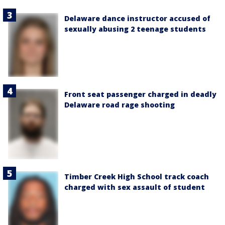
Delaware dance instructor accused of
sexually abusing 2 teenage students
Front seat passenger charged in deadly
Delaware road rage shooting
Timber Creek High School track coach
charged with sex assault of student