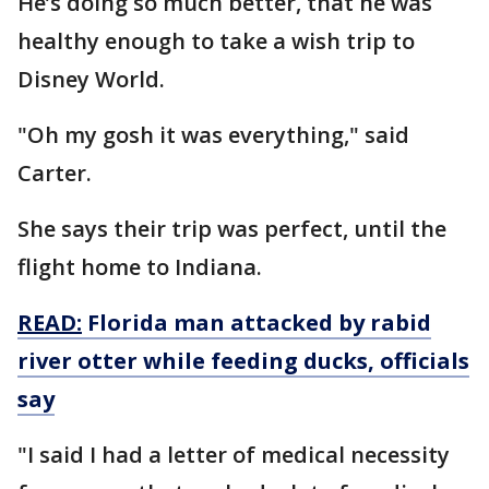
He’s doing so much better, that he was
healthy enough to take a wish trip to
Disney World.
"Oh my gosh it was everything," said
Carter.
She says their trip was perfect, until the
flight home to Indiana.
READ:
Florida man attacked by rabid
river otter while feeding ducks, officials
say
"I said I had a letter of medical necessity