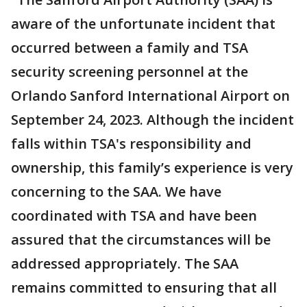
aware of the unfortunate incident that
occurred between a family and TSA
security screening personnel at the
Orlando Sanford International Airport on
September 24, 2023. Although the incident
falls within TSA's responsibility and
ownership, this family’s experience is very
concerning to the SAA. We have
coordinated with TSA and have been
assured that the circumstances will be
addressed appropriately. The SAA
remains committed to ensuring that all