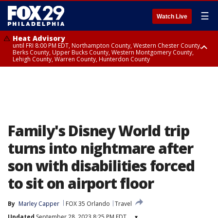
☰
Watch Live
Heat Advisory
until FRI 8:00 PM EDT, Northampton County, Western Chester County,
Berks County, Upper Bucks County, Western Montgomery County,
Lehigh County, Warren County, Hunterdon County
Heat Advisory
until SAT 8:00 PM EDT, Eastern Chester County, Eastern Montgomery
County, Philadelphia County, Delaware County, Lower Bucks County,
Somerset County, Southeastern Burlington County, Camden County,
Gloucester County, Northwestern Burlington County, Mercer County,
Ocean County, New Castle County
Family's Disney World trip
turns into nightmare after
son with disabilities forced
to sit on airport floor
By
Marley Capper
FOX 35 Orlando
Travel
Updated
September 28, 2023 8:25 PM EDT
▾