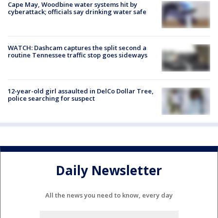
Cape May, Woodbine water systems hit by
cyberattack; officials say drinking water safe
WATCH: Dashcam captures the split second a
routine Tennessee traffic stop goes sideways
12-year-old girl assaulted in DelCo Dollar Tree,
police searching for suspect
Daily Newsletter
All the news you need to know, every day