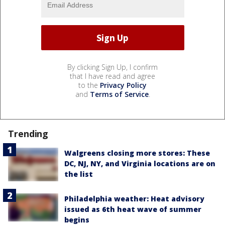
By clicking Sign Up, I confirm
that I have read and agree
to the
Privacy Policy
and
Terms of Service
.
Trending
Walgreens closing more stores: These
DC, NJ, NY, and Virginia locations are on
the list
Philadelphia weather: Heat advisory
issued as 6th heat wave of summer
begins