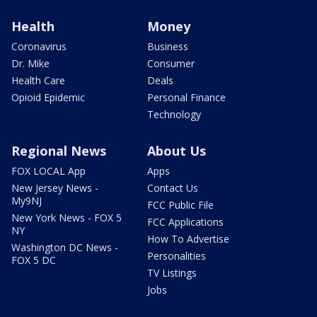
Health
Money
Coronavirus
Business
Dr. Mike
Consumer
Health Care
Deals
Opioid Epidemic
Personal Finance
Technology
Regional News
About Us
FOX LOCAL App
Apps
New Jersey News -
Contact Us
My9NJ
FCC Public File
New York News - FOX 5
FCC Applications
NY
How To Advertise
Washington DC News -
Personalities
FOX 5 DC
TV Listings
Jobs