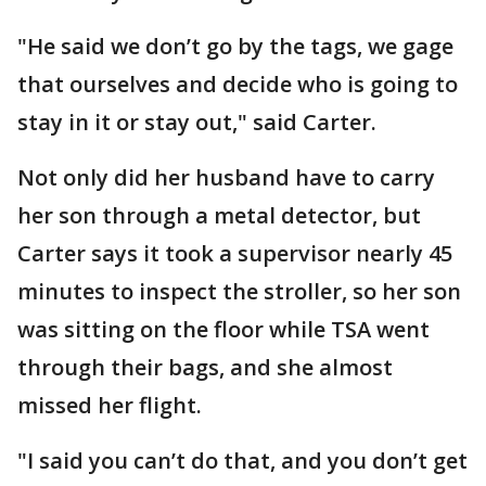
"He said we don’t go by the tags, we gage
that ourselves and decide who is going to
stay in it or stay out," said Carter.
Not only did her husband have to carry
her son through a metal detector, but
Carter says it took a supervisor nearly 45
minutes to inspect the stroller, so her son
was sitting on the floor while TSA went
through their bags, and she almost
missed her flight.
"I said you can’t do that, and you don’t get