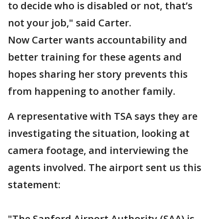
to decide who is disabled or not, that’s
not your job," said Carter.
Now Carter wants accountability and
better training for these agents and
hopes sharing her story prevents this
from happening to another family.
A representative with TSA says they are
investigating the situation, looking at
camera footage, and interviewing the
agents involved. The airport sent us this
statement:
"The Sanford Airport Authority (SAA) is