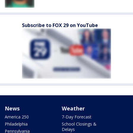
Subscribe to FOX 29 on YouTube
News
Weather
America 250
7-Day Forecast
Philadelphia
School Closings &
Delays
Pennsylvania