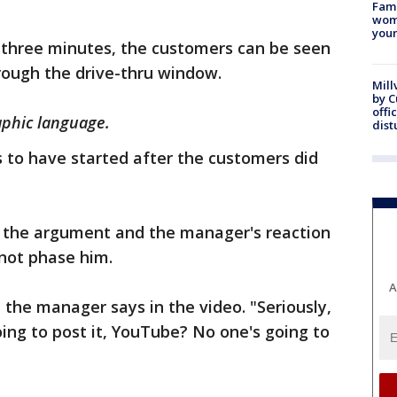
Fami
woma
youn
s three minutes, the customers can be seen
ough the drive-thru window.
Mill
by 
offi
aphic language.
dist
 to have started after the customers did
 the argument and the manager's reaction
 not phase him.
A
," the manager says in the video. "Seriously,
ing to post it, YouTube? No one's going to