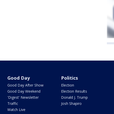
Good Day
Politics
Good Day After Show
Election
Good Day Weekend
Election Results
'Digest' Newsletter
Donald J. Trump
Traffic
Josh Shapiro
Watch Live