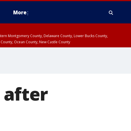
More
estern Montgomery County, Delaware County, Lower Bucks County,
 County, Ocean County, New Castle County
 after