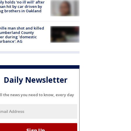
ly holds 'no ill will' after
n hit by car driven by
g brothers in Oakland
ville man shot and killed
Cumberland County
cer during 'domestic
urbance': AG
Daily Newsletter
ll the news you need to know, every day