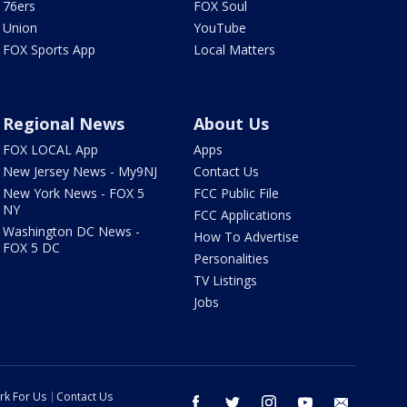
76ers
FOX Soul
Union
YouTube
FOX Sports App
Local Matters
Regional News
About Us
FOX LOCAL App
Apps
New Jersey News - My9NJ
Contact Us
New York News - FOX 5
FCC Public File
NY
FCC Applications
Washington DC News -
How To Advertise
FOX 5 DC
Personalities
TV Listings
Jobs
rk For Us
Contact Us
facebook
twitter
instagram
youtube
email