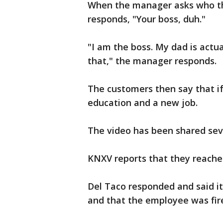
When the manager asks who the
responds, "Your boss, duh."
"I am the boss. My dad is actua
that," the manager responds.
The customers then say that i
education and a new job.
The video has been shared sev
KNXV reports that they reache
Del Taco responded and said it
and that the employee was fir