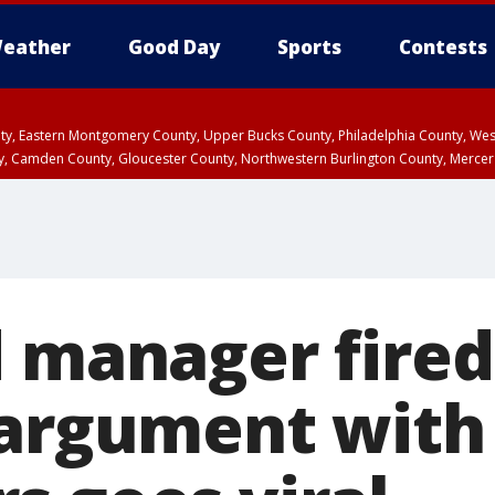
eather
Good Day
Sports
Contests
unty, Eastern Montgomery County, Upper Bucks County, Philadelphia County, W
y, Camden County, Gloucester County, Northwestern Burlington County, Mercer
d manager fired
 argument with