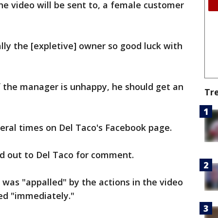
 video will be sent to, a female customer
lly the [expletive] owner so good luck with
f the manager is unhappy, he should get an
Tr
eral times on Del Taco's Facebook page.
d out to Del Taco for comment.
 was "appalled" by the actions in the video
ed "immediately."