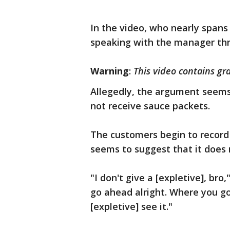
In the video, who nearly span
speaking with the manager thr
Warning
:
This video contains gr
Allegedly, the argument seems
not receive sauce packets.
The customers begin to record
seems to suggest that it does
"I don't give a [expletive], bro
go ahead alright. Where you go
[expletive] see it."