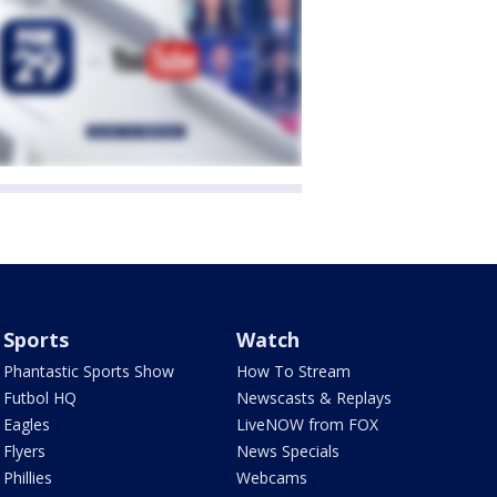
Sports
Watch
Phantastic Sports Show
How To Stream
Futbol HQ
Newscasts & Replays
Eagles
LiveNOW from FOX
Flyers
News Specials
Phillies
Webcams