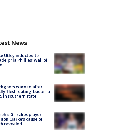
test News
e Utley inducted to
adelphia Phillies' Wall of
e
chgoers warned after
ly 'flesh-eating' bacteria
s 5 in southern state
his Grizzlies player
don Clarke's cause of
th revealed