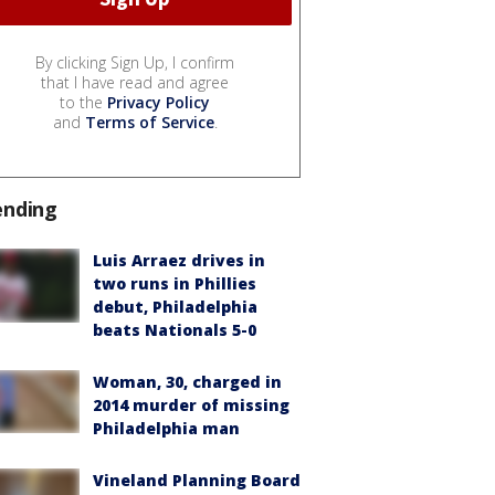
By clicking Sign Up, I confirm
that I have read and agree
to the
Privacy Policy
and
Terms of Service
.
ending
Luis Arraez drives in
two runs in Phillies
debut, Philadelphia
beats Nationals 5-0
Woman, 30, charged in
2014 murder of missing
Philadelphia man
Vineland Planning Board