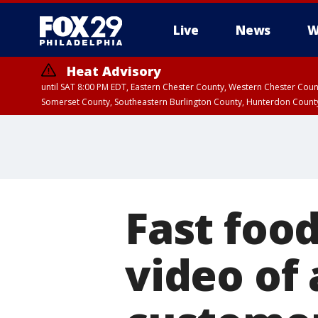
Live
News
W
Heat Advisory
until SAT 8:00 PM EDT, Eastern Chester County, Western Chester Co
Somerset County, Southeastern Burlington County, Hunterdon Count
Fast foo
video of