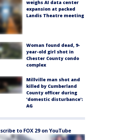
weighs AI data center
expansion at packed
Landis Theatre meeting
Woman found dead, 9-
year-old girl shot in
Chester County condo
complex
Millville man shot and
killed by Cumberland
County officer during
'domestic disturbance':
AG
scribe to FOX 29 on YouTube