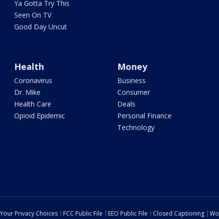
Ya Gotta Try This
Seen On TV
Good Day Uncut
Health
Money
Coronavirus
Business
Dr. Mike
Consumer
Health Care
Deals
Opioid Epidemic
Personal Finance
Technology
Your Privacy Choices
FCC Public File
EEO Public File
Closed Captioning
Wo