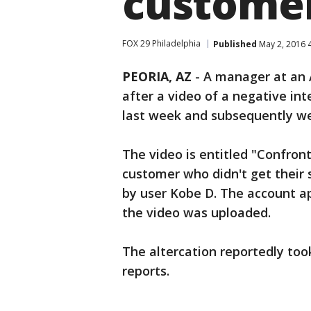
customer
FOX 29 Philadelphia
Published
May 2, 2016 
PEORIA, AZ
-
A manager at an A
after a video of a negative in
last week and subsequently wen
The video is entitled "Confron
customer who didn't get their 
by user Kobe D. The account a
the video was uploaded.
The altercation reportedly too
reports.