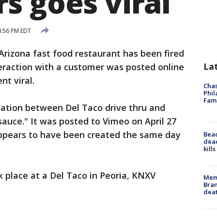
s goes viral
4:56 PM EDT
rizona fast food restaurant has been fired
La
teraction with a customer was posted online
t viral.
Chas
Phil
Fam
tation between Del Taco drive thru and
sauce." It was posted to Vimeo on April 27
ppears to have been created the same day
Bea
dead
kill
k place at a Del Taco in Peoria, KNXV
Memp
Bran
dea