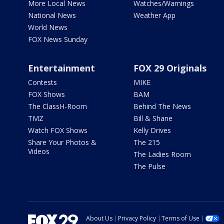
More Local News
Watches/Warnings
National News
Weather App
World News
FOX News Sunday
Entertainment
FOX 29 Originals
Contests
MIKE
FOX Shows
BAM
The ClassH-Room
Behind The News
TMZ
Bill & Shane
Watch FOX Shows
Kelly Drives
Share Your Photos &
The 215
Videos
The Ladies Room
The Pulse
About Us
Privacy Policy
Terms of Use