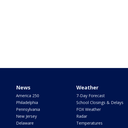
News
Weather
America 250
7-Day Forecast
Philadelphia
School Closings & Delays
Pennsylvania
FOX Weather
New Jersey
Radar
Delaware
Temperatures