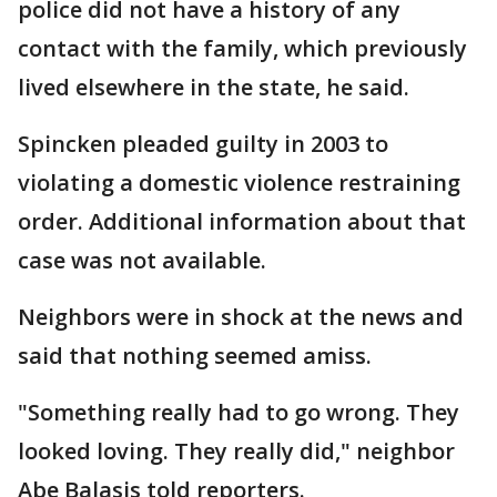
police did not have a history of any
contact with the family, which previously
lived elsewhere in the state, he said.
Spincken pleaded guilty in 2003 to
violating a domestic violence restraining
order. Additional information about that
case was not available.
Neighbors were in shock at the news and
said that nothing seemed amiss.
"Something really had to go wrong. They
looked loving. They really did," neighbor
Abe Balasis told reporters.