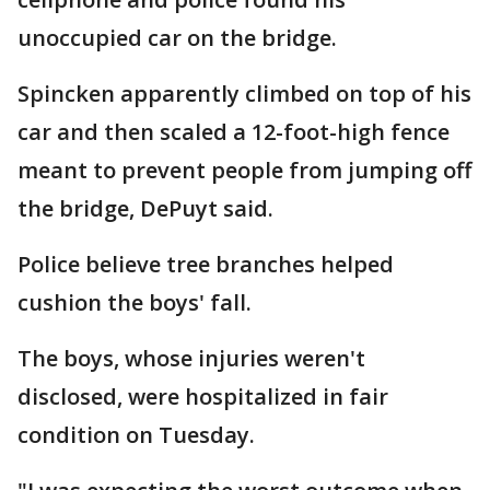
unoccupied car on the bridge.
Spincken apparently climbed on top of his
car and then scaled a 12-foot-high fence
meant to prevent people from jumping off
the bridge, DePuyt said.
Police believe tree branches helped
cushion the boys' fall.
The boys, whose injuries weren't
disclosed, were hospitalized in fair
condition on Tuesday.