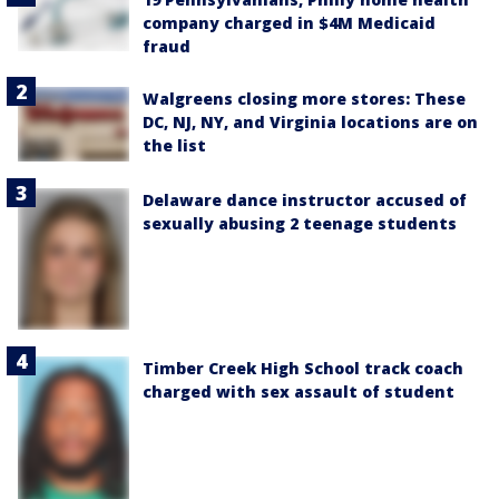
company charged in $4M Medicaid
fraud
Walgreens closing more stores: These
DC, NJ, NY, and Virginia locations are on
the list
Delaware dance instructor accused of
sexually abusing 2 teenage students
Timber Creek High School track coach
charged with sex assault of student