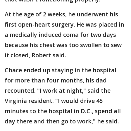
At the age of 2 weeks, he underwent his
first open-heart surgery. He was placed in
a medically induced coma for two days
because his chest was too swollen to sew
it closed, Robert said.
Chace ended up staying in the hospital
for more than four months, his dad
recounted. "I work at night," said the
Virginia resident. "I would drive 45
minutes to the hospital in D.C., spend all
day there and then go to work," he said.