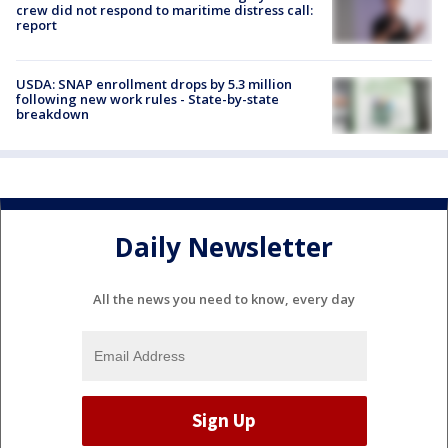
crew did not respond to maritime distress call:
report
USDA: SNAP enrollment drops by 5.3 million
following new work rules - State-by-state
breakdown
Daily Newsletter
All the news you need to know, every day