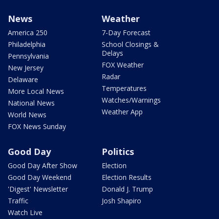
News
Weather
America 250
7-Day Forecast
Philadelphia
School Closings &
Delays
Pennsylvania
FOX Weather
New Jersey
Radar
Delaware
Temperatures
More Local News
Watches/Warnings
National News
Weather App
World News
FOX News Sunday
Good Day
Politics
Good Day After Show
Election
Good Day Weekend
Election Results
'Digest' Newsletter
Donald J. Trump
Traffic
Josh Shapiro
Watch Live