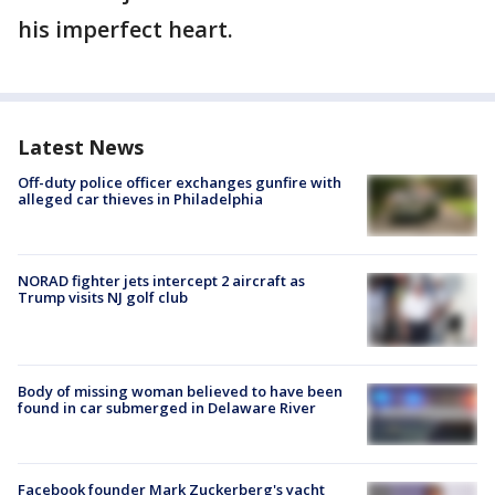
his imperfect heart.
Latest News
Off-duty police officer exchanges gunfire with
alleged car thieves in Philadelphia
NORAD fighter jets intercept 2 aircraft as
Trump visits NJ golf club
Body of missing woman believed to have been
found in car submerged in Delaware River
Facebook founder Mark Zuckerberg's yacht