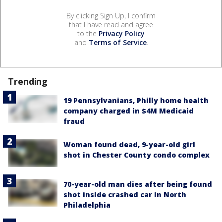
By clicking Sign Up, I confirm
that I have read and agree
to the
Privacy Policy
and
Terms of Service
.
Trending
19 Pennsylvanians, Philly home health
company charged in $4M Medicaid
fraud
Woman found dead, 9-year-old girl
shot in Chester County condo complex
70-year-old man dies after being found
shot inside crashed car in North
Philadelphia