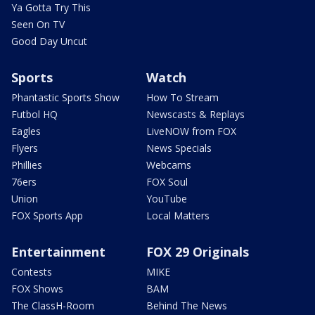
Ya Gotta Try This
Seen On TV
Good Day Uncut
Sports
Watch
Phantastic Sports Show
How To Stream
Futbol HQ
Newscasts & Replays
Eagles
LiveNOW from FOX
Flyers
News Specials
Phillies
Webcams
76ers
FOX Soul
Union
YouTube
FOX Sports App
Local Matters
Entertainment
FOX 29 Originals
Contests
MIKE
FOX Shows
BAM
The ClassH-Room
Behind The News