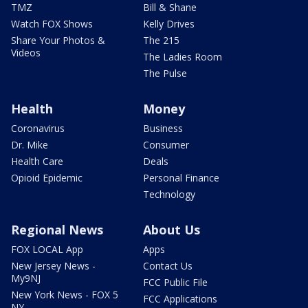
TMZ
Bill & Shane
Watch FOX Shows
Kelly Drives
Share Your Photos &
The 215
Videos
The Ladies Room
The Pulse
Health
Money
Coronavirus
Business
Dr. Mike
Consumer
Health Care
Deals
Opioid Epidemic
Personal Finance
Technology
Regional News
About Us
FOX LOCAL App
Apps
New Jersey News -
Contact Us
My9NJ
FCC Public File
New York News - FOX 5
FCC Applications
NY