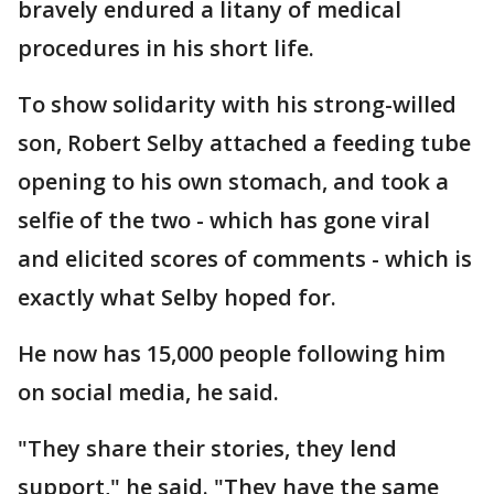
bravely endured a litany of medical
procedures in his short life.
To show solidarity with his strong-willed
son, Robert Selby attached a feeding tube
opening to his own stomach, and took a
selfie of the two - which has gone viral
and elicited scores of comments - which is
exactly what Selby hoped for.
He now has 15,000 people following him
on social media, he said.
"They share their stories, they lend
support," he said. "They have the same