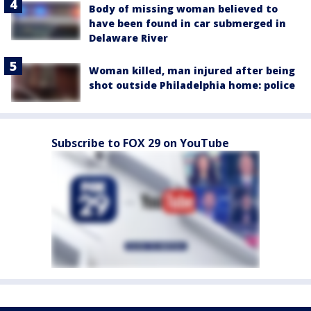
Body of missing woman believed to
have been found in car submerged in
Delaware River
Woman killed, man injured after being
shot outside Philadelphia home: police
Subscribe to FOX 29 on YouTube