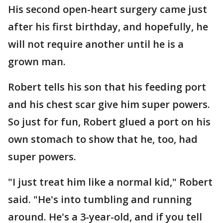
His second open-heart surgery came just
after his first birthday, and hopefully, he
will not require another until he is a
grown man.
Robert tells his son that his feeding port
and his chest scar give him super powers.
So just for fun, Robert glued a port on his
own stomach to show that he, too, had
super powers.
"I just treat him like a normal kid," Robert
said. "He's into tumbling and running
around. He's a 3-year-old, and if you tell