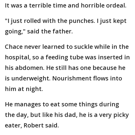
It was a terrible time and horrible ordeal.
"I just rolled with the punches. I just kept
going," said the father.
Chace never learned to suckle while in the
hospital, so a feeding tube was inserted in
his abdomen. He still has one because he
is underweight. Nourishment flows into
him at night.
He manages to eat some things during
the day, but like his dad, he is a very picky
eater, Robert said.