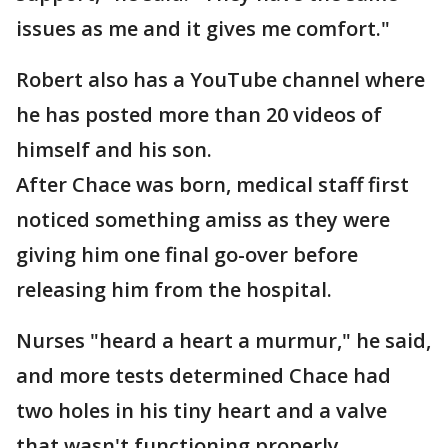
issues as me and it gives me comfort."
Robert also has a YouTube channel where
he has posted more than 20 videos of
himself and his son.
After Chace was born, medical staff first
noticed something amiss as they were
giving him one final go-over before
releasing him from the hospital.
Nurses "heard a heart a murmur," he said,
and more tests determined Chace had
two holes in his tiny heart and a valve
that wasn't functioning properly.