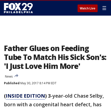
☰
Watch Live
Father Glues on Feeding
Tube To Match His Sick Son's:
'I Just Love Him More'
News
Published
May 30, 2017 8:14 PM EDT
(
INSIDE EDITION
) 3
-year-old Chase Selby,
born with a congenital heart defect, has