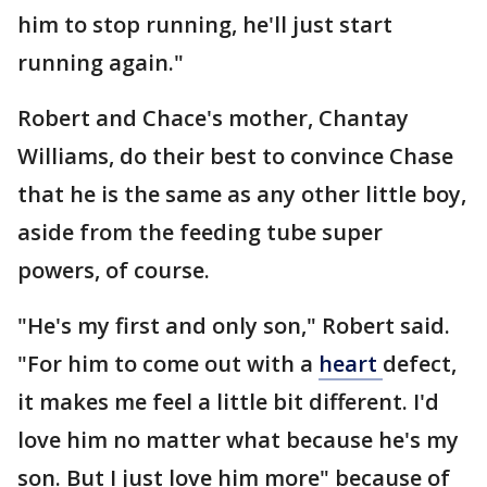
him to stop running, he'll just start
running again."
Robert and Chace's mother, Chantay
Williams, do their best to convince Chase
that he is the same as any other little boy,
aside from the feeding tube super
powers, of course.
"He's my first and only son," Robert said.
"For him to come out with a
heart
defect,
it makes me feel a little bit different. I'd
love him no matter what because he's my
son. But I just love him more" because of