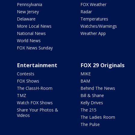
Pennsylvania
FOX Weather
New Jersey
Radar
Delaware
Temperatures
More Local News
Watches/Warnings
National News
Weather App
World News
FOX News Sunday
Entertainment
FOX 29 Originals
Contests
MIKE
FOX Shows
BAM
The ClassH-Room
Behind The News
TMZ
Bill & Shane
Watch FOX Shows
Kelly Drives
Share Your Photos &
The 215
Videos
The Ladies Room
The Pulse