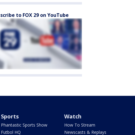
scribe to FOX 29 on YouTube
Sports
Watch
Phantastic Sports Show
How To Stream
Futbol HQ
Newscasts & Replays