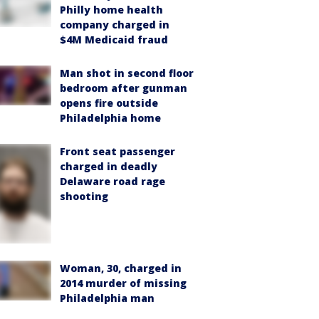
Philly home health
company charged in
$4M Medicaid fraud
Man shot in second floor
bedroom after gunman
opens fire outside
Philadelphia home
Front seat passenger
charged in deadly
Delaware road rage
shooting
Woman, 30, charged in
2014 murder of missing
Philadelphia man