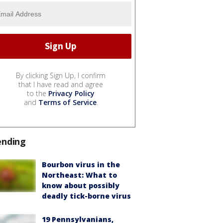
By clicking Sign Up, I confirm
that I have read and agree
to the
Privacy Policy
and
Terms of Service
.
ending
Bourbon virus in the
Northeast: What to
know about possibly
deadly tick-borne virus
19 Pennsylvanians,