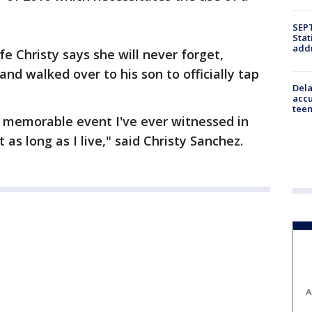
SEPT
Stat
addr
e Christy says she will never forget,
and walked over to his son to officially tap
Dela
accu
teen
d memorable event I've ever witnessed in
t as long as I live," said Christy Sanchez.
A