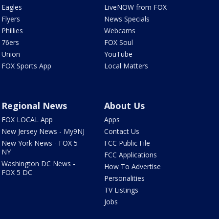
Eagles
LiveNOW from FOX
Flyers
News Specials
Phillies
Webcams
76ers
FOX Soul
Union
YouTube
FOX Sports App
Local Matters
Regional News
About Us
FOX LOCAL App
Apps
New Jersey News - My9NJ
Contact Us
New York News - FOX 5
FCC Public File
NY
FCC Applications
Washington DC News -
How To Advertise
FOX 5 DC
Personalities
TV Listings
Jobs