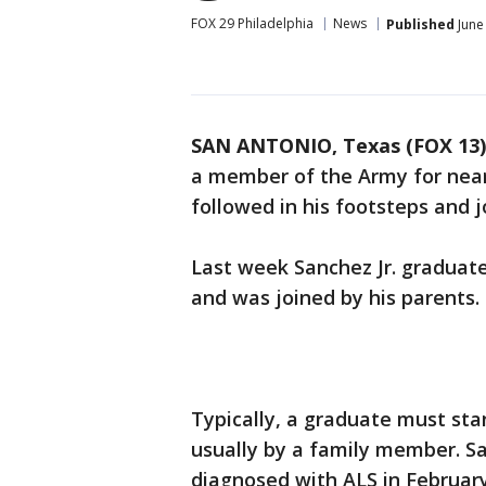
FOX 29 Philadelphia
News
Published
June
SAN ANTONIO, Texas (FOX 13)
a member of the Army for nearly
followed in his footsteps and j
Last week Sanchez Jr. graduate
and was joined by his parents.
Typically, a graduate must sta
usually by a family member. S
diagnosed with ALS in February