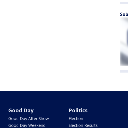
Sub
Good Day
Politics
Good Day After Show
Election
Good Day Weekend
Election Results