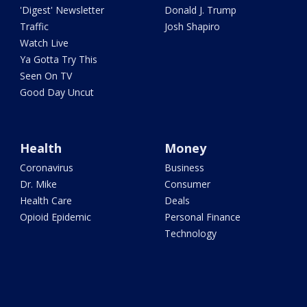
'Digest' Newsletter
Donald J. Trump
Traffic
Josh Shapiro
Watch Live
Ya Gotta Try This
Seen On TV
Good Day Uncut
Health
Money
Coronavirus
Business
Dr. Mike
Consumer
Health Care
Deals
Opioid Epidemic
Personal Finance
Technology