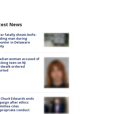
test News
cer fatally shoots knife-
lding man during
unter in Delaware
nty
adian woman accused of
cking teen on NJ
rdwalk ordered
orted
 Chuck Edwards ends
aign after ethics
ittee cites
propriate conduct