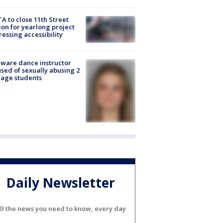
A to close 11th Street
ion for yearlong project
essing accessibility
ware dance instructor
sed of sexually abusing 2
age students
Daily Newsletter
ll the news you need to know, every day