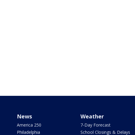
News
Weather
America 250
7-Day Forecast
Philadelphia
School Closings & Delays