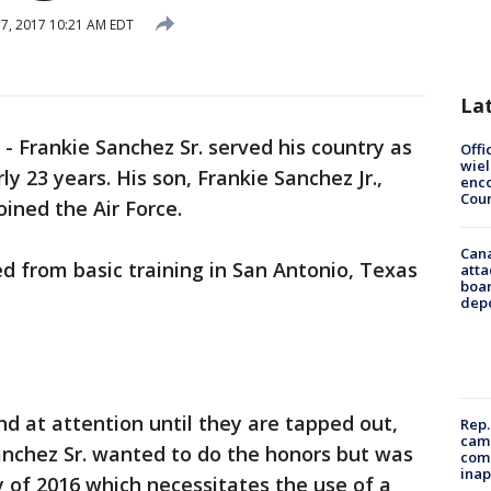
 7, 2017 10:21 AM EDT
La
-
Frankie Sanchez Sr. served his country as
Offi
wie
 23 years. His son, Frankie Sanchez Jr.,
enco
Cou
oined the Air Force.
Can
d from basic training in San Antonio, Texas
atta
boa
dep
nd at attention until they are tapped out,
Rep.
camp
anchez Sr. wanted to do the honors but was
comm
inap
 of 2016 which necessitates the use of a