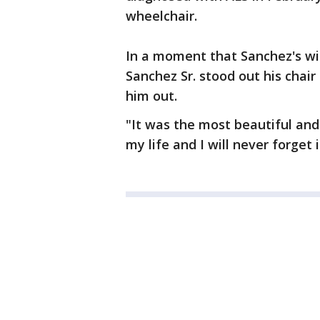
wheelchair.
In a moment that Sanchez's wif
Sanchez Sr. stood out his chair 
him out.
"It was the most beautiful an
my life and I will never forget i