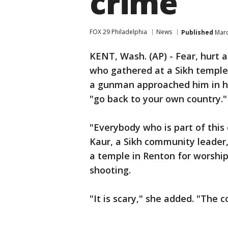
crime
FOX 29 Philadelphia
News
Published
Marc
KENT, Wash. (AP) - Fear, hurt 
who gathered at a Sikh temple
a gunman approached him in hi
"go back to your own country."
"Everybody who is part of this
Kaur, a Sikh community leader,
a temple in Renton for worship
shooting.
"It is scary," she added. "The