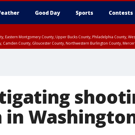
eather
Good Day
Sports
Contests
unty, Eastern Montgomery County, Upper Bucks County, Philadelphia County, W
y, Camden County, Gloucester County, Northwestern Burlington County, Mercer
tigating shooti
 in Washington