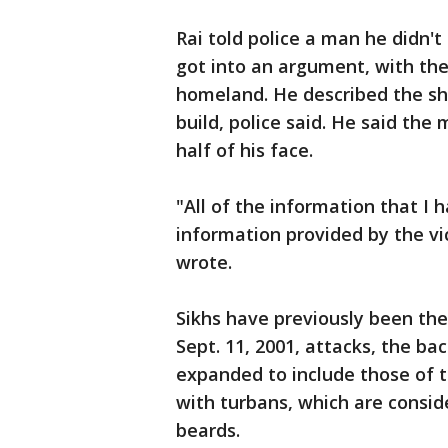
Rai told police a man he didn'
got into an argument, with the 
homeland. He described the sho
build, police said. He said th
half of his face.
"All of the information that I 
information provided by the vic
wrote.
Sikhs have previously been the 
Sept. 11, 2001, attacks, the b
expanded to include those of t
with turbans, which are consid
beards.