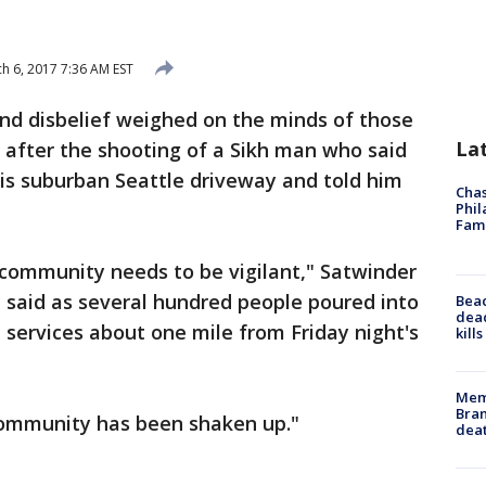
h 6, 2017 7:36 AM EST
and disbelief weighed on the minds of those
La
 after the shooting of a Sikh man who said
s suburban Seattle driveway and told him
Chas
Phil
Fam
 community needs to be vigilant," Satwinder
 said as several hundred people poured into
Bea
dead
 services about one mile from Friday night's
kill
Memp
Bran
 community has been shaken up."
dea