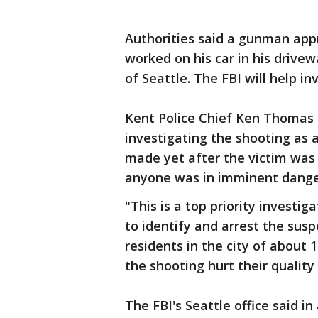
Authorities said a gunman app
worked on his car in his drivew
of Seattle. The FBI will help in
Kent Police Chief Ken Thomas 
investigating the shooting as 
made yet after the victim was 
anyone was in imminent dange
"This is a top priority investi
to identify and arrest the sus
residents in the city of about 1
the shooting hurt their quality o
The FBI's Seattle office said i