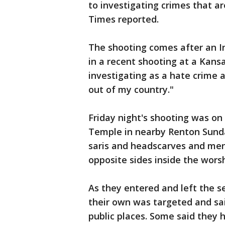
to investigating crimes that a
Times reported.
The shooting comes after an 
in a recent shooting at a Kans
investigating as a hate crime 
out of my country."
Friday night's shooting was o
Temple in nearby Renton Sunda
saris and headscarves and men
opposite sides inside the wors
As they entered and left the s
their own was targeted and sai
public places. Some said they 