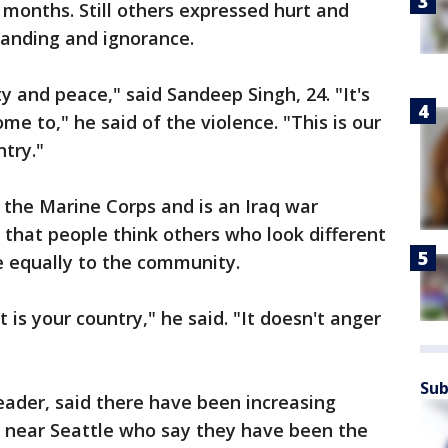
t months. Still others expressed hurt and
standing and ignorance.
y and peace," said Sandeep Singh, 24. "It's
me to," he said of the violence. "This is our
ntry."
n the Marine Corps and is an Iraq war
that people think others who look different
te equally to the community.
t is your country," he said. "It doesn't anger
Sub
eader, said there have been increasing
s near Seattle who say they have been the