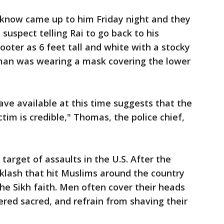
t know came up to him Friday night and they
suspect telling Rai to go back to his
oter as 6 feet tall and white with a stocky
e man was wearing a mask covering the lower
have available at this time suggests that the
tim is credible," Thomas, the police chief,
target of assaults in the U.S. After the
acklash that hit Muslims around the country
he Sikh faith. Men often cover their heads
ered sacred, and refrain from shaving their