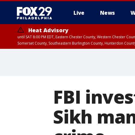
Live
News
W
Heat Advisory
until SAT 8:00 PM EDT, Eastern Chester County, Western Chester Co
Somerset County, Southeastern Burlington County, Hunterdon Count
FBI inves
Sikh man