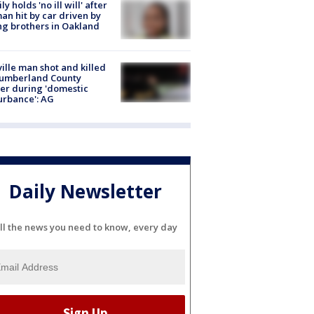
ly holds 'no ill will' after
n hit by car driven by
g brothers in Oakland
ville man shot and killed
Cumberland County
cer during 'domestic
urbance': AG
Daily Newsletter
ll the news you need to know, every day