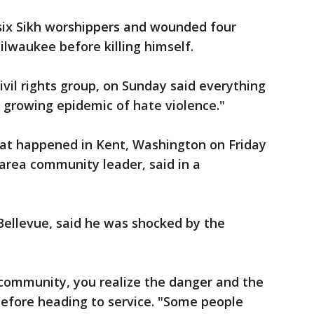
 six Sikh worshippers and wounded four
ilwaukee before killing himself.
civil rights group, on Sunday said everything
 growing epidemic of hate violence."
hat happened in Kent, Washington on Friday
-area community leader, said in a
 Bellevue, said he was shocked by the
community, you realize the danger and the
 before heading to service. "Some people