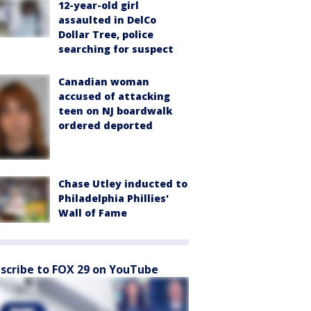
12-year-old girl
assaulted in DelCo
Dollar Tree, police
searching for suspect
Canadian woman
accused of attacking
teen on NJ boardwalk
ordered deported
Chase Utley inducted to
Philadelphia Phillies'
Wall of Fame
scribe to FOX 29 on YouTube