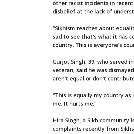
other racist incidents in recen
disbelief at the lack of under
"Sikhism teaches about equalit
sad to see that's what it has co
country. This is everyone's cou
Gurjot Singh, 39, who served i
veteran, said he was dismayed 
aren't equal or don't contribu
"This is equally my country as i
me. It hurts me."
Hira Singh, a Sikh community l
complaints recently from Sikh