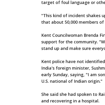
target of foul language or ot
"This kind of incident shakes 
that about 50,000 members of t
Kent Councilwoman Brenda Fin
support for the community. "W
stand up and make sure everyon
Kent police have not identifie
India's foreign minister, Sushm
early Sunday, saying, "I am so
U.S. national of Indian origin."
She said she had spoken to Rai'
and recovering in a hospital.