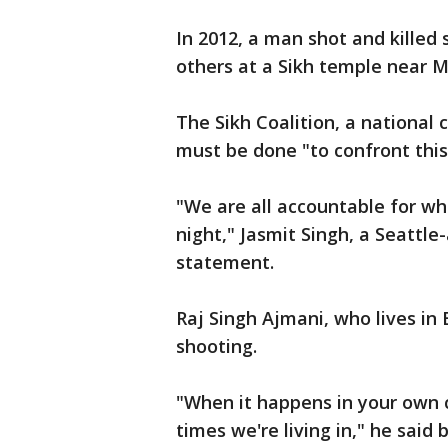
In 2012, a man shot and killed
others at a Sikh temple near M
The Sikh Coalition, a national 
must be done "to confront this
"We are all accountable for w
night," Jasmit Singh, a Seattle
statement.
Raj Singh Ajmani, who lives in
shooting.
"When it happens in your own 
times we're living in," he said