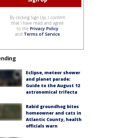
By clicking Sign Up, I confirm
that I have read and agree
to the
Privacy Policy
and
Terms of Service
.
ending
Eclipse, meteor shower
and planet parade:
Guide to the August 12
astronomical trifecta
Rabid groundhog bites
homeowner and cats in
Atlantic County, health
officials warn