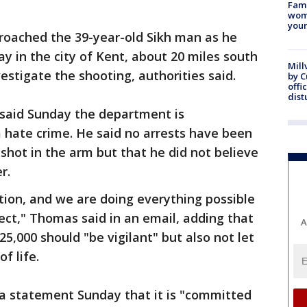
Fami
woma
youn
roached the 39-year-old Sikh man as he
ay in the city of Kent, about 20 miles south
Mill
vestigate the shooting, authorities said.
by 
offi
dist
said Sunday the department is
a hate crime. He said no arrests have been
shot in the arm but that he did not believe
r.
gation, and we are doing everything possible
pect," Thomas said in an email, adding that
A
25,000 should "be vigilant" but also not let
f life.
n a statement Sunday that it is "committed