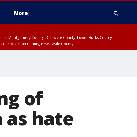
More
estern Montgomery County, Delaware County, Lower Bucks County,
 County, Ocean County, New Castle County
ng of
 as hate