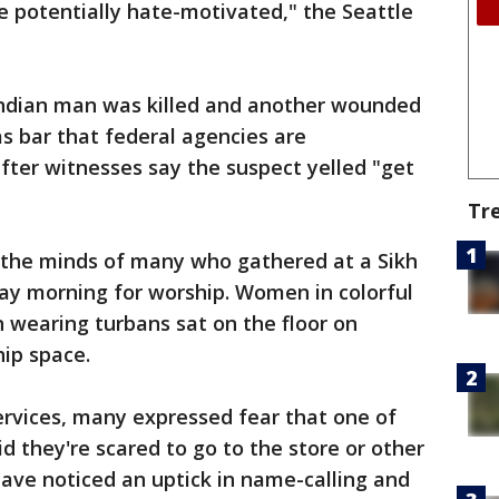
re potentially hate-motivated," the Seattle
Indian man was killed and another wounded
as bar that federal agencies are
after witnesses say the suspect yelled "get
Tr
n the minds of many who gathered at a Sikh
y morning for worship. Women in colorful
 wearing turbans sat on the floor on
hip space.
ervices, many expressed fear that one of
d they're scared to go to the store or other
have noticed an uptick in name-calling and