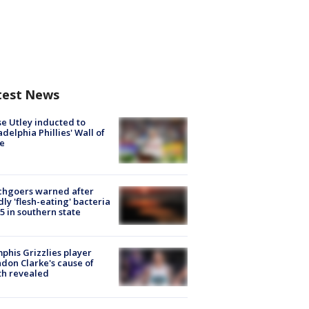
test News
e Utley inducted to
adelphia Phillies' Wall of
e
chgoers warned after
ly 'flesh-eating' bacteria
s 5 in southern state
his Grizzlies player
don Clarke's cause of
th revealed