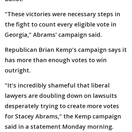
"These victories were necessary steps in
the fight to count every eligible vote in
Georgia," Abrams' campaign said.
Republican Brian Kemp's campaign says it
has more than enough votes to win
outright.
"It's incredibly shameful that liberal
lawyers are doubling down on lawsuits
desperately trying to create more votes
for Stacey Abrams," the Kemp campaign
said in a statement Monday morning.