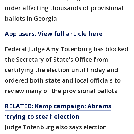
order affecting thousands of provisional
ballots in Georgia
App users: View full article here
Federal Judge Amy Totenburg has blocked
the Secretary of State's Office from
certifying the election until Friday and
ordered both state and local officials to
review many of the provisional ballots.
RELATED: Kemp campaign: Abrams
'trying to steal' election
Judge Totenburg also says election