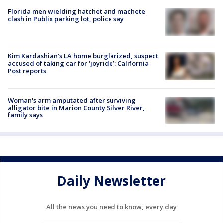
Florida men wielding hatchet and machete
clash in Publix parking lot, police say
Kim Kardashian’s LA home burglarized, suspect
accused of taking car for ‘joyride’: California
Post reports
Woman's arm amputated after surviving
alligator bite in Marion County Silver River,
family says
Daily Newsletter
All the news you need to know, every day