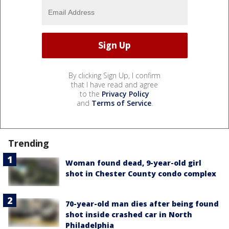
By clicking Sign Up, I confirm
that I have read and agree
to the
Privacy Policy
and
Terms of Service
.
Trending
Woman found dead, 9-year-old girl
shot in Chester County condo complex
70-year-old man dies after being found
shot inside crashed car in North
Philadelphia