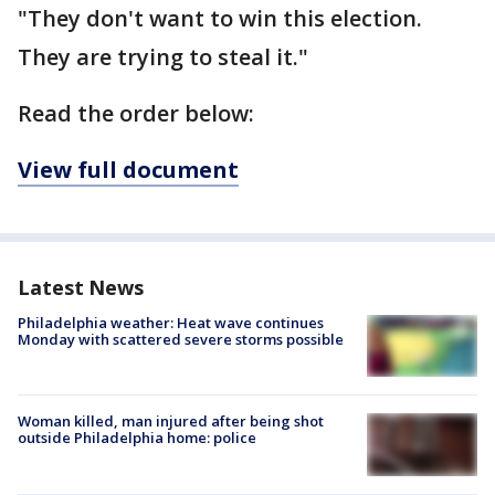
"They don't want to win this election.
They are trying to steal it."
Read the order below:
View full document
Latest News
Philadelphia weather: Heat wave continues
Monday with scattered severe storms possible
Woman killed, man injured after being shot
outside Philadelphia home: police