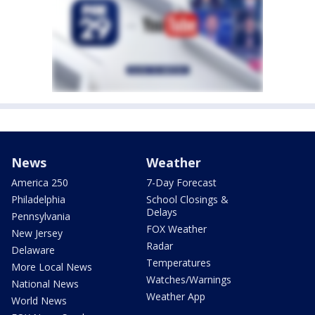
News
Weather
America 250
7-Day Forecast
Philadelphia
School Closings &
Delays
Pennsylvania
FOX Weather
New Jersey
Radar
Delaware
Temperatures
More Local News
Watches/Warnings
National News
Weather App
World News