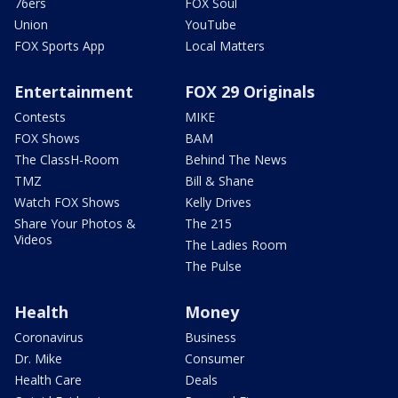
76ers
FOX Soul
Union
YouTube
FOX Sports App
Local Matters
Entertainment
FOX 29 Originals
Contests
MIKE
FOX Shows
BAM
The ClassH-Room
Behind The News
TMZ
Bill & Shane
Watch FOX Shows
Kelly Drives
Share Your Photos &
The 215
Videos
The Ladies Room
The Pulse
Health
Money
Coronavirus
Business
Dr. Mike
Consumer
Health Care
Deals