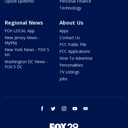
Opioid Epidemic
Personal Finance
Technology
Regional News
About Us
FOX LOCAL App
Apps
New Jersey News -
Contact Us
My9NJ
FCC Public File
New York News - FOX 5
FCC Applications
NY
How To Advertise
Washington DC News -
Personalities
FOX 5 DC
TV Listings
Jobs
facebook
twitter
instagram
youtube
email