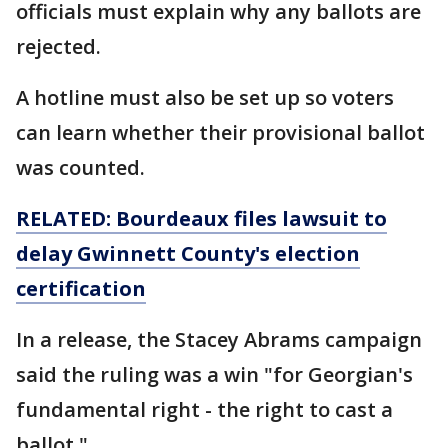
officials must explain why any ballots are
rejected.
A hotline must also be set up so voters
can learn whether their provisional ballot
was counted.
RELATED: Bourdeaux files lawsuit to
delay Gwinnett County's election
certification
In a release, the Stacey Abrams campaign
said the ruling was a win "for Georgian's
fundamental right - the right to cast a
ballot."