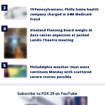
19 Pennsylvanians, Philly home health
company charged in $4M Medicaid
fraud
Vineland Planning Board weighs AI
data center expansion at packed
Landis Theatre meeting
Philadelphia weather: Heat wave
continues Monday with scattered
severe storms possible
Subscribe to FOX 29 on YouTube