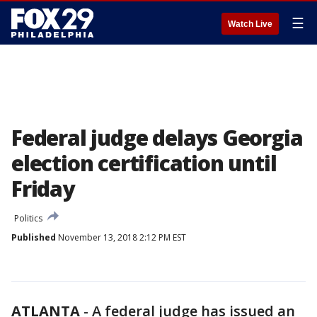
☰
Watch Live
Federal judge delays Georgia
election certification until
Friday
Politics
Published
November 13, 2018 2:12 PM EST
ATLANTA
-
A federal judge has issued an