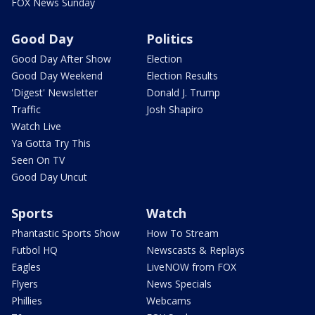
FOX News Sunday
Good Day
Politics
Good Day After Show
Election
Good Day Weekend
Election Results
'Digest' Newsletter
Donald J. Trump
Traffic
Josh Shapiro
Watch Live
Ya Gotta Try This
Seen On TV
Good Day Uncut
Sports
Watch
Phantastic Sports Show
How To Stream
Futbol HQ
Newscasts & Replays
Eagles
LiveNOW from FOX
Flyers
News Specials
Phillies
Webcams