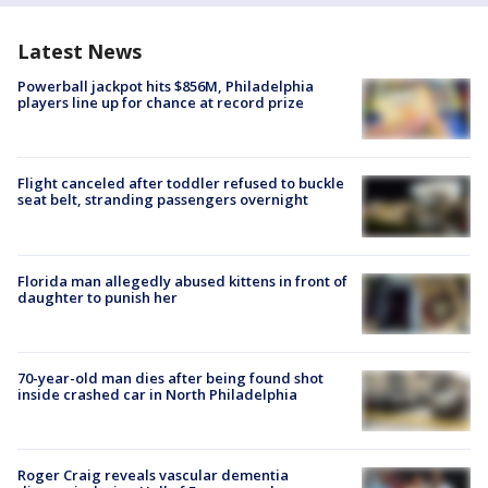
Latest News
Powerball jackpot hits $856M, Philadelphia
players line up for chance at record prize
Flight canceled after toddler refused to buckle
seat belt, stranding passengers overnight
Florida man allegedly abused kittens in front of
daughter to punish her
70-year-old man dies after being found shot
inside crashed car in North Philadelphia
Roger Craig reveals vascular dementia