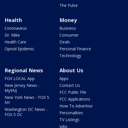
The Pulse
Health
Money
Coronavirus
Business
Dr. Mike
Consumer
Health Care
Deals
Opioid Epidemic
Personal Finance
Technology
Regional News
About Us
FOX LOCAL App
Apps
New Jersey News -
Contact Us
My9NJ
FCC Public File
New York News - FOX 5
FCC Applications
NY
How To Advertise
Washington DC News -
Personalities
FOX 5 DC
TV Listings
Jobs