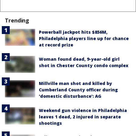
Trending
Powerball jackpot hits $856M,
Philadelphia players line up for chance
at record prize
Woman found dead, 9-year-old girl
shot in Chester County condo complex
Millville man shot and killed by
Cumberland County officer during
'domestic disturbance': AG
Weekend gun violence in Philadelphia
leaves 1 dead, 2 injured in separate
shootings