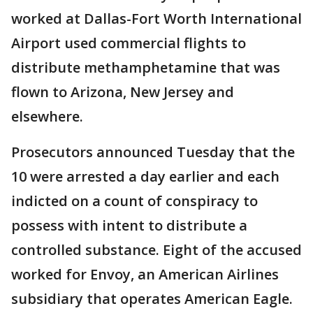
worked at Dallas-Fort Worth International
Airport used commercial flights to
distribute methamphetamine that was
flown to Arizona, New Jersey and
elsewhere.
Prosecutors announced Tuesday that the
10 were arrested a day earlier and each
indicted on a count of conspiracy to
possess with intent to distribute a
controlled substance. Eight of the accused
worked for Envoy, an American Airlines
subsidiary that operates American Eagle.