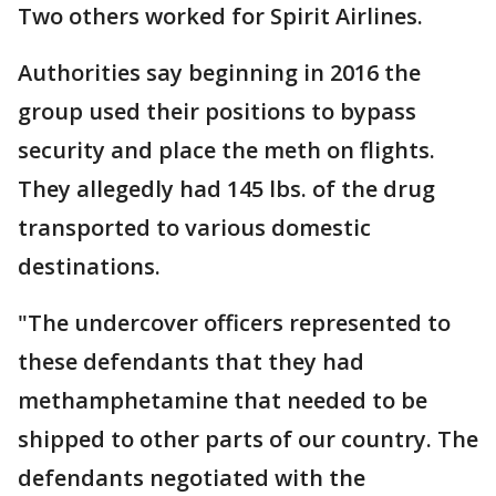
Two others worked for Spirit Airlines.
Authorities say beginning in 2016 the
group used their positions to bypass
security and place the meth on flights.
They allegedly had 145 lbs. of the drug
transported to various domestic
destinations.
"The undercover officers represented to
these defendants that they had
methamphetamine that needed to be
shipped to other parts of our country. The
defendants negotiated with the