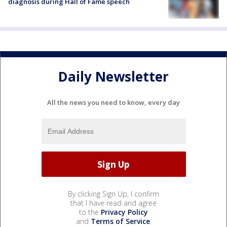
diagnosis during Hall of Fame speech
Daily Newsletter
All the news you need to know, every day
By clicking Sign Up, I confirm
that I have read and agree
to the
Privacy Policy
and
Terms of Service
.