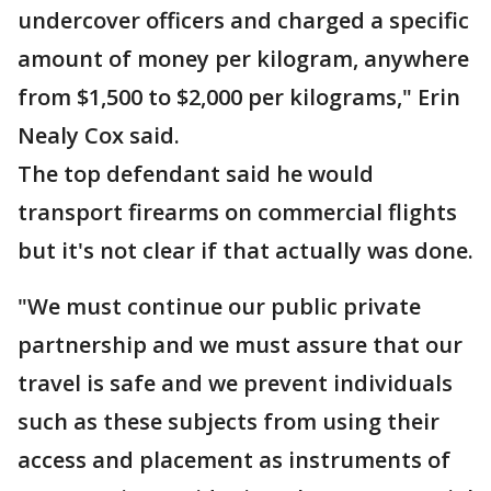
undercover officers and charged a specific
amount of money per kilogram, anywhere
from $1,500 to $2,000 per kilograms," Erin
Nealy Cox said.
The top defendant said he would
transport firearms on commercial flights
but it's not clear if that actually was done.
"We must continue our public private
partnership and we must assure that our
travel is safe and we prevent individuals
such as these subjects from using their
access and placement as instruments of