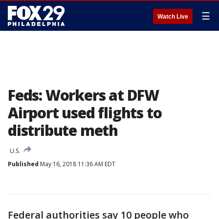
☰
Watch Live
Feds: Workers at DFW
Airport used flights to
distribute meth
U.S.
Published
May 16, 2018 11:36 AM EDT
Federal authorities say 10 people who