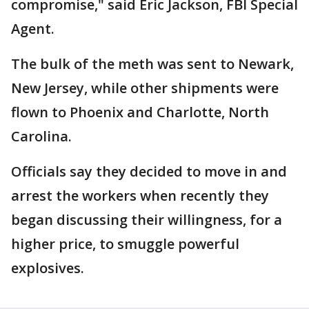
compromise," said Eric Jackson, FBI Special
Agent.
The bulk of the meth was sent to Newark,
New Jersey, while other shipments were
flown to Phoenix and Charlotte, North
Carolina.
Officials say they decided to move in and
arrest the workers when recently they
began discussing their willingness, for a
higher price, to smuggle powerful
explosives.