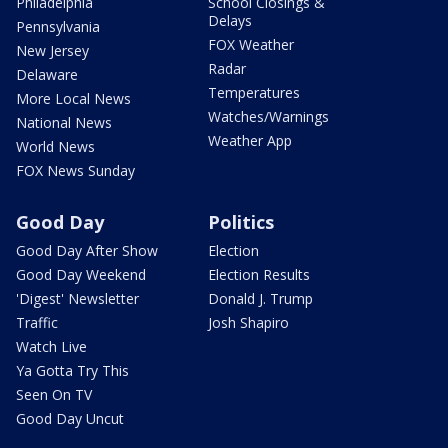
Philadelphia
School Closings &
Delays
Pennsylvania
FOX Weather
New Jersey
Radar
Delaware
Temperatures
More Local News
Watches/Warnings
National News
Weather App
World News
FOX News Sunday
Good Day
Politics
Good Day After Show
Election
Good Day Weekend
Election Results
'Digest' Newsletter
Donald J. Trump
Traffic
Josh Shapiro
Watch Live
Ya Gotta Try This
Seen On TV
Good Day Uncut