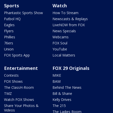
Sports
Watch
Phantastic Sports Show
How To Stream
Futbol HQ
Newscasts & Replays
Eagles
LiveNOW from FOX
Flyers
News Specials
Phillies
Webcams
76ers
FOX Soul
Union
YouTube
FOX Sports App
Local Matters
Entertainment
FOX 29 Originals
Contests
MIKE
FOX Shows
BAM
The ClassH-Room
Behind The News
TMZ
Bill & Shane
Watch FOX Shows
Kelly Drives
Share Your Photos &
The 215
Videos
The Ladies Room