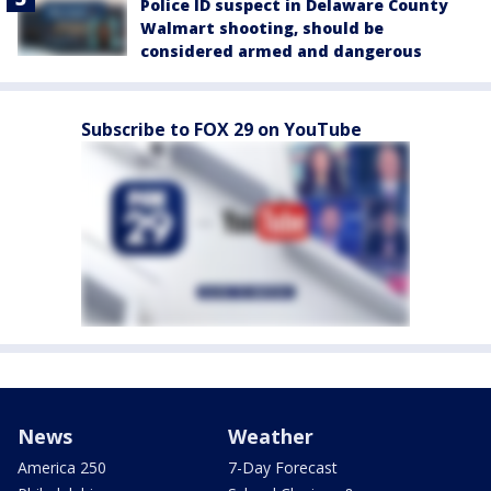
Police ID suspect in Delaware County
Walmart shooting, should be
considered armed and dangerous
Subscribe to FOX 29 on YouTube
News
Weather
America 250
7-Day Forecast