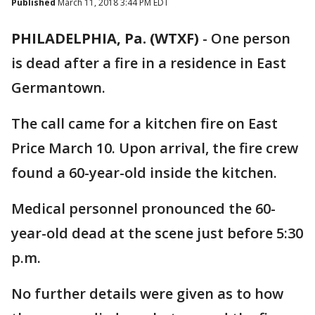
Published
March 11, 2018 3:44 PM EDT
PHILADELPHIA, Pa. (WTXF)
-
One person
is dead after a fire in a residence in East
Germantown.
The call came for a kitchen fire on East
Price March 10. Upon arrival, the fire crew
found a 60-year-old inside the kitchen.
Medical personnel pronounced the 60-
year-old dead at the scene just before 5:30
p.m.
No further details were given as to how