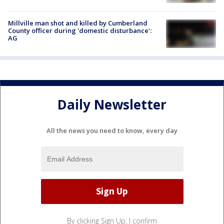
Millville man shot and killed by Cumberland
County officer during 'domestic disturbance':
AG
Daily Newsletter
All the news you need to know, every day
By clicking Sign Up, I confirm