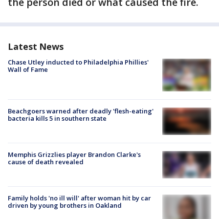
the person died or what caused the fire.
Latest News
Chase Utley inducted to Philadelphia Phillies'
Wall of Fame
Beachgoers warned after deadly 'flesh-eating'
bacteria kills 5 in southern state
Memphis Grizzlies player Brandon Clarke's
cause of death revealed
Family holds 'no ill will' after woman hit by car
driven by young brothers in Oakland