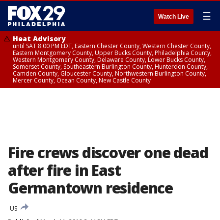
☰
Watch Live
Heat Advisory
until SAT 8:00 PM EDT, Eastern Chester County, Western Chester County,
Eastern Montgomery County, Upper Bucks County, Philadelphia County,
Western Montgomery County, Delaware County, Lower Bucks County,
Somerset County, Southeastern Burlington County, Hunterdon County,
Camden County, Gloucester County, Northwestern Burlington County,
Mercer County, Ocean County, New Castle County
Fire crews discover one dead
after fire in East
Germantown residence
US