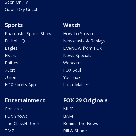
Seen On TV
Good Day Uncut
Sports
Watch
Phantastic Sports Show
How To Stream
Futbol HQ
Newscasts & Replays
Eagles
LiveNOW from FOX
Flyers
News Specials
Phillies
Webcams
76ers
FOX Soul
Union
YouTube
FOX Sports App
Local Matters
Entertainment
FOX 29 Originals
Contests
MIKE
FOX Shows
BAM
The ClassH-Room
Behind The News
TMZ
Bill & Shane