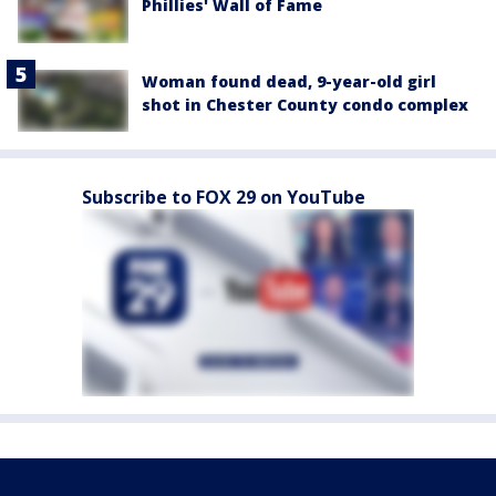
Phillies' Wall of Fame
Woman found dead, 9-year-old girl
shot in Chester County condo complex
Subscribe to FOX 29 on YouTube