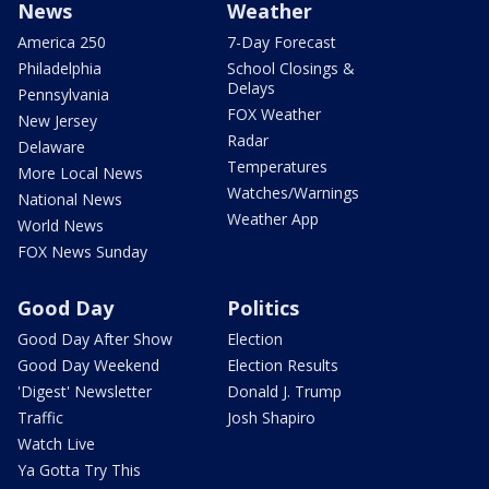
News
Weather
America 250
7-Day Forecast
Philadelphia
School Closings &
Delays
Pennsylvania
FOX Weather
New Jersey
Radar
Delaware
Temperatures
More Local News
Watches/Warnings
National News
Weather App
World News
FOX News Sunday
Good Day
Politics
Good Day After Show
Election
Good Day Weekend
Election Results
'Digest' Newsletter
Donald J. Trump
Traffic
Josh Shapiro
Watch Live
Ya Gotta Try This