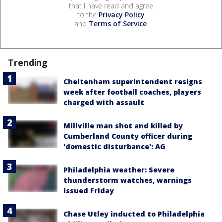
that I have read and agree
to the
Privacy Policy
and
Terms of Service
.
Trending
Cheltenham superintendent resigns
week after football coaches, players
charged with assault
Millville man shot and killed by
Cumberland County officer during
'domestic disturbance': AG
Philadelphia weather: Severe
thunderstorm watches, warnings
issued Friday
Chase Utley inducted to Philadelphia