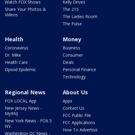
Watch FOX Shows
Kelly Drives
Share Your Photos &
The 215
Videos
The Ladies Room
The Pulse
Health
Money
Coronavirus
Business
Dr. Mike
Consumer
Health Care
Deals
Opioid Epidemic
Personal Finance
Technology
Regional News
About Us
FOX LOCAL App
Apps
New Jersey News -
Contact Us
My9NJ
FCC Public File
New York News - FOX 5
FCC Applications
NY
How To Advertise
Washington DC News -