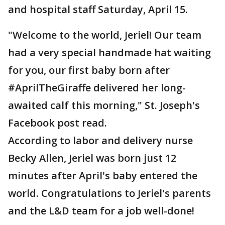
and hospital staff Saturday, April 15.
"Welcome to the world, Jeriel! Our team
had a very special handmade hat waiting
for you, our first baby born after
#AprilTheGiraffe delivered her long-
awaited calf this morning," St. Joseph's
Facebook post read.
According to labor and delivery nurse
Becky Allen, Jeriel was born just 12
minutes after April's baby entered the
world. Congratulations to Jeriel's parents
and the L&D team for a job well-done!