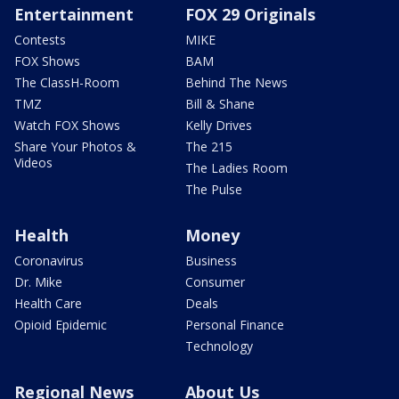
Entertainment
FOX 29 Originals
Contests
MIKE
FOX Shows
BAM
The ClassH-Room
Behind The News
TMZ
Bill & Shane
Watch FOX Shows
Kelly Drives
Share Your Photos &
The 215
Videos
The Ladies Room
The Pulse
Health
Money
Coronavirus
Business
Dr. Mike
Consumer
Health Care
Deals
Opioid Epidemic
Personal Finance
Technology
Regional News
About Us