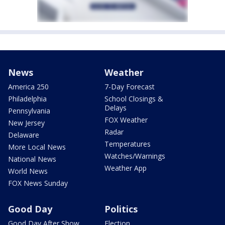
News
Weather
America 250
7-Day Forecast
Philadelphia
School Closings &
Delays
Pennsylvania
FOX Weather
New Jersey
Radar
Delaware
Temperatures
More Local News
Watches/Warnings
National News
Weather App
World News
FOX News Sunday
Good Day
Politics
Good Day After Show
Election