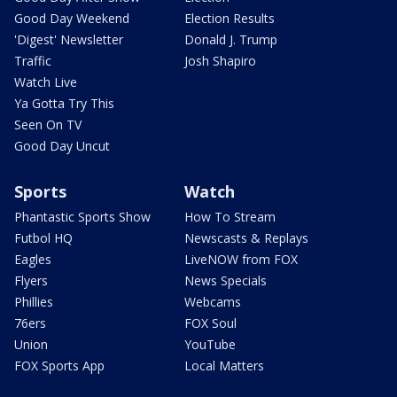
Good Day Weekend
Election Results
'Digest' Newsletter
Donald J. Trump
Traffic
Josh Shapiro
Watch Live
Ya Gotta Try This
Seen On TV
Good Day Uncut
Sports
Watch
Phantastic Sports Show
How To Stream
Futbol HQ
Newscasts & Replays
Eagles
LiveNOW from FOX
Flyers
News Specials
Phillies
Webcams
76ers
FOX Soul
Union
YouTube
FOX Sports App
Local Matters