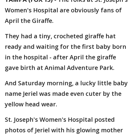
Women's Hospital are obviously fans of
April the Giraffe.
They had a tiny, crocheted giraffe hat
ready and waiting for the first baby born
in the hospital - after April the giraffe
gave birth at Animal Adventure Park.
And Saturday morning, a lucky little baby
name Jeriel was made even cuter by the
yellow head wear.
St. Joseph's Women's Hospital posted
photos of Jeriel with his glowing mother