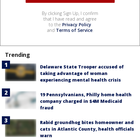
By clicking Sign Up, I confirm
that I have read and agree
to the
Privacy Policy
and
Terms of Service
.
Trending
Delaware State Trooper accused of
taking advantage of woman
experiencing mental health crisis
19 Pennsylvanians, Philly home health
company charged in $4M Medicaid
fraud
Rabid groundhog bites homeowner and
cats in Atlantic County, health officials
warn