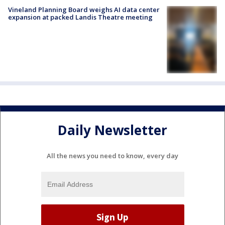
Vineland Planning Board weighs AI data center
expansion at packed Landis Theatre meeting
Daily Newsletter
All the news you need to know, every day