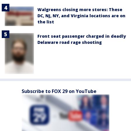
Walgreens closing more stores: These
DC, NJ, NY, and Virginia locations are on
the list
Front seat passenger charged in deadly
Delaware road rage shooting
Subscribe to FOX 29 on YouTube