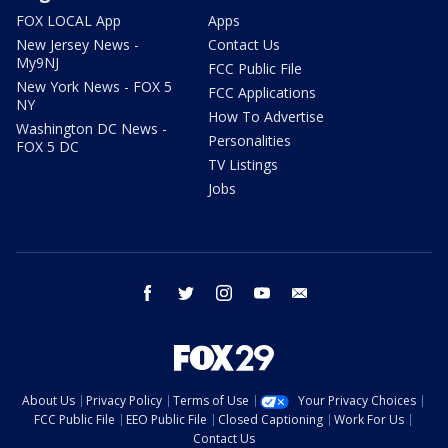
FOX LOCAL App
Apps
New Jersey News -
Contact Us
My9NJ
FCC Public File
New York News - FOX 5
FCC Applications
NY
How To Advertise
Washington DC News -
Personalities
FOX 5 DC
TV Listings
Jobs
facebook
twitter
instagram
youtube
email
About Us
Privacy Policy
Terms of Use
Your Privacy Choices
FCC Public File
EEO Public File
Closed Captioning
Work For Us
Contact Us