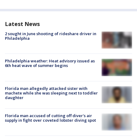
Latest News
2 sought in June shooting of rideshare driver in
Philadelphia
Philadelphia weather: Heat advisory issued as
6th heat wave of summer begins
Florida man allegedly attacked sister with
machete while she was sleeping next to toddler
daughter
Florida man accused of cutting off diver's air
supply in fight over coveted lobster diving spot