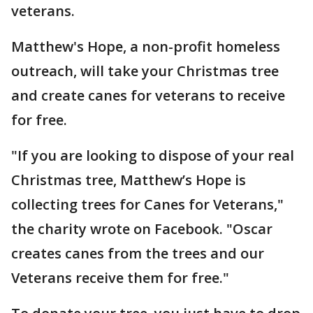
veterans.
Matthew's Hope, a non-profit homeless
outreach, will take your Christmas tree
and create canes for veterans to receive
for free.
"If you are looking to dispose of your real
Christmas tree, Matthew’s Hope is
collecting trees for Canes for Veterans,"
the charity wrote on Facebook. "Oscar
creates canes from the trees and our
Veterans receive them for free."