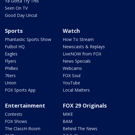
Ya Gotta Try This
Seen On TV
Good Day Uncut
Sports
Watch
Phantastic Sports Show
How To Stream
Futbol HQ
Newscasts & Replays
Eagles
LiveNOW from FOX
Flyers
News Specials
Phillies
Webcams
76ers
FOX Soul
Union
YouTube
FOX Sports App
Local Matters
Entertainment
FOX 29 Originals
Contests
MIKE
FOX Shows
BAM
The ClassH-Room
Behind The News