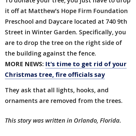
To donate your tree, you just have to drop
it off at Matthew’s Hope Firm Foundation
Preschool and Daycare located at 740 9th
Street in Winter Garden. Specifically, you
are to drop the tree on the right side of
the building against the fence.
MORE NEWS:
It's time to get rid of your
Christmas tree, fire officials say
They ask that all lights, hooks, and
ornaments are removed from the trees.
This story was written in Orlando, Florida.