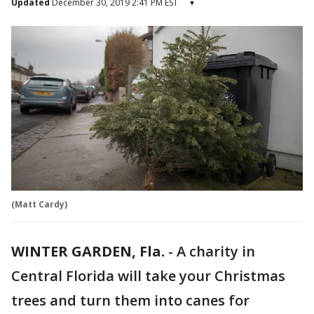
Updated
December 30, 2019 2:41 PM EST
▾
(Matt Cardy)
WINTER GARDEN, Fla.
-
A charity in
Central Florida will take your Christmas
trees and turn them into canes for