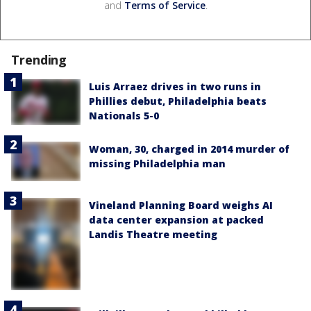
and
Terms of Service
.
Trending
Luis Arraez drives in two runs in
Phillies debut, Philadelphia beats
Nationals 5-0
Woman, 30, charged in 2014 murder of
missing Philadelphia man
Vineland Planning Board weighs AI
data center expansion at packed
Landis Theatre meeting