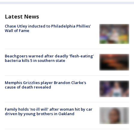
Latest News
Chase Utley inducted to Philadelphia Phillies'
Wall of Fame
Beachgoers warned after deadly 'flesh-eating'
bacteria kills 5 in southern state
Memphis Grizzlies player Brandon Clarke's
cause of death revealed
Family holds 'no ill will' after woman hit by car
driven by young brothers in Oakland