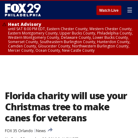
☰
Watch Live
Heat Advisory
until SAT 8:00 PM EDT, Eastern Chester County, Western Chester County,
Eastern Montgomery County, Upper Bucks County, Philadelphia County,
Western Montgomery County, Delaware County, Lower Bucks County,
Somerset County, Southeastern Burlington County, Hunterdon County,
Camden County, Gloucester County, Northwestern Burlington County,
Mercer County, Ocean County, New Castle County
Florida charity will use your
Christmas tree to make
canes for veterans
FOX 35 Orlando
News