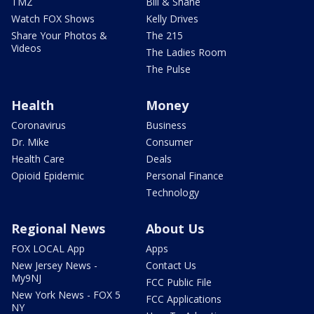
TMZ
Bill & Shane
Watch FOX Shows
Kelly Drives
Share Your Photos &
The 215
Videos
The Ladies Room
The Pulse
Health
Money
Coronavirus
Business
Dr. Mike
Consumer
Health Care
Deals
Opioid Epidemic
Personal Finance
Technology
Regional News
About Us
FOX LOCAL App
Apps
New Jersey News -
Contact Us
My9NJ
FCC Public File
New York News - FOX 5
FCC Applications
NY