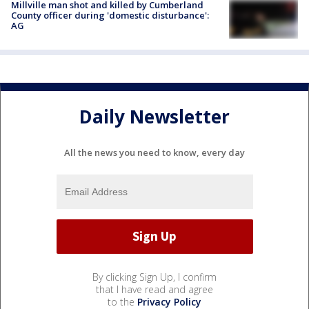
Millville man shot and killed by Cumberland
County officer during 'domestic disturbance':
AG
Daily Newsletter
All the news you need to know, every day
By clicking Sign Up, I confirm
that I have read and agree
to the
Privacy Policy