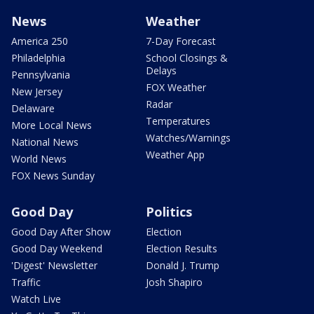
News
Weather
America 250
7-Day Forecast
Philadelphia
School Closings &
Delays
Pennsylvania
FOX Weather
New Jersey
Radar
Delaware
Temperatures
More Local News
Watches/Warnings
National News
Weather App
World News
FOX News Sunday
Good Day
Politics
Good Day After Show
Election
Good Day Weekend
Election Results
'Digest' Newsletter
Donald J. Trump
Traffic
Josh Shapiro
Watch Live