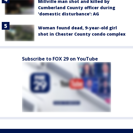
Millville man shot and killed by
Cumberland County officer during
'domestic disturbance': AG
Woman found dead, 9-year-old girl
shot in Chester County condo complex
Subscribe to FOX 29 on YouTube